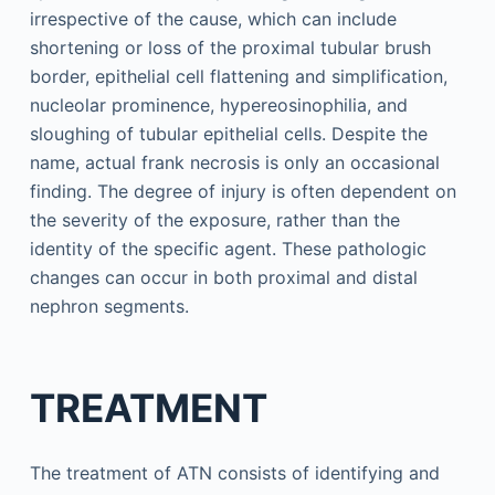
irrespective of the cause, which can include
shortening or loss of the proximal tubular brush
border, epithelial cell flattening and simplification,
nucleolar prominence, hypereosinophilia, and
sloughing of tubular epithelial cells. Despite the
name, actual frank necrosis is only an occasional
finding. The degree of injury is often dependent on
the severity of the exposure, rather than the
identity of the specific agent. These pathologic
changes can occur in both proximal and distal
nephron segments.
TREATMENT
The treatment of ATN consists of identifying and