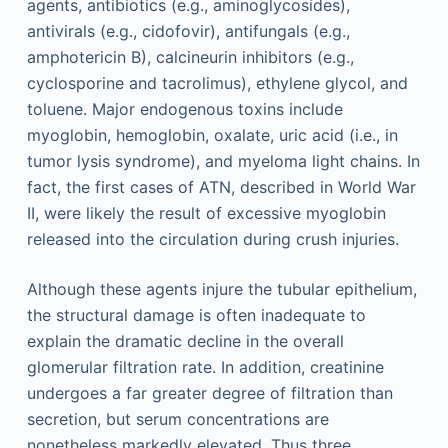
agents, antibiotics (e.g., aminoglycosides),
antivirals (e.g., cidofovir), antifungals (e.g.,
amphotericin B), calcineurin inhibitors (e.g.,
cyclosporine and tacrolimus), ethylene glycol, and
toluene. Major endogenous toxins include
myoglobin, hemoglobin, oxalate, uric acid (i.e., in
tumor lysis syndrome), and myeloma light chains. In
fact, the first cases of ATN, described in World War
II, were likely the result of excessive myoglobin
released into the circulation during crush injuries.
Although these agents injure the tubular epithelium,
the structural damage is often inadequate to
explain the dramatic decline in the overall
glomerular filtration rate. In addition, creatinine
undergoes a far greater degree of filtration than
secretion, but serum concentrations are
nonetheless markedly elevated. Thus three