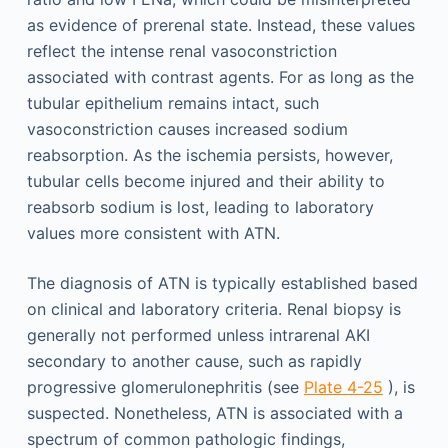
as evidence of prerenal state. Instead, these values
reflect the intense renal vasoconstriction
associated with contrast agents. For as long as the
tubular epithelium remains intact, such
vasoconstriction causes increased sodium
reabsorption. As the ischemia persists, however,
tubular cells become injured and their ability to
reabsorb sodium is lost, leading to laboratory
values more consistent with ATN.
The diagnosis of ATN is typically established based
on clinical and laboratory criteria. Renal biopsy is
generally not performed unless intrarenal AKI
secondary to another cause, such as rapidly
progressive glomerulonephritis (see
Plate 4-25
), is
suspected. Nonetheless, ATN is associated with a
spectrum of common pathologic findings,