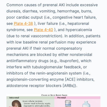
Common causes of prerenal AKI include excessive
diuresis, diarrhea, vomiting, hemorrhage, burns,
poor cardiac output (i.e., congestive heart failure,
see
Plate 4-38
), liver failure (i.e., hepatorenal
syndrome, see
Plate 4-40
), and hypercalcemia
(due to renal vasoconstriction). In addition, patients
with low baseline renal perfusion may experience
prerenal AKI if their normal compensatory
mechanisms are blocked by either nonsteroidal
antiinflammatory drugs (e.g., ibuprofen), which
interfere with tubuloglomerular feedback, or
inhibitors of the renin-angiotensin system (i.e.,
angiotensin-converting enzyme [ACE] inhibitors,
aldosterone receptor blockers [ARBs]).