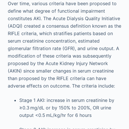
Over time, various criteria have been proposed to
define what degree of functional impairment
constitutes AKI. The Acute Dialysis Quality Initiative
(ADQI) created a consensus definition known as the
RIFLE criteria, which stratifies patients based on
serum creatinine concentration, estimated
glomerular filtration rate (GFR), and urine output. A
modification of these criteria was subsequently
proposed by the Acute Kidney Injury Network
(AKIN) since smaller changes in serum creatinine
than proposed by the RIFLE criteria can have
adverse effects on outcome. The criteria include:
Stage 1 AKI: increase in serum creatinine by
≥0.3 mg/dL or by 150% to 200%, OR urine
output <0.5 mL/kg/hr for 6 hours