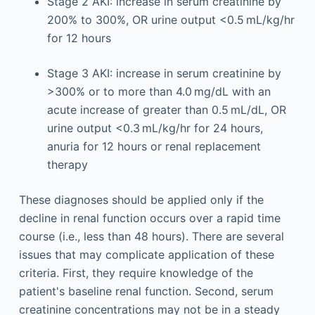
Stage 2 AKI: increase in serum creatinine by
200% to 300%, OR urine output <0.5 mL/kg/hr
for 12 hours
Stage 3 AKI: increase in serum creatinine by
>300% or to more than 4.0 mg/dL with an
acute increase of greater than 0.5 mL/dL, OR
urine output <0.3 mL/kg/hr for 24 hours,
anuria for 12 hours or renal replacement
therapy
These diagnoses should be applied only if the
decline in renal function occurs over a rapid time
course (i.e., less than 48 hours). There are several
issues that may complicate application of these
criteria. First, they require knowledge of the
patient's baseline renal function. Second, serum
creatinine concentrations may not be in a steady