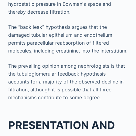
hydrostatic pressure in Bowman's space and
thereby decrease filtration.
The “back leak” hypothesis argues that the
damaged tubular epithelium and endothelium
permits paracellular reabsorption of filtered
molecules, including creatinine, into the interstitium.
The prevailing opinion among nephrologists is that
the tubuloglomerular feedback hypothesis
accounts for a majority of the observed decline in
filtration, although it is possible that all three
mechanisms contribute to some degree.
PRESENTATION AND