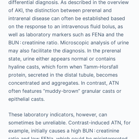
differential diagnosis. As described in the overview
of AKI, the distinction between prerenal and
intrarenal disease can often be established based
on the response to an intravenous fluid bolus, as
well as laboratory markers such as FENa and the
BUN : creatinine ratio. Microscopic analysis of urine
may also facilitate the diagnosis. In the prerenal
state, urine either appears normal or contains
hyaline casts, which form when Tamm-Horsfall
protein, secreted in the distal tubule, becomes
concentrated and aggregates. In contrast, ATN
often features “muddy-brown” granular casts or
epithelial casts.
These laboratory indicators, however, can
sometimes be unreliable. Contrast-induced ATN, for
example, initially causes a high BUN : creatinine
ratio and low FENa, which could be misinterpreted