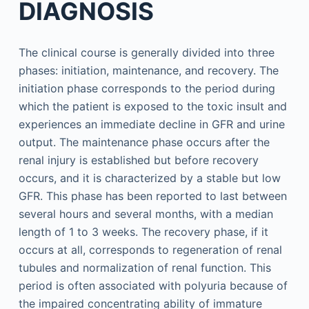
DIAGNOSIS
The clinical course is generally divided into three
phases: initiation, maintenance, and recovery. The
initiation phase corresponds to the period during
which the patient is exposed to the toxic insult and
experiences an immediate decline in GFR and urine
output. The maintenance phase occurs after the
renal injury is established but before recovery
occurs, and it is characterized by a stable but low
GFR. This phase has been reported to last between
several hours and several months, with a median
length of 1 to 3 weeks. The recovery phase, if it
occurs at all, corresponds to regeneration of renal
tubules and normalization of renal function. This
period is often associated with polyuria because of
the impaired concentrating ability of immature