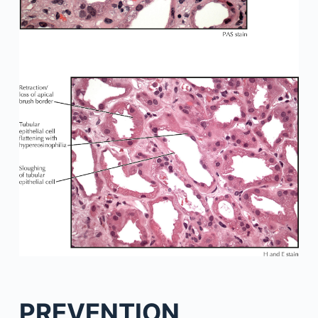
PREVENTION