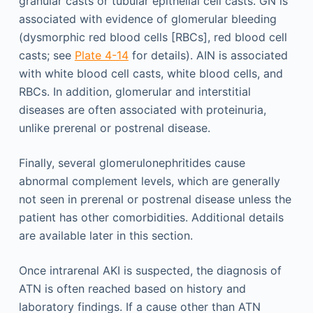
granular casts or tubular epithelial cell casts. GN is
associated with evidence of glomerular bleeding
(dysmorphic red blood cells [RBCs], red blood cell
casts; see
Plate 4-14
for details). AIN is associated
with white blood cell casts, white blood cells, and
RBCs. In addition, glomerular and interstitial
diseases are often associated with proteinuria,
unlike prerenal or postrenal disease.
Finally, several glomerulonephritides cause
abnormal complement levels, which are generally
not seen in prerenal or postrenal disease unless the
patient has other comorbidities. Additional details
are available later in this section.
Once intrarenal AKI is suspected, the diagnosis of
ATN is often reached based on history and
laboratory findings. If a cause other than ATN