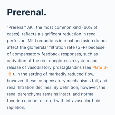
Prerenal.
“Prerenal” AKI, the most common kind (60% of
cases), reflects a significant reduction in renal
perfusion. Mild reductions in renal perfusion do not
affect the glomerular filtration rate (GFR) because
of compensatory feedback responses, such as
activation of the renin-angiotensin system and
release of vasodilatory prostaglandins (see
Plate 3-
18
). In the setting of markedly reduced flow,
however, these compensatory mechanisms fail, and
renal filtration declines. By definition, however, the
renal parenchyma remains intact, and normal
function can be restored with intravascular fluid
repletion.