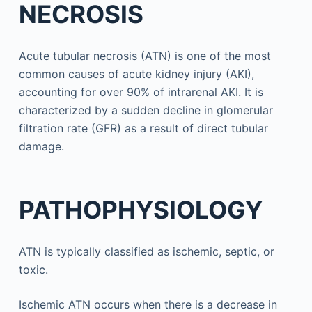
NECROSIS
Acute tubular necrosis (ATN) is one of the most
common causes of acute kidney injury (AKI),
accounting for over 90% of intrarenal AKI. It is
characterized by a sudden decline in glomerular
filtration rate (GFR) as a result of direct tubular
damage.
PATHOPHYSIOLOGY
ATN is typically classified as ischemic, septic, or
toxic.
Ischemic ATN occurs when there is a decrease in