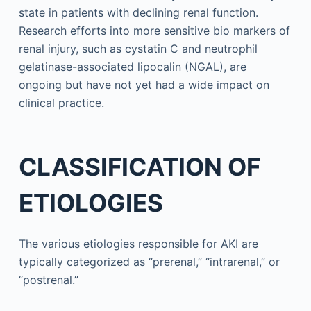
state in patients with declining renal function.
Research efforts into more sensitive bio markers of
renal injury, such as cystatin C and neutrophil
gelatinase-associated lipocalin (NGAL), are
ongoing but have not yet had a wide impact on
clinical practice.
CLASSIFICATION OF
ETIOLOGIES
The various etiologies responsible for AKI are
typically categorized as “prerenal,” “intrarenal,” or
“postrenal.”