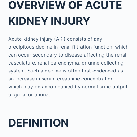
OVERVIEW OF ACUTE
KIDNEY INJURY
Acute kidney injury (AKI) consists of any
precipitous decline in renal filtration function, which
can occur secondary to disease affecting the renal
vasculature, renal parenchyma, or urine collecting
system. Such a decline is often first evidenced as
an increase in serum creatinine concentration,
which may be accompanied by normal urine output,
oliguria, or anuria.
DEFINITION