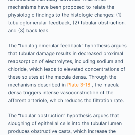
mechanisms have been proposed to relate the
physiologic findings to the histologic changes: (1)
tubuloglomerular feedback, (2) tubular obstruction,
and (3) back leak.
The “tubuloglomerular feedback” hypothesis argues
that tubular damage results in decreased proximal
reabsorption of electrolytes, including sodium and
chloride, which leads to elevated concentrations of
these solutes at the macula densa. Through the
mechanisms described in
Plate 3-18
, the macula
densa triggers intense vasoconstriction of the
afferent arteriole, which reduces the filtration rate.
The “tubular obstruction” hypothesis argues that
sloughing of epithelial cells into the tubular lumen
produces obstructive casts, which increase the