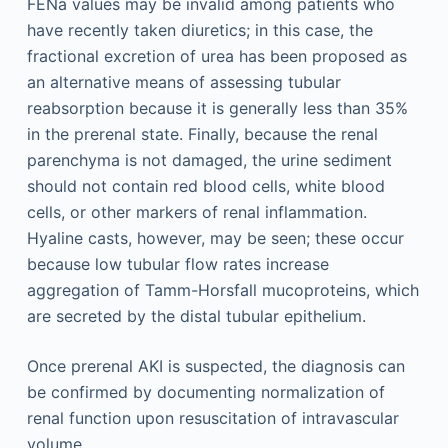
FENa values may be invalid among patients who
have recently taken diuretics; in this case, the
fractional excretion of urea has been proposed as
an alternative means of assessing tubular
reabsorption because it is generally less than 35%
in the prerenal state. Finally, because the renal
parenchyma is not damaged, the urine sediment
should not contain red blood cells, white blood
cells, or other markers of renal inflammation.
Hyaline casts, however, may be seen; these occur
because low tubular flow rates increase
aggregation of Tamm-Horsfall mucoproteins, which
are secreted by the distal tubular epithelium.
Once prerenal AKI is suspected, the diagnosis can
be confirmed by documenting normalization of
renal function upon resuscitation of intravascular
volume.