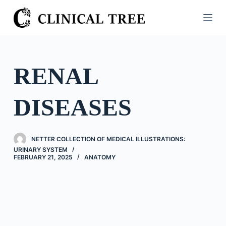
S
k
i
p
t
RENAL
o
c
DISEASES
o
n
t
NETTER COLLECTION OF MEDICAL ILLUSTRATIONS:
e
URINARY SYSTEM
n
FEBRUARY 21, 2025
ANATOMY
t