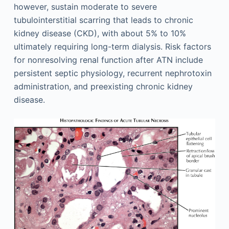
however, sustain moderate to severe
tubulointerstitial scarring that leads to chronic
kidney disease (CKD), with about 5% to 10%
ultimately requiring long-term dialysis. Risk factors
for nonresolving renal function after ATN include
persistent septic physiology, recurrent nephrotoxin
administration, and preexisting chronic kidney
disease.