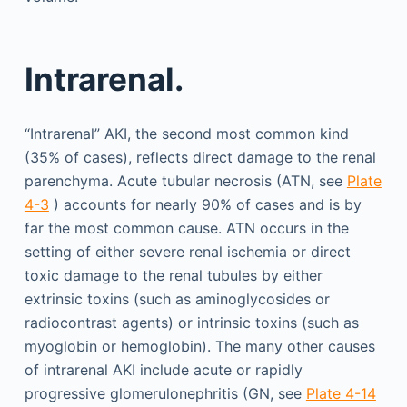
Intrarenal.
“Intrarenal” AKI, the second most common kind
(35% of cases), reflects direct damage to the renal
parenchyma. Acute tubular necrosis (ATN, see
Plate
4-3
) accounts for nearly 90% of cases and is by
far the most common cause. ATN occurs in the
setting of either severe renal ischemia or direct
toxic damage to the renal tubules by either
extrinsic toxins (such as aminoglycosides or
radiocontrast agents) or intrinsic toxins (such as
myoglobin or hemoglobin). The many other causes
of intrarenal AKI include acute or rapidly
progressive glomerulonephritis (GN, see
Plate 4-14