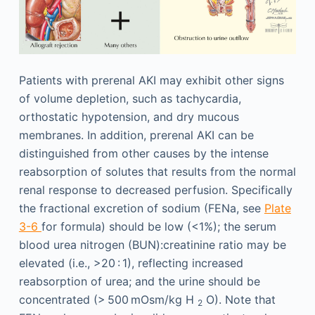
Patients with prerenal AKI may exhibit other signs
of volume depletion, such as tachycardia,
orthostatic hypotension, and dry mucous
membranes. In addition, prerenal AKI can be
distinguished from other causes by the intense
reabsorption of solutes that results from the normal
renal response to decreased perfusion. Specifically
the fractional excretion of sodium (FENa, see
Plate
3-6
for formula) should be low (<1%); the serum
blood urea nitrogen (BUN):creatinine ratio may be
elevated (i.e., >20 : 1), reflecting increased
reabsorption of urea; and the urine should be
concentrated (> 500 mOsm/kg H
O). Note that
2