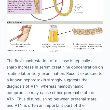
The first manifestation of disease is typically a
sharp increase in serum creatinine concentration on
routine laboratory examination. Recent exposure to
a known nephrotoxin strongly suggests the
diagnosis of ATN, whereas hemodynamic
compromise may cause either prerenal state or
ATN. Thus distinguishing between prerenal state
and ATN is often an important part of the