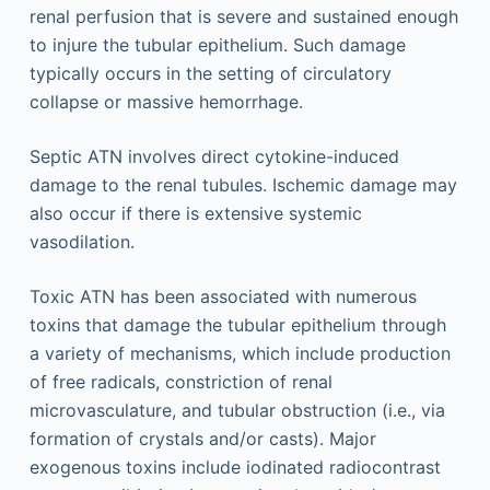
renal perfusion that is severe and sustained enough
to injure the tubular epithelium. Such damage
typically occurs in the setting of circulatory
collapse or massive hemorrhage.
Septic ATN involves direct cytokine-induced
damage to the renal tubules. Ischemic damage may
also occur if there is extensive systemic
vasodilation.
Toxic ATN has been associated with numerous
toxins that damage the tubular epithelium through
a variety of mechanisms, which include production
of free radicals, constriction of renal
microvasculature, and tubular obstruction (i.e., via
formation of crystals and/or casts). Major
exogenous toxins include iodinated radiocontrast