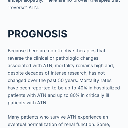
encephalopathy. There are no proven therapies that
“reverse” ATN.
PROGNOSIS
Because there are no effective therapies that
reverse the clinical or pathologic changes
associated with ATN, mortality remains high and,
despite decades of intense research, has not
changed over the past 50 years. Mortality rates
have been reported to be up to 40% in hospitalized
patients with ATN and up to 80% in critically ill
patients with ATN.
Many patients who survive ATN experience an
eventual normalization of renal function. Some,