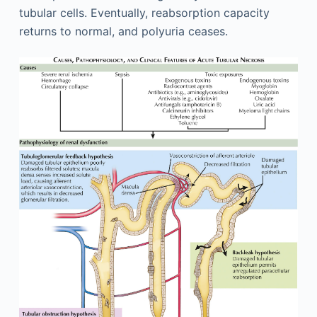
tubular cells. Eventually, reabsorption capacity
returns to normal, and polyuria ceases.