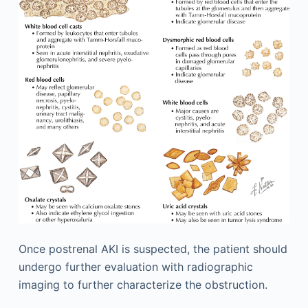
Once postrenal AKI is suspected, the patient should
undergo further evaluation with radiographic
imaging to further characterize the obstruction.