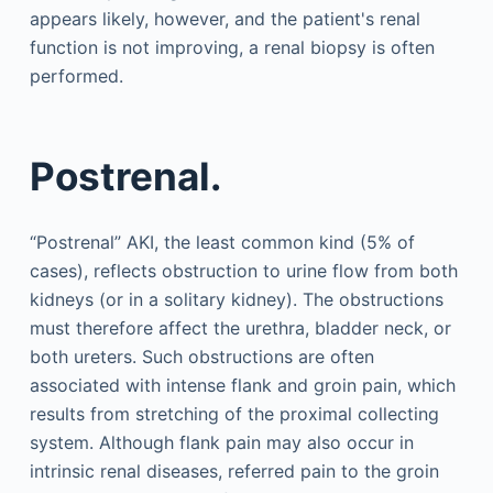
appears likely, however, and the patient's renal
function is not improving, a renal biopsy is often
performed.
Postrenal.
“Postrenal” AKI, the least common kind (5% of
cases), reflects obstruction to urine flow from both
kidneys (or in a solitary kidney). The obstructions
must therefore affect the urethra, bladder neck, or
both ureters. Such obstructions are often
associated with intense flank and groin pain, which
results from stretching of the proximal collecting
system. Although flank pain may also occur in
intrinsic renal diseases, referred pain to the groin