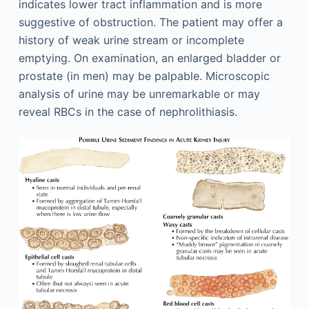
indicates lower tract inflammation and is more
suggestive of obstruction. The patient may offer a
history of weak urine stream or incomplete
emptying. On examination, an enlarged bladder or
prostate (in men) may be palpable. Microscopic
analysis of urine may be unremarkable or may
reveal RBCs in the case of nephrolithiasis.