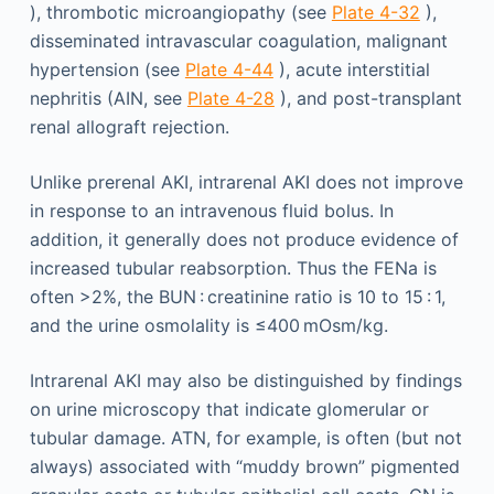
), thrombotic microangiopathy (see
Plate 4-32
),
disseminated intravascular coagulation, malignant
hypertension (see
Plate 4-44
), acute interstitial
nephritis (AIN, see
Plate 4-28
), and post-transplant
renal allograft rejection.
Unlike prerenal AKI, intrarenal AKI does not improve
in response to an intravenous fluid bolus. In
addition, it generally does not produce evidence of
increased tubular reabsorption. Thus the FENa is
often >2%, the BUN : creatinine ratio is 10 to 15 : 1,
and the urine osmolality is ≤400 mOsm/kg.
Intrarenal AKI may also be distinguished by findings
on urine microscopy that indicate glomerular or
tubular damage. ATN, for example, is often (but not
always) associated with “muddy brown” pigmented