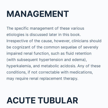
MANAGEMENT
The specific management of these various
etiologies is discussed later in this book.
Irrespective of the cause, however, clinicians should
be cognizant of the common sequelae of severely
impaired renal function, such as fluid retention
(with subsequent hypertension and edema),
hyperkalemia, and metabolic acidosis. Any of these
conditions, if not correctable with medications,
may require renal replacement therapy.
ACUTE TUBULAR