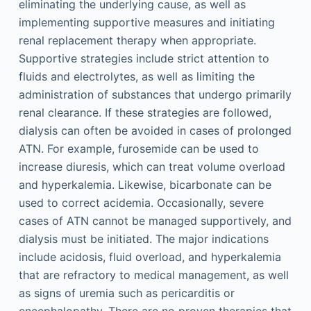
eliminating the underlying cause, as well as
implementing supportive measures and initiating
renal replacement therapy when appropriate.
Supportive strategies include strict attention to
fluids and electrolytes, as well as limiting the
administration of substances that undergo primarily
renal clearance. If these strategies are followed,
dialysis can often be avoided in cases of prolonged
ATN. For example, furosemide can be used to
increase diuresis, which can treat volume overload
and hyperkalemia. Likewise, bicarbonate can be
used to correct acidemia. Occasionally, severe
cases of ATN cannot be managed supportively, and
dialysis must be initiated. The major indications
include acidosis, fluid overload, and hyperkalemia
that are refractory to medical management, as well
as signs of uremia such as pericarditis or