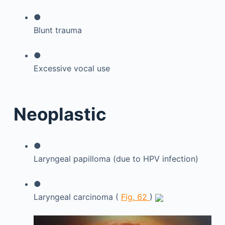
●
Blunt trauma
●
Excessive vocal use
Neoplastic
●
Laryngeal papilloma (due to HPV infection)
●
Laryngeal carcinoma (
Fig. 62
)