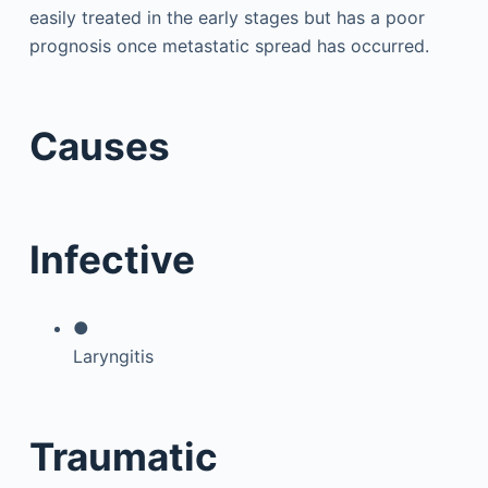
easily treated in the early stages but has a poor
prognosis once metastatic spread has occurred.
Causes
Infective
●
Laryngitis
Traumatic