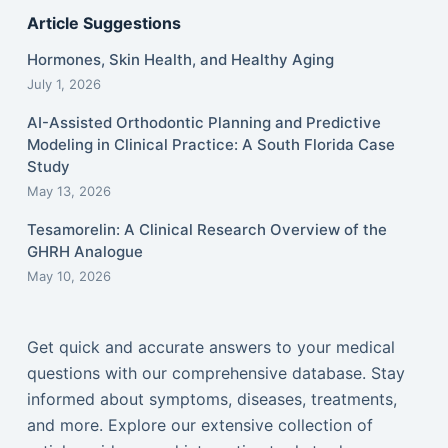
Article Suggestions
Hormones, Skin Health, and Healthy Aging
July 1, 2026
AI-Assisted Orthodontic Planning and Predictive
Modeling in Clinical Practice: A South Florida Case
Study
May 13, 2026
Tesamorelin: A Clinical Research Overview of the
GHRH Analogue
May 10, 2026
Get quick and accurate answers to your medical
questions with our comprehensive database. Stay
informed about symptoms, diseases, treatments,
and more. Explore our extensive collection of