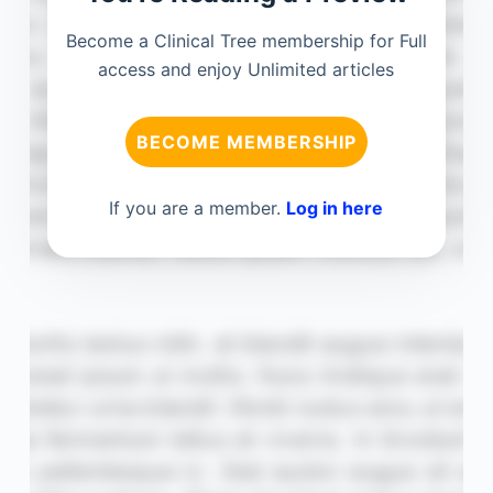
Become a Clinical Tree membership for Full
access and enjoy Unlimited articles
BECOME MEMBERSHIP
If you are a member.
Log in here