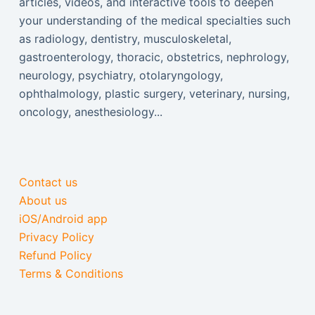
articles, videos, and interactive tools to deepen
your understanding of the medical specialties such
as radiology, dentistry, musculoskeletal,
gastroenterology, thoracic, obstetrics, nephrology,
neurology, psychiatry, otolaryngology,
ophthalmology, plastic surgery, veterinary, nursing,
oncology, anesthesiology...
Contact us
About us
iOS/Android app
Privacy Policy
Refund Policy
Terms & Conditions