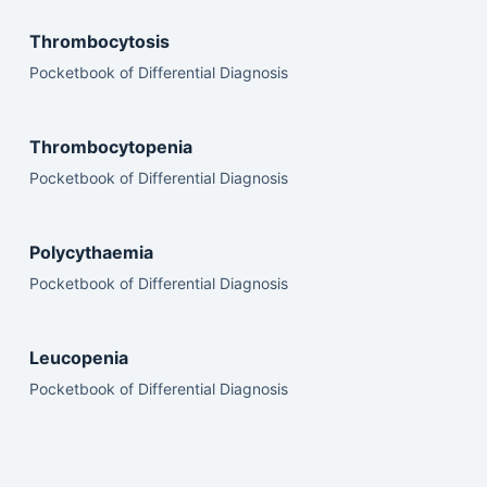
Thrombocytosis
Pocketbook of Differential Diagnosis
Thrombocytopenia
Pocketbook of Differential Diagnosis
Polycythaemia
Pocketbook of Differential Diagnosis
Leucopenia
Pocketbook of Differential Diagnosis