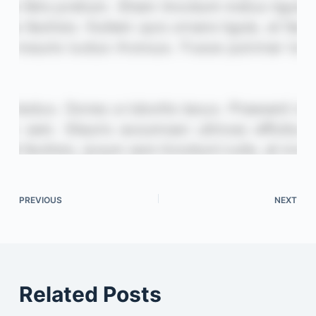
PREVIOUS
NEXT
Related Posts