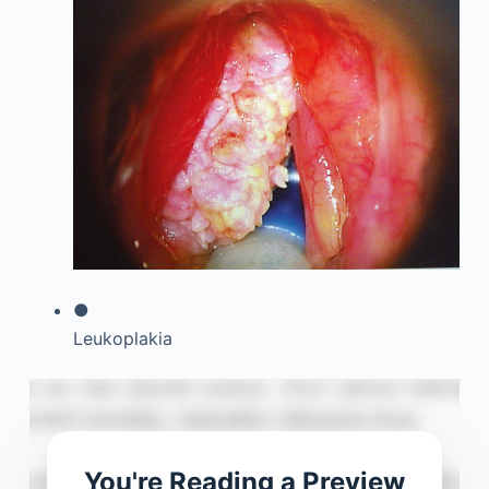
●
Leukoplakia
You're Reading a Preview