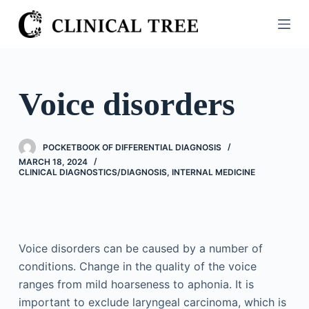
S
k
i
p
t
Voice disorders
o
c
o
POCKETBOOK OF DIFFERENTIAL DIAGNOSIS
n
MARCH 18, 2024
CLINICAL DIAGNOSTICS/​DIAGNOSIS
,
INTERNAL MEDICINE
t
e
n
t
Voice disorders can be caused by a number of
conditions. Change in the quality of the voice
ranges from mild hoarseness to aphonia. It is
important to exclude laryngeal carcinoma, which is