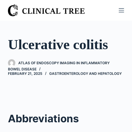
S
k
i
p
t
Ulcerative colitis
o
c
o
ATLAS OF ENDOSCOPY IMAGING IN INFLAMMATORY
n
BOWEL DISEASE
FEBRUARY 21, 2025
GASTROENTEROLOGY AND HEPATOLOGY
t
e
n
t
Abbreviations