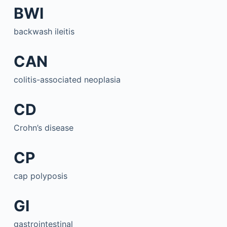
BWI
backwash ileitis
CAN
colitis-associated neoplasia
CD
Crohn’s disease
CP
cap polyposis
GI
gastrointestinal