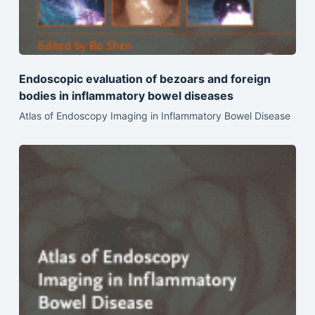
Endoscopic evaluation of bezoars and foreign
bodies in inflammatory bowel diseases
Atlas of Endoscopy Imaging in Inflammatory Bowel Disease