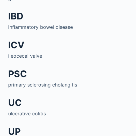
IBD
inflammatory bowel disease
ICV
ileocecal valve
PSC
primary sclerosing cholangitis
UC
ulcerative colitis
UP