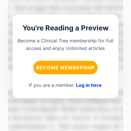
You're Reading a Preview
Become a Clinical Tree membership for Full
access and enjoy Unlimited articles
BECOME MEMBERSHIP
If you are a member.
Log in here