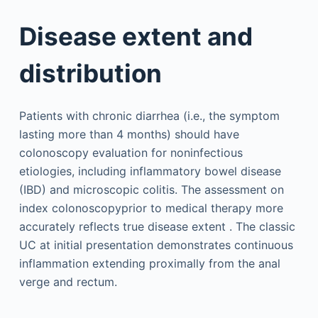
Disease extent and
distribution
Patients with chronic diarrhea (i.e., the symptom
lasting more than 4 months) should have
colonoscopy evaluation for noninfectious
etiologies, including inflammatory bowel disease
(IBD) and microscopic colitis. The assessment on
index colonoscopyprior to medical therapy more
accurately reflects true disease extent . The classic
UC at initial presentation demonstrates continuous
inflammation extending proximally from the anal
verge and rectum.