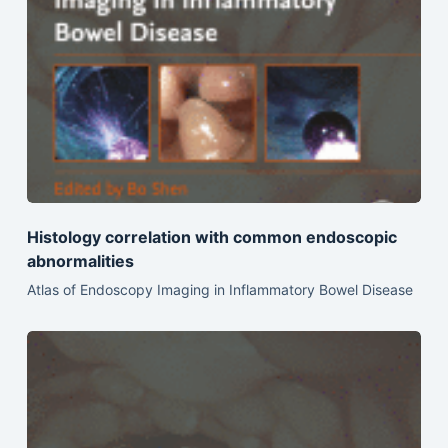
Histology correlation with common endoscopic
abnormalities
Atlas of Endoscopy Imaging in Inflammatory Bowel Disease