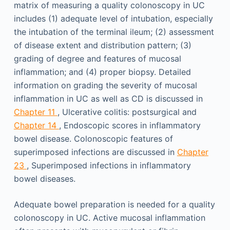
matrix of measuring a quality colonoscopy in UC
includes (1) adequate level of intubation, especially
the intubation of the terminal ileum; (2) assessment
of disease extent and distribution pattern; (3)
grading of degree and features of mucosal
inflammation; and (4) proper biopsy. Detailed
information on grading the severity of mucosal
inflammation in UC as well as CD is discussed in
Chapter 11
, Ulcerative colitis: postsurgical and
Chapter 14
, Endoscopic scores in inflammatory
bowel disease. Colonoscopic features of
superimposed infections are discussed in
Chapter
23
, Superimposed infections in inflammatory
bowel diseases.
Adequate bowel preparation is needed for a quality
colonoscopy in UC. Active mucosal inflammation