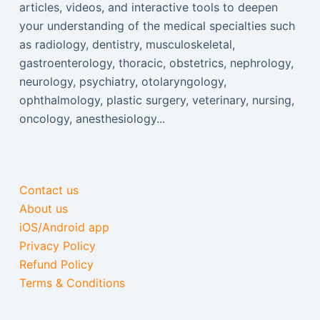
articles, videos, and interactive tools to deepen
your understanding of the medical specialties such
as radiology, dentistry, musculoskeletal,
gastroenterology, thoracic, obstetrics, nephrology,
neurology, psychiatry, otolaryngology,
ophthalmology, plastic surgery, veterinary, nursing,
oncology, anesthesiology...
Contact us
About us
iOS/Android app
Privacy Policy
Refund Policy
Terms & Conditions