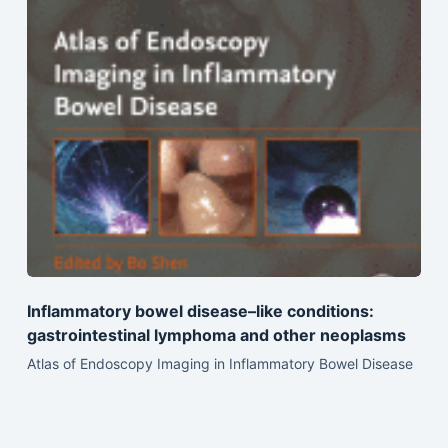
Inflammatory bowel disease–like conditions:
gastrointestinal lymphoma and other neoplasms
Atlas of Endoscopy Imaging in Inflammatory Bowel Disease