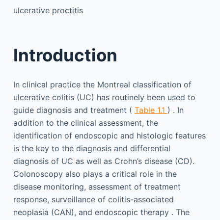
ulcerative proctitis
Introduction
In clinical practice the Montreal classification of
ulcerative colitis (UC) has routinely been used to
guide diagnosis and treatment (
Table 1.1
) . In
addition to the clinical assessment, the
identification of endoscopic and histologic features
is the key to the diagnosis and differential
diagnosis of UC as well as Crohn’s disease (CD).
Colonoscopy also plays a critical role in the
disease monitoring, assessment of treatment
response, surveillance of colitis-associated
neoplasia (CAN), and endoscopic therapy . The