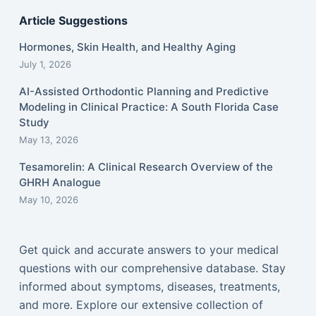
Article Suggestions
Hormones, Skin Health, and Healthy Aging
July 1, 2026
AI-Assisted Orthodontic Planning and Predictive
Modeling in Clinical Practice: A South Florida Case
Study
May 13, 2026
Tesamorelin: A Clinical Research Overview of the
GHRH Analogue
May 10, 2026
Get quick and accurate answers to your medical
questions with our comprehensive database. Stay
informed about symptoms, diseases, treatments,
and more. Explore our extensive collection of