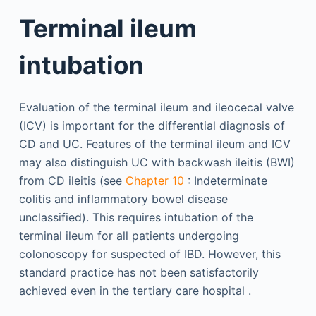
Terminal ileum
intubation
Evaluation of the terminal ileum and ileocecal valve
(ICV) is important for the differential diagnosis of
CD and UC. Features of the terminal ileum and ICV
may also distinguish UC with backwash ileitis (BWI)
from CD ileitis (see
Chapter 10
: Indeterminate
colitis and inflammatory bowel disease
unclassified). This requires intubation of the
terminal ileum for all patients undergoing
colonoscopy for suspected of IBD. However, this
standard practice has not been satisfactorily
achieved even in the tertiary care hospital .