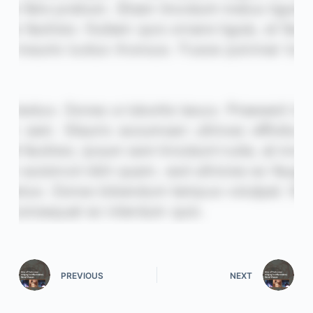
PREVIOUS
NEXT