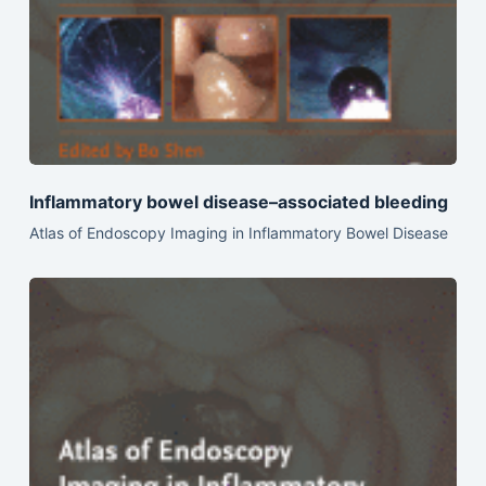
Inflammatory bowel disease–associated bleeding
Atlas of Endoscopy Imaging in Inflammatory Bowel Disease