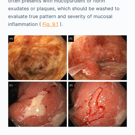
often presents with mucopurulent or fibrin
exudates or plaques, which should be washed to
evaluate true pattern and severity of mucosal
inflammation (
Fig. 9.1
).