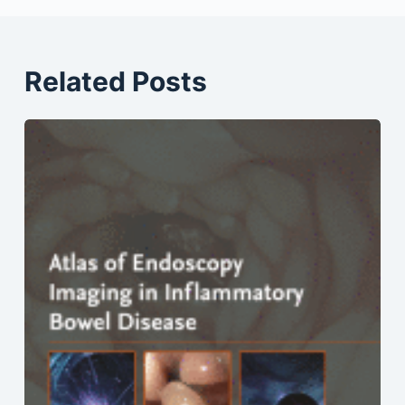
Related Posts