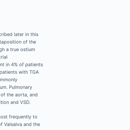
ibed later in this
taposition of the
gh a true ostium
rial
nt in 4% of patients
 patients with TGA
commonly
tum. Pulmonary
 of the aorta, and
sition and VSD.
most frequently to
of Valsalva and the