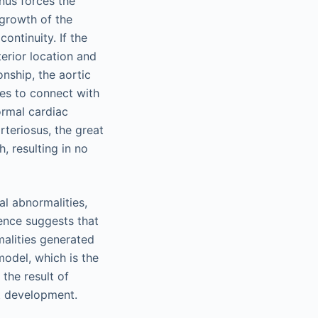
nus forces the
l growth of the
ontinuity. If the
erior location and
onship, the aortic
es to connect with
ormal cardiac
teriosus, the great
h, resulting in no
l abnormalities,
dence suggests that
malities generated
odel, which is the
the result of
ct development.