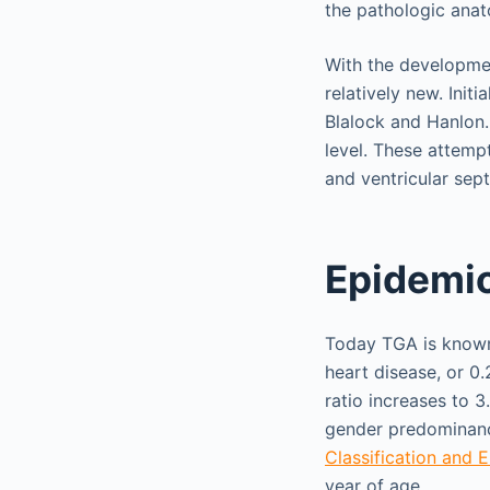
the pathologic anat
With the development
relatively new. Init
Blalock and Hanlon. 
level. These attempt
and ventricular sep
Epidemi
Today TGA is known 
heart disease, or 0.
ratio increases to 3
gender predominance
Classification and
year of age.