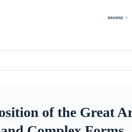
BROWSE
sition of the Great Ar
 and Complex Forms