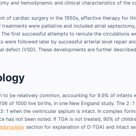
omy and hemodynamic and clinical characteristics of the ca
 of cardiac surgery in the 1950s, effective therapy for thi
ial treatments were palliative and included atrial septectomy,
The first successful attempts to reroute the circulations we
s were followed later by successful arterial level repair a
tal defect (VSD). These developments are further described 
ology
to be relatively common, accounting for 9.9% of infants w
206 of 1000 live births, in one New England study. The 2 : 
.3 : 1 when the ventricular septum is intact. In complex form
 has not been noted. If TGA is not treated, 90% of childr
 Embryology
section for explanation of D-TGA) and intact se