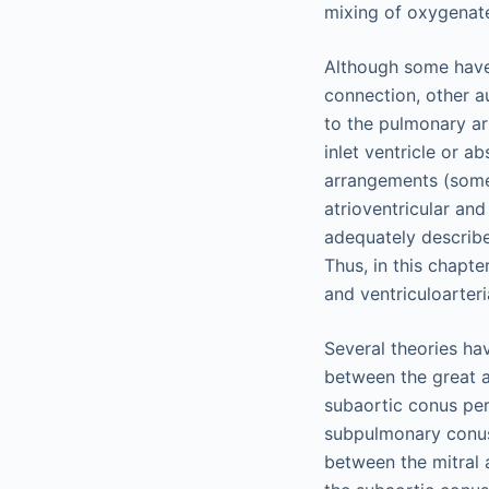
mixing of oxygenat
Although some hav
connection, other a
to the pulmonary ar
inlet ventricle or a
arrangements (som
atrioventricular an
adequately describe 
Thus, in this chapte
and ventriculoarteri
Several theories ha
between the great a
subaortic conus per
subpulmonary conus 
between the mitral 