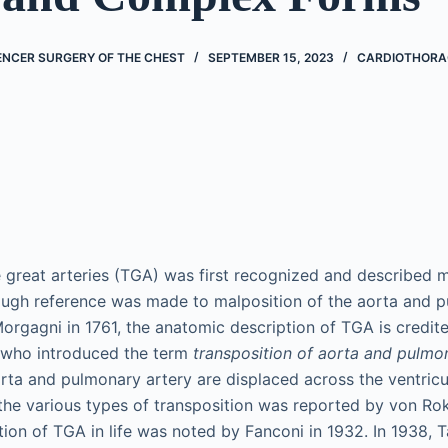
ENCER SURGERY OF THE CHEST
SEPTEMBER 15, 2023
CARDIOTHORA
e great arteries (TGA) was first recognized and described 
ough reference was made to malposition of the aorta and 
rgagni in 1761, the anatomic description of TGA is credited 
4 who introduced the term
transposition of aorta and pulmon
rta and pulmonary artery are displaced across the ventric
 the various types of transposition was reported by von Rok
nition of TGA in life was noted by Fanconi in 1932. In 1938,