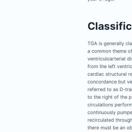
Classifi
TGA is generally cla
a common theme of d
ventriculoarterial 
from the left ventr
cardiac structural r
concordance but ven
referred to as D-tra
to the right of the 
circulations perfor
continuously pumpe
recirculated through
there must be an obl