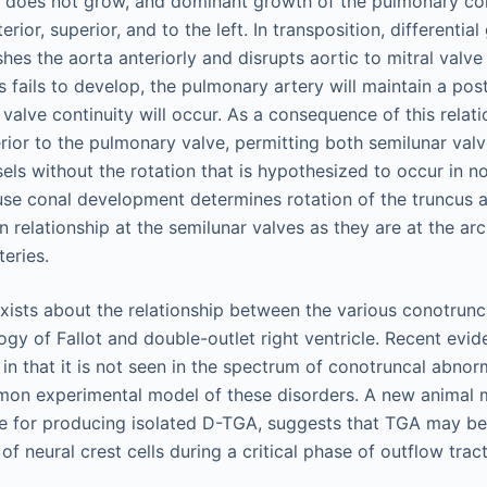
s does not grow, and dominant growth of the pulmonary co
rior, superior, and to the left. In transposition, differentia
es the aorta anteriorly and disrupts aortic to mitral valve c
fails to develop, the pulmonary artery will maintain a post
valve continuity will occur. As a consequence of this relati
ior to the pulmonary valve, permitting both semilunar valv
sels without the rotation that is hypothesized to occur in n
e conal development determines rotation of the truncus ar
in relationship at the semilunar valves as they are at the arc
teries.
ists about the relationship between the various conotrunca
ogy of Fallot and double-outlet right ventricle. Recent evi
n that it is not seen in the spectrum of conotruncal abnor
on experimental model of these disorders. A new animal m
te for producing isolated D-TGA, suggests that TGA may be 
f neural crest cells during a critical phase of outflow tra