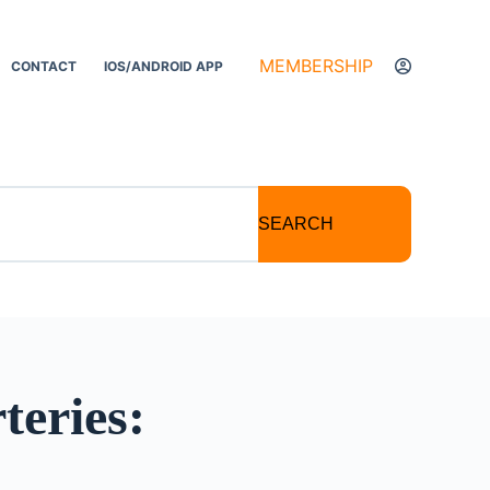
MEMBERSHIP
CONTACT
IOS/ANDROID APP
SEARCH
teries: