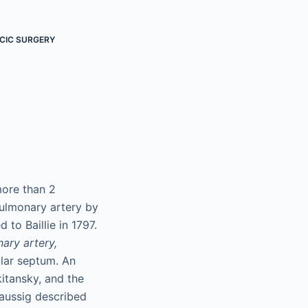
CIC SURGERY
more than 2
pulmonary artery by
to Baillie in 1797.
ary artery,
ular septum. An
itansky, and the
 Taussig described