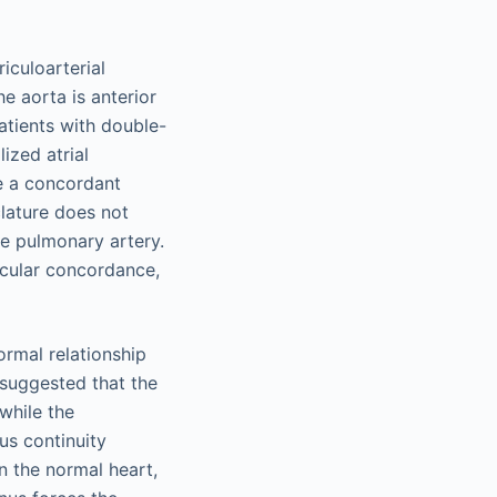
iculoarterial
e aorta is anterior
tients with double-
ized atrial
e a concordant
clature does not
he pulmonary artery.
ricular concordance,
rmal relationship
 suggested that the
while the
us continuity
n the normal heart,