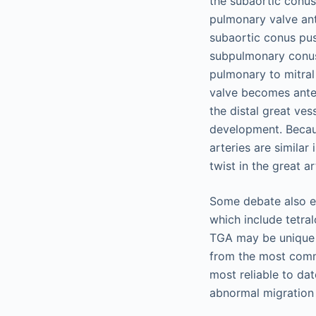
the subaortic conu
pulmonary valve ante
subaortic conus push
subpulmonary conus 
pulmonary to mitral 
valve becomes anter
the distal great ves
development. Becaus
arteries are similar 
twist in the great ar
Some debate also ex
which include tetral
TGA may be unique i
from the most comm
most reliable to da
abnormal migration o