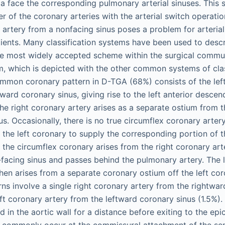
a face the corresponding pulmonary arterial sinuses. This s
er of the coronary arteries with the arterial switch operati
 artery from a nonfacing sinus poses a problem for arterial
ients. Many classification systems have been used to desc
e most widely accepted scheme within the surgical commun
em, which is depicted with the other common systems of clas
mmon coronary pattern in D-TGA (68%) consists of the lef
tward coronary sinus, giving rise to the left anterior desce
The right coronary artery arises as a separate ostium from 
us. Occasionally, there is no true circumflex coronary arter
the left coronary to supply the corresponding portion of the
 the circumflex coronary arises from the right coronary art
-facing sinus and passes behind the pulmonary artery. The l
hen arises from a separate coronary ostium off the left co
ns involve a single right coronary artery from the rightwar
eft coronary artery from the leftward coronary sinus (1.5%).
d in the aortic wall for a distance before exiting to the epi