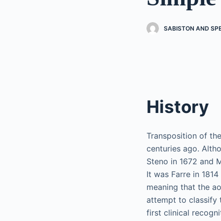
SABISTON AND SP
History
Transposition of th
centuries ago. Alth
Steno in 1672 and Mo
It was Farre in 181
meaning that the ao
attempt to classify
first clinical recog