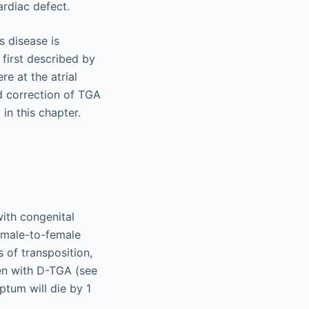
rdiac defect.
s disease is
 first described by
re at the atrial
nd correction of TGA
in this chapter.
ith congenital
1 male-to-female
s of transposition,
en with D-TGA (see
ptum will die by 1