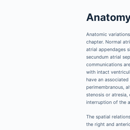
Anatom
Anatomic variations 
chapter. Normal atri
atrial appendages s
secundum atrial sep
communications are 
with intact ventric
have an associated
perimembranous, al
stenosis or atresia,
interruption of the 
The spatial relation
the right and anteri