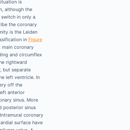
ituation is
on, although the
 switch in only a
ribe the coronary
ity is the Leiden
sification in
Figure
t main coronary
nding and circumflex
the rightward
y, but separate
 left ventricle. In
ery off the
eft anterior
ronary sinus. More
d posterior sinus
 Intramural coronary
cardial surface have