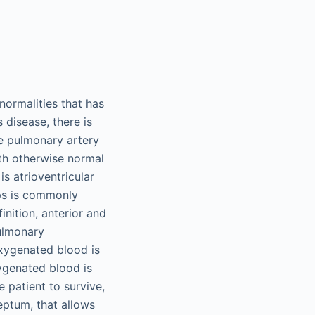
normalities that has
disease, there is
he pulmonary artery
ith otherwise normal
is atrioventricular
ips is commonly
inition, anterior and
pulmonary
oxygenated blood is
ygenated blood is
 patient to survive,
septum, that allows