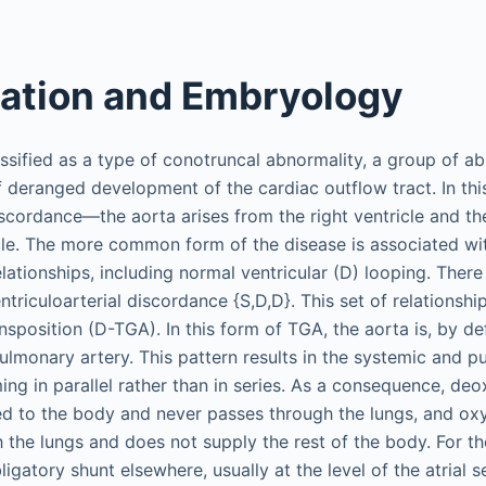
cation and Embryology
ssified as a type of conotruncal abnormality, a group of ab
eranged development of the cardiac outflow tract. In this 
discordance—the aorta arises from the right ventricle and t
icle. The more common form of the disease is associated w
elationships, including normal ventricular (D) looping. There 
triculoarterial discordance {S,D,D}. This set of relationsh
nsposition (D-TGA). In this form of TGA, the aorta is, by def
pulmonary artery. This pattern results in the systemic and 
ming in parallel rather than in series. As a consequence, de
d to the body and never passes through the lungs, and ox
 the lungs and does not supply the rest of the body. For the
igatory shunt elsewhere, usually at the level of the atrial 