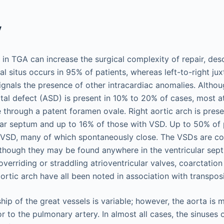
y
in TGA can increase the surgical complexity of repair, descr
al situs occurs in 95% of patients, whereas left-to-right jux
ignals the presence of other intracardiac anomalies. Althou
tal defect (ASD) is present in 10% to 20% of cases, most at
through a patent foramen ovale. Right aortic arch is prese
ular septum and up to 16% of those with VSD. Up to 50% of
 VSD, many of which spontaneously close. The VSDs are 
though they may be found anywhere in the ventricular sep
 overriding or straddling atrioventricular valves, coarctation
aortic arch have all been noted in association with transpo
ship of the great vessels is variable; however, the aorta is 
or to the pulmonary artery. In almost all cases, the sinuses 