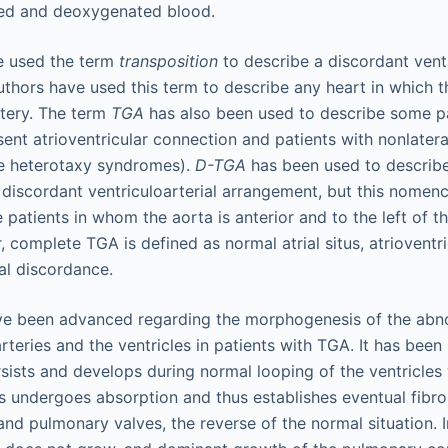
ed and deoxygenated blood.
e used the term
transposition
to describe a discordant ventr
uthors have used this term to describe any heart in which th
tery. The term
TGA
has also been used to describe some pa
bsent atrioventricular connection and patients with nonlateral
e heterotaxy syndromes).
D-TGA
has been used to describ
d discordant ventriculoarterial arrangement, but this nomen
patients in whom the aorta is anterior and to the left of t
r, complete TGA is defined as normal atrial situs, atriovent
al discordance.
ve been advanced regarding the morphogenesis of the abno
rteries and the ventricles in patients with TGA. It has been
sists and develops during normal looping of the ventricles 
undergoes absorption and thus establishes eventual fibro
and pulmonary valves, the reverse of the normal situation. I