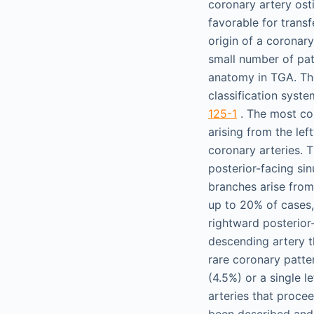
coronary artery osti
favorable for transf
origin of a coronary
small number of pat
anatomy in TGA. Th
classification syst
125-1
. The most co
arising from the lef
coronary arteries. 
posterior-facing sin
branches arise from 
up to 20% of cases,
rightward posterior
descending artery t
rare coronary patter
(4.5%) or a single l
arteries that procee