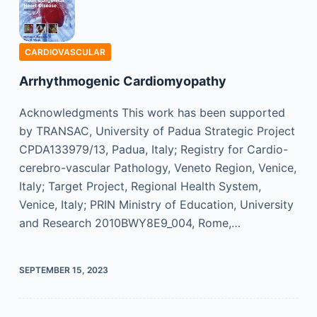
CARDIOVASCULAR
Arrhythmogenic Cardiomyopathy
Acknowledgments This work has been supported
by TRANSAC, University of Padua Strategic Project
CPDA133979/13, Padua, Italy; Registry for Cardio-
cerebro-vascular Pathology, Veneto Region, Venice,
Italy; Target Project, Regional Health System,
Venice, Italy; PRIN Ministry of Education, University
and Research 2010BWY8E9_004, Rome,…
SEPTEMBER 15, 2023