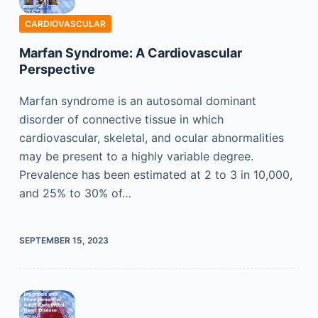
CARDIOVASCULAR
Marfan Syndrome: A Cardiovascular
Perspective
Marfan syndrome is an autosomal dominant
disorder of connective tissue in which
cardiovascular, skeletal, and ocular abnormalities
may be present to a highly variable degree.
Prevalence has been estimated at 2 to 3 in 10,000,
and 25% to 30% of…
SEPTEMBER 15, 2023