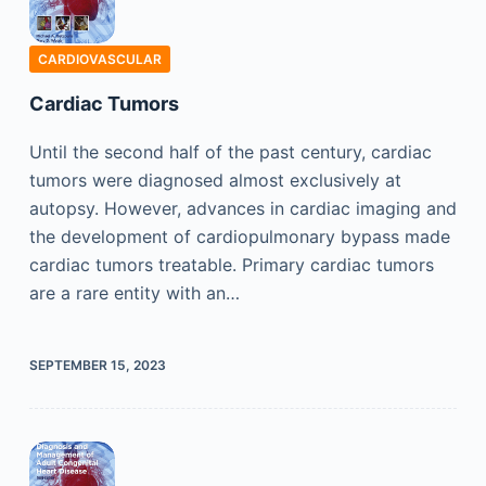
CARDIOVASCULAR
Cardiac Tumors
Until the second half of the past century, cardiac
tumors were diagnosed almost exclusively at
autopsy. However, advances in cardiac imaging and
the development of cardiopulmonary bypass made
cardiac tumors treatable. Primary cardiac tumors
are a rare entity with an…
SEPTEMBER 15, 2023