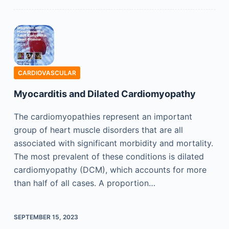
CARDIOVASCULAR
Myocarditis and Dilated Cardiomyopathy
The cardiomyopathies represent an important
group of heart muscle disorders that are all
associated with significant morbidity and mortality.
The most prevalent of these conditions is dilated
cardiomyopathy (DCM), which accounts for more
than half of all cases. A proportion…
SEPTEMBER 15, 2023