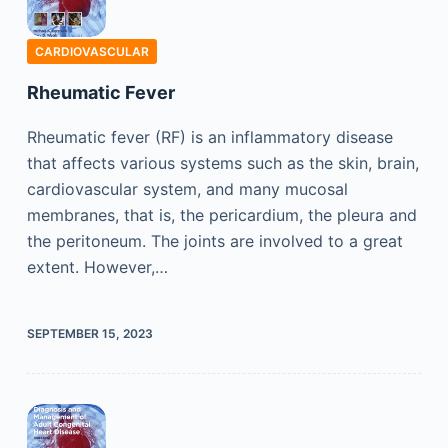
CARDIOVASCULAR
Rheumatic Fever
Rheumatic fever (RF) is an inflammatory disease
that affects various systems such as the skin, brain,
cardiovascular system, and many mucosal
membranes, that is, the pericardium, the pleura and
the peritoneum. The joints are involved to a great
extent. However,…
SEPTEMBER 15, 2023