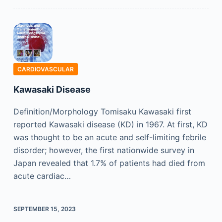
CARDIOVASCULAR
Kawasaki Disease
Definition/Morphology Tomisaku Kawasaki first
reported Kawasaki disease (KD) in 1967. At first, KD
was thought to be an acute and self-limiting febrile
disorder; however, the first nationwide survey in
Japan revealed that 1.7% of patients had died from
acute cardiac…
SEPTEMBER 15, 2023