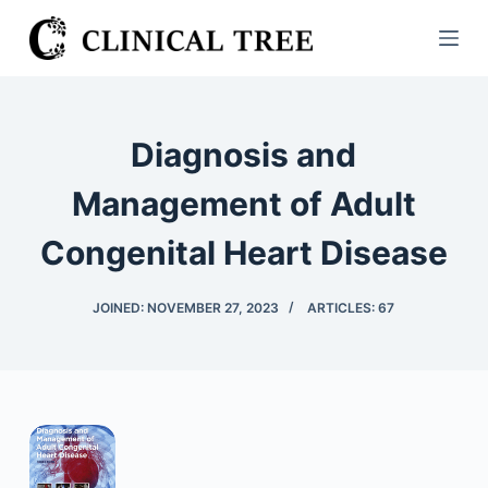
S
k
i
p
t
Diagnosis and
o
c
Management of Adult
o
Congenital Heart Disease
n
t
e
JOINED: NOVEMBER 27, 2023
ARTICLES: 67
n
t