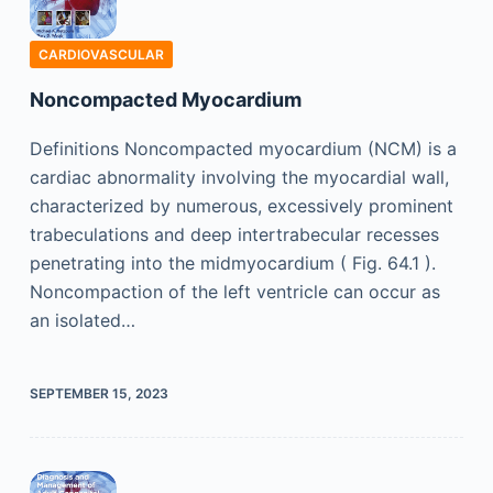
CARDIOVASCULAR
Noncompacted Myocardium
Definitions Noncompacted myocardium (NCM) is a
cardiac abnormality involving the myocardial wall,
characterized by numerous, excessively prominent
trabeculations and deep intertrabecular recesses
penetrating into the midmyocardium ( Fig. 64.1 ).
Noncompaction of the left ventricle can occur as
an isolated…
SEPTEMBER 15, 2023