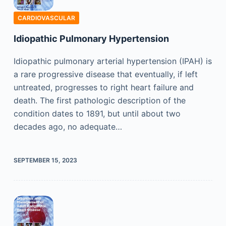
CARDIOVASCULAR
Idiopathic Pulmonary Hypertension
Idiopathic pulmonary arterial hypertension (IPAH) is
a rare progressive disease that eventually, if left
untreated, progresses to right heart failure and
death. The first pathologic description of the
condition dates to 1891, but until about two
decades ago, no adequate…
SEPTEMBER 15, 2023