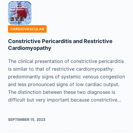
CARDIOVASCULAR
Constrictive Pericarditis and Restrictive
Cardiomyopathy
The clinical presentation of constrictive pericarditis
is similar to that of restrictive cardiomyopathy:
predominantly signs of systemic venous congestion
and less pronounced signs of low cardiac output.
The distinction between these two diagnoses is
difficult but very important because constrictive…
SEPTEMBER 15, 2023