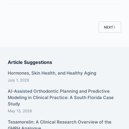
NEXT
Article Suggestions
Hormones, Skin Health, and Healthy Aging
July 1, 2026
AI-Assisted Orthodontic Planning and Predictive
Modeling in Clinical Practice: A South Florida Case
Study
May 13, 2026
Tesamorelin: A Clinical Research Overview of the
GHRH Analogue