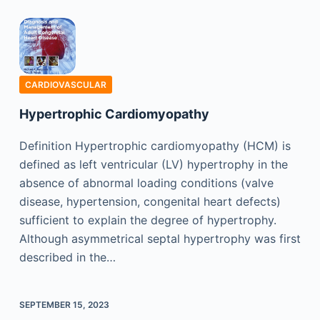
CARDIOVASCULAR
Hypertrophic Cardiomyopathy
Definition Hypertrophic cardiomyopathy (HCM) is
defined as left ventricular (LV) hypertrophy in the
absence of abnormal loading conditions (valve
disease, hypertension, congenital heart defects)
sufficient to explain the degree of hypertrophy.
Although asymmetrical septal hypertrophy was first
described in the…
SEPTEMBER 15, 2023