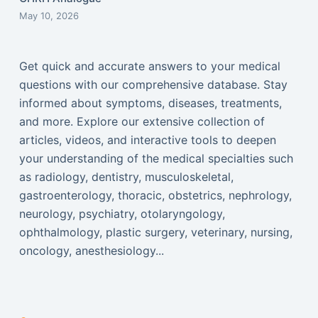
May 10, 2026
Get quick and accurate answers to your medical
questions with our comprehensive database. Stay
informed about symptoms, diseases, treatments,
and more. Explore our extensive collection of
articles, videos, and interactive tools to deepen
your understanding of the medical specialties such
as radiology, dentistry, musculoskeletal,
gastroenterology, thoracic, obstetrics, nephrology,
neurology, psychiatry, otolaryngology,
ophthalmology, plastic surgery, veterinary, nursing,
oncology, anesthesiology...