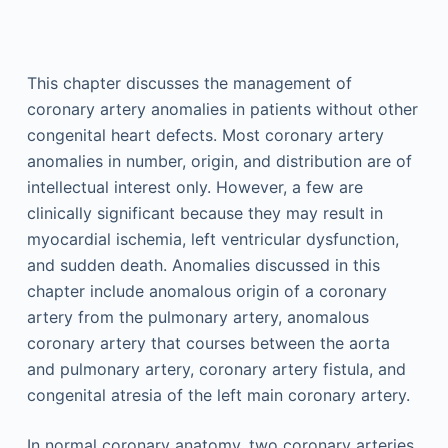
This chapter discusses the management of
coronary artery anomalies in patients without other
congenital heart defects. Most coronary artery
anomalies in number, origin, and distribution are of
intellectual interest only. However, a few are
clinically significant because they may result in
myocardial ischemia, left ventricular dysfunction,
and sudden death. Anomalies discussed in this
chapter include anomalous origin of a coronary
artery from the pulmonary artery, anomalous
coronary artery that courses between the aorta
and pulmonary artery, coronary artery fistula, and
congenital atresia of the left main coronary artery.
In normal coronary anatomy, two coronary arteries