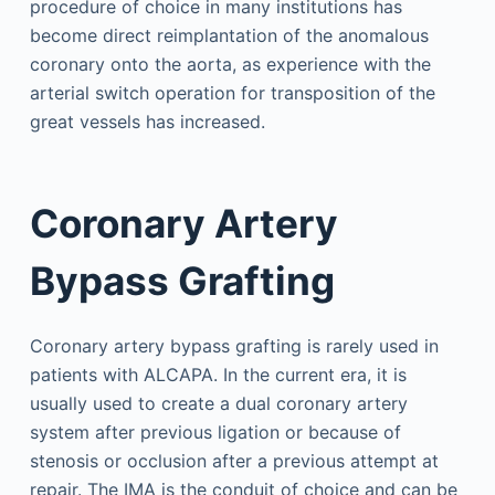
procedure of choice in many institutions has
become direct reimplantation of the anomalous
coronary onto the aorta, as experience with the
arterial switch operation for transposition of the
great vessels has increased.
Coronary Artery
Bypass Grafting
Coronary artery bypass grafting is rarely used in
patients with ALCAPA. In the current era, it is
usually used to create a dual coronary artery
system after previous ligation or because of
stenosis or occlusion after a previous attempt at
repair. The IMA is the conduit of choice and can be