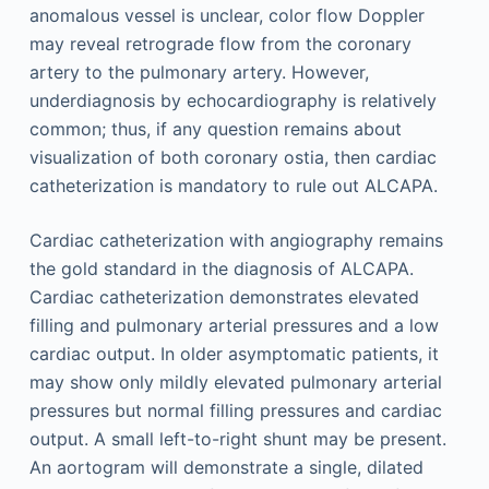
anomalous vessel is unclear, color flow Doppler
may reveal retrograde flow from the coronary
artery to the pulmonary artery. However,
underdiagnosis by echocardiography is relatively
common; thus, if any question remains about
visualization of both coronary ostia, then cardiac
catheterization is mandatory to rule out ALCAPA.
Cardiac catheterization with angiography remains
the gold standard in the diagnosis of ALCAPA.
Cardiac catheterization demonstrates elevated
filling and pulmonary arterial pressures and a low
cardiac output. In older asymptomatic patients, it
may show only mildly elevated pulmonary arterial
pressures but normal filling pressures and cardiac
output. A small left-to-right shunt may be present.
An aortogram will demonstrate a single, dilated