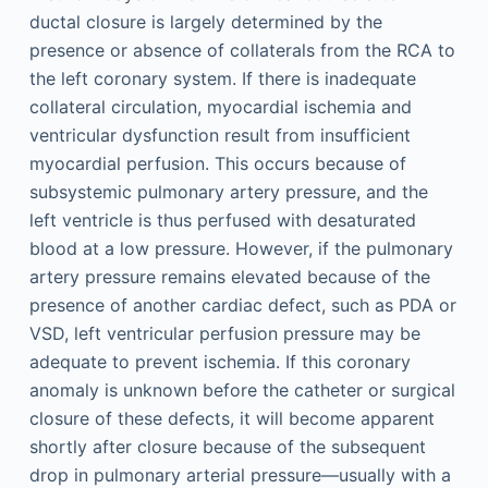
ductal closure is largely determined by the
presence or absence of collaterals from the RCA to
the left coronary system. If there is inadequate
collateral circulation, myocardial ischemia and
ventricular dysfunction result from insufficient
myocardial perfusion. This occurs because of
subsystemic pulmonary artery pressure, and the
left ventricle is thus perfused with desaturated
blood at a low pressure. However, if the pulmonary
artery pressure remains elevated because of the
presence of another cardiac defect, such as PDA or
VSD, left ventricular perfusion pressure may be
adequate to prevent ischemia. If this coronary
anomaly is unknown before the catheter or surgical
closure of these defects, it will become apparent
shortly after closure because of the subsequent
drop in pulmonary arterial pressure—usually with a