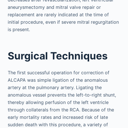
aneurysmectomy and mitral valve repair or
replacement are rarely indicated at the time of
initial procedure, even if severe mitral regurgitation
is present.
Surgical Techniques
The first successful operation for correction of
ALCAPA was simple ligation of the anomalous
artery at the pulmonary artery. Ligating the
anomalous vessel prevents the left-to-right shunt,
thereby allowing perfusion of the left ventricle
through collaterals from the RCA. Because of the
early mortality rates and increased risk of late
sudden death with this procedure, a variety of