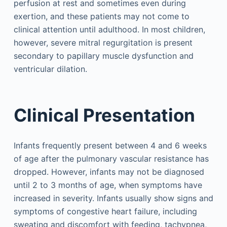
perfusion at rest and sometimes even during
exertion, and these patients may not come to
clinical attention until adulthood. In most children,
however, severe mitral regurgitation is present
secondary to papillary muscle dysfunction and
ventricular dilation.
Clinical Presentation
Infants frequently present between 4 and 6 weeks
of age after the pulmonary vascular resistance has
dropped. However, infants may not be diagnosed
until 2 to 3 months of age, when symptoms have
increased in severity. Infants usually show signs and
symptoms of congestive heart failure, including
sweating and discomfort with feeding, tachypnea,