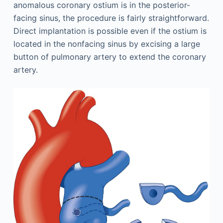
anomalous coronary ostium is in the posterior-
facing sinus, the procedure is fairly straightforward.
Direct implantation is possible even if the ostium is
located in the nonfacing sinus by excising a large
button of pulmonary artery to extend the coronary
artery.