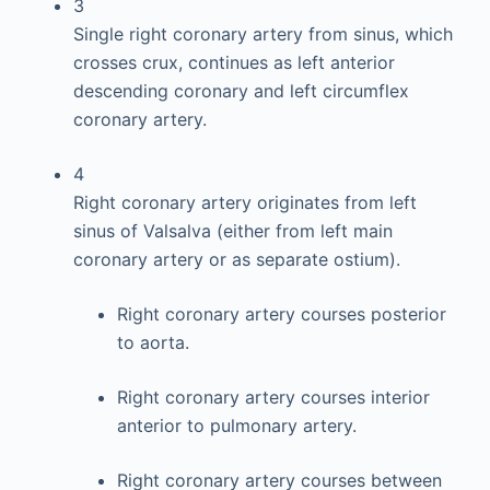
3
Single right coronary artery from sinus, which
crosses crux, continues as left anterior
descending coronary and left circumflex
coronary artery.
4
Right coronary artery originates from left
sinus of Valsalva (either from left main
coronary artery or as separate ostium).
Right coronary artery courses posterior
to aorta.
Right coronary artery courses interior
anterior to pulmonary artery.
Right coronary artery courses between