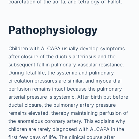
coarctation of the aorta, and tetralogy of Fallot.
Pathophysiology
Children with ALCAPA usually develop symptoms
after closure of the ductus arteriosus and the
subsequent fall in pulmonary vascular resistance.
During fetal life, the systemic and pulmonary
circulation pressures are similar, and myocardial
perfusion remains intact because the pulmonary
arterial pressure is systemic. After birth but before
ductal closure, the pulmonary artery pressure
remains elevated, thereby maintaining perfusion of
the anomalous coronary artery. This explains why
children are rarely diagnosed with ALCAPA in the
first few days of life. The clinical course after