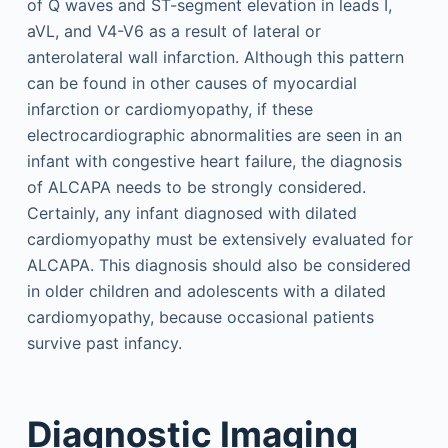
of Q waves and ST-segment elevation in leads I,
aVL, and V4-V6 as a result of lateral or
anterolateral wall infarction. Although this pattern
can be found in other causes of myocardial
infarction or cardiomyopathy, if these
electrocardiographic abnormalities are seen in an
infant with congestive heart failure, the diagnosis
of ALCAPA needs to be strongly considered.
Certainly, any infant diagnosed with dilated
cardiomyopathy must be extensively evaluated for
ALCAPA. This diagnosis should also be considered
in older children and adolescents with a dilated
cardiomyopathy, because occasional patients
survive past infancy.
Diagnostic Imaging