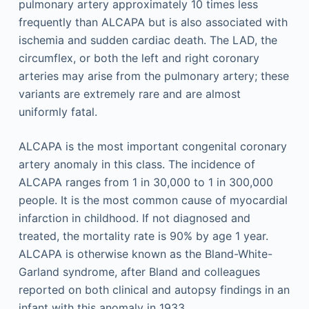
pulmonary artery approximately 10 times less
frequently than ALCAPA but is also associated with
ischemia and sudden cardiac death. The LAD, the
circumflex, or both the left and right coronary
arteries may arise from the pulmonary artery; these
variants are extremely rare and are almost
uniformly fatal.
ALCAPA is the most important congenital coronary
artery anomaly in this class. The incidence of
ALCAPA ranges from 1 in 30,000 to 1 in 300,000
people. It is the most common cause of myocardial
infarction in childhood. If not diagnosed and
treated, the mortality rate is 90% by age 1 year.
ALCAPA is otherwise known as the Bland-White-
Garland syndrome, after Bland and colleagues
reported on both clinical and autopsy findings in an
infant with this anomaly in 1933.