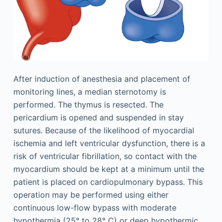
After induction of anesthesia and placement of
monitoring lines, a median sternotomy is
performed. The thymus is resected. The
pericardium is opened and suspended in stay
sutures. Because of the likelihood of myocardial
ischemia and left ventricular dysfunction, there is a
risk of ventricular fibrillation, so contact with the
myocardium should be kept at a minimum until the
patient is placed on cardiopulmonary bypass. This
operation may be performed using either
continuous low-flow bypass with moderate
hypothermia (25° to 28° C) or deep hypothermic