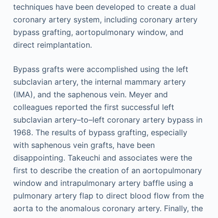
techniques have been developed to create a dual
coronary artery system, including coronary artery
bypass grafting, aortopulmonary window, and
direct reimplantation.
Bypass grafts were accomplished using the left
subclavian artery, the internal mammary artery
(IMA), and the saphenous vein. Meyer and
colleagues reported the first successful left
subclavian artery–to–left coronary artery bypass in
1968. The results of bypass grafting, especially
with saphenous vein grafts, have been
disappointing. Takeuchi and associates were the
first to describe the creation of an aortopulmonary
window and intrapulmonary artery baffle using a
pulmonary artery flap to direct blood flow from the
aorta to the anomalous coronary artery. Finally, the