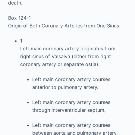
death.
Box 124-1
Origin of Both Coronary Arteries from One Sinus
1
Left main coronary artery originates from
right sinus of Valsalva (either from right
coronary artery or separate ostia).
Left main coronary artery courses
anterior to pulmonary artery.
Left main coronary artery courses
through interventricular septum.
Left main coronary artery courses
between aorta and pulmonary artery.