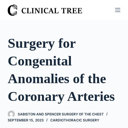
S
k
i
p
t
Surgery for
o
c
Congenital
o
n
t
Anomalies of the
e
n
Coronary Arteries
t
SABISTON AND SPENCER SURGERY OF THE CHEST
SEPTEMBER 15, 2023
CARDIOTHORACIC SURGERY