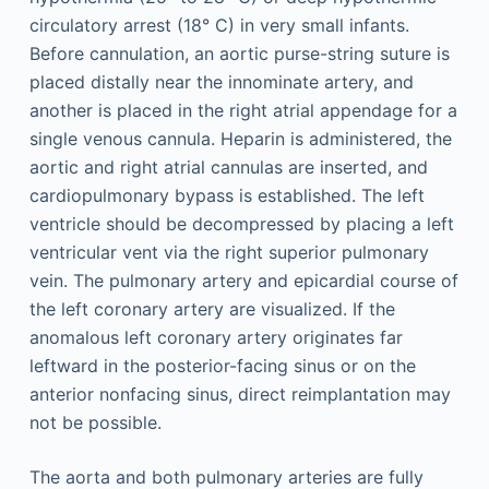
circulatory arrest (18° C) in very small infants.
Before cannulation, an aortic purse-string suture is
placed distally near the innominate artery, and
another is placed in the right atrial appendage for a
single venous cannula. Heparin is administered, the
aortic and right atrial cannulas are inserted, and
cardiopulmonary bypass is established. The left
ventricle should be decompressed by placing a left
ventricular vent via the right superior pulmonary
vein. The pulmonary artery and epicardial course of
the left coronary artery are visualized. If the
anomalous left coronary artery originates far
leftward in the posterior-facing sinus or on the
anterior nonfacing sinus, direct reimplantation may
not be possible.
The aorta and both pulmonary arteries are fully