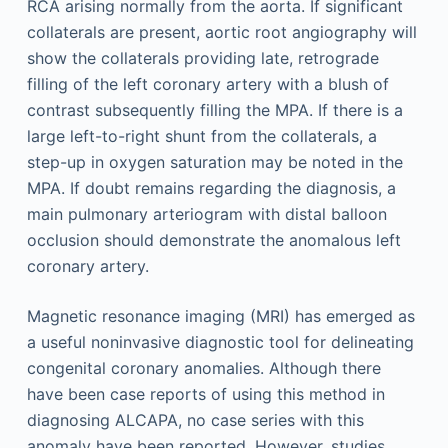
RCA arising normally from the aorta. If significant
collaterals are present, aortic root angiography will
show the collaterals providing late, retrograde
filling of the left coronary artery with a blush of
contrast subsequently filling the MPA. If there is a
large left-to-right shunt from the collaterals, a
step-up in oxygen saturation may be noted in the
MPA. If doubt remains regarding the diagnosis, a
main pulmonary arteriogram with distal balloon
occlusion should demonstrate the anomalous left
coronary artery.
Magnetic resonance imaging (MRI) has emerged as
a useful noninvasive diagnostic tool for delineating
congenital coronary anomalies. Although there
have been case reports of using this method in
diagnosing ALCAPA, no case series with this
anomaly have been reported. However, studies