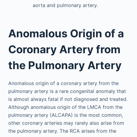
aorta and pulmonary artery.
Anomalous Origin of a
Coronary Artery from
the Pulmonary Artery
Anomalous origin of a coronary artery from the
pulmonary artery is a rare congenital anomaly that
is almost always fatal if not diagnosed and treated.
Although anomalous origin of the LMCA from the
pulmonary artery (ALCAPA) is the most common,
other coronary arteries may rarely also arise from
the pulmonary artery. The RCA arises from the