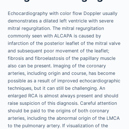
Echocardiography with color flow Doppler usually
demonstrates a dilated left ventricle with severe
mitral regurgitation. The mitral regurgitation
commonly seen with ALCAPA is caused by
infarction of the posterior leaflet of the mitral valve
and subsequent poor movement of the leaflet;
fibrosis and fibroelastosis of the papillary muscle
also can be present. Imaging of the coronary
arteries, including origin and course, has become
possible as a result of improved echocardiographic
techniques, but it can still be challenging. An
enlarged RCA is almost always present and should
raise suspicion of this diagnosis. Careful attention
should be paid to the origins of both coronary
arteries, including the abnormal origin of the LMCA
to the pulmonary artery. If visualization of the