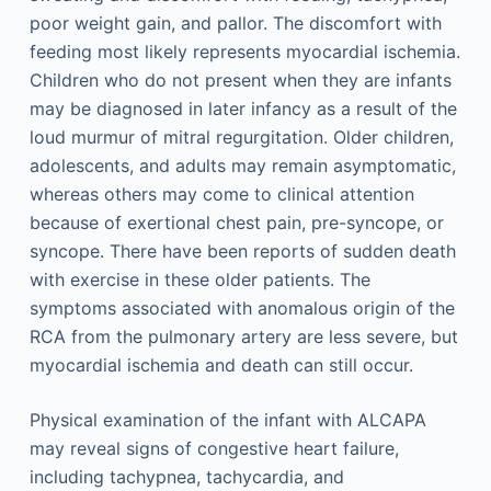
poor weight gain, and pallor. The discomfort with
feeding most likely represents myocardial ischemia.
Children who do not present when they are infants
may be diagnosed in later infancy as a result of the
loud murmur of mitral regurgitation. Older children,
adolescents, and adults may remain asymptomatic,
whereas others may come to clinical attention
because of exertional chest pain, pre-syncope, or
syncope. There have been reports of sudden death
with exercise in these older patients. The
symptoms associated with anomalous origin of the
RCA from the pulmonary artery are less severe, but
myocardial ischemia and death can still occur.
Physical examination of the infant with ALCAPA
may reveal signs of congestive heart failure,
including tachypnea, tachycardia, and