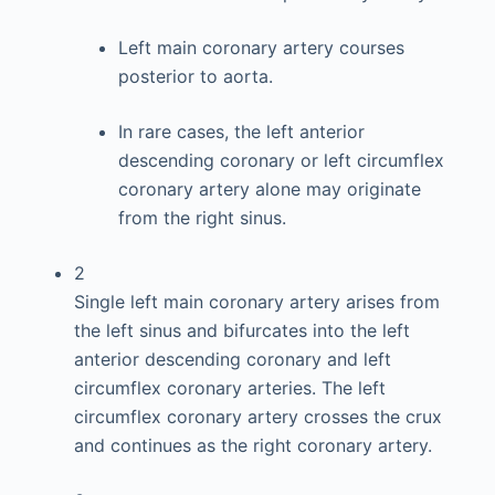
Left main coronary artery courses
posterior to aorta.
In rare cases, the left anterior
descending coronary or left circumflex
coronary artery alone may originate
from the right sinus.
2
Single left main coronary artery arises from
the left sinus and bifurcates into the left
anterior descending coronary and left
circumflex coronary arteries. The left
circumflex coronary artery crosses the crux
and continues as the right coronary artery.