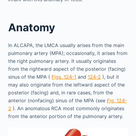
Anatomy
In ALCAPA, the LMCA usually arises from the main
pulmonary artery (MPA); occasionally, it arises from
the right pulmonary artery. It usually originates
from the rightward aspect of the posterior (facing)
sinus of the MPA (
Figs. 124-1
and
124-2
), but it
may also originate from the leftward aspect of the
posterior (facing) and, in rare cases, from the
anterior (nonfacing) sinus of the MPA (see
Fig. 124-
2
). An anomalous RCA most commonly originates
from the anterior portion of the pulmonary artery.