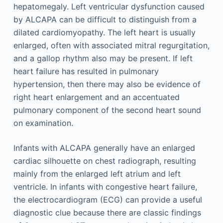
hepatomegaly. Left ventricular dysfunction caused
by ALCAPA can be difficult to distinguish from a
dilated cardiomyopathy. The left heart is usually
enlarged, often with associated mitral regurgitation,
and a gallop rhythm also may be present. If left
heart failure has resulted in pulmonary
hypertension, then there may also be evidence of
right heart enlargement and an accentuated
pulmonary component of the second heart sound
on examination.
Infants with ALCAPA generally have an enlarged
cardiac silhouette on chest radiograph, resulting
mainly from the enlarged left atrium and left
ventricle. In infants with congestive heart failure,
the electrocardiogram (ECG) can provide a useful
diagnostic clue because there are classic findings