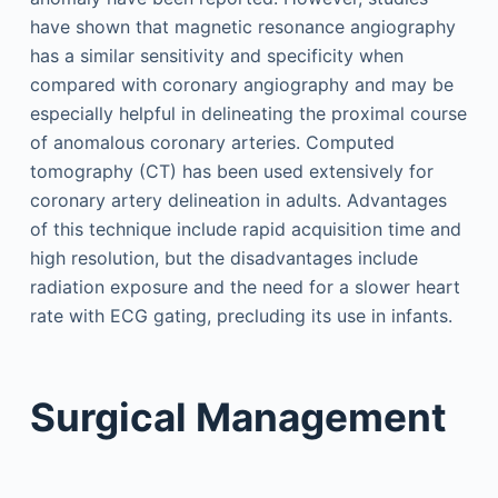
have shown that magnetic resonance angiography
has a similar sensitivity and specificity when
compared with coronary angiography and may be
especially helpful in delineating the proximal course
of anomalous coronary arteries. Computed
tomography (CT) has been used extensively for
coronary artery delineation in adults. Advantages
of this technique include rapid acquisition time and
high resolution, but the disadvantages include
radiation exposure and the need for a slower heart
rate with ECG gating, precluding its use in infants.
Surgical Management