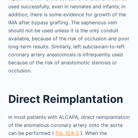
used successfully, even in neonates and infants; in
addition, there is some evidence for growth of the
IMA after bypass grafting. The saphenous vein
should not be used unless it is the only conduit
available, because of the risk of occlusion and poor
long-term results. Similarly, left subclavian–to–left
coronary artery anastomosis is infrequently used
because of the risk of anastomotic stenosis or
occlusion.
Direct Reimplantation
In most patients with ALCAPA, direct reimplantation
of the anomalous coronary artery onto the aorta
can be performed (
Fig. 124-3
). When the