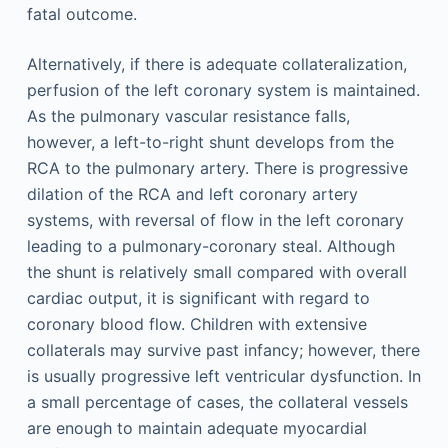
fatal outcome.
Alternatively, if there is adequate collateralization,
perfusion of the left coronary system is maintained.
As the pulmonary vascular resistance falls,
however, a left-to-right shunt develops from the
RCA to the pulmonary artery. There is progressive
dilation of the RCA and left coronary artery
systems, with reversal of flow in the left coronary
leading to a pulmonary-coronary steal. Although
the shunt is relatively small compared with overall
cardiac output, it is significant with regard to
coronary blood flow. Children with extensive
collaterals may survive past infancy; however, there
is usually progressive left ventricular dysfunction. In
a small percentage of cases, the collateral vessels
are enough to maintain adequate myocardial