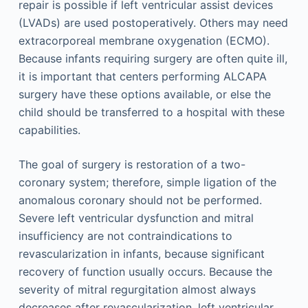
repair is possible if left ventricular assist devices
(LVADs) are used postoperatively. Others may need
extracorporeal membrane oxygenation (ECMO).
Because infants requiring surgery are often quite ill,
it is important that centers performing ALCAPA
surgery have these options available, or else the
child should be transferred to a hospital with these
capabilities.
The goal of surgery is restoration of a two-
coronary system; therefore, simple ligation of the
anomalous coronary should not be performed.
Severe left ventricular dysfunction and mitral
insufficiency are not contraindications to
revascularization in infants, because significant
recovery of function usually occurs. Because the
severity of mitral regurgitation almost always
decreases after revascularization, left ventricular