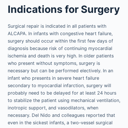
Indications for Surgery
Surgical repair is indicated in all patients with
ALCAPA. In infants with congestive heart failure,
surgery should occur within the first few days of
diagnosis because risk of continuing myocardial
ischemia and death is very high. In older patients
who present without symptoms, surgery is
necessary but can be performed electively. In an
infant who presents in severe heart failure
secondary to myocardial infarction, surgery will
probably need to be delayed for at least 24 hours
to stabilize the patient using mechanical ventilation,
inotropic support, and vasodilators, when
necessary. Del Nido and colleagues reported that
even in the sickest infants, a two-vessel surgical