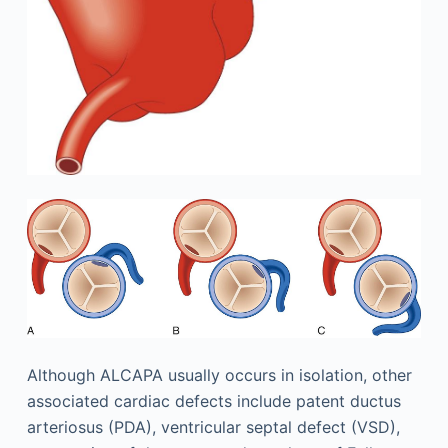
Although ALCAPA usually occurs in isolation, other
associated cardiac defects include patent ductus
arteriosus (PDA), ventricular septal defect (VSD),