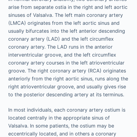
arise from separate ostia in the right and left aortic
sinuses of Valsalva. The left main coronary artery
(LMCA) originates from the left aortic sinus and
usually bifurcates into the left anterior descending
coronary artery (LAD) and the left circumflex
coronary artery. The LAD runs in the anterior
interventricular groove, and the left circumflex
coronary artery courses in the left atrioventricular
groove. The right coronary artery (RCA) originates
anteriorly from the right aortic sinus, runs along the
right atrioventricular groove, and usually gives rise
to the posterior descending artery at its terminus.
In most individuals, each coronary artery ostium is
located centrally in the appropriate sinus of
Valsalva. In some patients, the ostium may be
eccentrically located, and in others a coronary