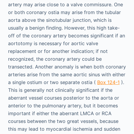
artery may arise close to a valve commissure. One
or both coronary ostia may arise from the tubular
aorta above the sinotubular junction, which is
usually a benign finding. However, this high take-
off of the coronary artery becomes significant if an
aortotomy is necessary for aortic valve
replacement or for another indication; if not
recognized, the coronary artery could be
transected. Another anomaly is when both coronary
arteries arise from the same aortic sinus with either
a single ostium or two separate ostia (
Box 124-1
).
This is generally not clinically significant if the
aberrant vessel courses posterior to the aorta or
anterior to the pulmonary artery, but it becomes
important if either the aberrant LMCA or RCA
courses between the two great vessels, because
this may lead to myocardial ischemia and sudden