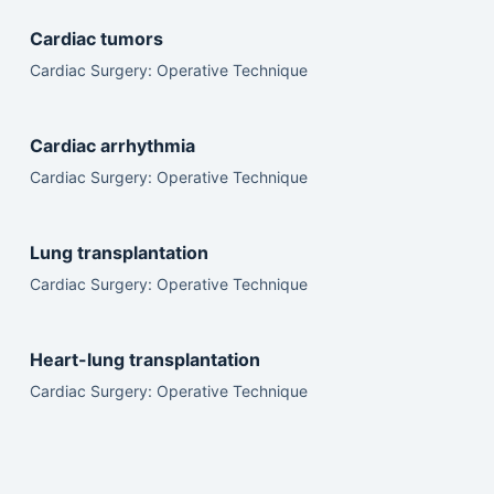
Cardiac tumors
Cardiac Surgery: Operative Technique
Cardiac arrhythmia
Cardiac Surgery: Operative Technique
Lung transplantation
Cardiac Surgery: Operative Technique
Heart-lung transplantation
Cardiac Surgery: Operative Technique