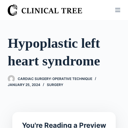
S
k
i
p
t
Hypoplastic left
o
c
heart syndrome
o
n
t
CARDIAC SURGERY: OPERATIVE TECHNIQUE
e
JANUARY 25, 2024
SURGERY
n
t
You're Reading a Preview