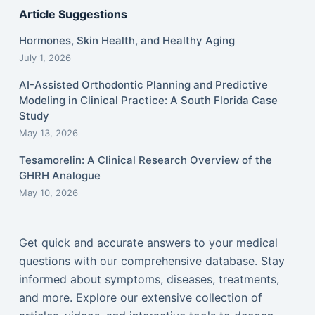
Article Suggestions
Hormones, Skin Health, and Healthy Aging
July 1, 2026
AI-Assisted Orthodontic Planning and Predictive
Modeling in Clinical Practice: A South Florida Case
Study
May 13, 2026
Tesamorelin: A Clinical Research Overview of the
GHRH Analogue
May 10, 2026
Get quick and accurate answers to your medical
questions with our comprehensive database. Stay
informed about symptoms, diseases, treatments,
and more. Explore our extensive collection of