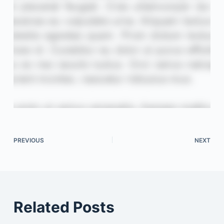
PREVIOUS
NEXT
Related Posts