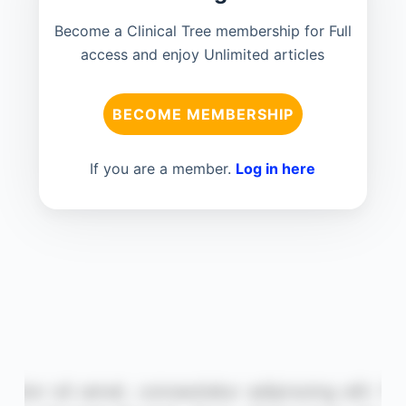
Become a Clinical Tree membership for Full
access and enjoy Unlimited articles
BECOME MEMBERSHIP
If you are a member.
Log in here