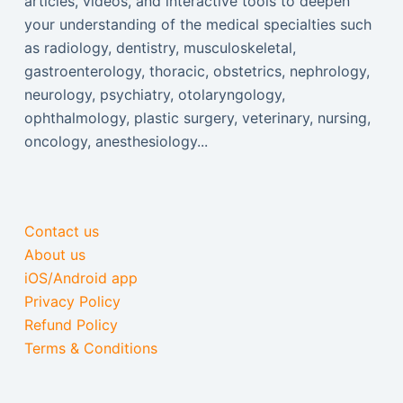
articles, videos, and interactive tools to deepen
your understanding of the medical specialties such
as radiology, dentistry, musculoskeletal,
gastroenterology, thoracic, obstetrics, nephrology,
neurology, psychiatry, otolaryngology,
ophthalmology, plastic surgery, veterinary, nursing,
oncology, anesthesiology...
Contact us
About us
iOS/Android app
Privacy Policy
Refund Policy
Terms & Conditions