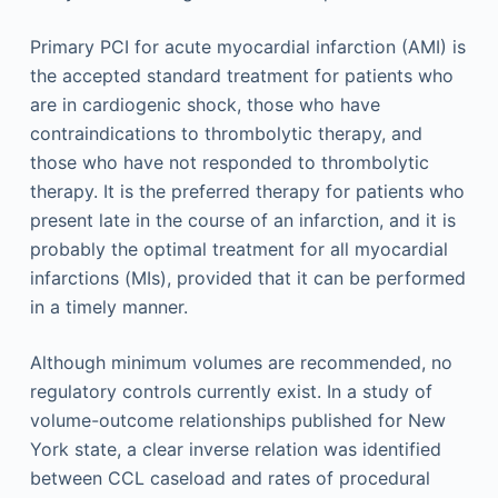
Primary PCI for acute myocardial infarction (AMI) is
the accepted standard treatment for patients who
are in cardiogenic shock, those who have
contraindications to thrombolytic therapy, and
those who have not responded to thrombolytic
therapy. It is the preferred therapy for patients who
present late in the course of an infarction, and it is
probably the optimal treatment for all myocardial
infarctions (MIs), provided that it can be performed
in a timely manner.
Although minimum volumes are recommended, no
regulatory controls currently exist. In a study of
volume-outcome relationships published for New
York state, a clear inverse relation was identified
between CCL caseload and rates of procedural