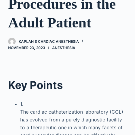
Procedures in the
Adult Patient
KAPLAN'S CARDIAC ANESTHESIA
NOVEMBER 23, 2023
ANESTHESIA
Key Points
1.
The cardiac catheterization laboratory (CCL)
has evolved from a purely diagnostic facility
to a therapeutic one in which many facets of