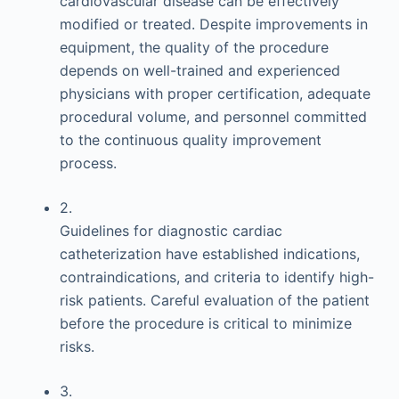
cardiovascular disease can be effectively
modified or treated. Despite improvements in
equipment, the quality of the procedure
depends on well-trained and experienced
physicians with proper certification, adequate
procedural volume, and personnel committed
to the continuous quality improvement
process.
2.
Guidelines for diagnostic cardiac
catheterization have established indications,
contraindications, and criteria to identify high-
risk patients. Careful evaluation of the patient
before the procedure is critical to minimize
risks.
3.