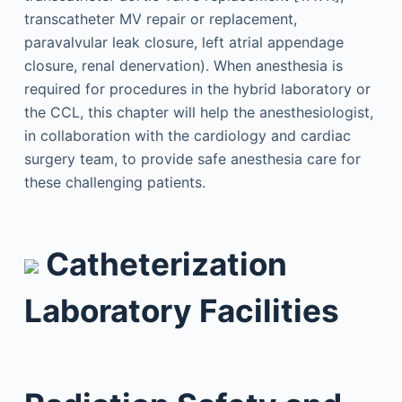
transcatheter MV repair or replacement,
paravalvular leak closure, left atrial appendage
closure, renal denervation). When anesthesia is
required for procedures in the hybrid laboratory or
the CCL, this chapter will help the anesthesiologist,
in collaboration with the cardiology and cardiac
surgery team, to provide safe anesthesia care for
these challenging patients.
Catheterization
Laboratory Facilities