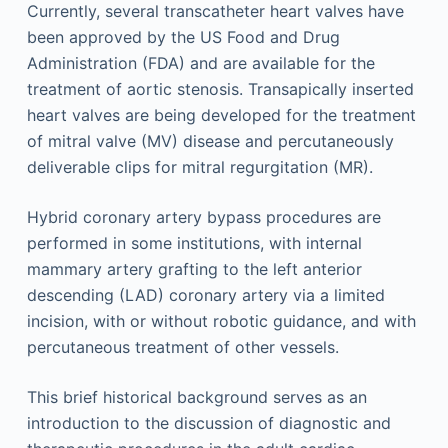
Currently, several transcatheter heart valves have
been approved by the US Food and Drug
Administration (FDA) and are available for the
treatment of aortic stenosis. Transapically inserted
heart valves are being developed for the treatment
of mitral valve (MV) disease and percutaneously
deliverable clips for mitral regurgitation (MR).
Hybrid coronary artery bypass procedures are
performed in some institutions, with internal
mammary artery grafting to the left anterior
descending (LAD) coronary artery via a limited
incision, with or without robotic guidance, and with
percutaneous treatment of other vessels.
This brief historical background serves as an
introduction to the discussion of diagnostic and