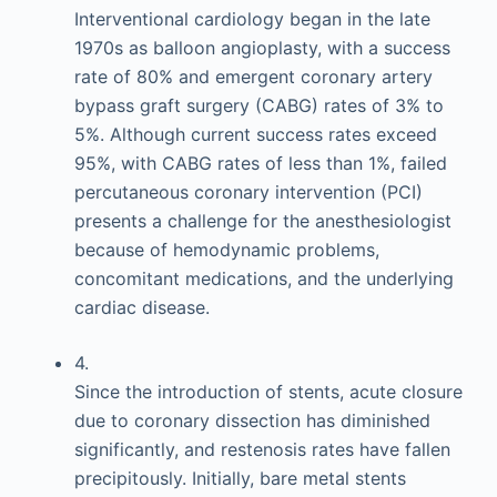
Interventional cardiology began in the late
1970s as balloon angioplasty, with a success
rate of 80% and emergent coronary artery
bypass graft surgery (CABG) rates of 3% to
5%. Although current success rates exceed
95%, with CABG rates of less than 1%, failed
percutaneous coronary intervention (PCI)
presents a challenge for the anesthesiologist
because of hemodynamic problems,
concomitant medications, and the underlying
cardiac disease.
4.
Since the introduction of stents, acute closure
due to coronary dissection has diminished
significantly, and restenosis rates have fallen
precipitously. Initially, bare metal stents