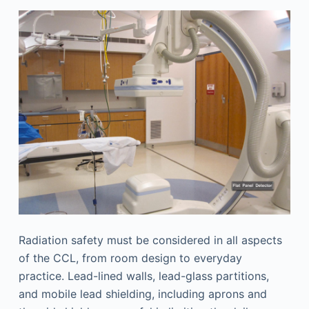
Radiation safety must be considered in all aspects
of the CCL, from room design to everyday
practice. Lead-lined walls, lead-glass partitions,
and mobile lead shielding, including aprons and