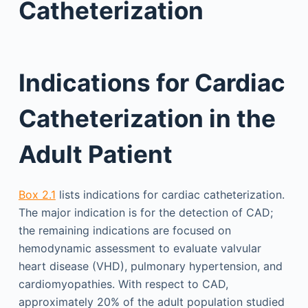
Catheterization
Indications for Cardiac
Catheterization in the
Adult Patient
Box 2.1
lists indications for cardiac catheterization.
The major indication is for the detection of CAD;
the remaining indications are focused on
hemodynamic assessment to evaluate valvular
heart disease (VHD), pulmonary hypertension, and
cardiomyopathies. With respect to CAD,
approximately 20% of the adult population studied