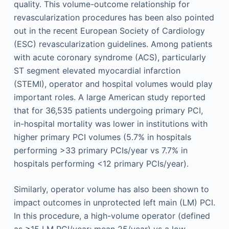
quality. This volume-outcome relationship for
revascularization procedures has been also pointed
out in the recent European Society of Cardiology
(ESC) revascularization guidelines. Among patients
with acute coronary syndrome (ACS), particularly
ST segment elevated myocardial infarction
(STEMI), operator and hospital volumes would play
important roles. A large American study reported
that for 36,535 patients undergoing primary PCI,
in-hospital mortality was lower in institutions with
higher primary PCI volumes (5.7% in hospitals
performing >33 primary PCIs/year vs 7.7% in
hospitals performing <12 primary PCIs/year).
Similarly, operator volume has also been shown to
impact outcomes in unprotected left main (LM) PCI.
In this procedure, a high-volume operator (defined
as ≥15 LM PCI/year; mean 25/year) vs a low-