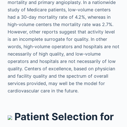
mortality and primary angioplasty. In a nationwide
study of Medicare patients, low-volume centers
had a 30-day mortality rate of 4.2%, whereas in
high-volume centers the mortality rate was 2.7%.
However, other reports suggest that activity level
is an incomplete surrogate for quality. In other
words, high-volume operators and hospitals are not
necessarily of high quality, and low-volume
operators and hospitals are not necessarily of low
quality. Centers of excellence, based on physician
and facility quality and the spectrum of overall
services provided, may well be the model for
cardiovascular care in the future.
Patient Selection for