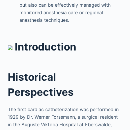
but also can be effectively managed with
monitored anesthesia care or regional
anesthesia techniques.
Introduction
Historical
Perspectives
The first cardiac catheterization was performed in
1929 by Dr. Werner Forssmann, a surgical resident
in the Auguste Viktoria Hospital at Eberswalde,