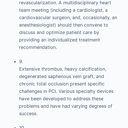
revascularization. A multidisciplinary heart
team meeting (including a cardiologist, a
cardiovascular surgeon, and, occasionally, an
anesthesiologist) should then convene to
discuss and optimize patient care by
providing an individualized treatment
recommendation.
9.
Extensive thrombus, heavy calcification,
degenerated saphenous vein graft, and
chronic total occlusion present specific
challenges in PCI. Various specialty devices
have been developed to address these
problems and have had varying degrees of
success.
10.