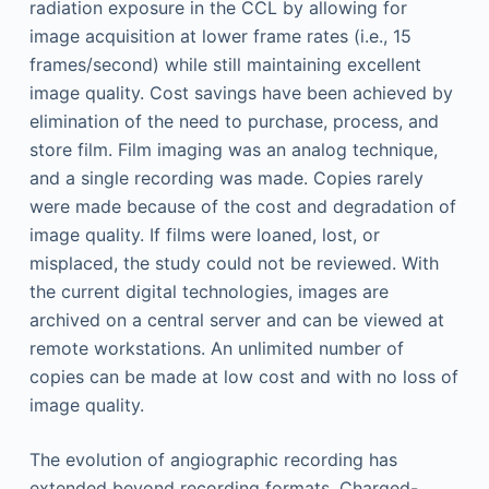
radiation exposure in the CCL by allowing for
image acquisition at lower frame rates (i.e., 15
frames/second) while still maintaining excellent
image quality. Cost savings have been achieved by
elimination of the need to purchase, process, and
store film. Film imaging was an analog technique,
and a single recording was made. Copies rarely
were made because of the cost and degradation of
image quality. If films were loaned, lost, or
misplaced, the study could not be reviewed. With
the current digital technologies, images are
archived on a central server and can be viewed at
remote workstations. An unlimited number of
copies can be made at low cost and with no loss of
image quality.
The evolution of angiographic recording has
extended beyond recording formats. Charged-