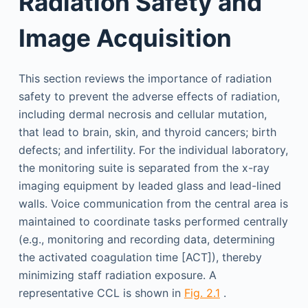
Radiation Safety and
Image Acquisition
This section reviews the importance of radiation
safety to prevent the adverse effects of radiation,
including dermal necrosis and cellular mutation,
that lead to brain, skin, and thyroid cancers; birth
defects; and infertility. For the individual laboratory,
the monitoring suite is separated from the x-ray
imaging equipment by leaded glass and lead-lined
walls. Voice communication from the central area is
maintained to coordinate tasks performed centrally
(e.g., monitoring and recording data, determining
the activated coagulation time [ACT]), thereby
minimizing staff radiation exposure. A
representative CCL is shown in
Fig. 2.1
.