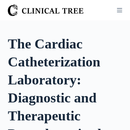
S
k
i
p
t
The Cardiac
o
c
Catheterization
o
n
t
Laboratory:
e
n
Diagnostic and
t
Therapeutic