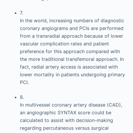
7.
In the world, increasing numbers of diagnostic
coronary angiograms and PCIs are performed
from a transradial approach because of lower
vascular complication rates and patient
preference for this approach compared with
the more traditional transfemoral approach. In
fact, radial artery access is associated with
lower mortality in patients undergoing primary
PCI.
8.
In multivessel coronary artery disease (CAD),
an angiographic SYNTAX score could be
calculated to assist with decision-making
regarding percutaneous versus surgical