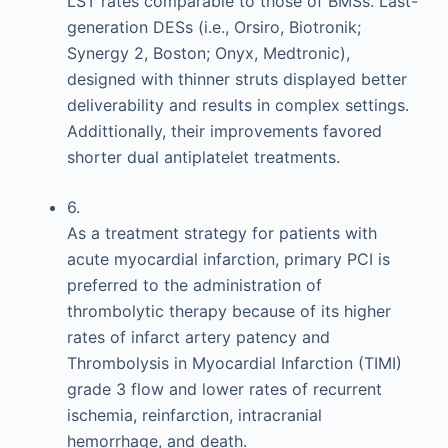
LST rates comparable to those of BMSs. Last-
generation DESs (i.e., Orsiro, Biotronik;
Synergy 2, Boston; Onyx, Medtronic),
designed with thinner struts displayed better
deliverability and results in complex settings.
Addittionally, their improvements favored
shorter dual antiplatelet treatments.
6.
As a treatment strategy for patients with
acute myocardial infarction, primary PCI is
preferred to the administration of
thrombolytic therapy because of its higher
rates of infarct artery patency and
Thrombolysis in Myocardial Infarction (TIMI)
grade 3 flow and lower rates of recurrent
ischemia, reinfarction, intracranial
hemorrhage, and death.