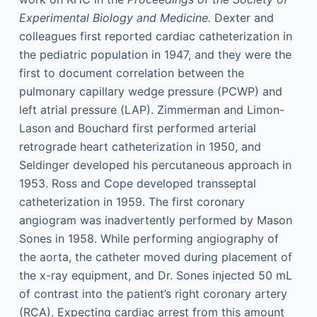
Experimental Biology and Medicine.
Dexter and
colleagues first reported cardiac catheterization in
the pediatric population in 1947, and they were the
first to document correlation between the
pulmonary capillary wedge pressure (PCWP) and
left atrial pressure (LAP). Zimmerman and Limon-
Lason and Bouchard first performed arterial
retrograde heart catheterization in 1950, and
Seldinger developed his percutaneous approach in
1953. Ross and Cope developed transseptal
catheterization in 1959. The first coronary
angiogram was inadvertently performed by Mason
Sones in 1958. While performing angiography of
the aorta, the catheter moved during placement of
the x-ray equipment, and Dr. Sones injected 50 mL
of contrast into the patient’s right coronary artery
(RCA). Expecting cardiac arrest from this amount