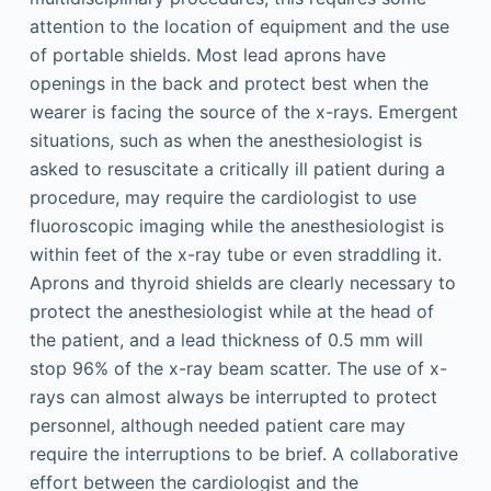
attention to the location of equipment and the use
of portable shields. Most lead aprons have
openings in the back and protect best when the
wearer is facing the source of the x-rays. Emergent
situations, such as when the anesthesiologist is
asked to resuscitate a critically ill patient during a
procedure, may require the cardiologist to use
fluoroscopic imaging while the anesthesiologist is
within feet of the x-ray tube or even straddling it.
Aprons and thyroid shields are clearly necessary to
protect the anesthesiologist while at the head of
the patient, and a lead thickness of 0.5 mm will
stop 96% of the x-ray beam scatter. The use of x-
rays can almost always be interrupted to protect
personnel, although needed patient care may
require the interruptions to be brief. A collaborative
effort between the cardiologist and the