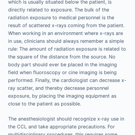
which is usually situated below the patient, is
directly related to exposure. The bulk of the
radiation exposure to medical personnel is the
result of scattered x-rays coming from the patient.
When working in an environment where x-rays are
in use, clinicians should always remember a simple
rule: The amount of radiation exposure is related to
the square of the distance from the source. No
body part should ever be placed in the imaging
field when fluoroscopy or cine imaging is being
performed. Finally, the cardiologist can decrease x-
ray scatter, and thereby decrease personnel
exposure, by placing the imaging equipment as
close to the patient as possible.
The anesthesiologist should recognize x-ray use in
the CCL and take appropriate precautions. For
multidisciplinary procedures, this requires some