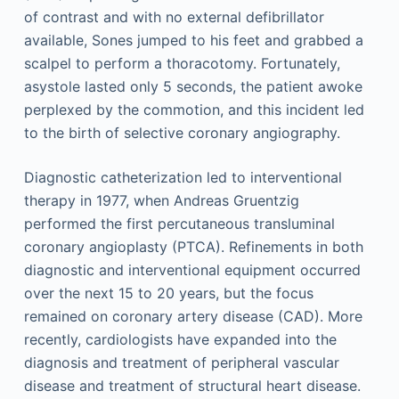
of contrast and with no external defibrillator
available, Sones jumped to his feet and grabbed a
scalpel to perform a thoracotomy. Fortunately,
asystole lasted only 5 seconds, the patient awoke
perplexed by the commotion, and this incident led
to the birth of selective coronary angiography.
Diagnostic catheterization led to interventional
therapy in 1977, when Andreas Gruentzig
performed the first percutaneous transluminal
coronary angioplasty (PTCA). Refinements in both
diagnostic and interventional equipment occurred
over the next 15 to 20 years, but the focus
remained on coronary artery disease (CAD). More
recently, cardiologists have expanded into the
diagnosis and treatment of peripheral vascular
disease and treatment of structural heart disease.