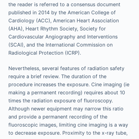
the reader is referred to a consensus document
published in 2014 by the American College of
Cardiology (ACC), American Heart Association
(AHA), Heart Rhythm Society, Society for
Cardiovascular Angiography and Interventions
(SCAI), and the International Commission on
Radiological Protection (ICRP).
Nevertheless, several features of radiation safety
require a brief review. The duration of the
procedure increases the exposure. Cine imaging (ie
making a permanent recording) requires about 10
times the radiation exposure of fluoroscopy.
Although newer equipment may narrow this ratio
and provide a permanent recording of the
fluoroscopic images, limiting cine imaging is a way
to decrease exposure. Proximity to the x-ray tube,