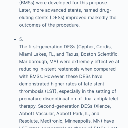
(BMSs) were developed for this purpose.
Later, more advanced stents, named drug-
eluting stents (DESs) improved markedly the
outcomes of the procedure.
5.
The first-generation DESs (Cypher, Cordis,
Miami Lakes, FL, and Taxus, Boston Scientific,
Marlborough, MA) were extremely effective at
reducing in-stent restenosis when compared
with BMSs. However, these DESs have
demonstrated higher rates of late stent
thrombosis (LST), especially in the setting of
premature discontinuation of dual antiplatelet
therapy. Second-generation DESs (Xience,
Abbott Vascular, Abbott Park, IL, and
Resolute, Medtronic, Minneapolis, MN) have