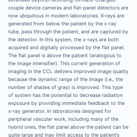
couple device cameras and flat-panel detectors are
now ubiquitous in modern laboratories. X-rays are
generated from below the patient by the x-ray
tube, pass through the patient, and are captured by
the detector. In this system, the x-rays are both
acquired and digitally processed by the flat panel.
The flat panel is above the patient (analogous to
the image intensifier). This current generation of
imaging in the CCL delivers improved image quality
because the dynamic range of the image (i.e., the
number of shades of gray) is improved. This type
of system has the potential to decrease radiation
exposure by providing immediate feedback to the
x-ray generator. In laboratories designed for
peripheral vascular work, including many of the
hybrid ones, the flat panel above the patient can be
quite large and may limit access to the patient’s