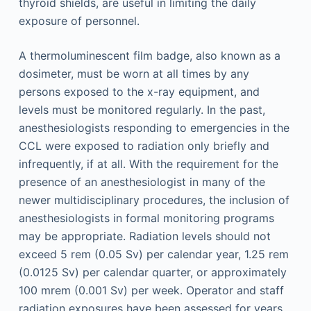
thyroid shields, are useful in limiting the daily
exposure of personnel.
A thermoluminescent film badge, also known as a
dosimeter, must be worn at all times by any
persons exposed to the x-ray equipment, and
levels must be monitored regularly. In the past,
anesthesiologists responding to emergencies in the
CCL were exposed to radiation only briefly and
infrequently, if at all. With the requirement for the
presence of an anesthesiologist in many of the
newer multidisciplinary procedures, the inclusion of
anesthesiologists in formal monitoring programs
may be appropriate. Radiation levels should not
exceed 5 rem (0.05 Sv) per calendar year, 1.25 rem
(0.0125 Sv) per calendar quarter, or approximately
100 mrem (0.001 Sv) per week. Operator and staff
radiation exposures have been assessed for years,