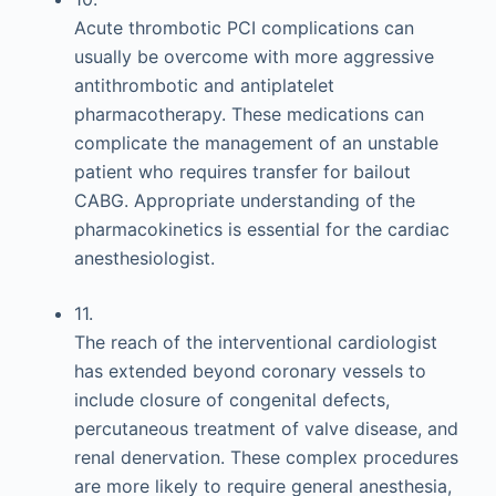
Acute thrombotic PCI complications can
usually be overcome with more aggressive
antithrombotic and antiplatelet
pharmacotherapy. These medications can
complicate the management of an unstable
patient who requires transfer for bailout
CABG. Appropriate understanding of the
pharmacokinetics is essential for the cardiac
anesthesiologist.
11.
The reach of the interventional cardiologist
has extended beyond coronary vessels to
include closure of congenital defects,
percutaneous treatment of valve disease, and
renal denervation. These complex procedures
are more likely to require general anesthesia,