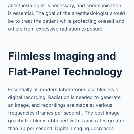
anesthesiologist is necessary, and communication
is essential. The goal of the anesthesiologist should
be to treat the patient while protecting oneself and
others from excessive radiation exposure.
Filmless Imaging and
Flat-Panel Technology
Essentially all modern laboratories use filmless or
digital recording. Radiation is needed to generate
an image, and recordings are made at various
frequencies (frames per second). The best image
quality for film is obtained with frame rates greater
than 30 per second. Digital imaging decreases