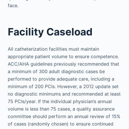
face.
Facility Caseload
All catheterization facilities must maintain
appropriate patient volume to ensure competence.
ACC/AHA guidelines previously recommended that
a minimum of 300 adult diagnostic cases be
performed to provide adequate care, including a
minimum of 200 PCIs. However, a 2012 update set
no diagnostic minimums and recommended at least
75 PCIs/year. If the individual physician’s annual
volume is less than 75 cases, a quality assurance
committee should perform an annual review of 15%
of cases (randomly chosen) to ensure continued