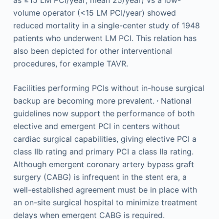
volume operator (<15 LM PCI/year) showed
reduced mortality in a single-center study of 1948
patients who underwent LM PCI. This relation has
also been depicted for other interventional
procedures, for example TAVR.
Facilities performing PCIs without in-house surgical
,
backup are becoming more prevalent.
National
guidelines now support the performance of both
elective and emergent PCI in centers without
cardiac surgical capabilities, giving elective PCI a
class IIb rating and primary PCI a class IIa rating.
Although emergent coronary artery bypass graft
surgery (CABG) is infrequent in the stent era, a
well-established agreement must be in place with
an on-site surgical hospital to minimize treatment
delays when emergent CABG is required.