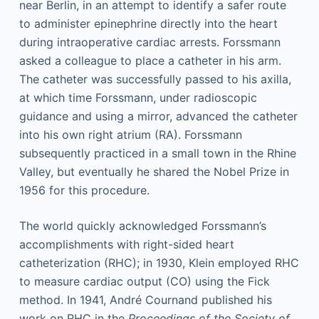
near Berlin, in an attempt to identify a safer route
to administer epinephrine directly into the heart
during intraoperative cardiac arrests. Forssmann
asked a colleague to place a catheter in his arm.
The catheter was successfully passed to his axilla,
at which time Forssmann, under radioscopic
guidance and using a mirror, advanced the catheter
into his own right atrium (RA). Forssmann
subsequently practiced in a small town in the Rhine
Valley, but eventually he shared the Nobel Prize in
1956 for this procedure.
The world quickly acknowledged Forssmann’s
accomplishments with right-sided heart
catheterization (RHC); in 1930, Klein employed RHC
to measure cardiac output (CO) using the Fick
method. In 1941, André Cournand published his
work on RHC in the
Proceedings of the Society of