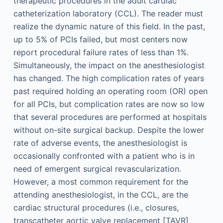
therapeutic procedures in the adult cardiac
catheterization laboratory (CCL). The reader must
realize the dynamic nature of this field. In the past,
up to 5% of PCIs failed, but most centers now
report procedural failure rates of less than 1%.
Simultaneously, the impact on the anesthesiologist
has changed. The high complication rates of years
past required holding an operating room (OR) open
for all PCIs, but complication rates are now so low
that several procedures are performed at hospitals
without on-site surgical backup. Despite the lower
rate of adverse events, the anesthesiologist is
occasionally confronted with a patient who is in
need of emergent surgical revascularization.
However, a most common requirement for the
attending anesthesiologist, in the CCL, are the
cardiac structural procedures (i.e., closures,
transcatheter aortic valve replacement [TAVR],