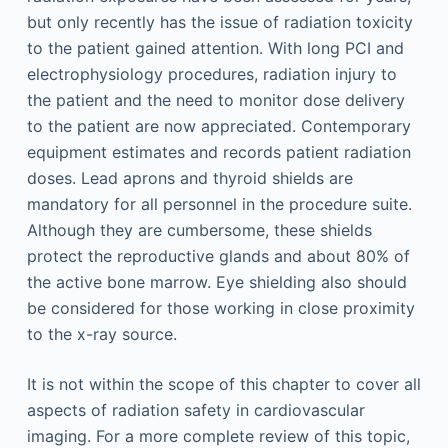
but only recently has the issue of radiation toxicity
to the patient gained attention. With long PCI and
electrophysiology procedures, radiation injury to
the patient and the need to monitor dose delivery
to the patient are now appreciated. Contemporary
equipment estimates and records patient radiation
doses. Lead aprons and thyroid shields are
mandatory for all personnel in the procedure suite.
Although they are cumbersome, these shields
protect the reproductive glands and about 80% of
the active bone marrow. Eye shielding also should
be considered for those working in close proximity
to the x-ray source.
It is not within the scope of this chapter to cover all
aspects of radiation safety in cardiovascular
imaging. For a more complete review of this topic,