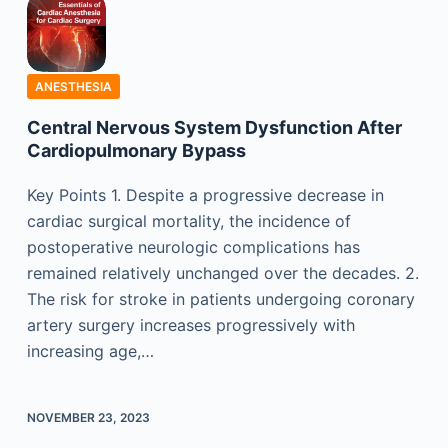
ANESTHESIA
Central Nervous System Dysfunction After
Cardiopulmonary Bypass
Key Points 1. Despite a progressive decrease in
cardiac surgical mortality, the incidence of
postoperative neurologic complications has
remained relatively unchanged over the decades. 2.
The risk for stroke in patients undergoing coronary
artery surgery increases progressively with
increasing age,…
NOVEMBER 23, 2023