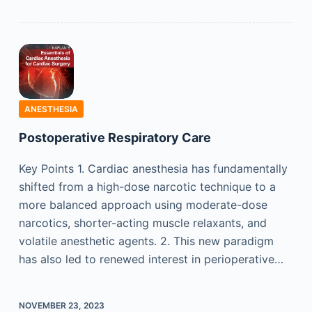
ANESTHESIA
Postoperative Respiratory Care
Key Points 1. Cardiac anesthesia has fundamentally
shifted from a high-dose narcotic technique to a
more balanced approach using moderate-dose
narcotics, shorter-acting muscle relaxants, and
volatile anesthetic agents. 2. This new paradigm
has also led to renewed interest in perioperative…
NOVEMBER 23, 2023