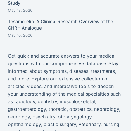
Study
May 13, 2026
Tesamorelin: A Clinical Research Overview of the
GHRH Analogue
May 10, 2026
Get quick and accurate answers to your medical
questions with our comprehensive database. Stay
informed about symptoms, diseases, treatments,
and more. Explore our extensive collection of
articles, videos, and interactive tools to deepen
your understanding of the medical specialties such
as radiology, dentistry, musculoskeletal,
gastroenterology, thoracic, obstetrics, nephrology,
neurology, psychiatry, otolaryngology,
ophthalmology, plastic surgery, veterinary, nursing,