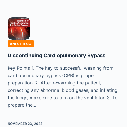
ANESTHESIA
Discontinuing Cardiopulmonary Bypass
Key Points 1. The key to successful weaning from
cardiopulmonary bypass (CPB) is proper
preparation. 2. After rewarming the patient,
correcting any abnormal blood gases, and inflating
the lungs, make sure to turn on the ventilator. 3. To
prepare the…
NOVEMBER 23, 2023