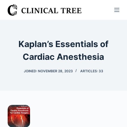
S
k
i
p
t
Kaplan’s Essentials of
o
c
Cardiac Anesthesia
o
n
JOINED: NOVEMBER 28, 2023
ARTICLES: 33
t
e
n
t