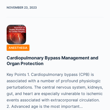
NOVEMBER 23, 2023
ANESTHESIA
Cardiopulmonary Bypass Management and
Organ Protection
Key Points 1. Cardiopulmonary bypass (CPB) is
associated with a number of profound physiologic
perturbations. The central nervous system, kidneys,
gut, and heart are especially vulnerable to ischemic
events associated with extracorporeal circulation.
2. Advanced age is the most important…