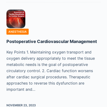
ANESTHESIA
Postoperative Cardiovascular Management
Key Points 1. Maintaining oxygen transport and
oxygen delivery appropriately to meet the tissue
metabolic needs is the goal of postoperative
circulatory control. 2. Cardiac function worsens
after cardiac surgical procedures. Therapeutic
approaches to reverse this dysfunction are
important and…
NOVEMBER 23, 2023