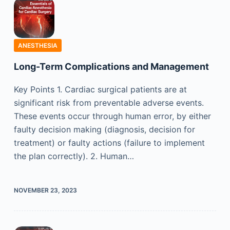
ANESTHESIA
Long-Term Complications and Management
Key Points 1. Cardiac surgical patients are at
significant risk from preventable adverse events.
These events occur through human error, by either
faulty decision making (diagnosis, decision for
treatment) or faulty actions (failure to implement
the plan correctly). 2. Human…
NOVEMBER 23, 2023