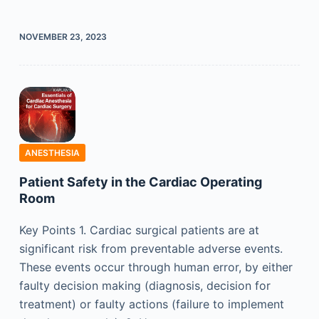
NOVEMBER 23, 2023
ANESTHESIA
Patient Safety in the Cardiac Operating
Room
Key Points 1. Cardiac surgical patients are at
significant risk from preventable adverse events.
These events occur through human error, by either
faulty decision making (diagnosis, decision for
treatment) or faulty actions (failure to implement