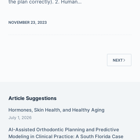
the plan correctly). 2. Human…
NOVEMBER 23, 2023
NEXT
Article Suggestions
Hormones, Skin Health, and Healthy Aging
July 1, 2026
AI-Assisted Orthodontic Planning and Predictive
Modeling in Clinical Practice: A South Florida Case