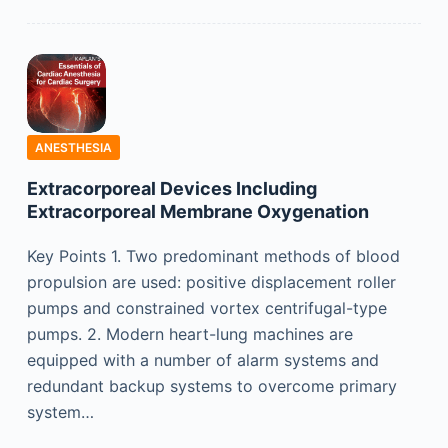
ANESTHESIA
Extracorporeal Devices Including
Extracorporeal Membrane Oxygenation
Key Points 1. Two predominant methods of blood
propulsion are used: positive displacement roller
pumps and constrained vortex centrifugal-type
pumps. 2. Modern heart-lung machines are
equipped with a number of alarm systems and
redundant backup systems to overcome primary
system…