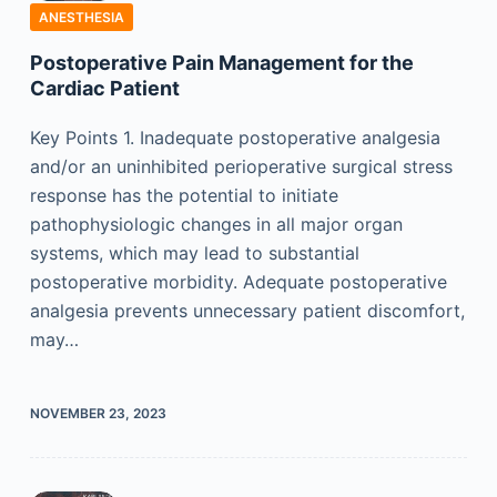
ANESTHESIA
Postoperative Pain Management for the
Cardiac Patient
Key Points 1. Inadequate postoperative analgesia
and/or an uninhibited perioperative surgical stress
response has the potential to initiate
pathophysiologic changes in all major organ
systems, which may lead to substantial
postoperative morbidity. Adequate postoperative
analgesia prevents unnecessary patient discomfort,
may…
NOVEMBER 23, 2023