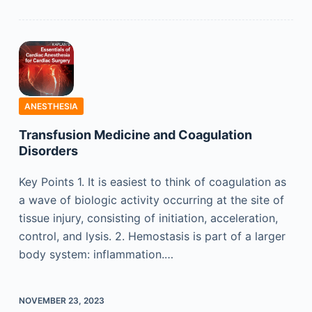
ANESTHESIA
Transfusion Medicine and Coagulation
Disorders
Key Points 1. It is easiest to think of coagulation as
a wave of biologic activity occurring at the site of
tissue injury, consisting of initiation, acceleration,
control, and lysis. 2. Hemostasis is part of a larger
body system: inflammation.…
NOVEMBER 23, 2023