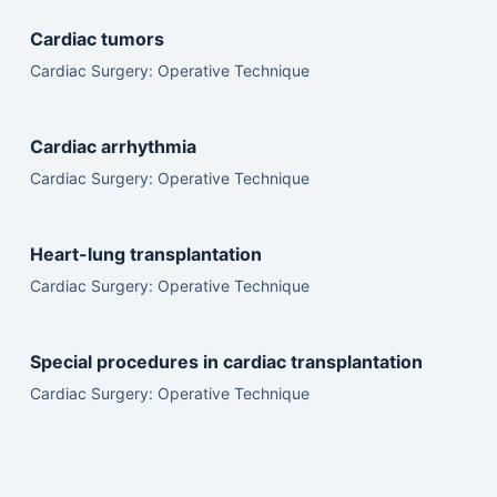
Cardiac tumors
Cardiac Surgery: Operative Technique
Cardiac arrhythmia
Cardiac Surgery: Operative Technique
Heart-lung transplantation
Cardiac Surgery: Operative Technique
Special procedures in cardiac transplantation
Cardiac Surgery: Operative Technique