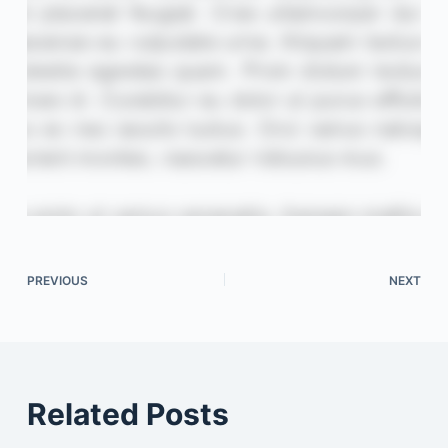
PREVIOUS
NEXT
Related Posts