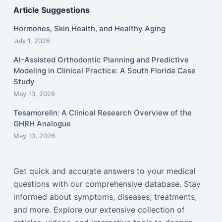
Article Suggestions
Hormones, Skin Health, and Healthy Aging
July 1, 2026
AI-Assisted Orthodontic Planning and Predictive
Modeling in Clinical Practice: A South Florida Case
Study
May 13, 2026
Tesamorelin: A Clinical Research Overview of the
GHRH Analogue
May 10, 2026
Get quick and accurate answers to your medical
questions with our comprehensive database. Stay
informed about symptoms, diseases, treatments,
and more. Explore our extensive collection of