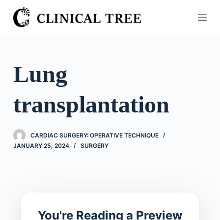
S
k
i
p
t
Lung
o
c
transplantation
o
n
t
CARDIAC SURGERY: OPERATIVE TECHNIQUE
e
JANUARY 25, 2024
SURGERY
n
t
You're Reading a Preview