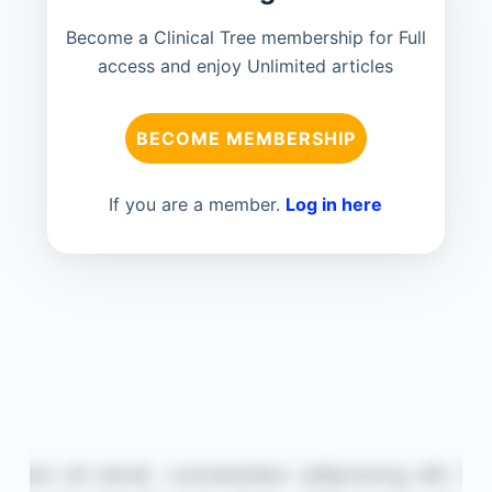
Become a Clinical Tree membership for Full
access and enjoy Unlimited articles
BECOME MEMBERSHIP
If you are a member.
Log in here