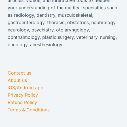
articles, videos, and interactive tools to deepen
your understanding of the medical specialties such
as radiology, dentistry, musculoskeletal,
gastroenterology, thoracic, obstetrics, nephrology,
neurology, psychiatry, otolaryngology,
ophthalmology, plastic surgery, veterinary, nursing,
oncology, anesthesiology...
Contact us
About us
iOS/Android app
Privacy Policy
Refund Policy
Terms & Conditions