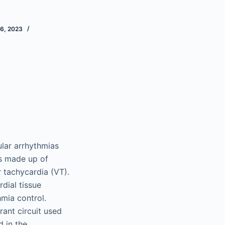
6, 2023
ular arrhythmias
s made up of
 tachycardia (VT).
dial tissue
mia control.
ant circuit used
 in the