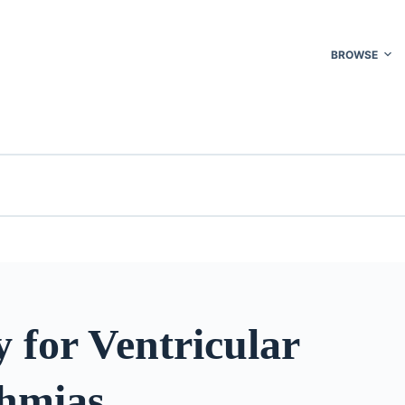
BROWSE
 for Ventricular
hmias