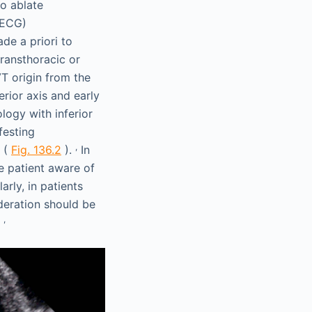
to ablate
(ECG)
de a priori to
ransthoracic or
T origin from the
erior axis and early
logy with inferior
esting
,
(
Fig. 136.2
).
In
he patient aware of
arly, in patients
deration should be
,
.