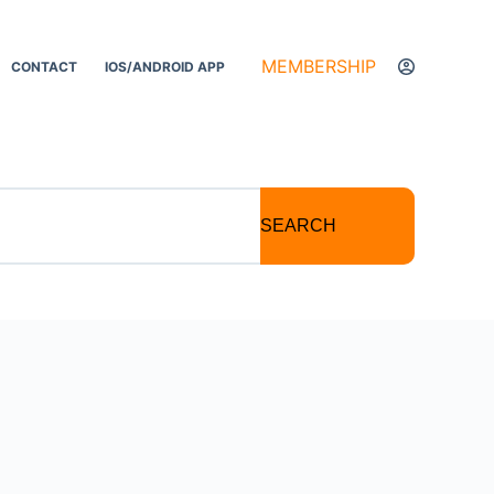
MEMBERSHIP
CONTACT
IOS/ANDROID APP
SEARCH