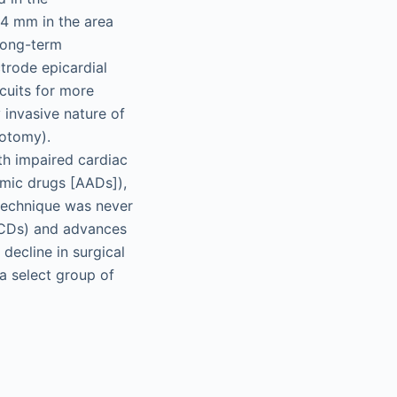
–4 mm in the area
long-term
trode epicardial
cuits for more
y invasive nature of
lotomy).
th impaired cardiac
hmic drugs [AADs]),
 technique was never
(ICDs) and advances
decline in surgical
 a select group of