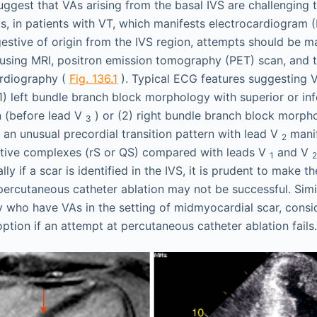
uggest that VAs arising from the basal IVS are challenging 
s, in patients with VT, which manifests electrocardiogram 
gestive of origin from the IVS region, attempts should be ma
r using MRI, positron emission tomography (PET) scan, and t
ardiography (
Fig. 136.1
). Typical ECG features suggesting V
1) left bundle branch block morphology with superior or inf
on (before lead V
) or (2) right bundle branch block morpho
3
 an unusual precordial transition pattern with lead V
manif
2
tive complexes (rS or QS) compared with leads V
and V
1
2
lly if a scar is identified in the IVS, it is prudent to make t
 percutaneous catheter ablation may not be successful. Simil
 who have VAs in the setting of midmyocardial scar, consi
option if an attempt at percutaneous catheter ablation fails