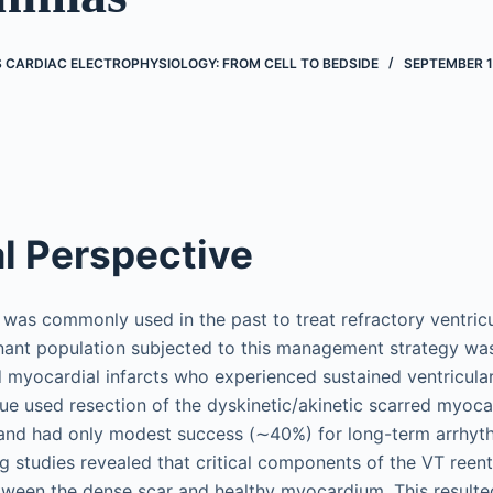
’S CARDIAC ELECTROPHYSIOLOGY: FROM CELL TO BEDSIDE
SEPTEMBER 1
al Perspective
was commonly used in the past to treat refractory ventric
nant population subjected to this management strategy wa
d myocardial infarcts who experienced sustained ventricular
que used resection of the dyskinetic/akinetic scarred myocar
nd had only modest success (∼40%) for long-term arrhyth
studies revealed that critical components of the VT reentr
ween the dense scar and healthy myocardium. This resulted