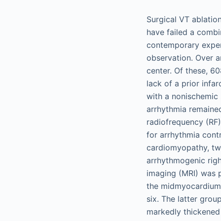
Surgical VT ablation
have failed a comb
contemporary experi
observation. Over a
center. Of these, 6
lack of a prior infa
with a nonischemic s
arrhythmia remained
radiofrequency (RF)
for arrhythmia cont
cardiomyopathy, tw
arrhythmogenic righ
imaging (MRI) was p
the midmyocardium i
six. The latter grou
markedly thickened 