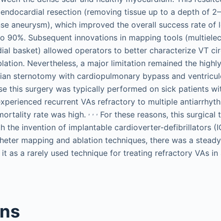
ndocardial resection (removing tissue up to a depth of 2
se aneurysm), which improved the overall success rate of 
to 90%. Subsequent innovations in mapping tools (multielec
al basket) allowed operators to better characterize VT cir
blation. Nevertheless, a major limitation remained the highl
ian sternotomy with cardiopulmonary bypass and ventricu
e this surgery was typically performed on sick patients wi
xperienced recurrent VAs refractory to multiple antiarrhyt
,
,
,
mortality rate was high.
For these reasons, this surgical
h the invention of implantable cardioverter-defibrillators 
heter mapping and ablation techniques, there was a steady 
 it as a rarely used technique for treating refractory VAs in
ons