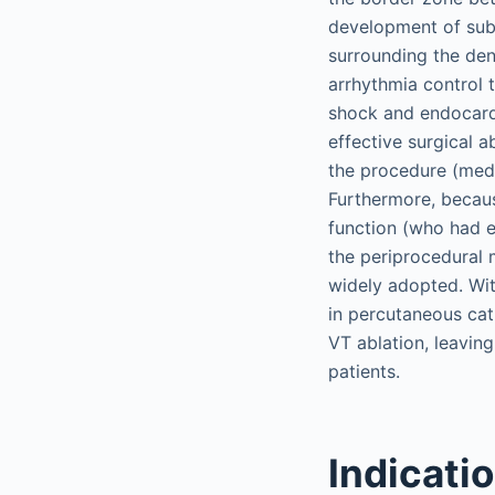
development of sube
surrounding the den
arrhythmia control 
shock and endocardi
effective surgical a
the procedure (med
Furthermore, becaus
function (who had e
the periprocedural 
widely adopted. Wit
in percutaneous cat
VT ablation, leaving
patients.
Indicati