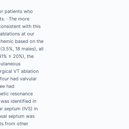
for patients who
,
ts.
The more
onsistent with this
ablations at our
schemic based on the
(3.5%, 18 males), all
 41% ± 20%), the
rcutaneous
rgical VT ablation
four had valvular
ree had
netic resonance
was identified in
ar septum (IVS) in
 basal septum was
ts from other