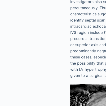
investigators also s
percutaneously. Thu
characteristics sug
identify septal sca
intracardiac echoc
IVS region include (
precordial transiti
or superior axis and
predominantly nega
these cases, especia
the possibility that
with LV hypertrophy
given to a surgical 