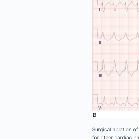
Surgical ablation o
for other cardiac p