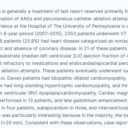
 is generally a treatment of last resort reserved primarily 
ination of AADs and percutaneous catheter ablation attemp
ence at the Hospital of The University of Pennsylvania is c
n 8-year period (2007–2015), 2353 patients underwent VT 
08 patients (25.8%) had heart disease categorized as noni
rct and absence of coronary disease. In 21 of these patients 
ubstrate (median left ventricular [LV] ejection fraction of
 refractory to medications and endocardial/epicardial pe
 ablation attempts. These patients eventually underwent su
rol. Eleven patients had idiopathic dilated cardiomyopathy, 
o had long-standing hypertrophic cardiomyopathy, and th
t ventricular (RV) dysplasia/cardiomyopathy. Cardiac mag
erformed in 13 patients, and late gadolinium enhancement 
n four patients, subepicardium in three, and interventricul
p was particularly interesting because in the majority, the
(>20 mm). Consistent with these observations, case repor