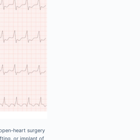
 open-heart surgery
ting, or implant of