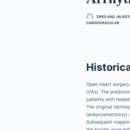
ZIPES AND JALIFE
CARDIOVASCULAR
Historic
Open-heart surgery 
(VAs). The predomi
patients with heale
The original techni
(aneurysmectomy) a
Subsequent mapping 
the border zone bet