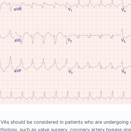
f VAs should be considered in patients who are undergoing
athology, such as valve surgery, coronary artery bypass graf