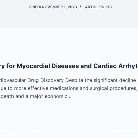
JOINED: NOVEMBER 1, 2023
ARTICLES: 138
y for Myocardial Diseases and Cardiac Arrhy
diovascular Drug Discovery Despite the significant decline 
ue to more effective medications and surgical procedures,
f death and a major economic…