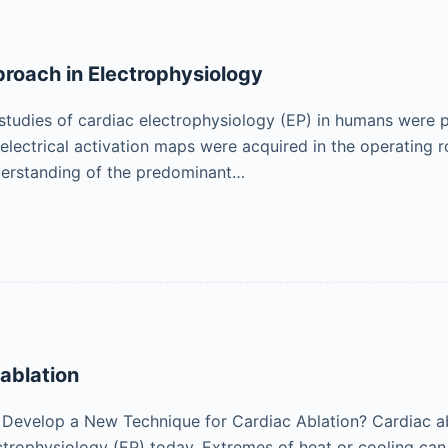
proach in Electrophysiology
e studies of cardiac electrophysiology (EP) in humans were 
 electrical activation maps were acquired in the operating 
erstanding of the predominant…
ablation
evelop a New Technique for Cardiac Ablation? Cardiac abl
ectrophysiology (EP) today. Extremes of heat or cooling can 