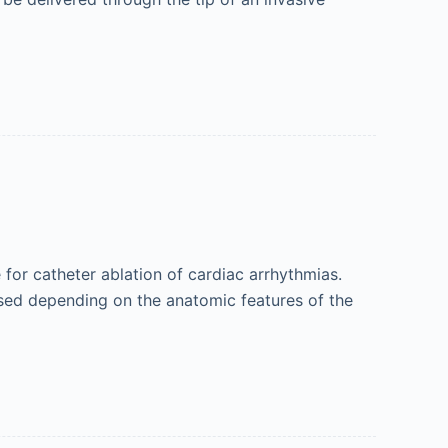
for catheter ablation of cardiac arrhythmias.
 used depending on the anatomic features of the