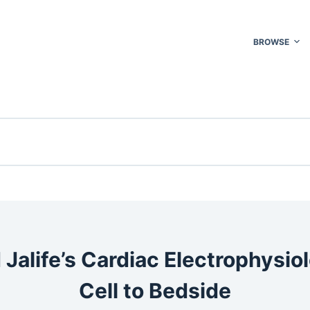
BROWSE
 Jalife’s Cardiac Electrophysio
Cell to Bedside