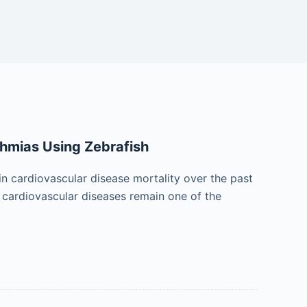
thmias Using Zebrafish
in cardiovascular disease mortality over the past
 cardiovascular diseases remain one of the