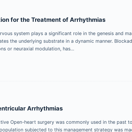
on for the Treatment of Arrhythmias
vous system plays a significant role in the genesis and ma
tes the underlying substrate in a dynamic manner. Blocka
ns or neuraxial modulation, has…
entricular Arrhythmias
ctive Open-heart surgery was commonly used in the past to t
opulation subjected to this management strategy was made