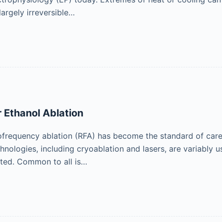
largely irreversible…
 Ethanol Ablation
ofrequency ablation (RFA) has become the standard of care 
chnologies, including cryoablation and lasers, are variably
eted. Common to all is…