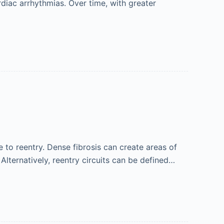
rdiac arrhythmias. Over time, with greater
 to reentry. Dense fibrosis can create areas of
 Alternatively, reentry circuits can be defined…