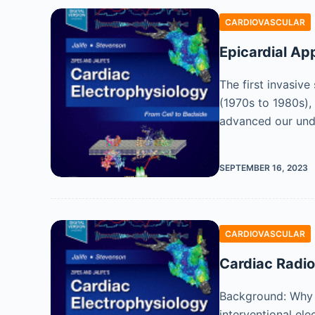
CARDIOVASCULAR
Epicardial Ap
The first invasiv
(1970s to 1980s),
advanced our und
SEPTEMBER 16, 2023
CARDIOVASCULAR
Cardiac Radio
Background: Why D
interventional el