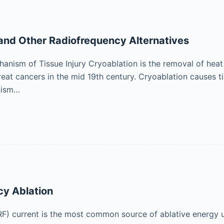
and Other Radiofrequency Alternatives
anism of Tissue Injury Cryoablation is the removal of heat t
reat cancers in the mid 19th century. Cryoablation causes 
nism…
cy Ablation
F) current is the most common source of ablative energy us