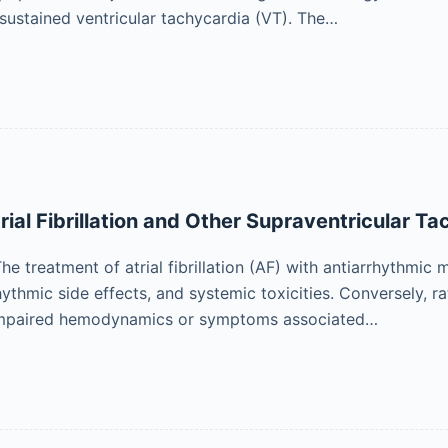
ustained ventricular tachycardia (VT). The…
rial Fibrillation and Other Supraventricular T
n The treatment of atrial fibrillation (AF) with antiarrhythm
hythmic side effects, and systemic toxicities. Conversely, r
impaired hemodynamics or symptoms associated…