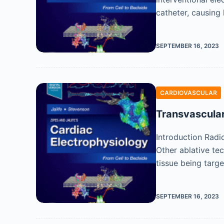
catheter, causing 
SEPTEMBER 16, 2023
CARDIOVASCULAR
Transvascular
Introduction Radi
Other ablative te
tissue being targ
SEPTEMBER 16, 2023