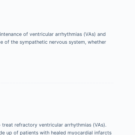
intenance of ventricular arrhythmias (VAs) and
de of the sympathetic nervous system, whether
reat refractory ventricular arrhythmias (VAs).
 up of patients with healed myocardial infarcts