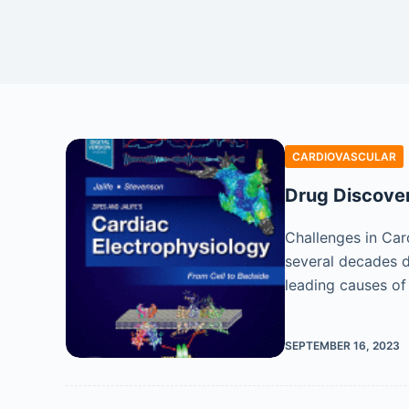
CARDIOVASCULAR
Drug Discover
Challenges in Car
several decades d
leading causes o
SEPTEMBER 16, 2023