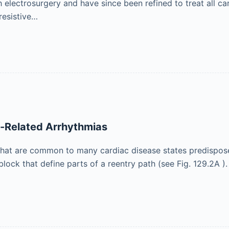
 electrosurgery and have since been refined to treat all ca
resistive…
-Related Arrhythmias
 that are common to many cardiac disease states predispose
lock that define parts of a reentry path (see Fig. 129.2A ).