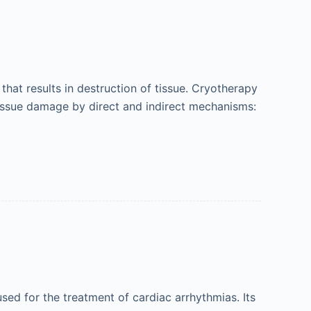
hat results in destruction of tissue. Cryotherapy
tissue damage by direct and indirect mechanisms:
ed for the treatment of cardiac arrhythmias. Its