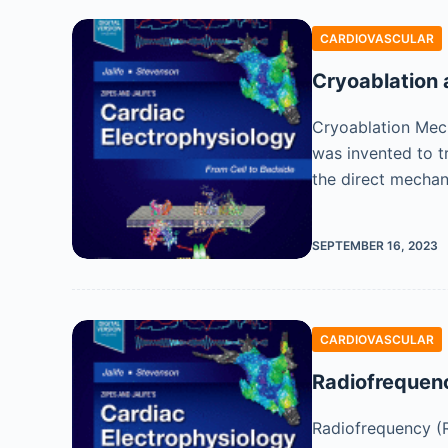
CARDIOVASCULAR
Cryoablation 
Cryoablation Mech
was invented to t
the direct mecha
SEPTEMBER 16, 2023
CARDIOVASCULAR
Radiofrequen
Radiofrequency (R