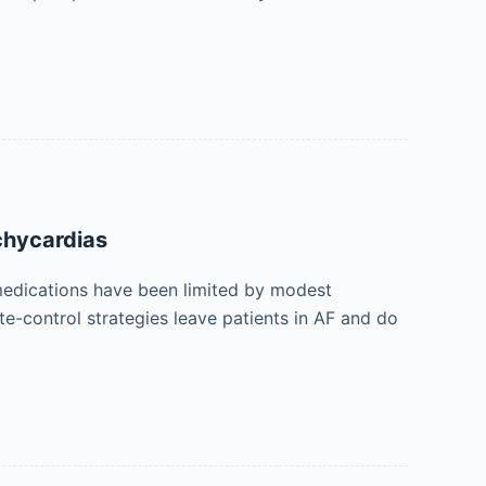
achycardias
ic medications have been limited by modest
ate-control strategies leave patients in AF and do