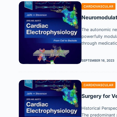
CARDIOVASCULAR
Neuromodulati
The autonomic ner
powerfully modula
through medicatio
SEPTEMBER 16, 2023
CARDIOVASCULAR
Surgery for V
Historical Perspe
The predominant p