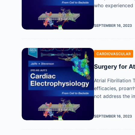
who experienced s
SEPTEMBER 16, 2023
CARDIOVASCULAR
Surgery for At
Atrial Fibrillatio
efficacies, proarr
not address the 
SEPTEMBER 16, 2023