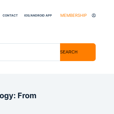
MEMBERSHIP
CONTACT
IOS/ANDROID APP
SEARCH
logy: From