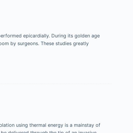
performed epicardially. During its golden age
room by surgeons. These studies greatly
ation using thermal energy is a mainstay of
be delivered through the tip of an invasive