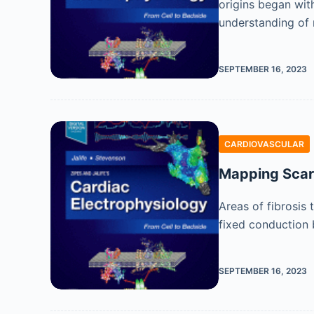
origins began with
understanding of 
SEPTEMBER 16, 2023
CARDIOVASCULAR
Mapping Scar
Areas of fibrosis
fixed conduction b
SEPTEMBER 16, 2023