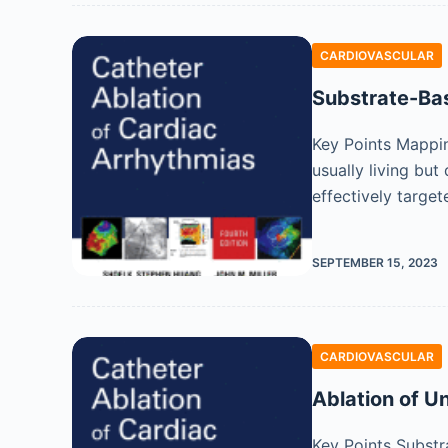
CARDIOVASCULAR
Substrate-Bas
Key Points Mapping
usually living bu
effectively target
SEPTEMBER 15, 2023
CARDIOVASCULAR
Ablation of Un
Key Points Substr