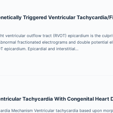
enetically Triggered Ventricular Tachycardia/
ght ventricular outflow tract (RVOT) epicardium is the culpr
bnormal fractionated electrograms and double potential ele
T epicardium. Epicardial and interstitial…
entricular Tachycardia With Congenital Heart 
ardia Mechanism Ventricular tachycardia based upon morph