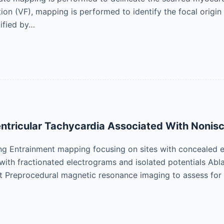
lation (VF), mapping is performed to identify the focal origin
tified by…
entricular Tachycardia Associated With Noni
ng Entrainment mapping focusing on sites with concealed 
with fractionated electrograms and isolated potentials Abla
t Preprocedural magnetic resonance imaging to assess fo