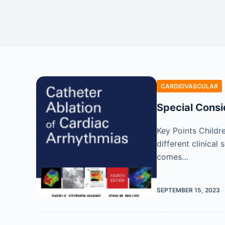
CARDIOVASCULAR
Special Consid
Key Points Childr
different clinical 
comes…
SEPTEMBER 15, 2023