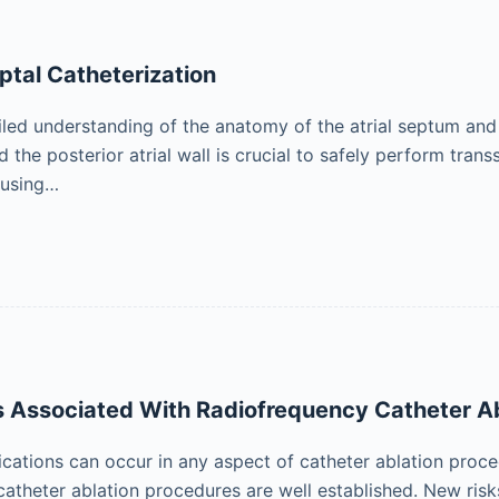
ptal Catheterization
led understanding of the anatomy of the atrial septum and it
d the posterior atrial wall is crucial to safely perform tran
 using…
 Associated With Radiofrequency Catheter Ab
cations can occur in any aspect of catheter ablation proc
catheter ablation procedures are well established. New ris