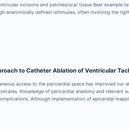
ntricular incisions and patches/scar tissue Best example tet
gh anatomically defined isthmuses, often involving the righ
proach to Catheter Ablation of Ventricular Ta
aneous access to the pericardial space has improved our a
ubstrates. Knowledge of pericardial anatomy and relevant su
omplications. Although implementation of epicardial mapp