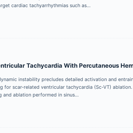
arget cardiac tachyarrhythmias such as…
Ventricular Tachycardia With Percutaneous H
namic instability precludes detailed activation and entrai
g for scar-related ventricular tachycardia (Sc-VT) ablation. 
g and ablation performed in sinus…