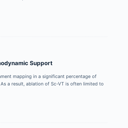
emodynamic Support
nment mapping in a significant percentage of
As a result, ablation of Sc-VT is often limited to