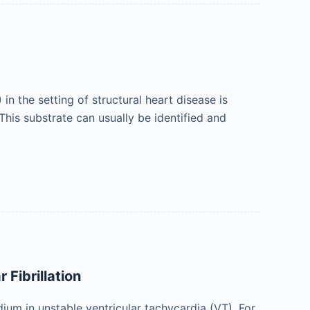
n the setting of structural heart disease is
This substrate can usually be identified and
 Fibrillation
um in unstable ventricular tachycardia (VT). For