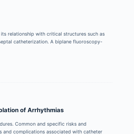
s relationship with critical structures such as
sseptal catheterization. A biplane fluoroscopy-
lation of Arrhythmias
edures. Common and specific risks and
ks and complications associated with catheter