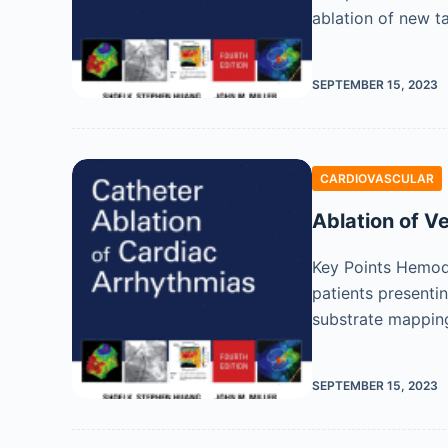
ablation of new t
SEPTEMBER 15, 2023
CARDIOVASCULAR
Ablation of 
Key Points Hemody
patients presentin
substrate mappin
SEPTEMBER 15, 2023