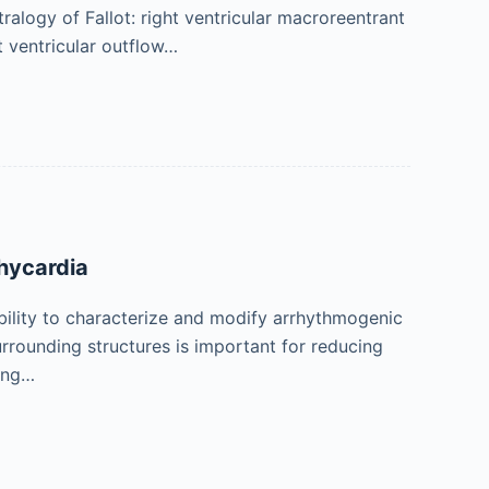
ralogy of Fallot: right ventricular macroreentrant
t ventricular outflow…
chycardia
bility to characterize and modify arrhythmogenic
rrounding structures is important for reducing
ing…