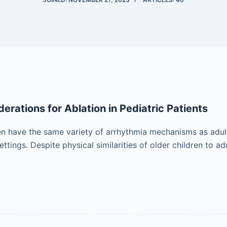
erations for Ablation in Pediatric Patients
en have the same variety of arrhythmia mechanisms as adults,
settings. Despite physical similarities of older children to adu