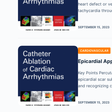
heart defect or ve
tachycardia throu
SEPTEMBER 15, 2023
CARDIOVASCULAR
Epicardial Ap
Key Points Percut
epicardial scar s
and recognizing c
SEPTEMBER 15, 2023