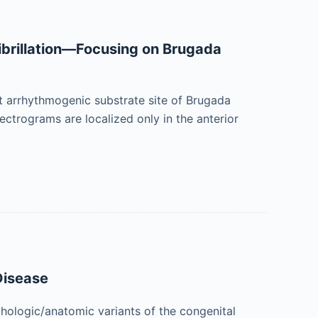
Fibrillation—Focusing on Brugada
it arrhythmogenic substrate site of Brugada
ctrograms are localized only in the anterior
Disease
ologic/anatomic variants of the congenital