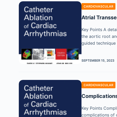
CARDIOVASCULAR
Atrial Transse
Key Points A detai
the aortic root an
guided technique
SEPTEMBER 15, 2023
CARDIOVASCULAR
Complications
Key Points Compli
complications of 