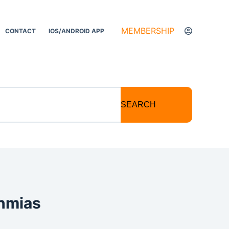
MEMBERSHIP
CONTACT
IOS/ANDROID APP
SEARCH
thmias