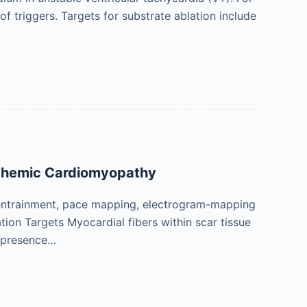
 of triggers. Targets for substrate ablation include
schemic Cardiomyopathy
entrainment, pace mapping, electrogram-mapping
tion Targets Myocardial fibers within scar tissue
r presence…