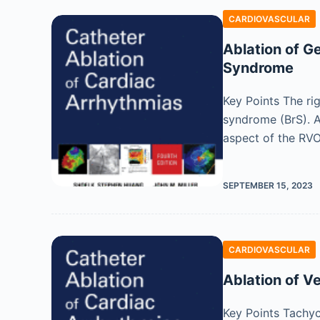
CARDIOVASCULAR
Ablation of G
Syndrome
Key Points The ri
syndrome (BrS). A
aspect of the RVO
SEPTEMBER 15, 2023
CARDIOVASCULAR
Ablation of V
Key Points Tachyc