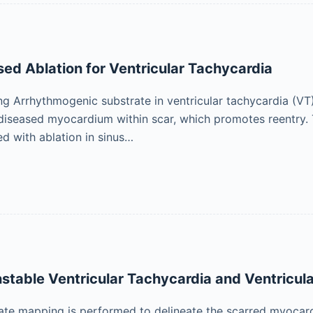
ed Ablation for Ventricular Tachycardia
 Arrhythmogenic substrate in ventricular tachycardia (VT) i
t diseased myocardium within scar, which promotes reentry. 
ed with ablation in sinus…
stable Ventricular Tachycardia and Ventricular
ate mapping is performed to delineate the scarred myocardi