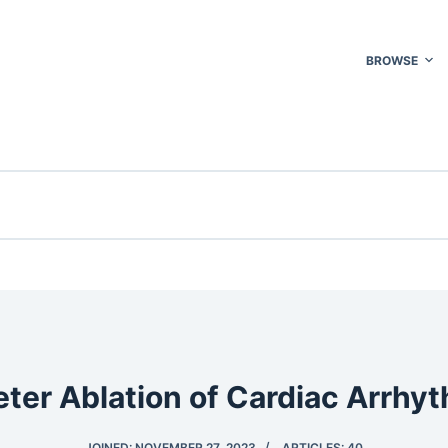
BROWSE
ter Ablation of Cardiac Arrhy
JOINED: NOVEMBER 27, 2023
ARTICLES: 40