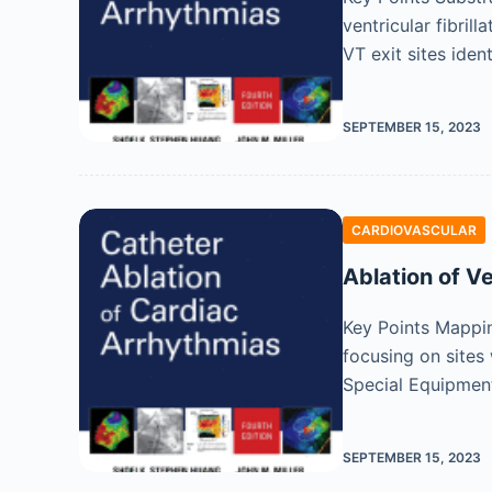
ventricular fibril
VT exit sites iden
SEPTEMBER 15, 2023
CARDIOVASCULAR
Ablation of V
Key Points Mappi
focusing on sites 
Special Equipmen
SEPTEMBER 15, 2023