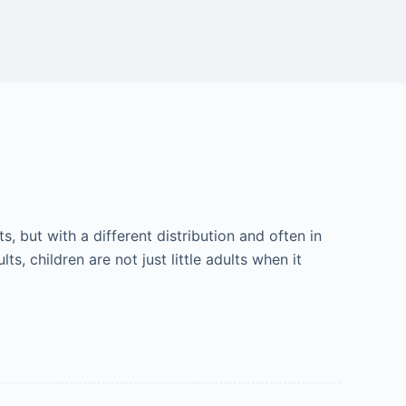
 but with a different distribution and often in
lts, children are not just little adults when it