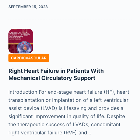
SEPTEMBER 15, 2023
CARDIOVASCULAR
Right Heart Failure in Patients With
Mechanical Circulatory Support
Introduction For end-stage heart failure (HF), heart
transplantation or implantation of a left ventricular
assist device (LVAD) is lifesaving and provides a
significant improvement in quality of life. Despite
the therapeutic success of LVADs, concomitant
right ventricular failure (RVF) and…