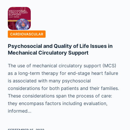
CARDIOVASCULAR
Psychosocial and Quality of Life Issues in
Mechanical Circulatory Support
The use of mechanical circulatory support (MCS)
as a long-term therapy for end-stage heart failure
is associated with many psychosocial
considerations for both patients and their families.
These considerations span the process of care:
they encompass factors including evaluation,
informed…