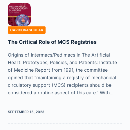
CARDIOVASCULAR
The Critical Role of MCS Registries
Origins of Intermacs/Pedimacs In The Artificial
Heart: Prototypes, Policies, and Patients: Institute
of Medicine Report from 1991, the committee
opined that “maintaining a registry of mechanical
circulatory support (MCS) recipients should be
considered a routine aspect of this care.” With…
SEPTEMBER 15, 2023