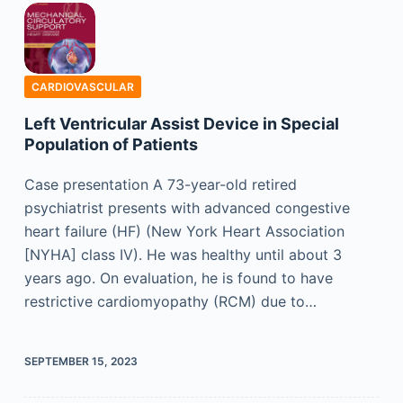
CARDIOVASCULAR
Left Ventricular Assist Device in Special
Population of Patients
Case presentation A 73-year-old retired
psychiatrist presents with advanced congestive
heart failure (HF) (New York Heart Association
[NYHA] class IV). He was healthy until about 3
years ago. On evaluation, he is found to have
restrictive cardiomyopathy (RCM) due to…
SEPTEMBER 15, 2023