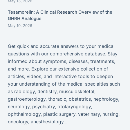
May 13, 2026
Tesamorelin: A Clinical Research Overview of the
GHRH Analogue
May 10, 2026
Get quick and accurate answers to your medical
questions with our comprehensive database. Stay
informed about symptoms, diseases, treatments,
and more. Explore our extensive collection of
articles, videos, and interactive tools to deepen
your understanding of the medical specialties such
as radiology, dentistry, musculoskeletal,
gastroenterology, thoracic, obstetrics, nephrology,
neurology, psychiatry, otolaryngology,
ophthalmology, plastic surgery, veterinary, nursing,
oncology, anesthesiology...