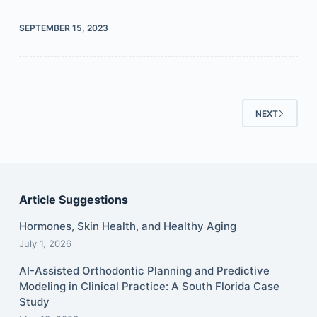
SEPTEMBER 15, 2023
NEXT
Article Suggestions
Hormones, Skin Health, and Healthy Aging
July 1, 2026
AI-Assisted Orthodontic Planning and Predictive
Modeling in Clinical Practice: A South Florida Case
Study