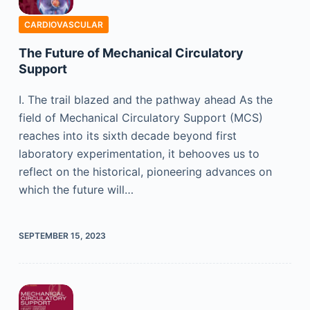
CARDIOVASCULAR
The Future of Mechanical Circulatory
Support
I. The trail blazed and the pathway ahead As the
field of Mechanical Circulatory Support (MCS)
reaches into its sixth decade beyond first
laboratory experimentation, it behooves us to
reflect on the historical, pioneering advances on
which the future will…
SEPTEMBER 15, 2023