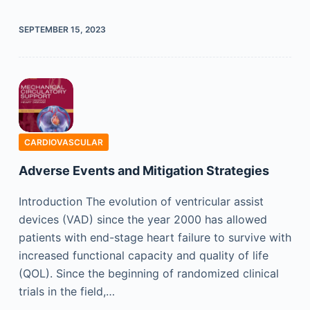
SEPTEMBER 15, 2023
CARDIOVASCULAR
Adverse Events and Mitigation Strategies
Introduction The evolution of ventricular assist
devices (VAD) since the year 2000 has allowed
patients with end-stage heart failure to survive with
increased functional capacity and quality of life
(QOL). Since the beginning of randomized clinical
trials in the field,…