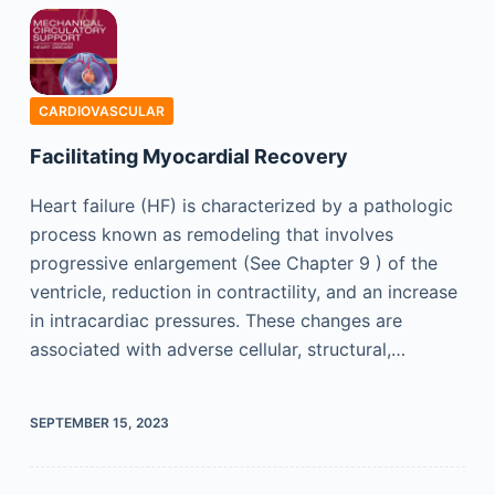
CARDIOVASCULAR
Facilitating Myocardial Recovery
Heart failure (HF) is characterized by a pathologic
process known as remodeling that involves
progressive enlargement (See Chapter 9 ) of the
ventricle, reduction in contractility, and an increase
in intracardiac pressures. These changes are
associated with adverse cellular, structural,…
SEPTEMBER 15, 2023