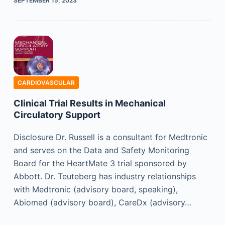
SEPTEMBER 15, 2023
CARDIOVASCULAR
Clinical Trial Results in Mechanical
Circulatory Support
Disclosure Dr. Russell is a consultant for Medtronic
and serves on the Data and Safety Monitoring
Board for the HeartMate 3 trial sponsored by
Abbott. Dr. Teuteberg has industry relationships
with Medtronic (advisory board, speaking),
Abiomed (advisory board), CareDx (advisory…