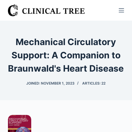
S
k
i
p
t
Mechanical Circulatory
o
c
Support: A Companion to
o
Braunwald's Heart Disease
n
t
e
JOINED: NOVEMBER 1, 2023
ARTICLES: 22
n
t