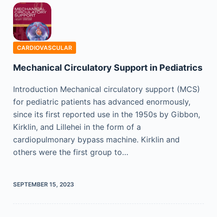
CARDIOVASCULAR
Mechanical Circulatory Support in Pediatrics
Introduction Mechanical circulatory support (MCS)
for pediatric patients has advanced enormously,
since its first reported use in the 1950s by Gibbon,
Kirklin, and Lillehei in the form of a
cardiopulmonary bypass machine. Kirklin and
others were the first group to…
SEPTEMBER 15, 2023