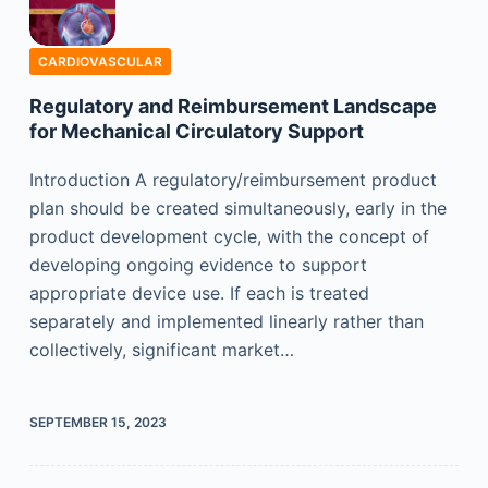
CARDIOVASCULAR
Regulatory and Reimbursement Landscape
for Mechanical Circulatory Support
Introduction A regulatory/reimbursement product
plan should be created simultaneously, early in the
product development cycle, with the concept of
developing ongoing evidence to support
appropriate device use. If each is treated
separately and implemented linearly rather than
collectively, significant market…
SEPTEMBER 15, 2023