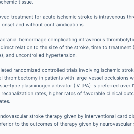
chemic tissue.
ved treatment for acute ischemic stroke is intravenous thr
f onset and without contraindications.
tracranial hemorrhage complicating intravenous thrombolyti
 direct relation to the size of the stroke, time to treatment 
), and uncontrolled hypertension.
eted randomized controlled trials involving ischemic stro
l thrombectomy in patients with large-vessel occlusions w
ssue-type plasminogen activator (IV tPA) is preferred over I
 recanalization rates, higher rates of favorable clinical out
ates.
dovascular stroke therapy given by interventional cardiol
nferior to the outcomes of therapy given by neurovascular s