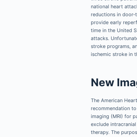
national heart attac
reductions in door-
provide early reperf
time in the United S
attacks. Unfortunate
stroke programs, an
ischemic stroke in 
New Imag
The American Heart
recommendation to
imaging (MRI) for p
exclude intracranial
therapy. The purpose