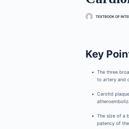
TEXTBOOK OF INT
Key Poin
The three broa
to artery and 
Carotid plaque
atheroemboliza
The size of a b
patency of the 