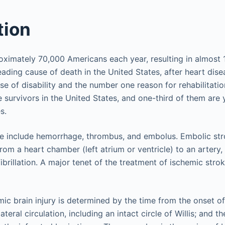
tion
oximately 70,000 Americans each year, resulting in almost
leading cause of death in the United States, after heart disea
e of disability and the number one reason for rehabilitati
e survivors in the United States, and one-third of them are
s.
ke include hemorrhage, thrombus, and embolus. Embolic st
from a heart chamber (left atrium or ventricle) to an artery, 
 fibrillation. A major tenet of the treatment of ischemic stro
mic brain injury is determined by the time from the onset 
lateral circulation, including an intact circle of Willis; and 