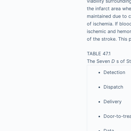
viability surroundin
the infarct area wh
maintained due to co
of ischemia. If bloo
ischemic and hemorr
of the stroke. This
TABLE 47.1
The Seven
D
s of S
Detection
Dispatch
Delivery
Door-to-tre
Data