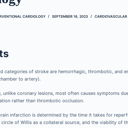
ERVENTIONAL CARDIOLOGY
SEPTEMBER 16, 2023
CARDIOVASCULAR
ts
d categories of stroke are hemorrhagic, thrombotic, and emb
chamber to artery).
, unlike coronary lesions, most often causes symptoms du
tion rather than thrombotic occlusion.
rain infarction is determined by the time it takes for reperf
circle of Willis as a collateral source, and the viability of 