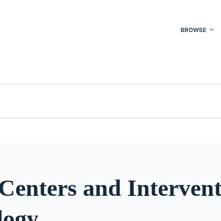
BROWSE
Centers and Intervent
logy