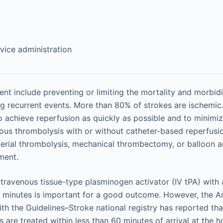
vice administration
ent include preventing or limiting the mortality and morbidi
g recurrent events. More than 80% of strokes are ischemic
o achieve reperfusion as quickly as possible and to minimi
nous thrombolysis with or without catheter-based reperfusi
rterial thrombolysis, mechanical thrombectomy, or balloon a
ment.
 intravenous tissue-type plasminogen activator (IV tPA) with
0 minutes is important for a good outcome. However, the 
ith the Guidelines–Stroke national registry has reported tha
s are treated within less than 60 minutes of arrival at the h