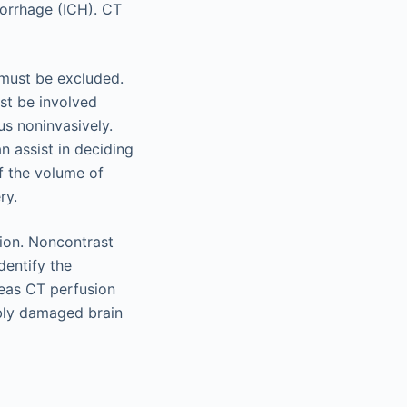
morrhage (ICH). CT
H must be excluded.
st be involved
s noninvasively.
n assist in deciding
f the volume of
ry.
ion. Noncontrast
dentify the
reas CT perfusion
ibly damaged brain