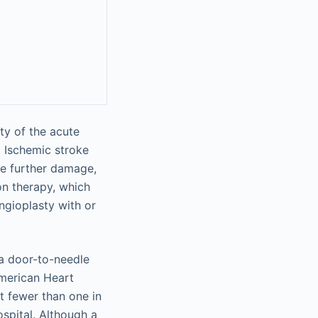
ty of the acute
. Ischemic stroke
ze further damage,
on therapy, which
ngioplasty with or
 a door-to-needle
American Heart
t fewer than one in
ospital. Although a