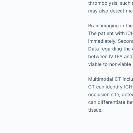
thrombolysis, such 
may also detect mas
Brain imaging in the
The patient with IC
immediately. Second
Data regarding the 
between IV tPA and 
viable to nonviable 
Multimodal CT incl
CT can identify ICH
occlusion site, dete
can differentiate b
tissue.