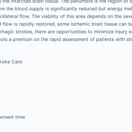
g the infarcted brain tissue. The penumbra is the region of 
ere the blood supply is significantly reduced but energy me
llateral flow. The viability of this area depends on the sev
d flow is rapidly restored, some ischemic brain tissue can b
hagic strokes, there are opportunities to minimize injury ea
 puts a premium on the rapid assessment of patients with st
troke Care
atment time