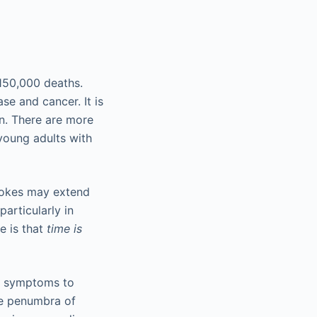
 150,000 deaths.
se and cancer. It is
on. There are more
 young adults with
rokes may extend
particularly in
ke is that
time is
of symptoms to
the penumbra of