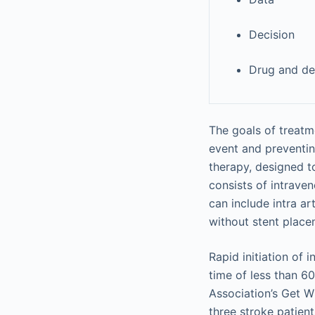
Decision
Drug and de
The goals of treatm
event and preventin
therapy, designed t
consists of intrave
can include intra a
without stent place
Rapid initiation of
time of less than 6
Association’s Get W
three stroke patient