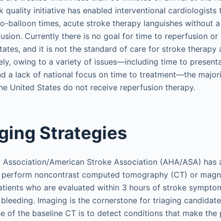
k quality initiative has enabled interventional cardiologists
to-balloon times, acute stroke therapy languishes without 
usion. Currently there is no goal for time to reperfusion o
tates, and it is not the standard of care for stroke therapy a
ly, owing to a variety of issues—including time to presentat
d a lack of national focus on time to treatment—the majori
the United States do not receive reperfusion therapy.
ing Strategies
 Association/American Stroke Association (AHA/ASA) has a
 perform noncontrast computed tomography (CT) or magn
atients who are evaluated within 3 hours of stroke sympto
 bleeding. Imaging is the cornerstone for triaging candidate
 of the baseline CT is to detect conditions that make the pa