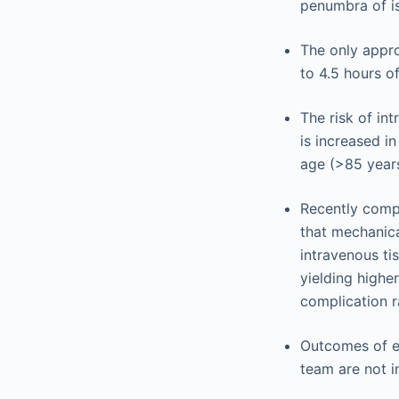
penumbra of is
The only appro
to 4.5 hours o
The risk of in
is increased in
age (>85 years
Recently compl
that mechanica
intravenous ti
yielding higher
complication r
Outcomes of en
team are not i