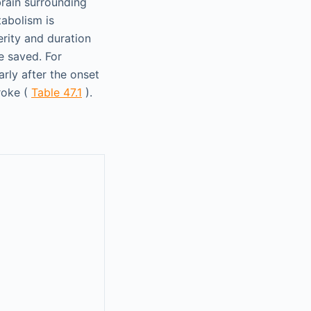
brain surrounding
tabolism is
erity and duration
e saved. For
rly after the onset
roke (
Table 47.1
).