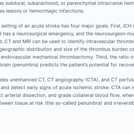
as subdural, subarachnoid, or parenchymal intracranial he
s lesions or hemorrhagic infarctions.
 setting of an acute stroke has four major goals. First, IC
H has a neurosurgical emergency, and the neurosurgeon mu
, CT and MRI can be used to identify intravascular thrombu
geographic distribution and size of the thrombus burden ca
endovascular mechanical thrombectomy. Third, the ratio o
brain (penumbra) predicts the patient’s potential for recove
udes unenhanced CT, CT angiography (CTA), and CT perfus
 and detect early signs of acute ischemic stroke. CTA can i
ct arterial dissection, and grade collateral blood flow, whe
etween tissue at risk (the so-called penumbra) and irrevers