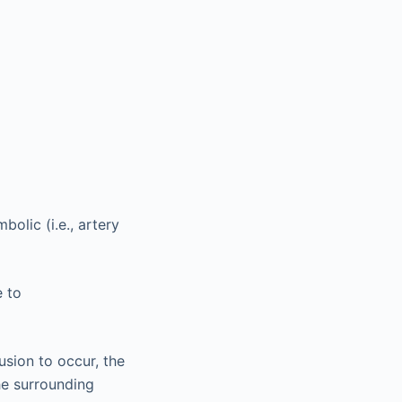
olic (i.e., artery
e to
usion to occur, the
the surrounding