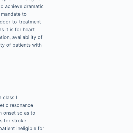
 to achieve dramatic
a mandate to
r door-to-treatment
s it is for heart
ion, availability of
ty of patients with
 class I
etic resonance
m onset so as to
s for stroke
tient ineligible for