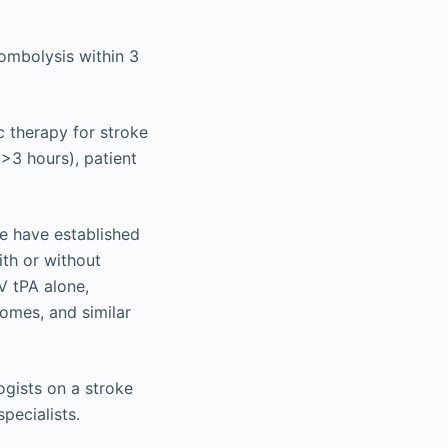
ombolysis within 3
c therapy for stroke
(>3 hours), patient
ke have established
ith or without
V tPA alone,
comes, and similar
ogists on a stroke
pecialists.