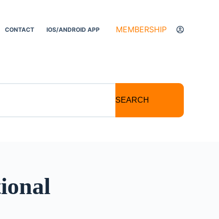
MEMBERSHIP
CONTACT
IOS/ANDROID APP
SEARCH
ional