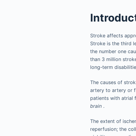
Introduc
Stroke affects appr
Stroke is the third 
the number one caus
than 3 million strok
long-term disabilitie
The causes of stro
artery to artery or 
patients with atrial
brain
.
The extent of ische
reperfusion; the col