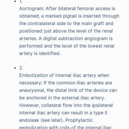
1.
Aortogram: After bilateral femoral access is
obtained, a marked pigtail is inserted through
the contralateral side to the main graft and
positioned just above the level of the renal
arteries. A digital subtraction angiogram is
performed and the level of the lowest renal
artery is identified.
2.
Embolization of internal iliac artery when
necessary: If the common iliac arteries are
aneurysmal, the distal limb of the device can
be anchored in the external iliac artery.
However, collateral flow into the ipsilateral
internal iliac artery can result in a type II
endoleak (see later). Prophylactic
embolization with coils of the internal iliac