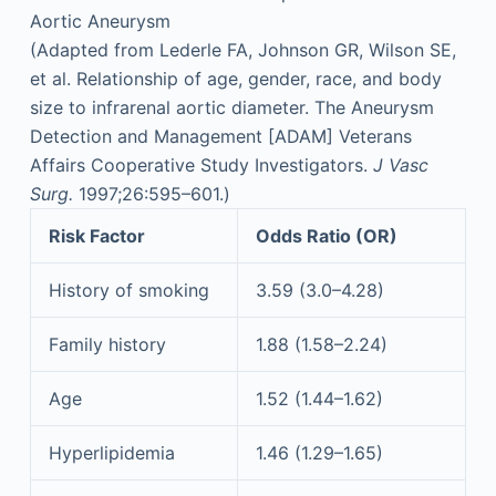
Aortic Aneurysm
(Adapted from Lederle FA, Johnson GR, Wilson SE,
et al. Relationship of age, gender, race, and body
size to infrarenal aortic diameter. The Aneurysm
Detection and Management [ADAM] Veterans
Affairs Cooperative Study Investigators.
J Vasc
Surg.
1997;26:595–601.)
Risk Factor
Odds Ratio (OR)
History of smoking
3.59 (3.0–4.28)
Family history
1.88 (1.58–2.24)
Age
1.52 (1.44–1.62)
Hyperlipidemia
1.46 (1.29–1.65)