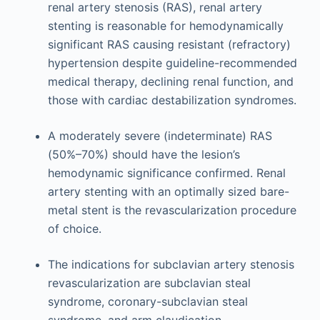
renal artery stenosis (RAS), renal artery
stenting is reasonable for hemodynamically
significant RAS causing resistant (refractory)
hypertension despite guideline-recommended
medical therapy, declining renal function, and
those with cardiac destabilization syndromes.
A moderately severe (indeterminate) RAS
(50%–70%) should have the lesion’s
hemodynamic significance confirmed. Renal
artery stenting with an optimally sized bare-
metal stent is the revascularization procedure
of choice.
The indications for subclavian artery stenosis
revascularization are subclavian steal
syndrome, coronary-subclavian steal