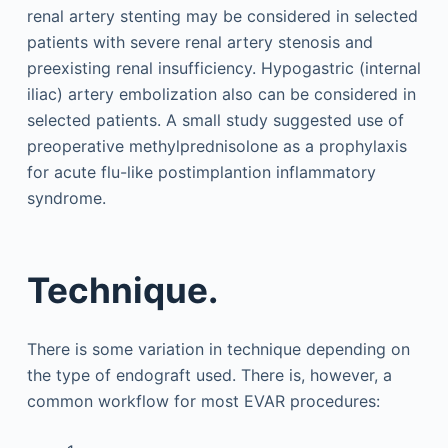
renal artery stenting may be considered in selected
patients with severe renal artery stenosis and
preexisting renal insufficiency. Hypogastric (internal
iliac) artery embolization also can be considered in
selected patients. A small study suggested use of
preoperative methylprednisolone as a prophylaxis
for acute flu-like postimplantion inflammatory
syndrome.
Technique.
There is some variation in technique depending on
the type of endograft used. There is, however, a
common workflow for most EVAR procedures: