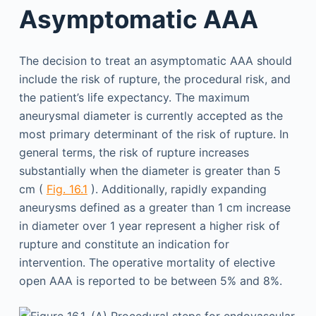
Asymptomatic AAA
The decision to treat an asymptomatic AAA should
include the risk of rupture, the procedural risk, and
the patient’s life expectancy. The maximum
aneurysmal diameter is currently accepted as the
most primary determinant of the risk of rupture. In
general terms, the risk of rupture increases
substantially when the diameter is greater than 5
cm (
Fig. 16.1
). Additionally, rapidly expanding
aneurysms defined as a greater than 1 cm increase
in diameter over 1 year represent a higher risk of
rupture and constitute an indication for
intervention. The operative mortality of elective
open AAA is reported to be between 5% and 8%.