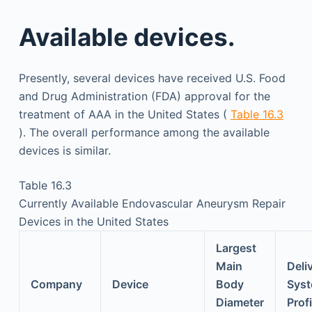
Available devices.
Presently, several devices have received U.S. Food
and Drug Administration (FDA) approval for the
treatment of AAA in the United States (
Table 16.3
). The overall performance among the available
devices is similar.
Table 16.3
Currently Available Endovascular Aneurysm Repair
Devices in the United States
Largest
Main
Deli
Company
Device
Body
Sys
Diameter
Profi