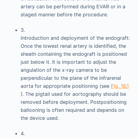
artery can be performed during EVAR or in a
staged manner before the procedure.
3.
Introduction and deployment of the endograft:
Once the lowest renal artery is identified, the
sheath containing the endograft is positioned
just below it. It is important to adjust the
angulation of the x-ray camera to be
perpendicular to the plane of the infrarenal
aorta for appropriate positioning (see
Fig. 16.1
). The pigtail used for aortography should be
removed before deployment. Postpositioning
ballooning is often required and depends on
the device used.
4.