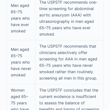
The USPSTF recommends one-
Men aged
time screening for abdominal
65–75
aortic aneurysm (AAA) with
years who
ultrasonography in men aged
have ever
65–75 years who have ever
smoked
smoked.
The USPSTF recommends that
Men aged
clinicians selectively offer
65–75
screening for AAA in men aged
years who
65–75 years who have never
have never
smoked rather than routinely
smoked
screening all men in this group.
Women
The USPSTF concludes that the
aged 65–
current evidence is insufficient
75 years
to assess the balance of
who have
benefits and harms of screening