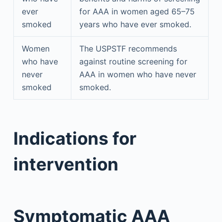
ever
for AAA in women aged 65–75
smoked
years who have ever smoked.
Women
The USPSTF recommends
who have
against routine screening for
never
AAA in women who have never
smoked
smoked.
Indications for
intervention
Symptomatic AAA