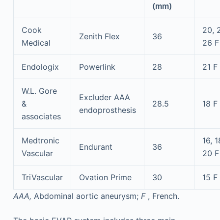
(mm)
Cook
20, 
Zenith Flex
36
Medical
26 F
Endologix
Powerlink
28
21 F
W.L. Gore
Excluder AAA
&
28.5
18 F
endoprosthesis
associates
Medtronic
16, 1
Endurant
36
Vascular
20 F
TriVascular
Ovation Prime
30
15 F
AAA,
Abdominal aortic aneurysm;
F
, French.