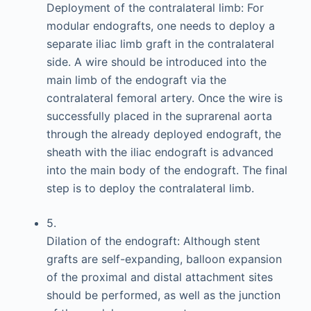
Deployment of the contralateral limb: For
modular endografts, one needs to deploy a
separate iliac limb graft in the contralateral
side. A wire should be introduced into the
main limb of the endograft via the
contralateral femoral artery. Once the wire is
successfully placed in the suprarenal aorta
through the already deployed endograft, the
sheath with the iliac endograft is advanced
into the main body of the endograft. The final
step is to deploy the contralateral limb.
5.
Dilation of the endograft: Although stent
grafts are self-expanding, balloon expansion
of the proximal and distal attachment sites
should be performed, as well as the junction