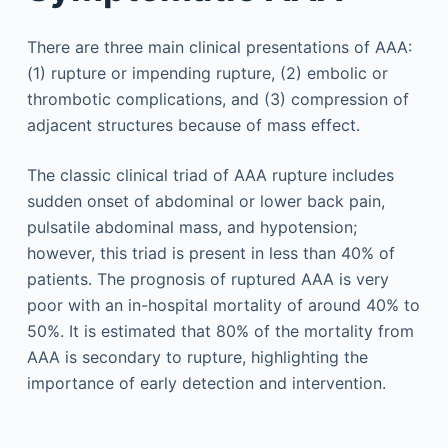
There are three main clinical presentations of AAA:
(1) rupture or impending rupture, (2) embolic or
thrombotic complications, and (3) compression of
adjacent structures because of mass effect.
The classic clinical triad of AAA rupture includes
sudden onset of abdominal or lower back pain,
pulsatile abdominal mass, and hypotension;
however, this triad is present in less than 40% of
patients. The prognosis of ruptured AAA is very
poor with an in-hospital mortality of around 40% to
50%. It is estimated that 80% of the mortality from
AAA is secondary to rupture, highlighting the
importance of early detection and intervention.