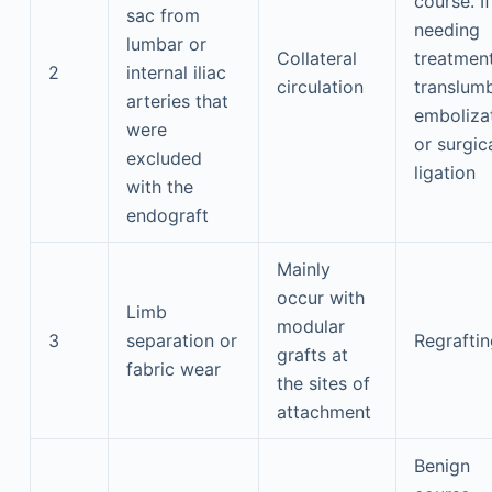
course. If
sac from
needing
lumbar or
Collateral
treatment
2
internal iliac
circulation
translum
arteries that
emboliza
were
or surgic
excluded
ligation
with the
endograft
Mainly
occur with
Limb
modular
3
separation or
Regraftin
grafts at
fabric wear
the sites of
attachment
Benign