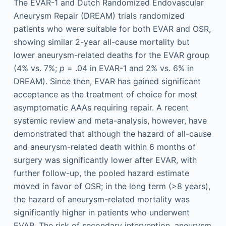
The EVAR-1 and Dutch Randomized Endovascular
Aneurysm Repair (DREAM) trials randomized
patients who were suitable for both EVAR and OSR,
showing similar 2-year all-cause mortality but
lower aneurysm-related deaths for the EVAR group
(4% vs. 7%;
p
= .04 in EVAR-1 and 2% vs. 6% in
DREAM). Since then, EVAR has gained significant
acceptance as the treatment of choice for most
asymptomatic AAAs requiring repair. A recent
systemic review and meta-analysis, however, have
demonstrated that although the hazard of all-cause
and aneurysm-related death within 6 months of
surgery was significantly lower after EVAR, with
further follow-up, the pooled hazard estimate
moved in favor of OSR; in the long term (>8 years),
the hazard of aneurysm-related mortality was
significantly higher in patients who underwent
EVAR. The risk of secondary intervention, aneurysm