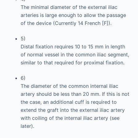
The minimal diameter of the external iliac
arteries is large enough to allow the passage
of the device (Currently 14 French [F]).
5)
Distal fixation requires 10 to 15 mm in length
of normal vessel in the common iliac segment,
similar to that required for proximal fixation.
6)
The diameter of the common internal iliac
artery should be less than 20 mm. If this is not
the case, an additional cuff is required to
extend the graft into the external iliac artery
with coiling of the internal iliac artery (see
later).