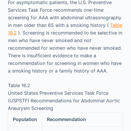
For asymptomatic patients, the U.S. Preventive
Services Task Force recommends one-time
screening for AAA with abdominal ultrasonography
in men older than 65 with a smoking history (
Table
16.2
). Screening is recommended to be selective in
men who have never smoked and not
recommended for women who have never smoked.
There is insufficient evidence to make a
recommendation for screening in women who have
a smoking history or a family history of AAA.
Table 16.2
United States Preventive Services Task Force
(USPSTF) Recommendations for Abdominal Aortic
Aneurysm Screening
Population
Recommendation