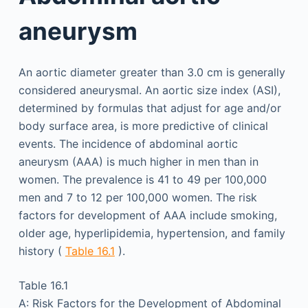
aneurysm
An aortic diameter greater than 3.0 cm is generally
considered aneurysmal. An aortic size index (ASI),
determined by formulas that adjust for age and/or
body surface area, is more predictive of clinical
events. The incidence of abdominal aortic
aneurysm (AAA) is much higher in men than in
women. The prevalence is 41 to 49 per 100,000
men and 7 to 12 per 100,000 women. The risk
factors for development of AAA include smoking,
older age, hyperlipidemia, hypertension, and family
history (
Table 16.1
).
Table 16.1
A: Risk Factors for the Development of Abdominal