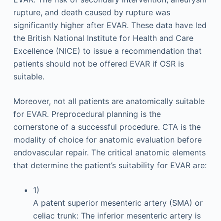
rupture, and death caused by rupture was
significantly higher after EVAR. These data have led
the British National Institute for Health and Care
Excellence (NICE) to issue a recommendation that
patients should not be offered EVAR if OSR is
suitable.
Moreover, not all patients are anatomically suitable
for EVAR. Preprocedural planning is the
cornerstone of a successful procedure. CTA is the
modality of choice for anatomic evaluation before
endovascular repair. The critical anatomic elements
that determine the patient’s suitability for EVAR are:
1)
A patent superior mesenteric artery (SMA) or
celiac trunk: The inferior mesenteric artery is