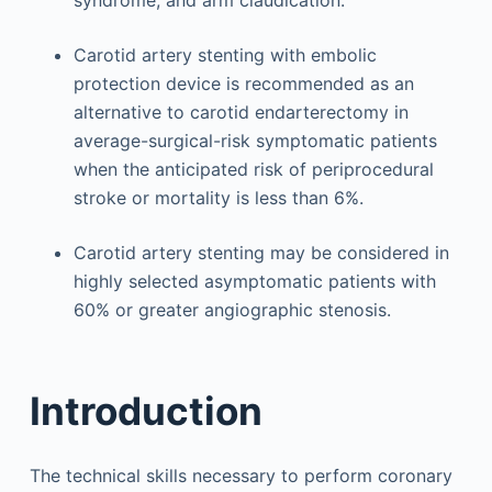
syndrome, and arm claudication.
Carotid artery stenting with embolic
protection device is recommended as an
alternative to carotid endarterectomy in
average-surgical-risk symptomatic patients
when the anticipated risk of periprocedural
stroke or mortality is less than 6%.
Carotid artery stenting may be considered in
highly selected asymptomatic patients with
60% or greater angiographic stenosis.
Introduction
The technical skills necessary to perform coronary