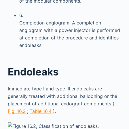
of the modular components.
6.
Completion angiogram: A completion
angiogram with a power injector is performed
at completion of the procedure and identifies
endoleaks.
Endoleaks
Immediate type I and type III endoleaks are
generally treated with additional ballooning or the
placement of additional endograft components (
Fig. 16.2
;
Table 16.4
).