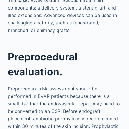
The basic EVAR system includes three main
components: a delivery system, a stent graft, and
iliac extensions. Advanced devices can be used in
challenging anatomy, such as fenestrated,
branched, or chimney grafts.
Preprocedural
evaluation.
Preprocedural risk assessment should be
performed in EVAR patients because there is a
small risk that the endovascular repair may need to
be converted to an OSR. Before endograft
placement, antibiotic prophylaxis is recommended
within 30 minutes of the skin incision. Prophylactic