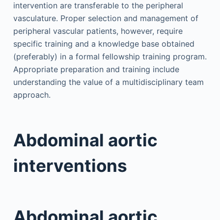
intervention are transferable to the peripheral
vasculature. Proper selection and management of
peripheral vascular patients, however, require
specific training and a knowledge base obtained
(preferably) in a formal fellowship training program.
Appropriate preparation and training include
understanding the value of a multidisciplinary team
approach.
Abdominal aortic
interventions
Abdominal aortic