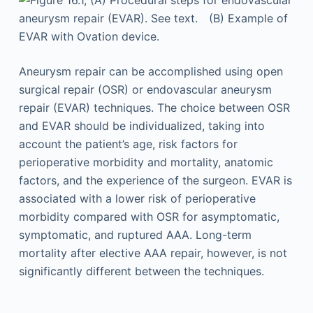
Aneurysm repair can be accomplished using open
surgical repair (OSR) or endovascular aneurysm
repair (EVAR) techniques. The choice between OSR
and EVAR should be individualized, taking into
account the patient’s age, risk factors for
perioperative morbidity and mortality, anatomic
factors, and the experience of the surgeon. EVAR is
associated with a lower risk of perioperative
morbidity compared with OSR for asymptomatic,
symptomatic, and ruptured AAA. Long-term
mortality after elective AAA repair, however, is not
significantly different between the techniques.