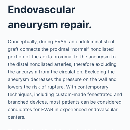
Endovascular
aneurysm repair.
Conceptually, during EVAR, an endoluminal stent
graft connects the proximal “normal” nondilated
portion of the aorta proximal to the aneurysm to
the distal nondilated arteries, therefore excluding
the aneurysm from the circulation. Excluding the
aneurysm decreases the pressure on the wall and
lowers the risk of rupture. With contemporary
techniques, including custom-made fenestrated and
branched devices, most patients can be considered
candidates for EVAR in experienced endovascular
centers.