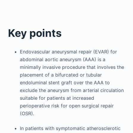
Key points
Endovascular aneurysmal repair (EVAR) for
abdominal aortic aneurysm (AAA) is a
minimally invasive procedure that involves the
placement of a bifurcated or tubular
endoluminal stent graft over the AAA to
exclude the aneurysm from arterial circulation
suitable for patients at increased
perioperative risk for open surgical repair
(OSR).
In patients with symptomatic atherosclerotic