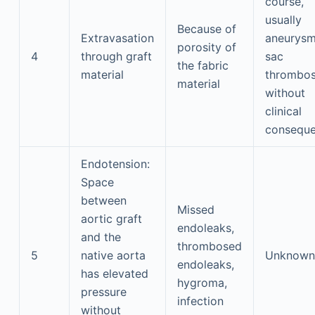
course,
usually
Because of
Extravasation
aneurysm
porosity of
4
through graft
sac
the fabric
material
thrombos
material
without
clinical
consequ
Endotension:
Space
between
Missed
aortic graft
endoleaks,
and the
thrombosed
5
native aorta
Unknown
endoleaks,
has elevated
hygroma,
pressure
infection
without