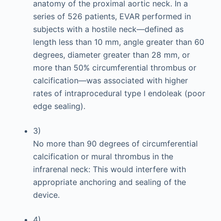
anatomy of the proximal aortic neck. In a
series of 526 patients, EVAR performed in
subjects with a hostile neck—defined as
length less than 10 mm, angle greater than 60
degrees, diameter greater than 28 mm, or
more than 50% circumferential thrombus or
calcification—was associated with higher
rates of intraprocedural type I endoleak (poor
edge sealing).
3)
No more than 90 degrees of circumferential
calcification or mural thrombus in the
infrarenal neck: This would interfere with
appropriate anchoring and sealing of the
device.
4)