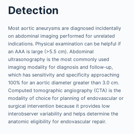
Detection
Most aortic aneurysms are diagnosed incidentally
on abdominal imaging performed for unrelated
indications. Physical examination can be helpful if
an AAA is large (>5.5 cm). Abdominal
ultrasonography is the most commonly used
imaging modality for diagnosis and follow-up,
which has sensitivity and specificity approaching
100% for an aortic diameter greater than 3.0 cm.
Computed tomographic angiography (CTA) is the
modality of choice for planning of endovascular or
surgical intervention because it provides low
interobserver variability and helps determine the
anatomic eligibility for endovascular repair.