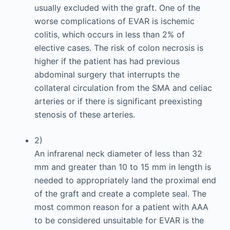
usually excluded with the graft. One of the
worse complications of EVAR is ischemic
colitis, which occurs in less than 2% of
elective cases. The risk of colon necrosis is
higher if the patient has had previous
abdominal surgery that interrupts the
collateral circulation from the SMA and celiac
arteries or if there is significant preexisting
stenosis of these arteries.
2)
An infrarenal neck diameter of less than 32
mm and greater than 10 to 15 mm in length is
needed to appropriately land the proximal end
of the graft and create a complete seal. The
most common reason for a patient with AAA
to be considered unsuitable for EVAR is the