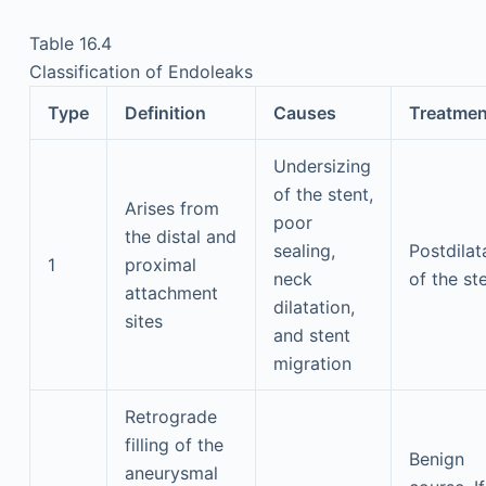
Table 16.4
Classification of Endoleaks
Type
Definition
Causes
Treatmen
Undersizing
of the stent,
Arises from
poor
the distal and
sealing,
Postdilat
1
proximal
neck
of the st
attachment
dilatation,
sites
and stent
migration
Retrograde
filling of the
Benign
aneurysmal