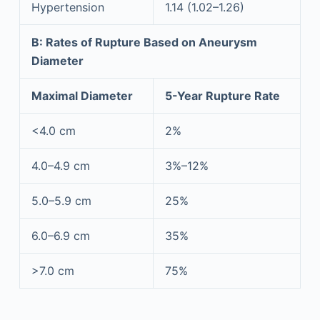
Hypertension
1.14 (1.02–1.26)
B: Rates of Rupture Based on Aneurysm
Diameter
Maximal Diameter
5-Year Rupture Rate
<4.0 cm
2%
4.0–4.9 cm
3%–12%
5.0–5.9 cm
25%
6.0–6.9 cm
35%
>7.0 cm
75%