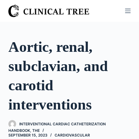
S
k
i
p
t
Aortic, renal,
o
c
subclavian, and
o
n
t
carotid
e
n
interventions
t
INTERVENTIONAL CARDIAC CATHETERIZATION
HANDBOOK, THE
SEPTEMBER 15, 2023
CARDIOVASCULAR