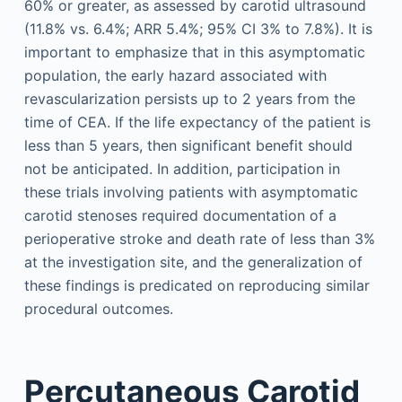
60% or greater, as assessed by carotid ultrasound
(11.8% vs. 6.4%; ARR 5.4%; 95% CI 3% to 7.8%). It is
important to emphasize that in this asymptomatic
population, the early hazard associated with
revascularization persists up to 2 years from the
time of CEA. If the life expectancy of the patient is
less than 5 years, then significant benefit should
not be anticipated. In addition, participation in
these trials involving patients with asymptomatic
carotid stenoses required documentation of a
perioperative stroke and death rate of less than 3%
at the investigation site, and the generalization of
these findings is predicated on reproducing similar
procedural outcomes.
Percutaneous Carotid