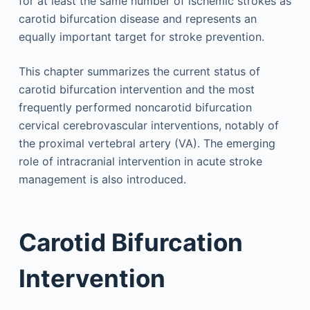
for at least the same number of ischemic strokes as
carotid bifurcation disease and represents an
equally important target for stroke prevention.
This chapter summarizes the current status of
carotid bifurcation intervention and the most
frequently performed noncarotid bifurcation
cervical cerebrovascular interventions, notably of
the proximal vertebral artery (VA). The emerging
role of intracranial intervention in acute stroke
management is also introduced.
Carotid Bifurcation
Intervention