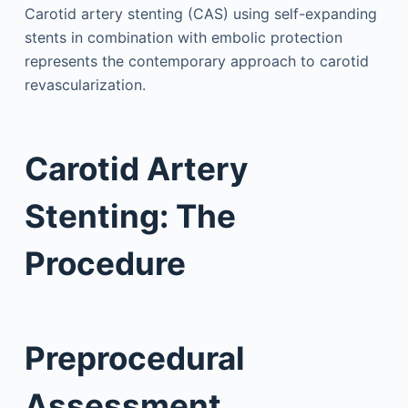
Carotid artery stenting (CAS) using self-expanding
stents in combination with embolic protection
represents the contemporary approach to carotid
revascularization.
Carotid Artery
Stenting: The
Procedure
Preprocedural
Assessment