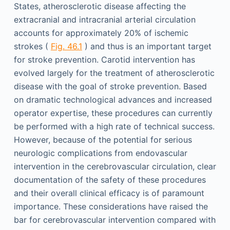
States, atherosclerotic disease affecting the
extracranial and intracranial arterial circulation
accounts for approximately 20% of ischemic
strokes (
Fig. 46.1
) and thus is an important target
for stroke prevention. Carotid intervention has
evolved largely for the treatment of atherosclerotic
disease with the goal of stroke prevention. Based
on dramatic technological advances and increased
operator expertise, these procedures can currently
be performed with a high rate of technical success.
However, because of the potential for serious
neurologic complications from endovascular
intervention in the cerebrovascular circulation, clear
documentation of the safety of these procedures
and their overall clinical efficacy is of paramount
importance. These considerations have raised the
bar for cerebrovascular intervention compared with