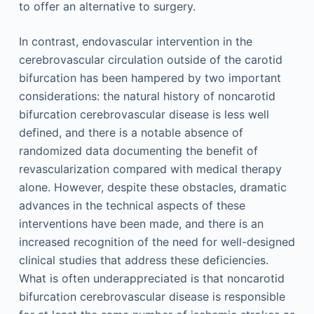
to offer an alternative to surgery.
In contrast, endovascular intervention in the
cerebrovascular circulation outside of the carotid
bifurcation has been hampered by two important
considerations: the natural history of noncarotid
bifurcation cerebrovascular disease is less well
defined, and there is a notable absence of
randomized data documenting the benefit of
revascularization compared with medical therapy
alone. However, despite these obstacles, dramatic
advances in the technical aspects of these
interventions have been made, and there is an
increased recognition of the need for well-designed
clinical studies that address these deficiencies.
What is often underappreciated is that noncarotid
bifurcation cerebrovascular disease is responsible