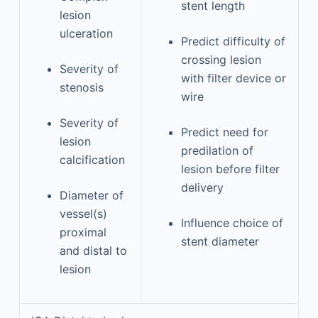
stent length
lesion
ulceration
Predict difficulty of
crossing lesion
Severity of
with filter device or
stenosis
wire
Severity of
Predict need for
lesion
predilation of
calcification
lesion before filter
delivery
Diameter of
vessel(s)
Influence choice of
proximal
stent diameter
and distal to
lesion