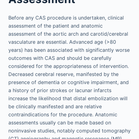
Before any CAS procedure is undertaken, clinical
assessment of the patient and anatomic
assessment of the aortic arch and carotid/cerebral
vasculature are essential. Advanced age (>80
years) has been associated with significantly worse
outcomes with CAS and should be carefully
considered for the appropriateness of intervention.
Decreased cerebral reserve, manifested by the
presence of dementia or cognitive impairment, and
a history of prior strokes or lacunar infarcts
increase the likelihood that distal embolization will
be clinically manifested and are relative
contraindications for the procedure. Anatomic
assessments usually can be made based on
noninvasive studies, notably computed tomography
(CT) angiography and magnetic resonance (MR)