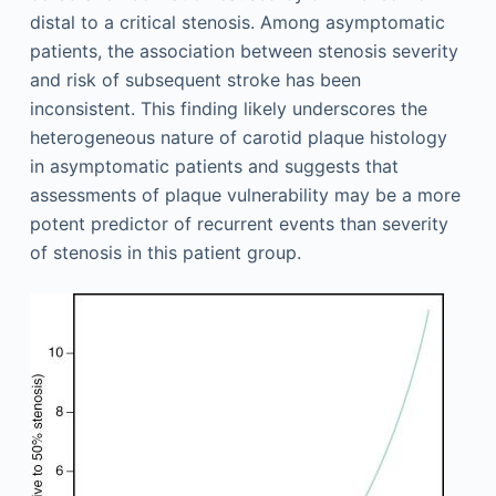
distal to a critical stenosis. Among asymptomatic
patients, the association between stenosis severity
and risk of subsequent stroke has been
inconsistent. This finding likely underscores the
heterogeneous nature of carotid plaque histology
in asymptomatic patients and suggests that
assessments of plaque vulnerability may be a more
potent predictor of recurrent events than severity
of stenosis in this patient group.