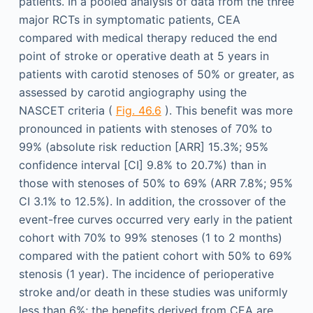
patients. In a pooled analysis of data from the three
major RCTs in symptomatic patients, CEA
compared with medical therapy reduced the end
point of stroke or operative death at 5 years in
patients with carotid stenoses of 50% or greater, as
assessed by carotid angiography using the
NASCET criteria (
Fig. 46.6
). This benefit was more
pronounced in patients with stenoses of 70% to
99% (absolute risk reduction [ARR] 15.3%; 95%
confidence interval [CI] 9.8% to 20.7%) than in
those with stenoses of 50% to 69% (ARR 7.8%; 95%
CI 3.1% to 12.5%). In addition, the crossover of the
event-free curves occurred very early in the patient
cohort with 70% to 99% stenoses (1 to 2 months)
compared with the patient cohort with 50% to 69%
stenosis (1 year). The incidence of perioperative
stroke and/or death in these studies was uniformly
less than 6%; the benefits derived from CEA are