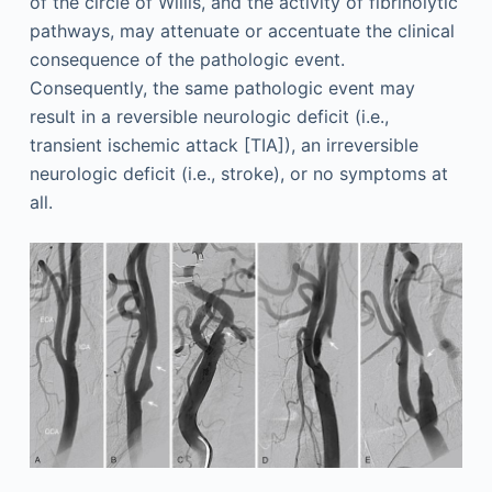
of the circle of Willis, and the activity of fibrinolytic
pathways, may attenuate or accentuate the clinical
consequence of the pathologic event.
Consequently, the same pathologic event may
result in a reversible neurologic deficit (i.e.,
transient ischemic attack [TIA]), an irreversible
neurologic deficit (i.e., stroke), or no symptoms at
all.