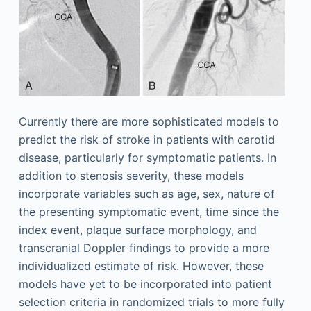
Currently there are more sophisticated models to
predict the risk of stroke in patients with carotid
disease, particularly for symptomatic patients. In
addition to stenosis severity, these models
incorporate variables such as age, sex, nature of
the presenting symptomatic event, time since the
index event, plaque surface morphology, and
transcranial Doppler findings to provide a more
individualized estimate of risk. However, these
models have yet to be incorporated into patient
selection criteria in randomized trials to more fully