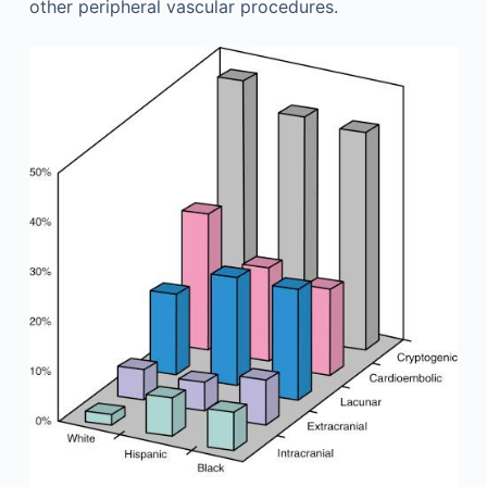
other peripheral vascular procedures.