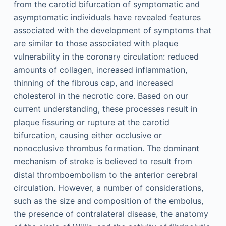
from the carotid bifurcation of symptomatic and
asymptomatic individuals have revealed features
associated with the development of symptoms that
are similar to those associated with plaque
vulnerability in the coronary circulation: reduced
amounts of collagen, increased inflammation,
thinning of the fibrous cap, and increased
cholesterol in the necrotic core. Based on our
current understanding, these processes result in
plaque fissuring or rupture at the carotid
bifurcation, causing either occlusive or
nonocclusive thrombus formation. The dominant
mechanism of stroke is believed to result from
distal thromboembolism to the anterior cerebral
circulation. However, a number of considerations,
such as the size and composition of the embolus,
the presence of contralateral disease, the anatomy