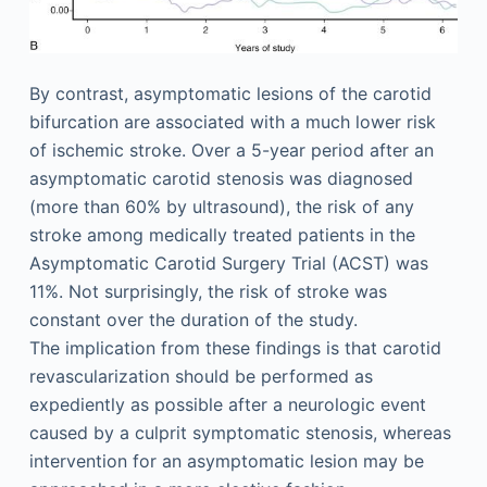
By contrast, asymptomatic lesions of the carotid
bifurcation are associated with a much lower risk
of ischemic stroke. Over a 5-year period after an
asymptomatic carotid stenosis was diagnosed
(more than 60% by ultrasound), the risk of any
stroke among medically treated patients in the
Asymptomatic Carotid Surgery Trial (ACST) was
11%. Not surprisingly, the risk of stroke was
constant over the duration of the study.
The implication from these findings is that carotid
revascularization should be performed as
expediently as possible after a neurologic event
caused by a culprit symptomatic stenosis, whereas
intervention for an asymptomatic lesion may be