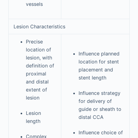
vessels
Lesion Characteristics
Precise
location of
Influence planned
lesion, with
location for stent
definition of
placement and
proximal
stent length
and distal
extent of
Influence strategy
lesion
for delivery of
guide or sheath to
Lesion
distal CCA
length
Influence choice of
Complex