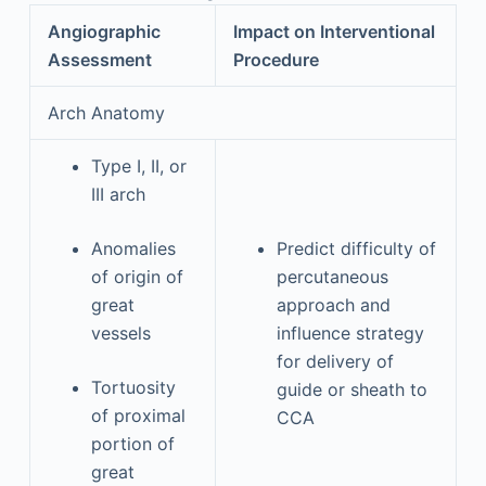
Angiographic
Impact on Interventional
Assessment
Procedure
Arch Anatomy
Type I, II, or
III arch
Anomalies
Predict difficulty of
of origin of
percutaneous
great
approach and
vessels
influence strategy
for delivery of
Tortuosity
guide or sheath to
of proximal
CCA
portion of
great