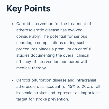
Key Points
Carotid intervention for the treatment of
atherosclerotic disease has evolved
considerably. The potential for serious
neurologic complications during such
procedures places a premium on careful
studies documenting the overall clinical
efficacy of intervention compared with
medical therapy.
Carotid bifurcation disease and intracranial
atherosclerosis account for 15% to 20% of all
ischemic strokes and represent an important
target for stroke prevention.