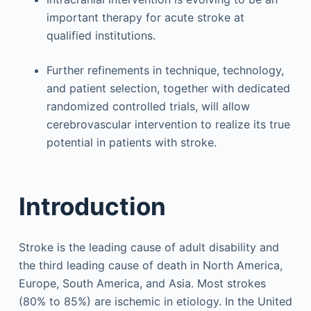
important therapy for acute stroke at
qualified institutions.
Further refinements in technique, technology,
and patient selection, together with dedicated
randomized controlled trials, will allow
cerebrovascular intervention to realize its true
potential in patients with stroke.
Introduction
Stroke is the leading cause of adult disability and
the third leading cause of death in North America,
Europe, South America, and Asia. Most strokes
(80% to 85%) are ischemic in etiology. In the United