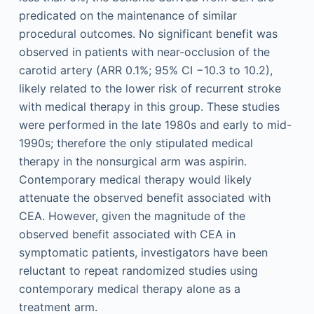
predicated on the maintenance of similar
procedural outcomes. No significant benefit was
observed in patients with near-occlusion of the
carotid artery (ARR 0.1%; 95% CI −10.3 to 10.2),
likely related to the lower risk of recurrent stroke
with medical therapy in this group. These studies
were performed in the late 1980s and early to mid-
1990s; therefore the only stipulated medical
therapy in the nonsurgical arm was aspirin.
Contemporary medical therapy would likely
attenuate the observed benefit associated with
CEA. However, given the magnitude of the
observed benefit associated with CEA in
symptomatic patients, investigators have been
reluctant to repeat randomized studies using
contemporary medical therapy alone as a
treatment arm.