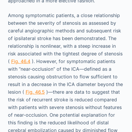
approached in a more elective fashion.
Among symptomatic patients, a close relationship
between the severity of stenosis as assessed by
careful angiographic methods and subsequent risk
of ipsilateral stroke has been demonstrated. The
relationship is nonlinear, with a steep increase in
risk associated with the tightest degree of stenosis
(
Fig. 46.4
). However, for symptomatic patients
with “near-occlusion” of the ICA—defined as a
stenosis causing obstruction to flow sufficient to
result in a decrease in the ICA diameter beyond the
lesion (
Fig. 46.5
)—there are data to suggest that
the risk of recurrent stroke is reduced compared
with patients with severe stenosis without features
of near-occlusion. One potential explanation for
this finding is the reduced likelihood of distal
cerebral embolization caused by diminished flow