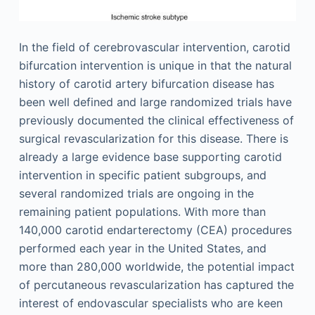
In the field of cerebrovascular intervention, carotid
bifurcation intervention is unique in that the natural
history of carotid artery bifurcation disease has
been well defined and large randomized trials have
previously documented the clinical effectiveness of
surgical revascularization for this disease. There is
already a large evidence base supporting carotid
intervention in specific patient subgroups, and
several randomized trials are ongoing in the
remaining patient populations. With more than
140,000 carotid endarterectomy (CEA) procedures
performed each year in the United States, and
more than 280,000 worldwide, the potential impact
of percutaneous revascularization has captured the
interest of endovascular specialists who are keen