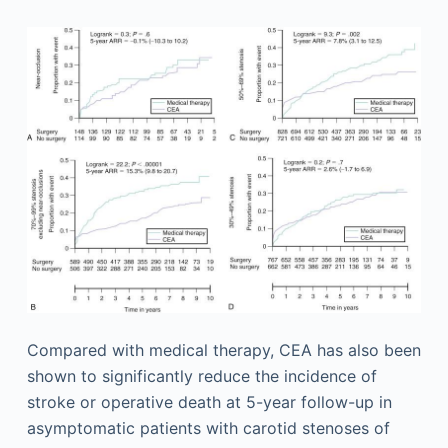
Compared with medical therapy, CEA has also been
shown to significantly reduce the incidence of
stroke or operative death at 5-year follow-up in
asymptomatic patients with carotid stenoses of