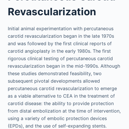
Revascularization
Initial animal experimentation with percutaneous
carotid revascularization began in the late 1970s
and was followed by the first clinical reports of
carotid angioplasty in the early 1980s. The first
rigorous clinical testing of percutaneous carotid
revascularization began in the mid-1990s. Although
these studies demonstrated feasibility, two
subsequent pivotal developments allowed
percutaneous carotid revascularization to emerge
as a viable alternative to CEA in the treatment of
carotid disease: the ability to provide protection
from distal embolization at the time of intervention,
using a variety of embolic protection devices
(EPDs), and the use of self-expanding stents.