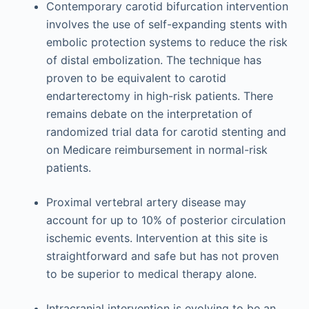
Contemporary carotid bifurcation intervention
involves the use of self-expanding stents with
embolic protection systems to reduce the risk
of distal embolization. The technique has
proven to be equivalent to carotid
endarterectomy in high-risk patients. There
remains debate on the interpretation of
randomized trial data for carotid stenting and
on Medicare reimbursement in normal-risk
patients.
Proximal vertebral artery disease may
account for up to 10% of posterior circulation
ischemic events. Intervention at this site is
straightforward and safe but has not proven
to be superior to medical therapy alone.
Intracranial intervention is evolving to be an