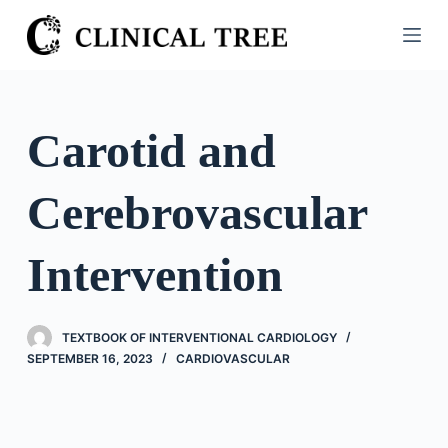
S
k
i
p
t
Carotid and
o
c
Cerebrovascular
o
n
t
Intervention
e
n
t
TEXTBOOK OF INTERVENTIONAL CARDIOLOGY
SEPTEMBER 16, 2023
CARDIOVASCULAR