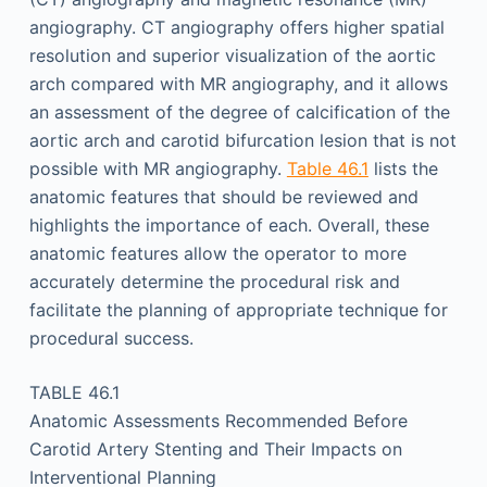
angiography. CT angiography offers higher spatial
resolution and superior visualization of the aortic
arch compared with MR angiography, and it allows
an assessment of the degree of calcification of the
aortic arch and carotid bifurcation lesion that is not
possible with MR angiography.
Table 46.1
lists the
anatomic features that should be reviewed and
highlights the importance of each. Overall, these
anatomic features allow the operator to more
accurately determine the procedural risk and
facilitate the planning of appropriate technique for
procedural success.
TABLE 46.1
Anatomic Assessments Recommended Before
Carotid Artery Stenting and Their Impacts on
Interventional Planning