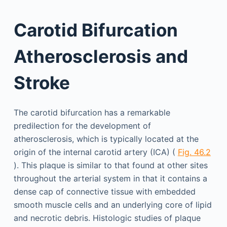
Carotid Bifurcation
Atherosclerosis and
Stroke
The carotid bifurcation has a remarkable
predilection for the development of
atherosclerosis, which is typically located at the
origin of the internal carotid artery (ICA) (
Fig. 46.2
). This plaque is similar to that found at other sites
throughout the arterial system in that it contains a
dense cap of connective tissue with embedded
smooth muscle cells and an underlying core of lipid
and necrotic debris. Histologic studies of plaque