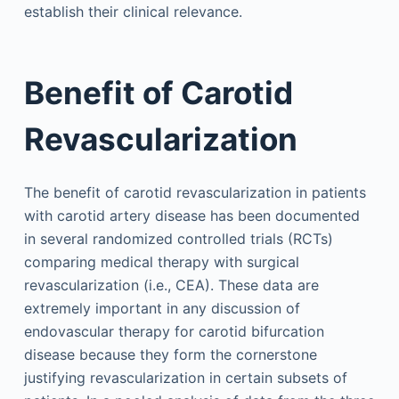
establish their clinical relevance.
Benefit of Carotid
Revascularization
The benefit of carotid revascularization in patients
with carotid artery disease has been documented
in several randomized controlled trials (RCTs)
comparing medical therapy with surgical
revascularization (i.e., CEA). These data are
extremely important in any discussion of
endovascular therapy for carotid bifurcation
disease because they form the cornerstone
justifying revascularization in certain subsets of