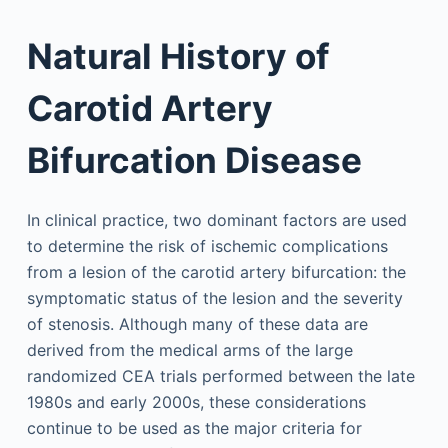
Natural History of
Carotid Artery
Bifurcation Disease
In clinical practice, two dominant factors are used
to determine the risk of ischemic complications
from a lesion of the carotid artery bifurcation: the
symptomatic status of the lesion and the severity
of stenosis. Although many of these data are
derived from the medical arms of the large
randomized CEA trials performed between the late
1980s and early 2000s, these considerations
continue to be used as the major criteria for