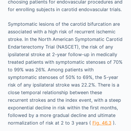
choosing patients for endovascular procedures and
for enrolling subjects in carotid endovascular trials.
Symptomatic lesions of the carotid bifurcation are
associated with a high risk of recurrent ischemic
stroke. In the North American Symptomatic Carotid
Endarterectomy Trial (NASCET), the risk of any
ipsilateral stroke at 2-year follow-up in medically
treated patients with symptomatic stenoses of 70%
to 99% was 26%. Among patients with
symptomatic stenoses of 50% to 69%, the 5-year
risk of any ipsilateral stroke was 22.2%. There is a
close temporal relationship between these
recurrent strokes and the index event, with a steep
exponential decline in risk within the first months,
followed by a more gradual decline and ultimate
normalization of risk at 2 to 3 years (
Fig. 46.3
).