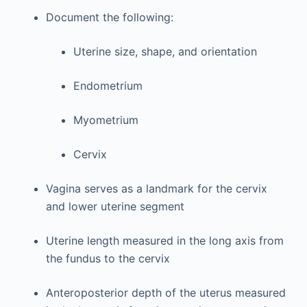
Document the following:
Uterine size, shape, and orientation
Endometrium
Myometrium
Cervix
Vagina serves as a landmark for the cervix
and lower uterine segment
Uterine length measured in the long axis from
the fundus to the cervix
Anteroposterior depth of the uterus measured