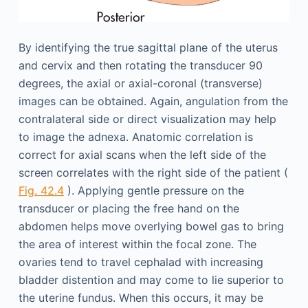
By identifying the true sagittal plane of the uterus
and cervix and then rotating the transducer 90
degrees, the axial or axial-coronal (transverse)
images can be obtained. Again, angulation from the
contralateral side or direct visualization may help
to image the adnexa. Anatomic correlation is
correct for axial scans when the left side of the
screen correlates with the right side of the patient (
Fig. 42.4
). Applying gentle pressure on the
transducer or placing the free hand on the
abdomen helps move overlying bowel gas to bring
the area of interest within the focal zone. The
ovaries tend to travel cephalad with increasing
bladder distention and may come to lie superior to
the uterine fundus. When this occurs, it may be