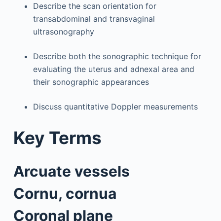
Describe the scan orientation for
transabdominal and transvaginal
ultrasonography
Describe both the sonographic technique for
evaluating the uterus and adnexal area and
their sonographic appearances
Discuss quantitative Doppler measurements
Key Terms
Arcuate vessels
Cornu, cornua
Coronal plane