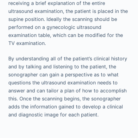
receiving a brief explanation of the entire
ultrasound examination, the patient is placed in the
supine position. Ideally the scanning should be
performed on a gynecologic ultrasound
examination table, which can be modified for the
TV examination.
By understanding all of the patient’s clinical history
and by talking and listening to the patient, the
sonographer can gain a perspective as to what
questions the ultrasound examination needs to
answer and can tailor a plan of how to accomplish
this. Once the scanning begins, the sonographer
adds the information gained to develop a clinical
and diagnostic image for each patient.