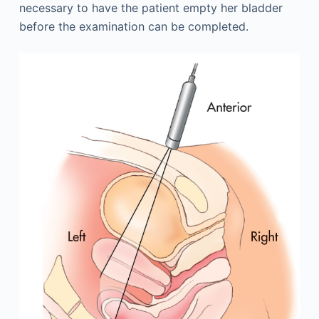
necessary to have the patient empty her bladder
before the examination can be completed.