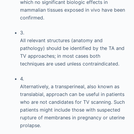
which no significant biologic effects in
mammalian tissues exposed in vivo have been
confirmed.
3.
All relevant structures (anatomy and
pathology) should be identified by the TA and
TV approaches; in most cases both
techniques are used unless contraindicated.
4.
Alternatively, a transperineal, also known as
translabial, approach can be useful in patients
who are not candidates for TV scanning. Such
patients might include those with suspected
rupture of membranes in pregnancy or uterine
prolapse.