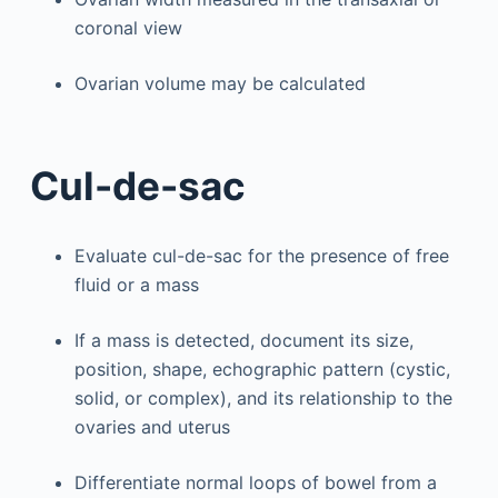
coronal view
Ovarian volume may be calculated
Cul-de-sac
Evaluate cul-de-sac for the presence of free
fluid or a mass
If a mass is detected, document its size,
position, shape, echographic pattern (cystic,
solid, or complex), and its relationship to the
ovaries and uterus
Differentiate normal loops of bowel from a