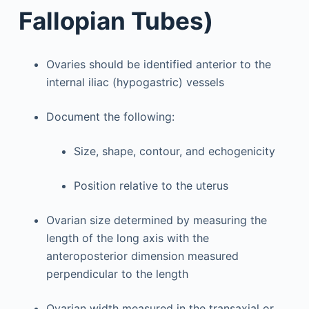
Fallopian Tubes)
Ovaries should be identified anterior to the
internal iliac (hypogastric) vessels
Document the following:
Size, shape, contour, and echogenicity
Position relative to the uterus
Ovarian size determined by measuring the
length of the long axis with the
anteroposterior dimension measured
perpendicular to the length
Ovarian width measured in the transaxial or