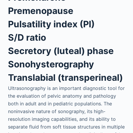
Premenopause
Pulsatility index (PI)
S/D ratio
Secretory (luteal) phase
Sonohysterography
Translabial (transperineal)
Ultrasonography is an important diagnostic tool for
the evaluation of pelvic anatomy and pathology
both in adult and in pediatric populations. The
noninvasive nature of sonography, its high-
resolution imaging capabilities, and its ability to
separate fluid from soft tissue structures in multiple