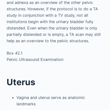
and adnexa as an overview of the other pelvic
structures. However, if the protocol is to do a TA
study in conjunction with a TV study, not all
institutions begin with the urinary bladder fully
distended. Even when the urinary bladder is only
partially distended or is empty, a TA scan may still
help as an overview to the pelvic structures.
Box 42.1
Pelvic Ultrasound Examination
Uterus
Vagina and uterus serve as anatomic
landmarks