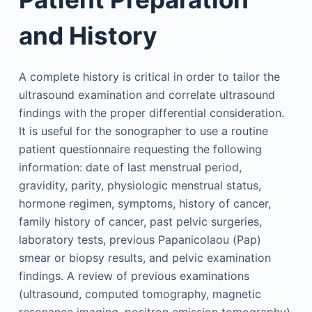
and History
A complete history is critical in order to tailor the
ultrasound examination and correlate ultrasound
findings with the proper differential consideration.
It is useful for the sonographer to use a routine
patient questionnaire requesting the following
information: date of last menstrual period,
gravidity, parity, physiologic menstrual status,
hormone regimen, symptoms, history of cancer,
family history of cancer, past pelvic surgeries,
laboratory tests, previous Papanicolaou (Pap)
smear or biopsy results, and pelvic examination
findings. A review of previous examinations
(ultrasound, computed tomography, magnetic