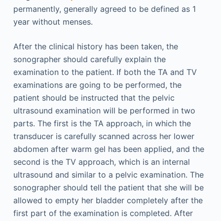
permanently, generally agreed to be defined as 1
year without menses.
After the clinical history has been taken, the
sonographer should carefully explain the
examination to the patient. If both the TA and TV
examinations are going to be performed, the
patient should be instructed that the pelvic
ultrasound examination will be performed in two
parts. The first is the TA approach, in which the
transducer is carefully scanned across her lower
abdomen after warm gel has been applied, and the
second is the TV approach, which is an internal
ultrasound and similar to a pelvic examination. The
sonographer should tell the patient that she will be
allowed to empty her bladder completely after the
first part of the examination is completed. After