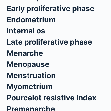
Early proliferative phase
Endometrium
Internal os
Late proliferative phase
Menarche
Menopause
Menstruation
Myometrium
Pourcelot resistive index
Premenarche