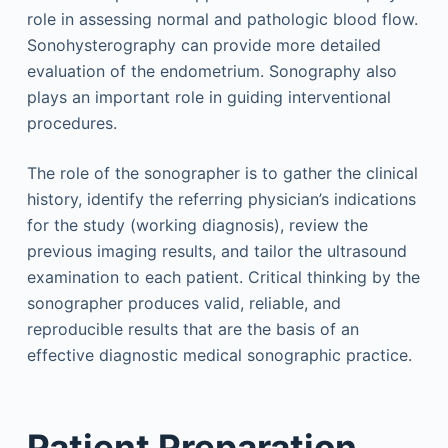
role in assessing normal and pathologic blood flow.
Sonohysterography can provide more detailed
evaluation of the endometrium. Sonography also
plays an important role in guiding interventional
procedures.
The role of the sonographer is to gather the clinical
history, identify the referring physician’s indications
for the study (working diagnosis), review the
previous imaging results, and tailor the ultrasound
examination to each patient. Critical thinking by the
sonographer produces valid, reliable, and
reproducible results that are the basis of an
effective diagnostic medical sonographic practice.
Patient Preparation