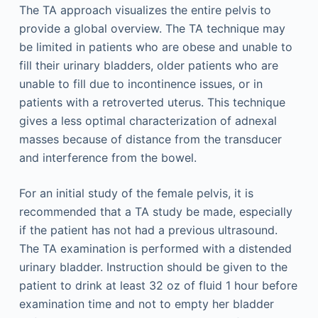
The TA approach visualizes the entire pelvis to
provide a global overview. The TA technique may
be limited in patients who are obese and unable to
fill their urinary bladders, older patients who are
unable to fill due to incontinence issues, or in
patients with a retroverted uterus. This technique
gives a less optimal characterization of adnexal
masses because of distance from the transducer
and interference from the bowel.
For an initial study of the female pelvis, it is
recommended that a TA study be made, especially
if the patient has not had a previous ultrasound.
The TA examination is performed with a distended
urinary bladder. Instruction should be given to the
patient to drink at least 32 oz of fluid 1 hour before
examination time and not to empty her bladder