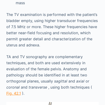
mass
The TV examination is performed with the patient’s
bladder empty, using higher transducer frequencies
of 7.5 MHz or more. These higher frequencies have
better near-field focusing and resolution, which
permit greater detail and characterization of the
uterus and adnexa.
TA and TV sonography are complementary
techniques, and both are used extensively in
evaluation of the female pelvis. Anatomy and
pathology should be identified in at least two
orthogonal planes, usually
sagittal
and
axial
or
coronal
and
transverse
, using both techniques (
Fig. 42.1
).