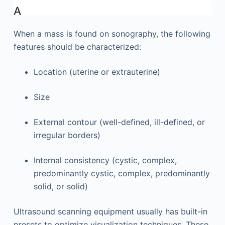
When a mass is found on sonography, the following
features should be characterized:
Location (uterine or extrauterine)
Size
External contour (well-defined, ill-defined, or
irregular borders)
Internal consistency (cystic, complex,
predominantly cystic, complex, predominantly
solid, or solid)
Ultrasound scanning equipment usually has built-in
presets to optimize visualization techniques. These