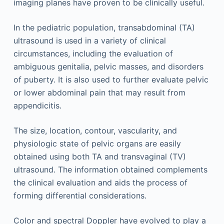
imaging planes have proven to be clinically useful.
In the pediatric population, transabdominal (TA)
ultrasound is used in a variety of clinical
circumstances, including the evaluation of
ambiguous genitalia, pelvic masses, and disorders
of puberty. It is also used to further evaluate pelvic
or lower abdominal pain that may result from
appendicitis.
The size, location, contour, vascularity, and
physiologic state of pelvic organs are easily
obtained using both TA and transvaginal (TV)
ultrasound. The information obtained complements
the clinical evaluation and aids the process of
forming differential considerations.
Color and spectral Doppler have evolved to play a