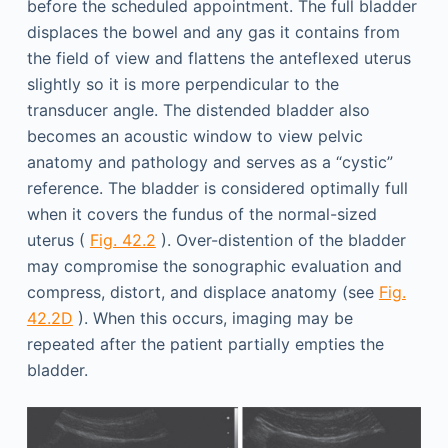
before the scheduled appointment. The full bladder
displaces the bowel and any gas it contains from
the field of view and flattens the anteflexed uterus
slightly so it is more perpendicular to the
transducer angle. The distended bladder also
becomes an acoustic window to view pelvic
anatomy and pathology and serves as a “cystic”
reference. The bladder is considered optimally full
when it covers the fundus of the normal-sized
uterus (
Fig. 42.2
). Over-distention of the bladder
may compromise the sonographic evaluation and
compress, distort, and displace anatomy (see
Fig.
42.2D
). When this occurs, imaging may be
repeated after the patient partially empties the
bladder.