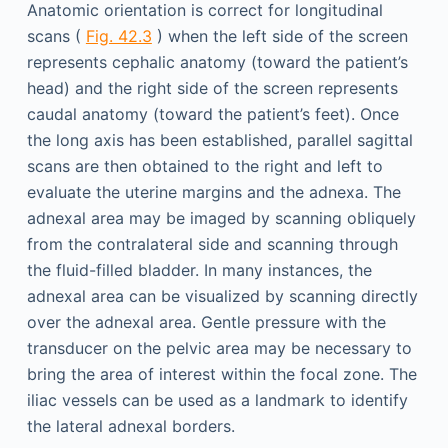
Anatomic orientation is correct for longitudinal
scans (
Fig. 42.3
) when the left side of the screen
represents cephalic anatomy (toward the patient’s
head) and the right side of the screen represents
caudal anatomy (toward the patient’s feet). Once
the long axis has been established, parallel sagittal
scans are then obtained to the right and left to
evaluate the uterine margins and the adnexa. The
adnexal area may be imaged by scanning obliquely
from the contralateral side and scanning through
the fluid-filled bladder. In many instances, the
adnexal area can be visualized by scanning directly
over the adnexal area. Gentle pressure with the
transducer on the pelvic area may be necessary to
bring the area of interest within the focal zone. The
iliac vessels can be used as a landmark to identify
the lateral adnexal borders.