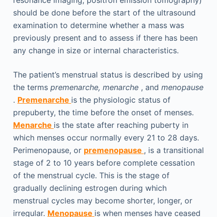
resonance imaging, positron emission tomography)
should be done before the start of the ultrasound
examination to determine whether a mass was
previously present and to assess if there has been
any change in size or internal characteristics.
The patient’s menstrual status is described by using
the terms
premenarche, menarche
, and
menopause
.
Premenarche
is the physiologic status of
prepuberty, the time before the onset of menses.
Menarche
is the state after reaching puberty in
which menses occur normally every 21 to 28 days.
Perimenopause, or
premenopause
, is a transitional
stage of 2 to 10 years before complete cessation
of the menstrual cycle. This is the stage of
gradually declining estrogen during which
menstrual cycles may become shorter, longer, or
irregular.
Menopause
is when menses have ceased