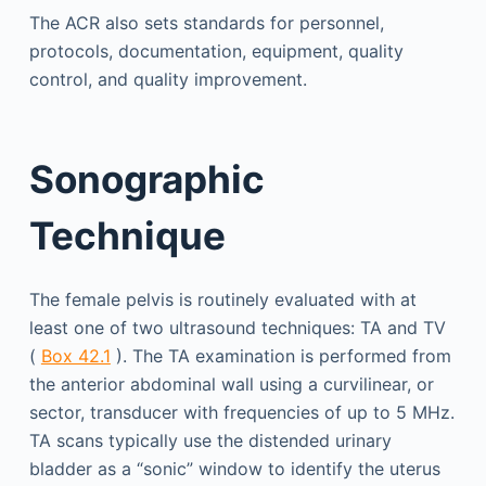
The ACR also sets standards for personnel,
protocols, documentation, equipment, quality
control, and quality improvement.
Sonographic
Technique
The female pelvis is routinely evaluated with at
least one of two ultrasound techniques: TA and TV
(
Box 42.1
). The TA examination is performed from
the anterior abdominal wall using a curvilinear, or
sector, transducer with frequencies of up to 5 MHz.
TA scans typically use the distended urinary
bladder as a “sonic” window to identify the uterus