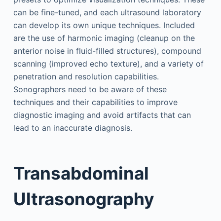
can be fine-tuned, and each ultrasound laboratory
can develop its own unique techniques. Included
are the use of harmonic imaging (cleanup on the
anterior noise in fluid-filled structures), compound
scanning (improved echo texture), and a variety of
penetration and resolution capabilities.
Sonographers need to be aware of these
techniques and their capabilities to improve
diagnostic imaging and avoid artifacts that can
lead to an inaccurate diagnosis.
Transabdominal
Ultrasonography