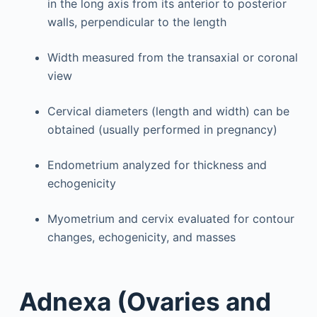
in the long axis from its anterior to posterior
walls, perpendicular to the length
Width measured from the transaxial or coronal
view
Cervical diameters (length and width) can be
obtained (usually performed in pregnancy)
Endometrium analyzed for thickness and
echogenicity
Myometrium and cervix evaluated for contour
changes, echogenicity, and masses
Adnexa (Ovaries and