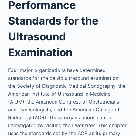
Performance
Standards for the
Ultrasound
Examination
Four major organizations have determined
standards for the pelvic ultrasound examination:
the Society of Diagnostic Medical Sonography, the
American Institute of Ultrasound in Medicine
(AIUM), the American Congress of Obstetricians
and Gynecologists, and the American College of
Radiology (ACR). These organizations can be
investigated by visiting their websites. This chapter
uses the standards set by the ACR as its primary