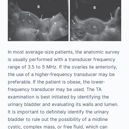
In most average-size patients, the anatomic survey
is usually performed with a transducer frequency
range of 3.5 to 5 MHz. If the ovaries lie anteriorly,
the use of a higher-frequency transducer may be
preferable. If the patient is obese, the lower-
frequency transducer may be used. The TA
examination is best initiated by identifying the
urinary bladder and evaluating its walls and lumen.
It is important to definitely identify the urinary
bladder to rule out the possibility of a midline
cystic, complex mass, or free fluid, which can