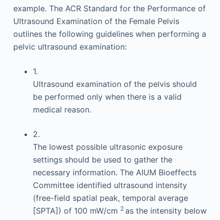
example. The ACR Standard for the Performance of
Ultrasound Examination of the Female Pelvis
outlines the following guidelines when performing a
pelvic ultrasound examination:
1.
Ultrasound examination of the pelvis should
be performed only when there is a valid
medical reason.
2.
The lowest possible ultrasonic exposure
settings should be used to gather the
necessary information. The AIUM Bioeffects
Committee identified ultrasound intensity
(free-field spatial peak, temporal average
2
[SPTA]) of 100 mW/cm
as the intensity below