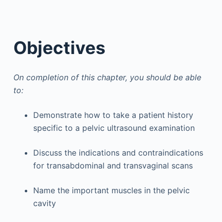
Objectives
On completion of this chapter, you should be able
to:
Demonstrate how to take a patient history
specific to a pelvic ultrasound examination
Discuss the indications and contraindications
for transabdominal and transvaginal scans
Name the important muscles in the pelvic
cavity