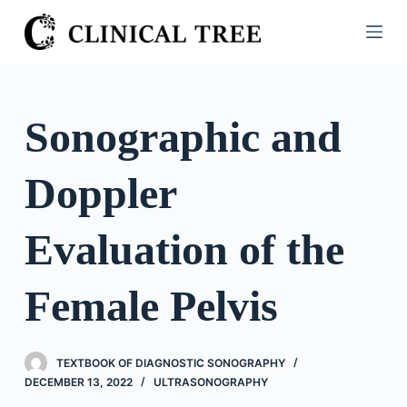
S
k
i
p
t
Sonographic and
o
c
Doppler
o
n
t
Evaluation of the
e
n
Female Pelvis
t
TEXTBOOK OF DIAGNOSTIC SONOGRAPHY
DECEMBER 13, 2022
ULTRASONOGRAPHY