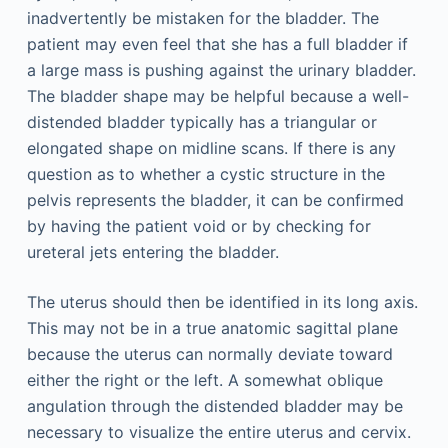
inadvertently be mistaken for the bladder. The
patient may even feel that she has a full bladder if
a large mass is pushing against the urinary bladder.
The bladder shape may be helpful because a well-
distended bladder typically has a triangular or
elongated shape on midline scans. If there is any
question as to whether a cystic structure in the
pelvis represents the bladder, it can be confirmed
by having the patient void or by checking for
ureteral jets entering the bladder.
The uterus should then be identified in its long axis.
This may not be in a true anatomic sagittal plane
because the uterus can normally deviate toward
either the right or the left. A somewhat oblique
angulation through the distended bladder may be
necessary to visualize the entire uterus and cervix.