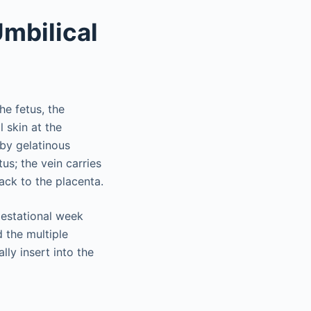
mbilical
he fetus, the
 skin at the
by gelatinous
us; the vein carries
ack to the placenta.
gestational week
 the multiple
lly insert into the