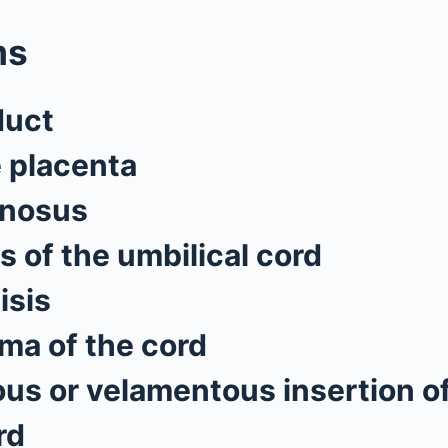
ms
duct
e placenta
enosus
s of the umbilical cord
isis
a of the cord
s or velamentous insertion of
rd