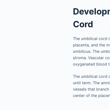
Developm
Cord
The umbilical cord i
placenta, and the m
umbilicus. The umbi
stroma. Vascular con
oxygenated blood to
The umbilical cord 
until term. The amn
vessels that branch 
center of the placen