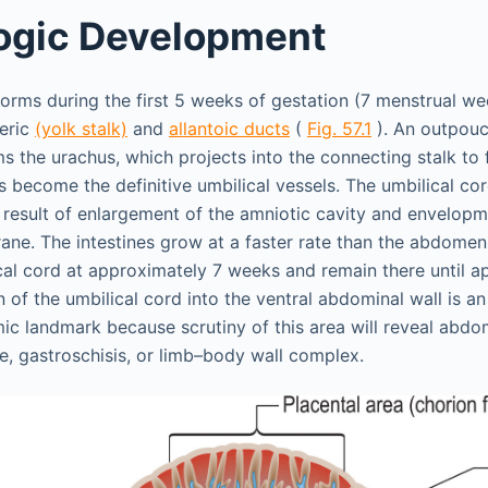
ogic Development
forms during the first 5 weeks of gestation (7 menstrual we
eric
(yolk stalk)
and
allantoic ducts
(
Fig. 57.1
). An outpouc
s the urachus, which projects into the connecting stalk to f
s become the definitive umbilical vessels. The umbilical cor
 a result of enlargement of the amniotic cavity and envelop
ne. The intestines grow at a faster rate than the abdomen;
cal cord at approximately 7 weeks and remain there until a
 of the umbilical cord into the ventral abdominal wall is a
c landmark because scrutiny of this area will reveal abdom
, gastroschisis, or limb–body wall complex.