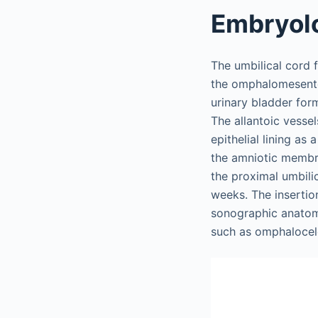
Embryol
The umbilical cord 
the omphalomesent
urinary bladder form
The allantoic vessel
epithelial lining as
the amniotic membra
the proximal umbili
weeks. The insertion
sonographic anatomi
such as omphalocele