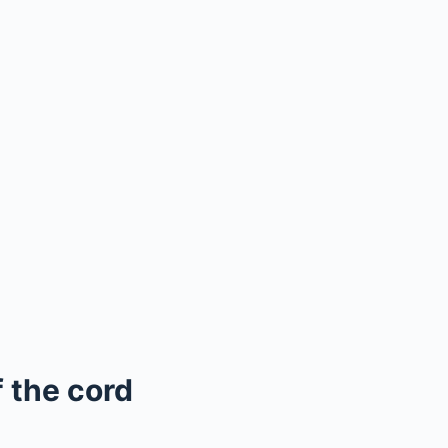
 the cord