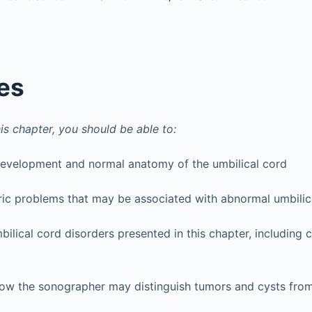
es
is chapter, you should be able to:
development and normal anatomy of the umbilical cord
ric problems that may be associated with abnormal umbili
bilical cord disorders presented in this chapter, including c
how the sonographer may distinguish tumors and cysts from 