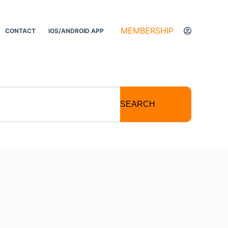
MEMBERSHIP
CONTACT
IOS/ANDROID APP
SEARCH