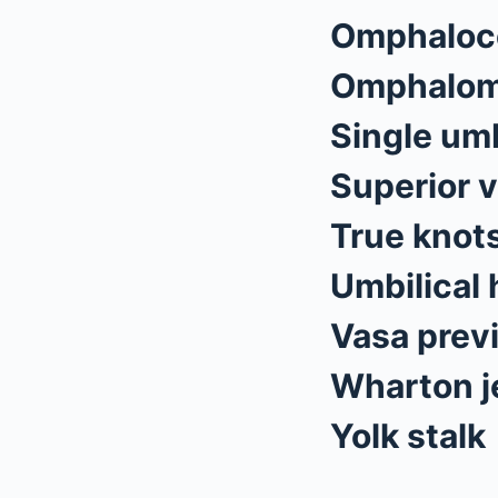
Omphaloc
Omphalom
Single umb
Superior v
True knots
Umbilical 
Vasa prev
Wharton je
Yolk stalk