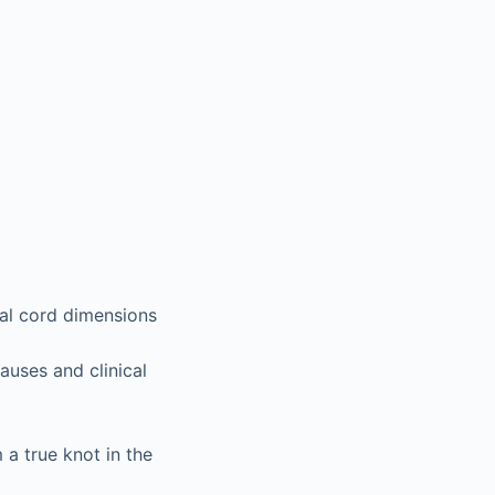
cal cord dimensions
auses and clinical
a true knot in the