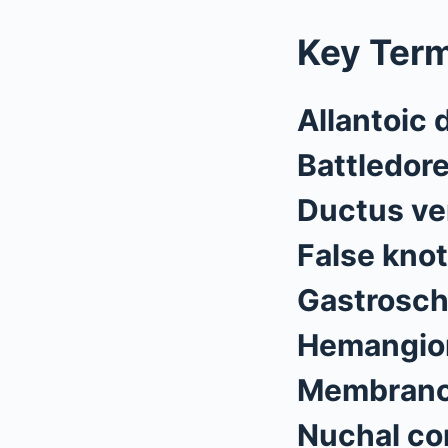
Key Ter
Allantoic 
Battledor
Ductus v
False knot
Gastrosch
Hemangiom
Membranou
Nuchal co