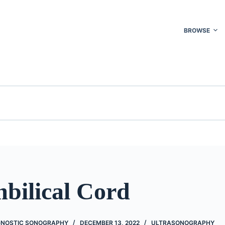
BROWSE
bilical Cord
GNOSTIC SONOGRAPHY
DECEMBER 13, 2022
ULTRASONOGRAPHY