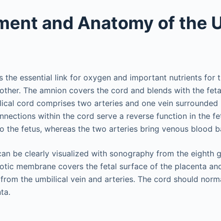
ent and Anatomy of the U
s the essential link for oxygen and important nutrients for t
other. The amnion covers the cord and blends with the fetal
lical cord comprises two arteries and one vein surrounded 
nections within the cord serve a reverse function in the fet
 the fetus, whereas the two arteries bring venous blood b
can be clearly visualized with sonography from the eighth 
iotic membrane covers the fetal surface of the placenta and
from the umbilical vein and arteries. The cord should norma
ta.