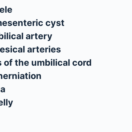
ele
esenteric cyst
ilical artery
esical arteries
 of the umbilical cord
herniation
ia
lly