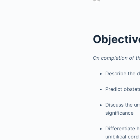
Objectiv
On completion of th
Describe the 
Predict obstet
Discuss the um
significance
Differentiate 
umbilical cord