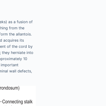
eks) as a fusion of
hing from the
orm the allantois.
d acquires its
ment of the cord by
 they herniate into
pproximately 10
n important
inal wall defects,