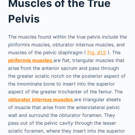
Muscles of the True
Pelvis
The muscles found within the true pelvis include the
piriformis muscles, obturator internus muscles, and
muscles of the pelvic diaphragm (
Fig. 41.5
). The
piriformis muscles
are flat, triangular muscles that
arise from the anterior sacrum and pass through
the greater sciatic notch on the posterior aspect of
the innominate bone to insert into the superior
aspect of the greater trochanter of the femur. The
obturator internus muscles
are triangular sheets
of muscle that arise from the anterolateral pelvic
wall and surround the obturator foramen. They
pass out of the pelvic cavity through the lesser
sciatic foramen, where they insert into the superior