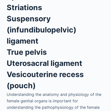
Striations
Suspensory
(infundibulopelvic)
ligament
True pelvis
Uterosacral ligament
Vesicouterine recess
(pouch)
Understanding the anatomy and physiology of the
female genital organs is important for
understanding the pathophysiology of the female