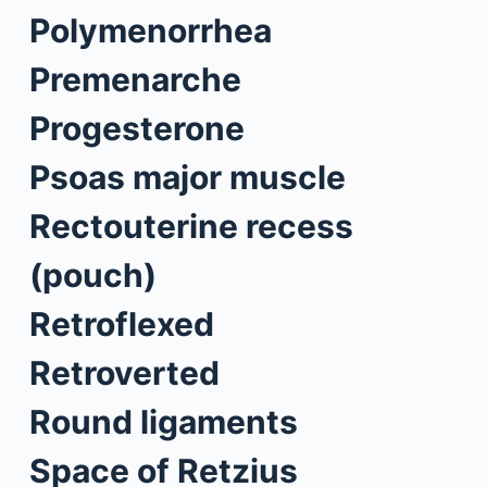
Polymenorrhea
Premenarche
Progesterone
Psoas major muscle
Rectouterine recess
(pouch)
Retroflexed
Retroverted
Round ligaments
Space of Retzius