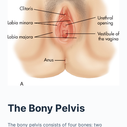
The Bony Pelvis
The bony pelvis consists of four bones: two