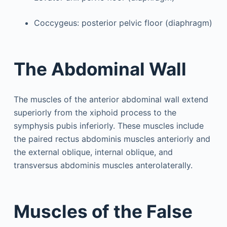
Coccygeus: posterior pelvic floor (diaphragm)
The Abdominal Wall
The muscles of the anterior abdominal wall extend
superiorly from the xiphoid process to the
symphysis pubis inferiorly. These muscles include
the paired rectus abdominis muscles anteriorly and
the external oblique, internal oblique, and
transversus abdominis muscles anterolaterally.
Muscles of the False