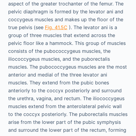
aspect of the greater trochanter of the femur. The
pelvic diaphragm is formed by the levator ani and
coccygeus muscles and makes up the floor of the
true pelvis (see
Fig. 41.5C
). The levator ani is a
group of three muscles that extend across the
pelvic floor like a hammock. This group of muscles
consists of the pubococcygeus muscles, the
iliococcygeus muscles, and the puborectalis
muscles. The pubococcygeus muscles are the most
anterior and medial of the three levator ani
muscles. They extend from the pubic bones
anteriorly to the coccyx posteriorly and surround
the urethra, vagina, and rectum. The iliococcygeus
muscles extend from the anterolateral pelvic wall
to the coccyx posteriorly. The puborectalis muscles
arise from the lower part of the pubic symphysis
and surround the lower part of the rectum, forming