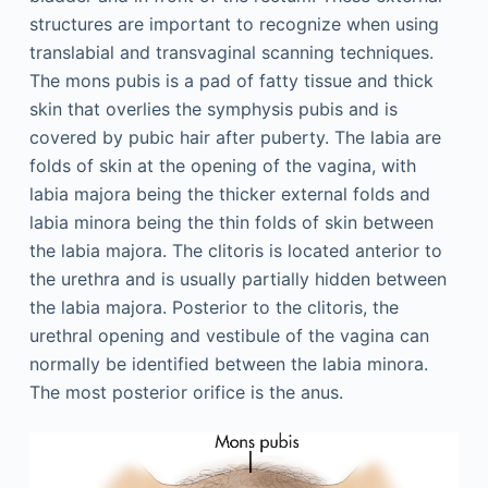
structures are important to recognize when using
translabial and transvaginal scanning techniques.
The mons pubis is a pad of fatty tissue and thick
skin that overlies the symphysis pubis and is
covered by pubic hair after puberty. The labia are
folds of skin at the opening of the vagina, with
labia majora being the thicker external folds and
labia minora being the thin folds of skin between
the labia majora. The clitoris is located anterior to
the urethra and is usually partially hidden between
the labia majora. Posterior to the clitoris, the
urethral opening and vestibule of the vagina can
normally be identified between the labia minora.
The most posterior orifice is the anus.