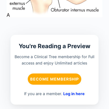
You're Reading a Preview
Become a Clinical Tree membership for Full
access and enjoy Unlimited articles
BECOME MEMBERSHIP
If you are a member.
Log in here