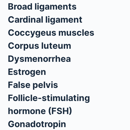
Broad ligaments
Cardinal ligament
Coccygeus muscles
Corpus luteum
Dysmenorrhea
Estrogen
False pelvis
Follicle-stimulating
hormone (FSH)
Gonadotropin