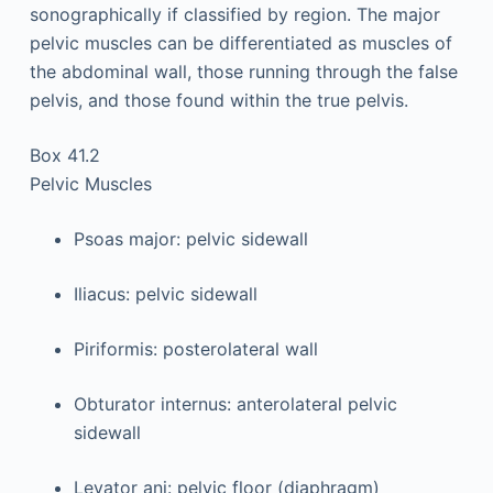
sonographically if classified by region. The major
pelvic muscles can be differentiated as muscles of
the abdominal wall, those running through the false
pelvis, and those found within the true pelvis.
Box 41.2
Pelvic Muscles
Psoas major: pelvic sidewall
Iliacus: pelvic sidewall
Piriformis: posterolateral wall
Obturator internus: anterolateral pelvic
sidewall
Levator ani: pelvic floor (diaphragm)