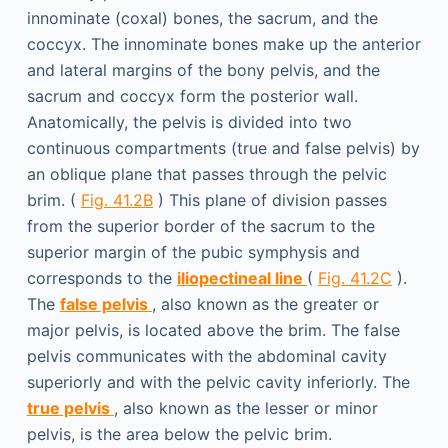
innominate (coxal) bones, the sacrum, and the
coccyx. The innominate bones make up the anterior
and lateral margins of the bony pelvis, and the
sacrum and coccyx form the posterior wall.
Anatomically, the pelvis is divided into two
continuous compartments (true and false pelvis) by
an oblique plane that passes through the pelvic
brim. (
Fig. 41.2B
) This plane of division passes
from the superior border of the sacrum to the
superior margin of the pubic symphysis and
corresponds to the
iliopectineal line
(
Fig. 41.2C
).
The
false pelvis
, also known as the greater or
major pelvis, is located above the brim. The false
pelvis communicates with the abdominal cavity
superiorly and with the pelvic cavity inferiorly. The
true pelvis
, also known as the lesser or minor
pelvis, is the area below the pelvic brim.