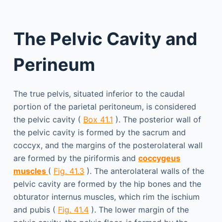
The Pelvic Cavity and
Perineum
The true pelvis, situated inferior to the caudal
portion of the parietal peritoneum, is considered
the pelvic cavity (
Box 41.1
). The posterior wall of
the pelvic cavity is formed by the sacrum and
coccyx, and the margins of the posterolateral wall
are formed by the piriformis and
coccygeus
muscles
(
Fig. 41.3
). The anterolateral walls of the
pelvic cavity are formed by the hip bones and the
obturator internus muscles, which rim the ischium
and pubis (
Fig. 41.4
). The lower margin of the