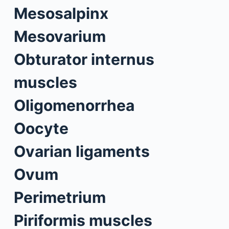
Mesosalpinx
Mesovarium
Obturator internus
muscles
Oligomenorrhea
Oocyte
Ovarian ligaments
Ovum
Perimetrium
Piriformis muscles