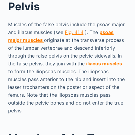
Pelvis
Muscles of the false pelvis include the psoas major
and iliacus muscles (see
Fig. 41.4
). The
psoas
major muscles
originate at the transverse process
of the lumbar vertebrae and descend inferiorly
through the false pelvis on the pelvic sidewalls. In
the false pelvis, they join with the
iliacus muscles
to form the iliopsoas muscles. The iliopsoas
muscles pass anterior to the hip and insert into the
lesser trochanters on the posterior aspect of the
femurs. Note that the iliopsoas muscles pass
outside the pelvic bones and do not enter the true
pelvis.