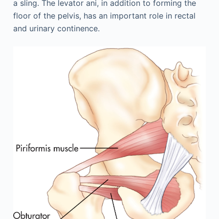
a sling. The levator ani, in addition to forming the
floor of the pelvis, has an important role in rectal
and urinary continence.