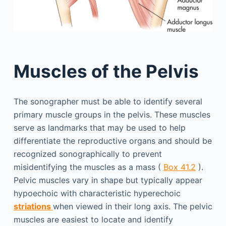
Muscles of the Pelvis
The sonographer must be able to identify several
primary muscle groups in the pelvis. These muscles
serve as landmarks that may be used to help
differentiate the reproductive organs and should be
recognized sonographically to prevent
misidentifying the muscles as a mass (
Box 41.2
).
Pelvic muscles vary in shape but typically appear
hypoechoic with characteristic hyperechoic
striations
when viewed in their long axis. The pelvic
muscles are easiest to locate and identify