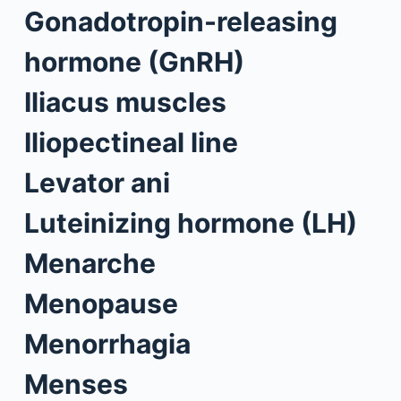
Gonadotropin-releasing
hormone (GnRH)
Iliacus muscles
Iliopectineal line
Levator ani
Luteinizing hormone (LH)
Menarche
Menopause
Menorrhagia
Menses