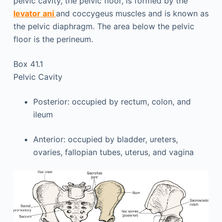
pelvic cavity, the pelvic floor, is formed by the
levator ani
and coccygeus muscles and is known as
the pelvic diaphragm. The area below the pelvic
floor is the perineum.
Box 41.1
Pelvic Cavity
Posterior: occupied by rectum, colon, and
ileum
Anterior: occupied by bladder, ureters,
ovaries, fallopian tubes, uterus, and vagina