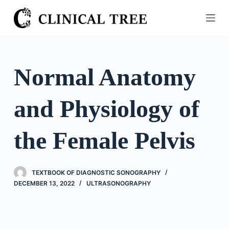
S
k
i
p
t
Normal Anatomy
o
c
and Physiology of
o
n
t
the Female Pelvis
e
n
t
TEXTBOOK OF DIAGNOSTIC SONOGRAPHY
DECEMBER 13, 2022
ULTRASONOGRAPHY