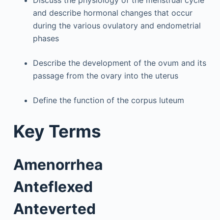
and describe hormonal changes that occur
during the various ovulatory and endometrial
phases
Describe the development of the ovum and its
passage from the ovary into the uterus
Define the function of the corpus luteum
Key Terms
Amenorrhea
Anteflexed
Anteverted