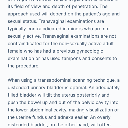
its field of view and depth of penetration. The
approach used will depend on the patient’s age and
sexual status. Transvaginal examinations are
typically contraindicated in minors who are not
sexually active. Transvaginal examinations are not
contraindicated for the non–sexually active adult
female who has had a previous gynecologic
examination or has used tampons and consents to
the procedure.
When using a transabdominal scanning technique, a
distended urinary bladder is optimal. An adequately
filled bladder will tilt the uterus posteriorly and
push the bowel up and out of the pelvic cavity into
the lower abdominal cavity, making visualization of
the uterine fundus and adnexa easier. An overly
distended bladder, on the other hand, will often