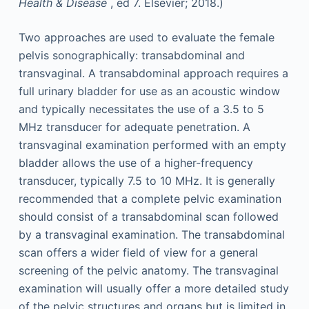
Health & Disease
, ed 7. Elsevier; 2018.)
Two approaches are used to evaluate the female
pelvis sonographically: transabdominal and
transvaginal. A transabdominal approach requires a
full urinary bladder for use as an acoustic window
and typically necessitates the use of a 3.5 to 5
MHz transducer for adequate penetration. A
transvaginal examination performed with an empty
bladder allows the use of a higher-frequency
transducer, typically 7.5 to 10 MHz. It is generally
recommended that a complete pelvic examination
should consist of a transabdominal scan followed
by a transvaginal examination. The transabdominal
scan offers a wider field of view for a general
screening of the pelvic anatomy. The transvaginal
examination will usually offer a more detailed study
of the pelvic structures and organs but is limited in