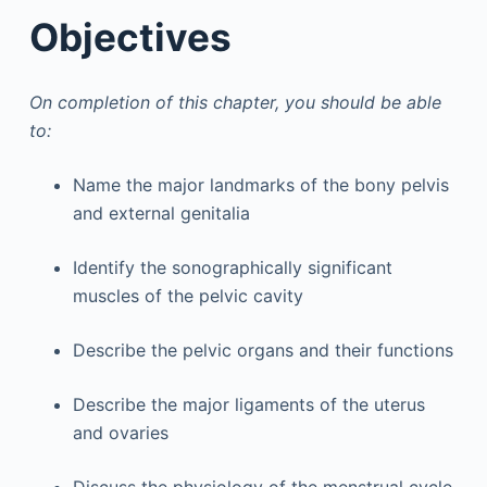
Objectives
On completion of this chapter, you should be able
to:
Name the major landmarks of the bony pelvis
and external genitalia
Identify the sonographically significant
muscles of the pelvic cavity
Describe the pelvic organs and their functions
Describe the major ligaments of the uterus
and ovaries
Discuss the physiology of the menstrual cycle