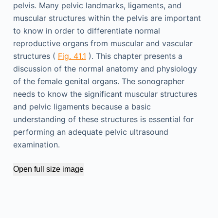
pelvis. Many pelvic landmarks, ligaments, and
muscular structures within the pelvis are important
to know in order to differentiate normal
reproductive organs from muscular and vascular
structures (
Fig. 41.1
). This chapter presents a
discussion of the normal anatomy and physiology
of the female genital organs. The sonographer
needs to know the significant muscular structures
and pelvic ligaments because a basic
understanding of these structures is essential for
performing an adequate pelvic ultrasound
examination.
Open full size image