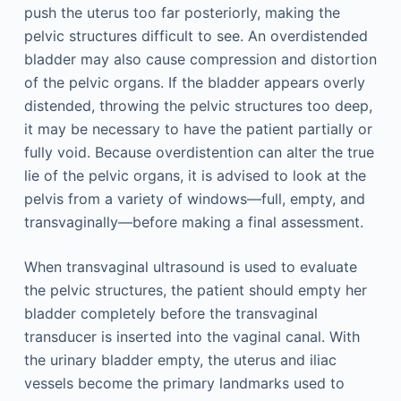
push the uterus too far posteriorly, making the
pelvic structures difficult to see. An overdistended
bladder may also cause compression and distortion
of the pelvic organs. If the bladder appears overly
distended, throwing the pelvic structures too deep,
it may be necessary to have the patient partially or
fully void. Because overdistention can alter the true
lie of the pelvic organs, it is advised to look at the
pelvis from a variety of windows—full, empty, and
transvaginally—before making a final assessment.
When transvaginal ultrasound is used to evaluate
the pelvic structures, the patient should empty her
bladder completely before the transvaginal
transducer is inserted into the vaginal canal. With
the urinary bladder empty, the uterus and iliac
vessels become the primary landmarks used to