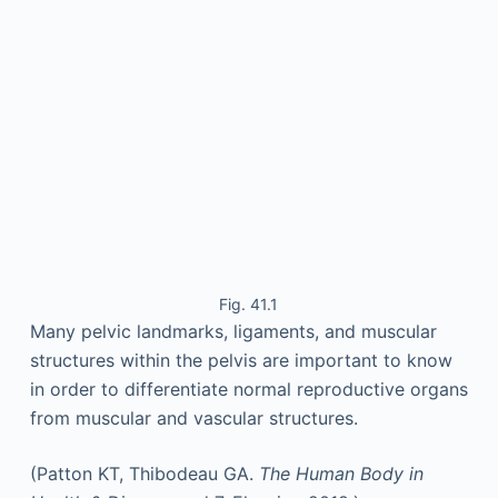
Fig. 41.1
Many pelvic landmarks, ligaments, and muscular
structures within the pelvis are important to know
in order to differentiate normal reproductive organs
from muscular and vascular structures.
(Patton KT, Thibodeau GA.
The Human Body in