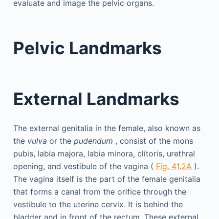
evaluate and image the pelvic organs.
Pelvic Landmarks
External Landmarks
The external genitalia in the female, also known as
the
vulva
or the
pudendum
, consist of the mons
pubis, labia majora, labia minora, clitoris, urethral
opening, and vestibule of the vagina (
Fig. 41.2A
).
The vagina itself is the part of the female genitalia
that forms a canal from the orifice through the
vestibule to the uterine cervix. It is behind the
bladder and in front of the rectum. These external