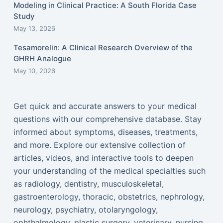
Modeling in Clinical Practice: A South Florida Case
Study
May 13, 2026
Tesamorelin: A Clinical Research Overview of the
GHRH Analogue
May 10, 2026
Get quick and accurate answers to your medical
questions with our comprehensive database. Stay
informed about symptoms, diseases, treatments,
and more. Explore our extensive collection of
articles, videos, and interactive tools to deepen
your understanding of the medical specialties such
as radiology, dentistry, musculoskeletal,
gastroenterology, thoracic, obstetrics, nephrology,
neurology, psychiatry, otolaryngology,
ophthalmology, plastic surgery, veterinary, nursing,