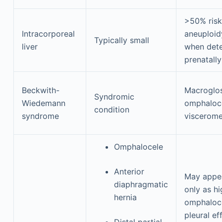
>50% risk
Intracorporeal
aneuploid
Typically small
liver
when det
prenatally
Beckwith-
Macroglos
Syndromic
Wiedemann
omphaloce
condition
syndrome
viscerom
Omphalocele
Anterior
May appe
diaphragmatic
only as hi
hernia
omphaloce
pleural ef
Distal partial