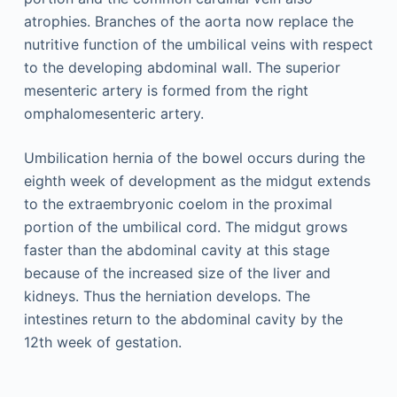
atrophies. Branches of the aorta now replace the
nutritive function of the umbilical veins with respect
to the developing abdominal wall. The superior
mesenteric artery is formed from the right
omphalomesenteric artery.
Umbilication hernia of the bowel occurs during the
eighth week of development as the midgut extends
to the extraembryonic coelom in the proximal
portion of the umbilical cord. The midgut grows
faster than the abdominal cavity at this stage
because of the increased size of the liver and
kidneys. Thus the herniation develops. The
intestines return to the abdominal cavity by the
12th week of gestation.