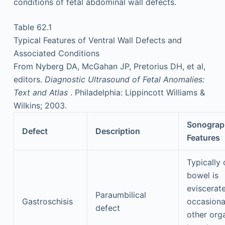
conditions of fetal abdominal wall defects.
Table 62.1
Typical Features of Ventral Wall Defects and
Associated Conditions
From Nyberg DA, McGahan JP, Pretorius DH, et al,
editors.
Diagnostic Ultrasound of Fetal Anomalies:
Text and Atlas
. Philadelphia: Lippincott Williams &
Wilkins; 2003.
Sonograp
Defect
Description
Features
Typically 
bowel is
eviscerat
Paraumbilical
Gastroschisis
occasiona
defect
other org