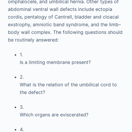
omphalocele, and umbilical hernia. Other types of
abdominal ventral wall defects include ectopia
cordis, pentalogy of Cantrell, bladder and cloacal
exstrophy, amniotic band syndrome, and the limb–
body wall complex. The following questions should
be routinely answered:
1.
Is a limiting membrane present?
2.
What is the relation of the umbilical cord to
the defect?
3.
Which organs are eviscerated?
4.