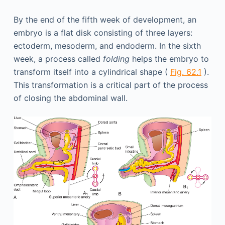
By the end of the fifth week of development, an
embryo is a flat disk consisting of three layers:
ectoderm, mesoderm, and endoderm. In the sixth
week, a process called
folding
helps the embryo to
transform itself into a cylindrical shape (
Fig. 62.1
).
This transformation is a critical part of the process
of closing the abdominal wall.