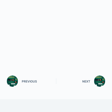
PREVIOUS
NEXT