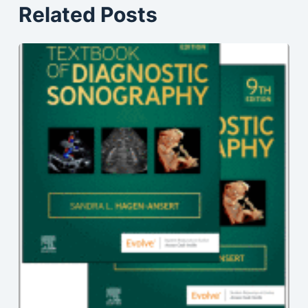
Related Posts