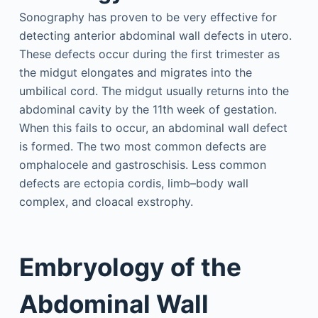
Sonography has proven to be very effective for
detecting anterior abdominal wall defects in utero.
These defects occur during the first trimester as
the midgut elongates and migrates into the
umbilical cord. The midgut usually returns into the
abdominal cavity by the 11th week of gestation.
When this fails to occur, an abdominal wall defect
is formed. The two most common defects are
omphalocele and gastroschisis. Less common
defects are ectopia cordis, limb–body wall
complex, and cloacal exstrophy.
Embryology of the
Abdominal Wall