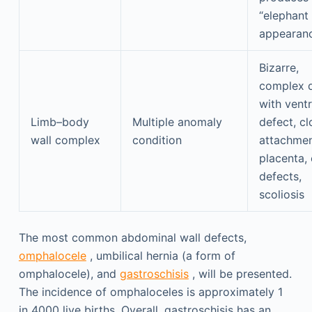
“elephant 
appearan
Bizarre,
complex 
with ventr
Limb–body
Multiple anomaly
defect, cl
wall complex
condition
attachmen
placenta, 
defects,
scoliosis
The most common abdominal wall defects,
omphalocele
, umbilical hernia (a form of
omphalocele), and
gastroschisis
, will be presented.
The incidence of omphaloceles is approximately 1
in 4000 live births. Overall, gastroschisis has an