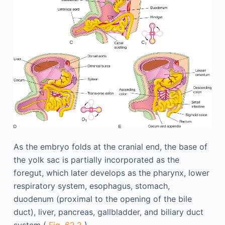
As the embryo folds at the cranial end, the base of
the yolk sac is partially incorporated as the
foregut, which later develops as the pharynx, lower
respiratory system, esophagus, stomach,
duodenum (proximal to the opening of the bile
duct), liver, pancreas, gallbladder, and biliary duct
system (
Fig. 62.2
).