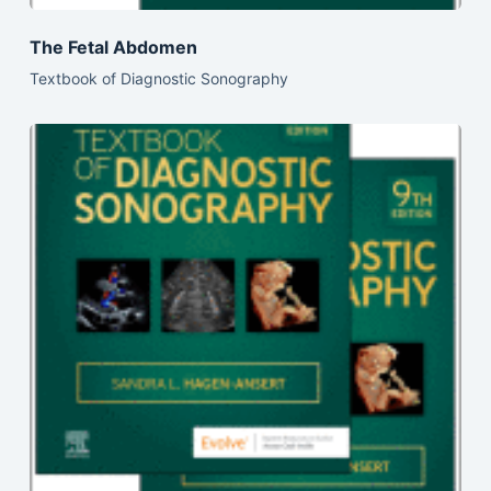
The Fetal Abdomen
Textbook of Diagnostic Sonography