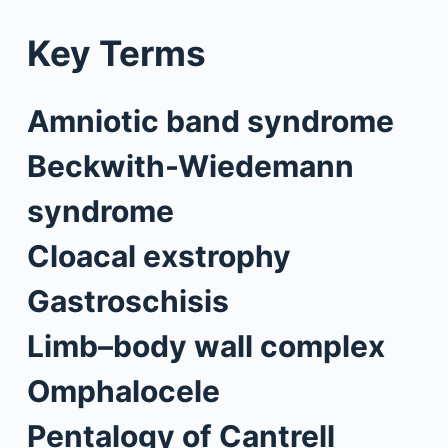
Key Terms
Amniotic band syndrome
Beckwith-Wiedemann
syndrome
Cloacal exstrophy
Gastroschisis
Limb–body wall complex
Omphalocele
Pentalogy of Cantrell