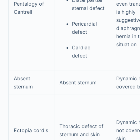
Pentalogy of
even trans
sternal defect
Cantrell
is highly
suggestiv
Pericardial
diaphragm
defect
hernia in t
situation
Cardiac
defect
Absent
Dynamic 
Absent sternum
sternum
covered b
Dynamic 
Thoracic defect of
Ectopia cordis
not cover
sternum and skin
skin