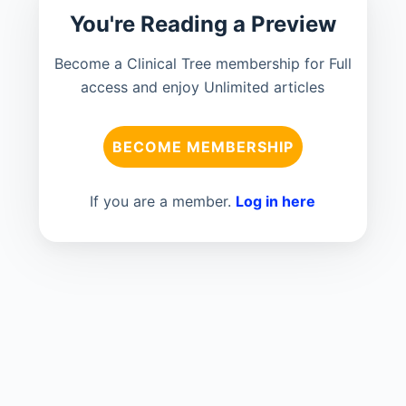
You're Reading a Preview
Become a Clinical Tree membership for Full
access and enjoy Unlimited articles
BECOME MEMBERSHIP
If you are a member.
Log in here