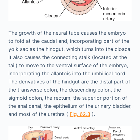
The growth of the neural tube causes the embryo
to fold at the caudal end, incorporating part of the
yolk sac as the hindgut, which turns into the cloaca.
It also causes the connecting stalk (located at the
tail) to move to the ventral surface of the embryo,
incorporating the allantois into the umbilical cord.
The derivatives of the hindgut are the distal part of
the transverse colon, the descending colon, the
sigmoid colon, the rectum, the superior portion of
the anal canal, the epithelium of the urinary bladder,
and most of the urethra (
Fig. 62.3
).