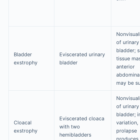
Nonvisual
of urinary
bladder; s
Bladder
Eviscerated urinary
tissue ma
exstrophy
bladder
anterior
abdominal
may be su
Nonvisual
of urinary
bladder; i
Eviscerated cloaca
Cloacal
variation, 
with two
exstrophy
prolapse
hemibladders
produces