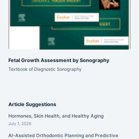
Fetal Growth Assessment by Sonography
Textbook of Diagnostic Sonography
Article Suggestions
Hormones, Skin Health, and Healthy Aging
July 1, 2026
AI-Assisted Orthodontic Planning and Predictive