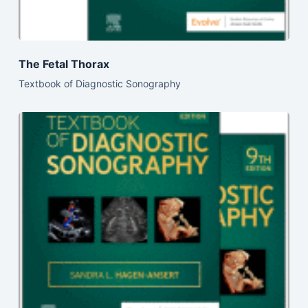
The Fetal Thorax
Textbook of Diagnostic Sonography