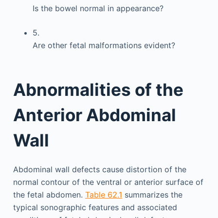
Is the bowel normal in appearance?
5.
Are other fetal malformations evident?
Abnormalities of the
Anterior Abdominal
Wall
Abdominal wall defects cause distortion of the
normal contour of the ventral or anterior surface of
the fetal abdomen.
Table 62.1
summarizes the
typical sonographic features and associated