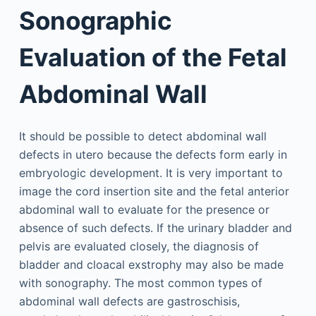
Sonographic
Evaluation of the Fetal
Abdominal Wall
It should be possible to detect abdominal wall
defects in utero because the defects form early in
embryologic development. It is very important to
image the cord insertion site and the fetal anterior
abdominal wall to evaluate for the presence or
absence of such defects. If the urinary bladder and
pelvis are evaluated closely, the diagnosis of
bladder and cloacal exstrophy may also be made
with sonography. The most common types of
abdominal wall defects are gastroschisis,