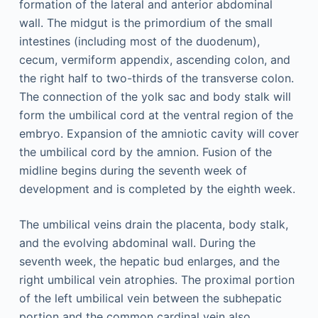
formation of the lateral and anterior abdominal
wall. The midgut is the primordium of the small
intestines (including most of the duodenum),
cecum, vermiform appendix, ascending colon, and
the right half to two-thirds of the transverse colon.
The connection of the yolk sac and body stalk will
form the umbilical cord at the ventral region of the
embryo. Expansion of the amniotic cavity will cover
the umbilical cord by the amnion. Fusion of the
midline begins during the seventh week of
development and is completed by the eighth week.
The umbilical veins drain the placenta, body stalk,
and the evolving abdominal wall. During the
seventh week, the hepatic bud enlarges, and the
right umbilical vein atrophies. The proximal portion
of the left umbilical vein between the subhepatic
portion and the common cardinal vein also