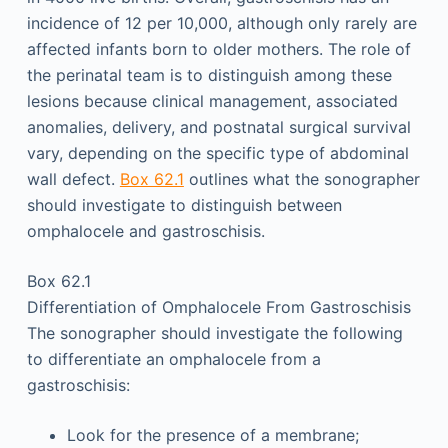
incidence of 12 per 10,000, although only rarely are
affected infants born to older mothers. The role of
the perinatal team is to distinguish among these
lesions because clinical management, associated
anomalies, delivery, and postnatal surgical survival
vary, depending on the specific type of abdominal
wall defect.
Box 62.1
outlines what the sonographer
should investigate to distinguish between
omphalocele and gastroschisis.
Box 62.1
Differentiation of Omphalocele From Gastroschisis
The sonographer should investigate the following
to differentiate an omphalocele from a
gastroschisis:
Look for the presence of a membrane;