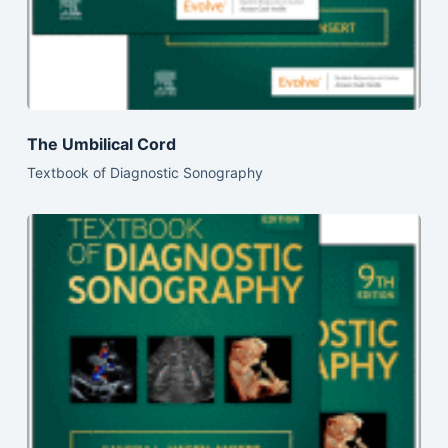
The Umbilical Cord
Textbook of Diagnostic Sonography