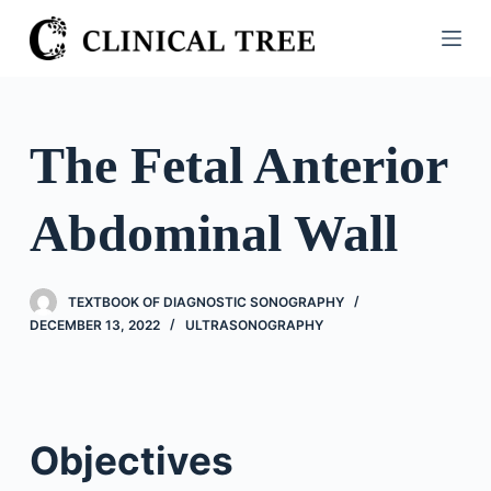
S
k
i
p
t
The Fetal Anterior
o
c
Abdominal Wall
o
n
t
TEXTBOOK OF DIAGNOSTIC SONOGRAPHY
e
DECEMBER 13, 2022
ULTRASONOGRAPHY
n
t
Objectives