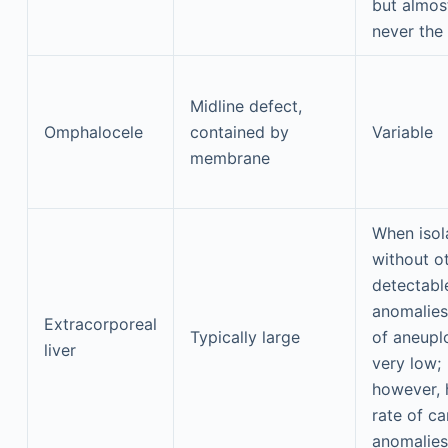
but almos
never the 
Midline defect,
Omphalocele
contained by
Variable
membrane
When isol
without o
detectabl
anomalies,
Extracorporeal
Typically large
of aneuplo
liver
very low;
however, 
rate of ca
anomalies