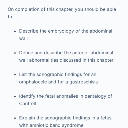
On completion of this chapter, you should be able
to:
Describe the embryology of the abdominal
wall
Define and describe the anterior abdominal
wall abnormalities discussed in this chapter
List the sonographic findings for an
omphalocele and for a gastroschisis
Identify the fetal anomalies in pentalogy of
Cantrell
Explain the sonographic findings in a fetus
with amniotic band syndrome