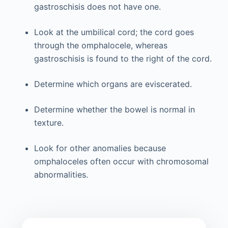
gastroschisis does not have one.
Look at the umbilical cord; the cord goes
through the omphalocele, whereas
gastroschisis is found to the right of the cord.
Determine which organs are eviscerated.
Determine whether the bowel is normal in
texture.
Look for other anomalies because
omphaloceles often occur with chromosomal
abnormalities.