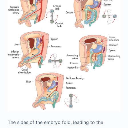
The sides of the embryo fold, leading to the