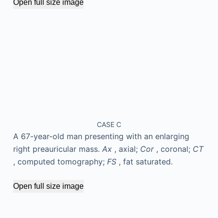
Open full size image
CASE C
A 67-year-old man presenting with an enlarging
right preauricular mass.
Ax
, axial;
Cor
, coronal;
CT
, computed tomography;
FS
, fat saturated.
Open full size image