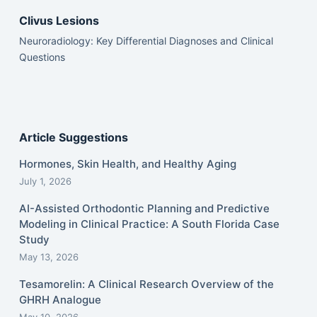
Clivus Lesions
Neuroradiology: Key Differential Diagnoses and Clinical
Questions
Article Suggestions
Hormones, Skin Health, and Healthy Aging
July 1, 2026
AI-Assisted Orthodontic Planning and Predictive
Modeling in Clinical Practice: A South Florida Case
Study
May 13, 2026
Tesamorelin: A Clinical Research Overview of the
GHRH Analogue