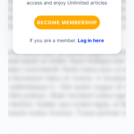
access and enjoy Unlimited articles
BECOME MEMBERSHIP
If you are a member.
Log in here