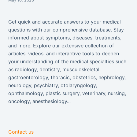
May 10, 2026
Get quick and accurate answers to your medical
questions with our comprehensive database. Stay
informed about symptoms, diseases, treatments,
and more. Explore our extensive collection of
articles, videos, and interactive tools to deepen
your understanding of the medical specialties such
as radiology, dentistry, musculoskeletal,
gastroenterology, thoracic, obstetrics, nephrology,
neurology, psychiatry, otolaryngology,
ophthalmology, plastic surgery, veterinary, nursing,
oncology, anesthesiology...
Contact us