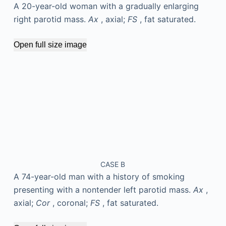
A 20-year-old woman with a gradually enlarging
right parotid mass.
Ax
, axial;
FS
, fat saturated.
Open full size image
CASE B
A 74-year-old man with a history of smoking
presenting with a nontender left parotid mass.
Ax
,
axial;
Cor
, coronal;
FS
, fat saturated.