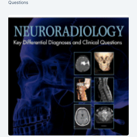
Questions