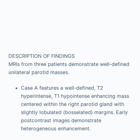
DESCRIPTION OF FINDINGS
MRIs from three patients demonstrate well-defined
unilateral parotid masses.
Case A features a well-defined, T2
hyperintense, T1 hypointense enhancing mass
centered within the right parotid gland with
slightly lobulated (bosselated) margins. Early
postcontrast images demonstrate
heterogeneous enhancement.