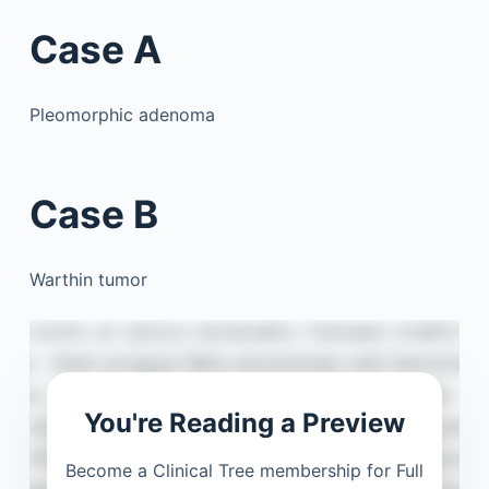
Case A
Pleomorphic adenoma
Case B
Warthin tumor
You're Reading a Preview
Become a Clinical Tree membership for Full