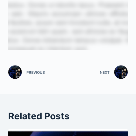
PREVIOUS
NEXT
Related Posts