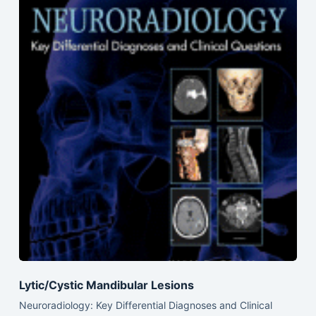
Lytic/Cystic Mandibular Lesions
Neuroradiology: Key Differential Diagnoses and Clinical