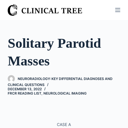
S
k
i
p
t
Solitary Parotid
o
c
Masses
o
n
t
NEURORADIOLOGY: KEY DIFFERENTIAL DIAGNOSES AND
e
CLINICAL QUESTIONS
n
DECEMBER 13, 2022
FRCR READING LIST
,
NEUROLOGICAL IMAGING
t
CASE A