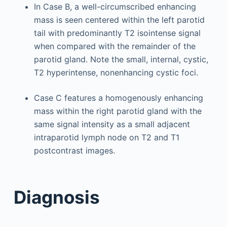
In Case B, a well-circumscribed enhancing
mass is seen centered within the left parotid
tail with predominantly T2 isointense signal
when compared with the remainder of the
parotid gland. Note the small, internal, cystic,
T2 hyperintense, nonenhancing cystic foci.
Case C features a homogenously enhancing
mass within the right parotid gland with the
same signal intensity as a small adjacent
intraparotid lymph node on T2 and T1
postcontrast images.
Diagnosis