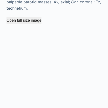
palpable parotid masses.
Ax,
axial;
Cor,
coronal;
Tc,
technetium.
Open full size image