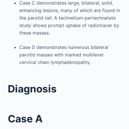
Case C demonstrates large, bilateral, solid,
enhancing lesions, many of which are found in
the parotid tail. A technetium-pertechnetate
study shows prompt uptake of radiotracer by
these masses.
Case D demonstrates numerous bilateral
parotid masses with marked multilevel
cervical chain lymphadenopathy.
Diagnosis
Case A