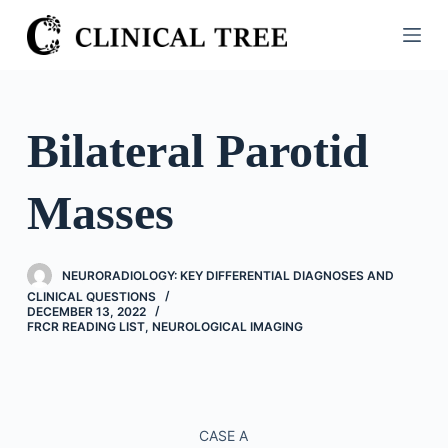
S
k
i
p
t
Bilateral Parotid
o
c
Masses
o
n
t
NEURORADIOLOGY: KEY DIFFERENTIAL DIAGNOSES AND
e
CLINICAL QUESTIONS
n
DECEMBER 13, 2022
FRCR READING LIST
,
NEUROLOGICAL IMAGING
t
CASE A