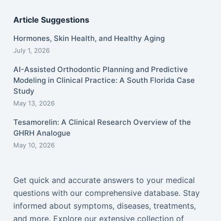
Article Suggestions
Hormones, Skin Health, and Healthy Aging
July 1, 2026
AI-Assisted Orthodontic Planning and Predictive
Modeling in Clinical Practice: A South Florida Case
Study
May 13, 2026
Tesamorelin: A Clinical Research Overview of the
GHRH Analogue
May 10, 2026
Get quick and accurate answers to your medical
questions with our comprehensive database. Stay
informed about symptoms, diseases, treatments,
and more. Explore our extensive collection of