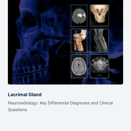
Lacrimal Gland
Neuroradiology: Key Differential Diagnoses and Clinical
Questions