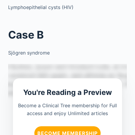
Lymphoepithelial cysts (HIV)
Case B
Sjögren syndrome
You're Reading a Preview
Become a Clinical Tree membership for Full
access and enjoy Unlimited articles
BECOME MEMBERSHIP