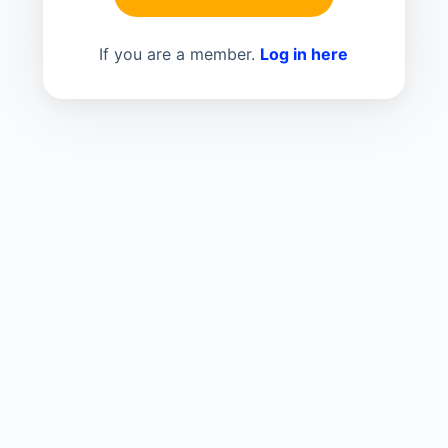
If you are a member.
Log in here