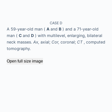
CASE D
A 59-year-old man (
A
and
B
) and a 71-year-old
man (
C
and
D
) with multilevel, enlarging, bilateral
neck masses.
Ax,
axial;
Cor,
coronal;
CT
, computed
tomography.
Open full size image