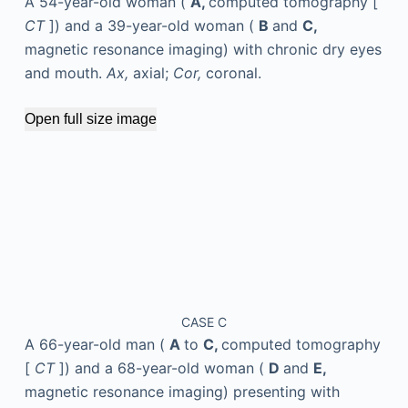
A 54-year-old woman (
A,
computed tomography [
CT
]) and a 39-year-old woman (
B
and
C,
magnetic resonance imaging) with chronic dry eyes
and mouth.
Ax,
axial;
Cor,
coronal.
Open full size image
CASE C
A 66-year-old man (
A
to
C,
computed tomography
[
CT
]) and a 68-year-old woman (
D
and
E,
magnetic resonance imaging) presenting with