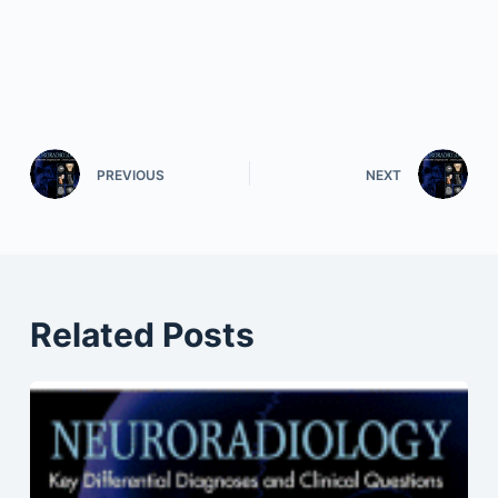
PREVIOUS
NEXT
Related Posts