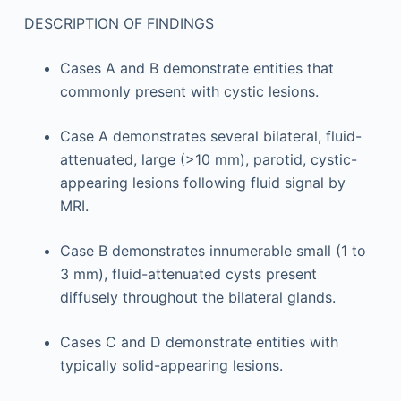
DESCRIPTION OF FINDINGS
Cases A and B demonstrate entities that
commonly present with cystic lesions.
Case A demonstrates several bilateral, fluid-
attenuated, large (>10 mm), parotid, cystic-
appearing lesions following fluid signal by
MRI.
Case B demonstrates innumerable small (1 to
3 mm), fluid-attenuated cysts present
diffusely throughout the bilateral glands.
Cases C and D demonstrate entities with
typically solid-appearing lesions.