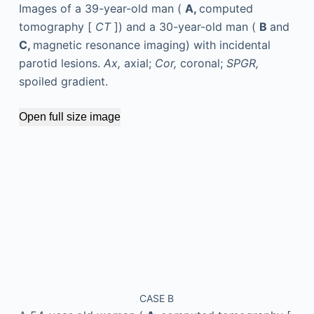
Images of a 39-year-old man (
A,
computed
tomography [
CT
]) and a 30-year-old man (
B
and
C,
magnetic resonance imaging) with incidental
parotid lesions.
Ax,
axial;
Cor,
coronal;
SPGR,
spoiled gradient.
Open full size image
CASE B