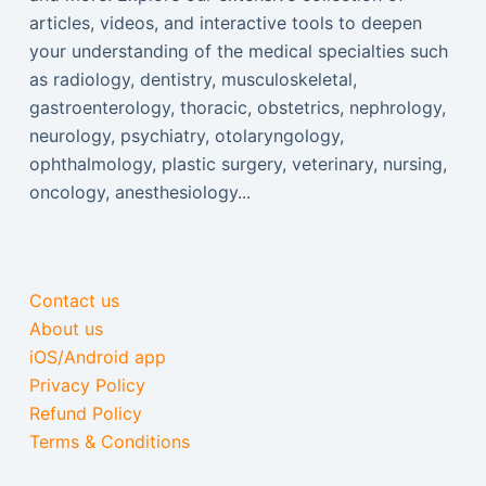
articles, videos, and interactive tools to deepen
your understanding of the medical specialties such
as radiology, dentistry, musculoskeletal,
gastroenterology, thoracic, obstetrics, nephrology,
neurology, psychiatry, otolaryngology,
ophthalmology, plastic surgery, veterinary, nursing,
oncology, anesthesiology...
Contact us
About us
iOS/Android app
Privacy Policy
Refund Policy
Terms & Conditions