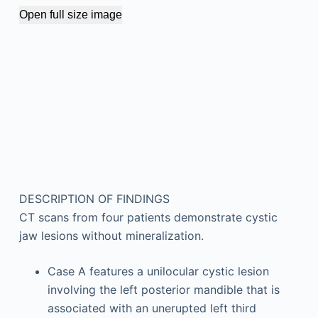
Open full size image
DESCRIPTION OF FINDINGS
CT scans from four patients demonstrate cystic
jaw lesions without mineralization.
Case A features a unilocular cystic lesion
involving the left posterior mandible that is
associated with an unerupted left third