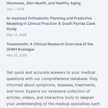
Hormones, Skin Health, and Healthy Aging
July 1, 2026
AI-Assisted Orthodontic Planning and Predictive
Modeling in Clinical Practice: A South Florida Case
Study
May 13, 2026
Tesamorelin: A Clinical Research Overview of the
GHRH Analogue
May 10, 2026
Get quick and accurate answers to your medical
questions with our comprehensive database. Stay
informed about symptoms, diseases, treatments,
and more. Explore our extensive collection of
articles, videos, and interactive tools to deepen
your understanding of the medical specialties such