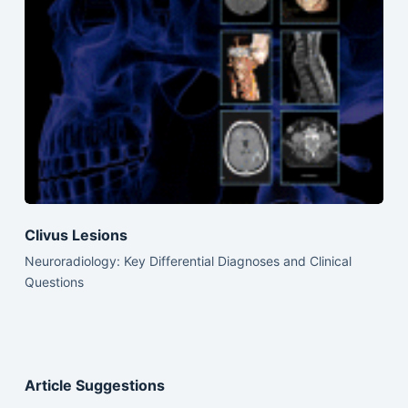
Clivus Lesions
Neuroradiology: Key Differential Diagnoses and Clinical
Questions
Article Suggestions