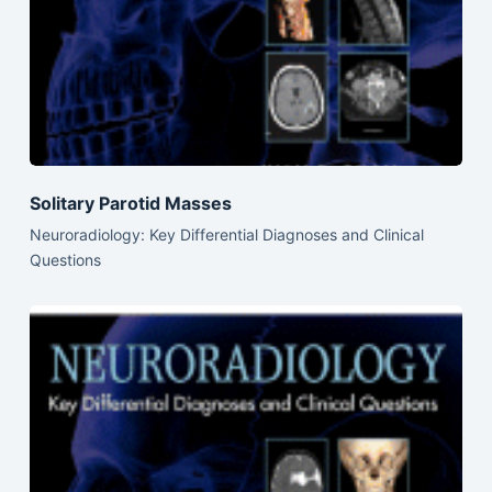
Solitary Parotid Masses
Neuroradiology: Key Differential Diagnoses and Clinical
Questions