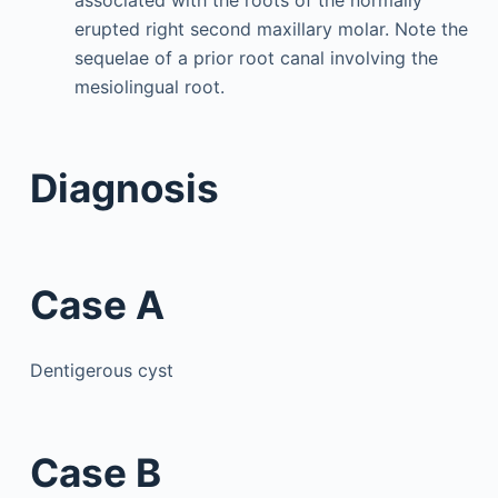
erupted right second maxillary molar. Note the
sequelae of a prior root canal involving the
mesiolingual root.
Diagnosis
Case A
Dentigerous cyst
Case B