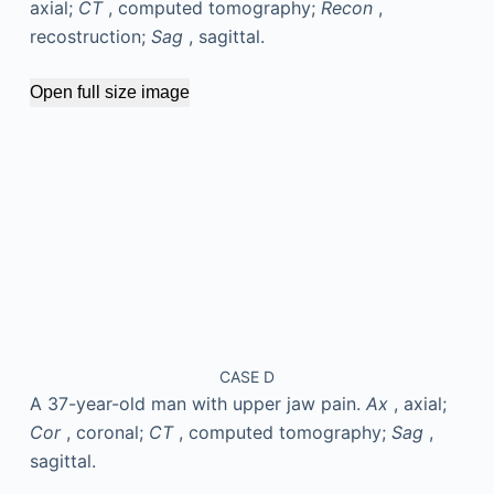
axial;
CT
, computed tomography;
Recon
,
recostruction;
Sag
, sagittal.
Open full size image
CASE D
A 37-year-old man with upper jaw pain.
Ax
, axial;
Cor
, coronal;
CT
, computed tomography;
Sag
,
sagittal.