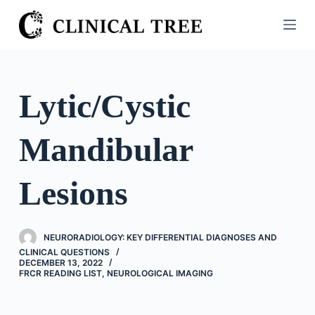
S
k
i
p
t
Lytic/Cystic
o
c
Mandibular
o
n
t
Lesions
e
n
t
NEURORADIOLOGY: KEY DIFFERENTIAL DIAGNOSES AND
CLINICAL QUESTIONS
DECEMBER 13, 2022
FRCR READING LIST
,
NEUROLOGICAL IMAGING