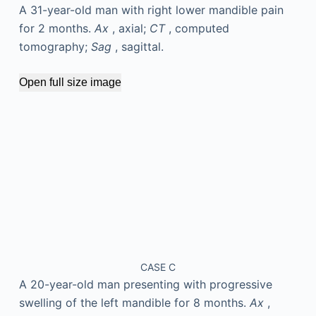
A 31-year-old man with right lower mandible pain
for 2 months.
Ax
, axial;
CT
, computed
tomography;
Sag
, sagittal.
Open full size image
CASE C
A 20-year-old man presenting with progressive
swelling of the left mandible for 8 months.
Ax
,