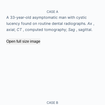
CASE A
A 33-year-old asymptomatic man with cystic
lucency found on routine dental radiographs.
Ax
,
axial;
CT
, computed tomography;
Sag
, sagittal.
Open full size image
CASE B