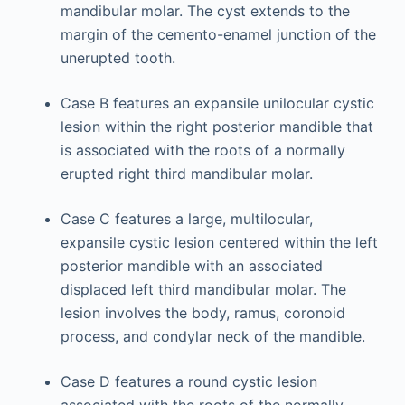
mandibular molar. The cyst extends to the
margin of the cemento-enamel junction of the
unerupted tooth.
Case B features an expansile unilocular cystic
lesion within the right posterior mandible that
is associated with the roots of a normally
erupted right third mandibular molar.
Case C features a large, multilocular,
expansile cystic lesion centered within the left
posterior mandible with an associated
displaced left third mandibular molar. The
lesion involves the body, ramus, coronoid
process, and condylar neck of the mandible.
Case D features a round cystic lesion
associated with the roots of the normally