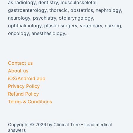
as radiology, dentistry, musculoskeletal,
gastroenterology, thoracic, obstetrics, nephrology,
neurology, psychiatry, otolaryngology,
ophthalmology, plastic surgery, veterinary, nursing,
oncology, anesthesiology...
Contact us
About us
iOS/Android app
Privacy Policy
Refund Policy
Terms & Conditions
Copyright © 2026 by Clinical Tree - Lead medical
answers