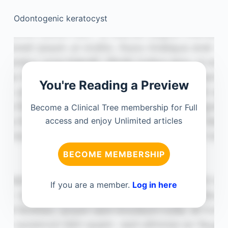
Odontogenic keratocyst
You're Reading a Preview
Become a Clinical Tree membership for Full
access and enjoy Unlimited articles
BECOME MEMBERSHIP
If you are a member.
Log in here