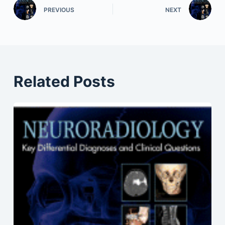
PREVIOUS
NEXT
Related Posts