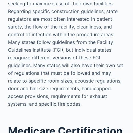
seeking to maximize use of their own facilities.
Regarding specific construction guidelines, state
regulators are most often interested in patient
safety, the flow of the facility, cleanliness, and
control of infection within the procedure areas.
Many states follow guidelines from the Facility
Guidelines Institute (FGI), but individual states
recognize different versions of these FGI
guidelines. Many states will also have their own set
of regulations that must be followed and may
relate to specific room sizes, acoustic regulations,
door and hall size requirements, handicapped
access provisions, requirements for exhaust
systems, and specific fire codes.
Medicare Certification