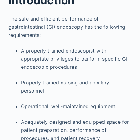
Introduction
The safe and efficient performance of
gastrointestinal (GI) endoscopy has the following
requirements:
A properly trained endoscopist with
appropriate privileges to perform specific GI
endoscopic procedures
Properly trained nursing and ancillary
personnel
Operational, well-maintained equipment
Adequately designed and equipped space for
patient preparation, performance of
procedures, and patient recovery