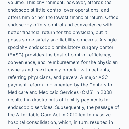
volume. This environment, however, affords the
endoscopist little control over operations, and
offers him or her the lowest financial return. Office
endoscopy offers control and convenience with
better financial return for the physician, but it
poses some safety and liability concerns. A single-
specialty endoscopic ambulatory surgery center
(EASC) provides the best of control, efficiency,
convenience, and reimbursement for the physician
owners and is extremely popular with patients,
referring physicians, and payers. A major ASC
payment reform implemented by the Centers for
Medicare and Medicaid Services (CMS) in 2008
resulted in drastic cuts of facility payments for
endoscopic services. Subsequently, the passage of
the Affordable Care Act in 2010 led to massive
hospital consolidation, which, in turn, resulted in