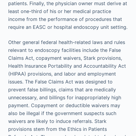
patients. Finally, the physician owner must derive at
least one-third of his or her medical practice
income from the performance of procedures that
require an EASC or hospital endoscopy unit setting.
Other general federal health-related laws and rules
relevant to endoscopy facilities include the False
Claims Act, copayment waivers, Stark provisions,
Health Insurance Portability and Accountability Act
(HIPAA) provisions, and labor and employment
issues. The False Claims Act was designed to
prevent false billings, claims that are medically
unnecessary, and billings for inappropriately high
payment. Copayment or deductible waivers may
also be illegal if the government suspects such
waivers are likely to induce referrals. Stark
provisions stem from the Ethics in Patients