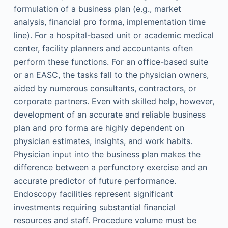
formulation of a business plan (e.g., market
analysis, financial pro forma, implementation time
line). For a hospital-based unit or academic medical
center, facility planners and accountants often
perform these functions. For an office-based suite
or an EASC, the tasks fall to the physician owners,
aided by numerous consultants, contractors, or
corporate partners. Even with skilled help, however,
development of an accurate and reliable business
plan and pro forma are highly dependent on
physician estimates, insights, and work habits.
Physician input into the business plan makes the
difference between a perfunctory exercise and an
accurate predictor of future performance.
Endoscopy facilities represent significant
investments requiring substantial financial
resources and staff. Procedure volume must be