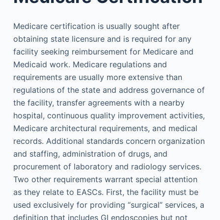
Medicare certification is usually sought after
obtaining state licensure and is required for any
facility seeking reimbursement for Medicare and
Medicaid work. Medicare regulations and
requirements are usually more extensive than
regulations of the state and address governance of
the facility, transfer agreements with a nearby
hospital, continuous quality improvement activities,
Medicare architectural requirements, and medical
records. Additional standards concern organization
and staffing, administration of drugs, and
procurement of laboratory and radiology services.
Two other requirements warrant special attention
as they relate to EASCs. First, the facility must be
used exclusively for providing “surgical” services, a
definition that includes GI endoscopies but not