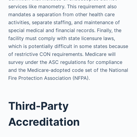
services like manometry. This requirement also
mandates a separation from other health care
activities, separate staffing, and maintenance of
special medical and financial records. Finally, the
facility must comply with state licensure laws,
which is potentially difficult in some states because
of restrictive CON requirements. Medicare will
survey under the ASC regulations for compliance
and the Medicare-adopted code set of the National
Fire Protection Association (NFPA).
Third-Party
Accreditation