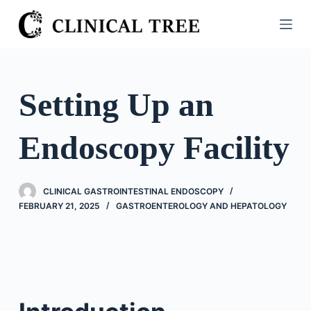
S
k
i
p
t
Setting Up an
o
c
Endoscopy Facility
o
n
t
CLINICAL GASTROINTESTINAL ENDOSCOPY
e
FEBRUARY 21, 2025
GASTROENTEROLOGY AND HEPATOLOGY
n
t