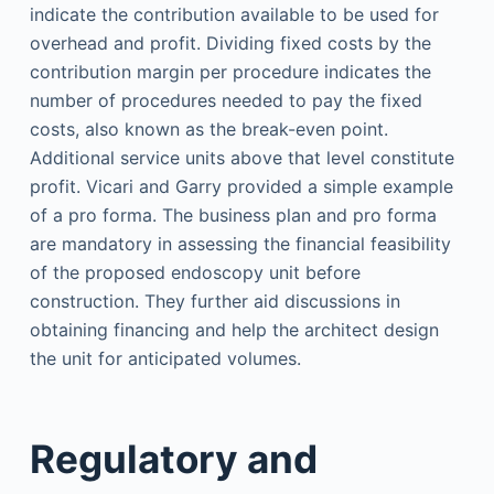
indicate the contribution available to be used for
overhead and profit. Dividing fixed costs by the
contribution margin per procedure indicates the
number of procedures needed to pay the fixed
costs, also known as the break-even point.
Additional service units above that level constitute
profit. Vicari and Garry provided a simple example
of a pro forma. The business plan and pro forma
are mandatory in assessing the financial feasibility
of the proposed endoscopy unit before
construction. They further aid discussions in
obtaining financing and help the architect design
the unit for anticipated volumes.
Regulatory and