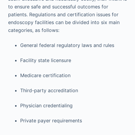
to ensure safe and successful outcomes for
patients. Regulations and certification issues for
endoscopy facilities can be divided into six main
categories, as follows:
General federal regulatory laws and rules
Facility state licensure
Medicare certification
Third-party accreditation
Physician credentialing
Private payer requirements