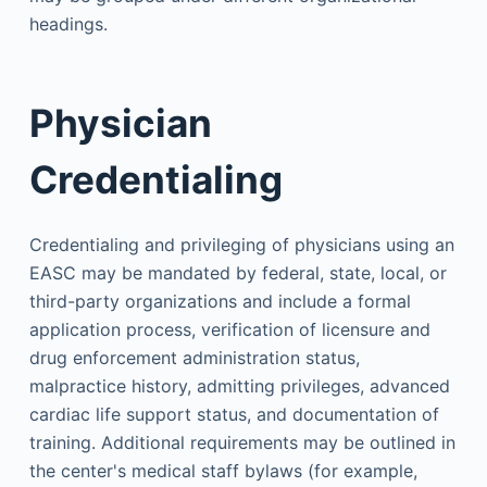
headings.
Physician
Credentialing
Credentialing and privileging of physicians using an
EASC may be mandated by federal, state, local, or
third-party organizations and include a formal
application process, verification of licensure and
drug enforcement administration status,
malpractice history, admitting privileges, advanced
cardiac life support status, and documentation of
training. Additional requirements may be outlined in
the center's medical staff bylaws (for example,