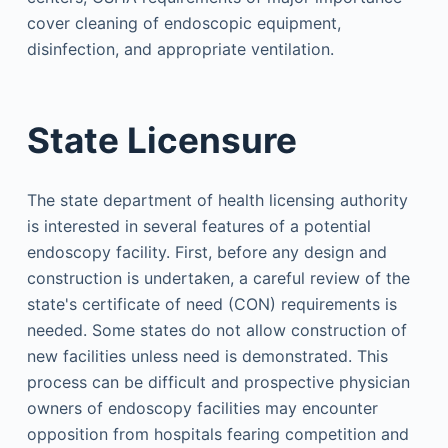
cover cleaning of endoscopic equipment,
disinfection, and appropriate ventilation.
State Licensure
The state department of health licensing authority
is interested in several features of a potential
endoscopy facility. First, before any design and
construction is undertaken, a careful review of the
state's certificate of need (CON) requirements is
needed. Some states do not allow construction of
new facilities unless need is demonstrated. This
process can be difficult and prospective physician
owners of endoscopy facilities may encounter
opposition from hospitals fearing competition and