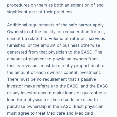
procedures on them as both an extension of and
significant part of their practices.
Additional requirements of the safe harbor apply.
Ownership of the facility, or remuneration from it,
cannot be related to volume of referrals, services
furnished, or the amount of business otherwise
generated from that physician to the EASC. The
amount of payment to physician owners from
facility revenues must be directly proportional to
the amount of each owner's capital investment.
There must be no requirement that a passive
investor make referrals to the EASC, and the EASC
or any investor cannot make loans or guarantee a
loan for a physician if these funds are used to
purchase ownership in the EASC. Each physician
must agree to treat Medicare and Medicaid