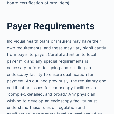
board certification of providers).
Payer Requirements
Individual health plans or insurers may have their
own requirements, and these may vary significantly
from payer to payer. Careful attention to local
payer mix and any special requirements is
necessary before designing and building an
endoscopy facility to ensure qualification for
payment. As outlined previously, the regulatory and
certification issues for endoscopy facilities are
“complex, detailed, and broad.” Any physician
wishing to develop an endoscopy facility must
understand these rules of regulation and
certification. Appropriate legal counsel should be