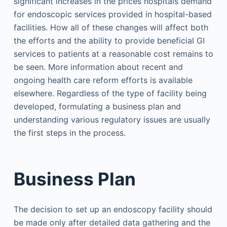
significant increases in the prices hospitals demand
for endoscopic services provided in hospital-based
facilities. How all of these changes will affect both
the efforts and the ability to provide beneficial GI
services to patients at a reasonable cost remains to
be seen. More information about recent and
ongoing health care reform efforts is available
elsewhere. Regardless of the type of facility being
developed, formulating a business plan and
understanding various regulatory issues are usually
the first steps in the process.
Business Plan
The decision to set up an endoscopy facility should
be made only after detailed data gathering and the