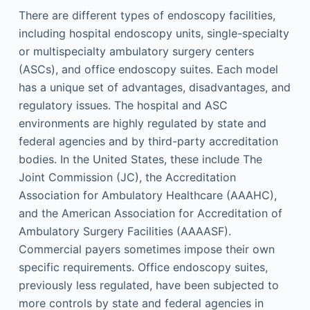
There are different types of endoscopy facilities,
including hospital endoscopy units, single-specialty
or multispecialty ambulatory surgery centers
(ASCs), and office endoscopy suites. Each model
has a unique set of advantages, disadvantages, and
regulatory issues. The hospital and ASC
environments are highly regulated by state and
federal agencies and by third-party accreditation
bodies. In the United States, these include The
Joint Commission (JC), the Accreditation
Association for Ambulatory Healthcare (AAAHC),
and the American Association for Accreditation of
Ambulatory Surgery Facilities (AAAASF).
Commercial payers sometimes impose their own
specific requirements. Office endoscopy suites,
previously less regulated, have been subjected to
more controls by state and federal agencies in