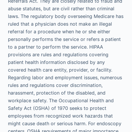
Referrals Act. They are closely related to fraud and
abuse statutes, but are civil rather than criminal
laws. The regulatory body overseeing Medicare has
ruled that a physician does not make an illegal
referral for a procedure when he or she either
personally performs the service or refers a patient
to a partner to perform the service. HIPAA
provisions are rules and regulations covering
patient health information disclosed by any
covered health care entity, provider, or facility.
Regarding labor and employment issues, numerous
rules and regulations cover discrimination,
harassment, protection of the disabled, and
workplace safety. The Occupational Health and
Safety Act (OSHA) of 1970 seeks to protect
employees from recognized work hazards that
might cause death or serious harm. For endoscopy
centers, OSHA requirements of major importance