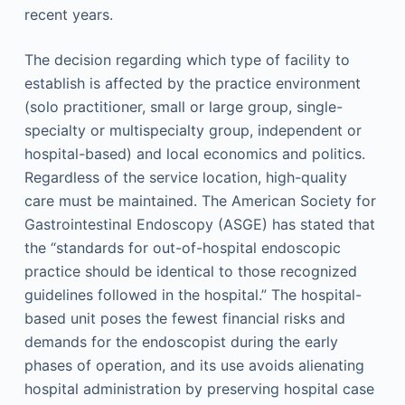
recent years.
The decision regarding which type of facility to
establish is affected by the practice environment
(solo practitioner, small or large group, single-
specialty or multispecialty group, independent or
hospital-based) and local economics and politics.
Regardless of the service location, high-quality
care must be maintained. The American Society for
Gastrointestinal Endoscopy (ASGE) has stated that
the “standards for out-of-hospital endoscopic
practice should be identical to those recognized
guidelines followed in the hospital.” The hospital-
based unit poses the fewest financial risks and
demands for the endoscopist during the early
phases of operation, and its use avoids alienating
hospital administration by preserving hospital case