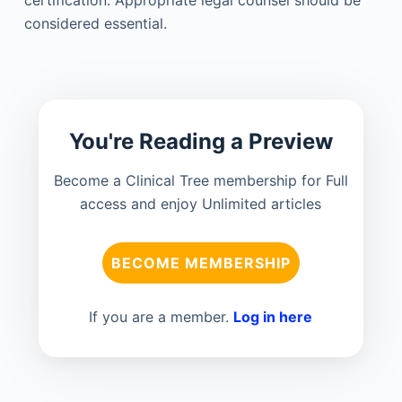
considered essential.
You're Reading a Preview
Become a Clinical Tree membership for Full
access and enjoy Unlimited articles
BECOME MEMBERSHIP
If you are a member.
Log in here