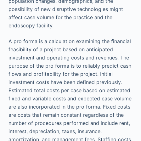
population changes, demographics, and the
possibility of new disruptive technologies might
affect case volume for the practice and the
endoscopy facility.
A pro forma is a calculation examining the financial
feasibility of a project based on anticipated
investment and operating costs and revenues. The
purpose of the pro forma is to reliably predict cash
flows and profitability for the project. Initial
investment costs have been defined previously.
Estimated total costs per case based on estimated
fixed and variable costs and expected case volume
are also incorporated in the pro forma. Fixed costs
are costs that remain constant regardless of the
number of procedures performed and include rent,
interest, depreciation, taxes, insurance,
amortization, and management fees. Staffing costs