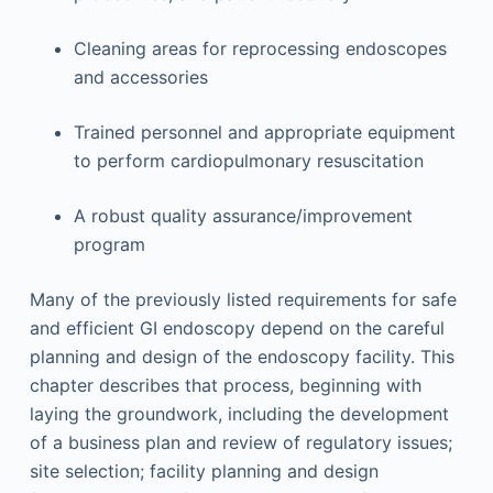
Cleaning areas for reprocessing endoscopes
and accessories
Trained personnel and appropriate equipment
to perform cardiopulmonary resuscitation
A robust quality assurance/improvement
program
Many of the previously listed requirements for safe
and efficient GI endoscopy depend on the careful
planning and design of the endoscopy facility. This
chapter describes that process, beginning with
laying the groundwork, including the development
of a business plan and review of regulatory issues;
site selection; facility planning and design