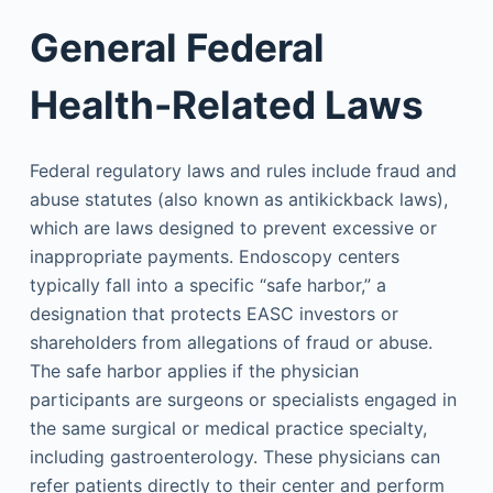
General Federal
Health-Related Laws
Federal regulatory laws and rules include fraud and
abuse statutes (also known as antikickback laws),
which are laws designed to prevent excessive or
inappropriate payments. Endoscopy centers
typically fall into a specific “safe harbor,” a
designation that protects EASC investors or
shareholders from allegations of fraud or abuse.
The safe harbor applies if the physician
participants are surgeons or specialists engaged in
the same surgical or medical practice specialty,
including gastroenterology. These physicians can
refer patients directly to their center and perform