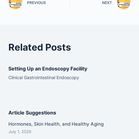
PREVIOUS
NEXT
Related Posts
Setting Up an Endoscopy Facility
Clinical Gastrointestinal Endoscopy
Article Suggestions
Hormones, Skin Health, and Healthy Aging
July 1, 2026