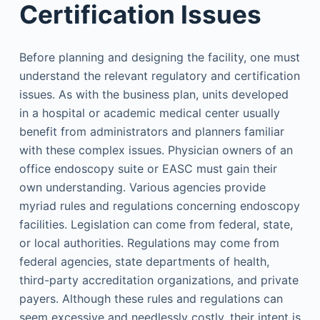
Certification Issues
Before planning and designing the facility, one must
understand the relevant regulatory and certification
issues. As with the business plan, units developed
in a hospital or academic medical center usually
benefit from administrators and planners familiar
with these complex issues. Physician owners of an
office endoscopy suite or EASC must gain their
own understanding. Various agencies provide
myriad rules and regulations concerning endoscopy
facilities. Legislation can come from federal, state,
or local authorities. Regulations may come from
federal agencies, state departments of health,
third-party accreditation organizations, and private
payers. Although these rules and regulations can
seem excessive and needlessly costly, their intent is