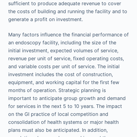
sufficient to produce adequate revenue to cover
the costs of building and running the facility and to
generate a profit on investment.
Many factors influence the financial performance of
an endoscopy facility, including the size of the
initial investment, expected volumes of service,
revenue per unit of service, fixed operating costs,
and variable costs per unit of service. The initial
investment includes the cost of construction,
equipment, and working capital for the first few
months of operation. Strategic planning is
important to anticipate group growth and demand
for services in the next 5 to 10 years. The impact
on the GI practice of local competition and
consolidation of health systems or major health
plans must also be anticipated. In addition,