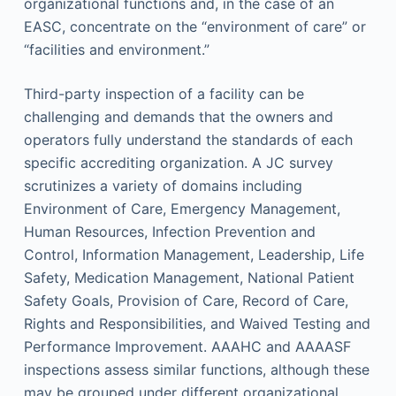
organizational functions and, in the case of an
EASC, concentrate on the “environment of care” or
“facilities and environment.”
Third-party inspection of a facility can be
challenging and demands that the owners and
operators fully understand the standards of each
specific accrediting organization. A JC survey
scrutinizes a variety of domains including
Environment of Care, Emergency Management,
Human Resources, Infection Prevention and
Control, Information Management, Leadership, Life
Safety, Medication Management, National Patient
Safety Goals, Provision of Care, Record of Care,
Rights and Responsibilities, and Waived Testing and
Performance Improvement. AAAHC and AAAASF
inspections assess similar functions, although these
may be grouped under different organizational