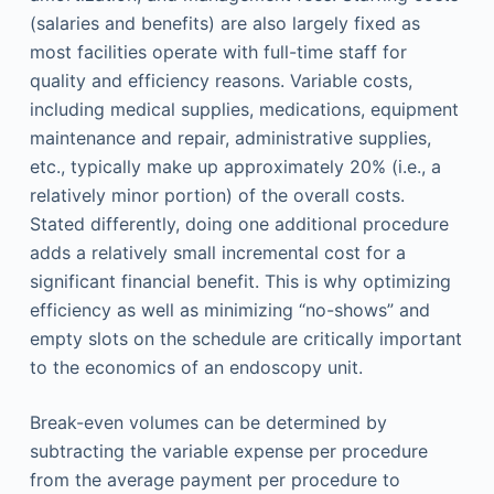
(salaries and benefits) are also largely fixed as
most facilities operate with full-time staff for
quality and efficiency reasons. Variable costs,
including medical supplies, medications, equipment
maintenance and repair, administrative supplies,
etc., typically make up approximately 20% (i.e., a
relatively minor portion) of the overall costs.
Stated differently, doing one additional procedure
adds a relatively small incremental cost for a
significant financial benefit. This is why optimizing
efficiency as well as minimizing “no-shows” and
empty slots on the schedule are critically important
to the economics of an endoscopy unit.
Break-even volumes can be determined by
subtracting the variable expense per procedure
from the average payment per procedure to