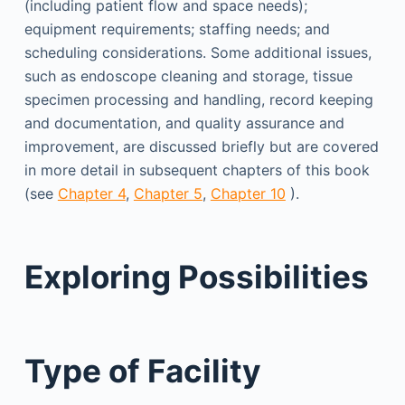
(including patient flow and space needs);
equipment requirements; staffing needs; and
scheduling considerations. Some additional issues,
such as endoscope cleaning and storage, tissue
specimen processing and handling, record keeping
and documentation, and quality assurance and
improvement, are discussed briefly but are covered
in more detail in subsequent chapters of this book
(see
Chapter 4
,
Chapter 5
,
Chapter 10
).
Exploring Possibilities
Type of Facility