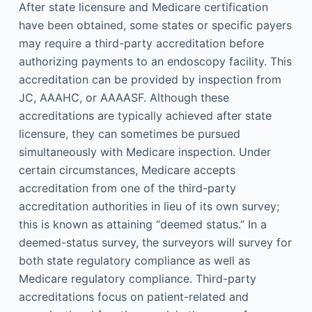
After state licensure and Medicare certification
have been obtained, some states or specific payers
may require a third-party accreditation before
authorizing payments to an endoscopy facility. This
accreditation can be provided by inspection from
JC, AAAHC, or AAAASF. Although these
accreditations are typically achieved after state
licensure, they can sometimes be pursued
simultaneously with Medicare inspection. Under
certain circumstances, Medicare accepts
accreditation from one of the third-party
accreditation authorities in lieu of its own survey;
this is known as attaining “deemed status.” In a
deemed-status survey, the surveyors will survey for
both state regulatory compliance as well as
Medicare regulatory compliance. Third-party
accreditations focus on patient-related and