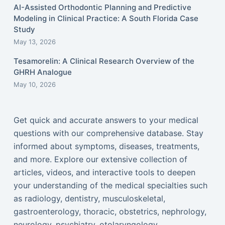
AI-Assisted Orthodontic Planning and Predictive
Modeling in Clinical Practice: A South Florida Case
Study
May 13, 2026
Tesamorelin: A Clinical Research Overview of the
GHRH Analogue
May 10, 2026
Get quick and accurate answers to your medical
questions with our comprehensive database. Stay
informed about symptoms, diseases, treatments,
and more. Explore our extensive collection of
articles, videos, and interactive tools to deepen
your understanding of the medical specialties such
as radiology, dentistry, musculoskeletal,
gastroenterology, thoracic, obstetrics, nephrology,
neurology, psychiatry, otolaryngology,