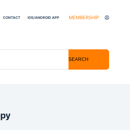
MEMBERSHIP
CONTACT
IOS/ANDROID APP
SEARCH
opy