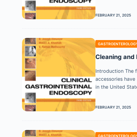
FEBRUARY 21, 2025
GASTROENTEROLOGY
Cleaning and 
Introduction The 
accessories have 
in the United Sta
FEBRUARY 21, 2025
GASTROENTEROLOGY