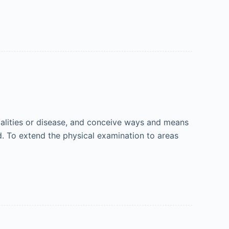
malities or disease, and conceive ways and means
d. To extend the physical examination to areas