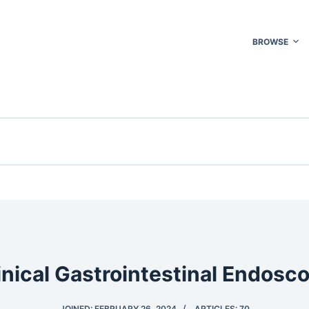
BROWSE
inical Gastrointestinal Endosc
JOINED: FEBRUARY 26, 2024
ARTICLES: 70