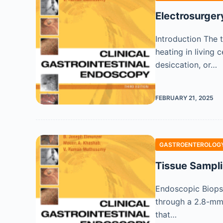
Electrosurger
Introduction The t
heating in living 
desiccation, or…
FEBRUARY 21, 2025
GASTROENTEROLOGY
Tissue Sampli
Endoscopic Biops
through a 2.8-mm 
that…