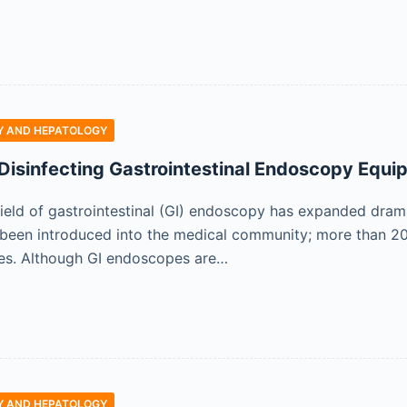
 AND HEPATOLOGY
Disinfecting Gastrointestinal Endoscopy Equi
field of gastrointestinal (GI) endoscopy has expanded dram
been introduced into the medical community; more than 20
tes. Although GI endoscopes are…
 AND HEPATOLOGY