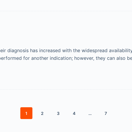
their diagnosis has increased with the widespread availabili
erformed for another indication; however, they can also b
1
2
3
4
…
7