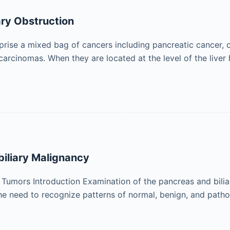
ary Obstruction
prise a mixed bag of cancers including pancreatic cancer, 
arcinomas. When they are located at the level of the liver
biliary Malignancy
 Tumors Introduction Examination of the pancreas and bili
the need to recognize patterns of normal, benign, and path