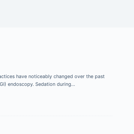
ractices have noticeably changed over the past
 (GI) endoscopy. Sedation during…