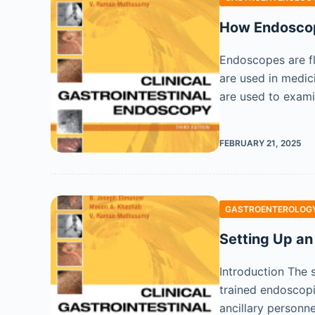
How Endosco
Endoscopes are fl
are used in medici
are used to exami
FEBRUARY 21, 2025
GASTROENTEROLOGY
Setting Up an
Introduction The 
trained endoscopi
ancillary personn