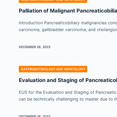
Palliation of Malignant Pancreaticobili
Introduction Pancreaticobiliary malignancies com
carcinoma, gallbladder carcinoma, and cholangioc
DECEMBER 28, 2023
GASTROENTEROLOGY AND HEPATOLOGY
Evaluation and Staging of Pancreatico
EUS for the Evaluation and Staging of Pancreatic
can be technically challenging to master due to 
DECEMBER 28, 2023