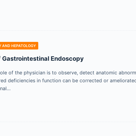
 AND HEPATOLOGY
f Gastrointestinal Endoscopy
role of the physician is to observe, detect anatomic abnor
ed deficiencies in function can be corrected or ameliorate
rnal…