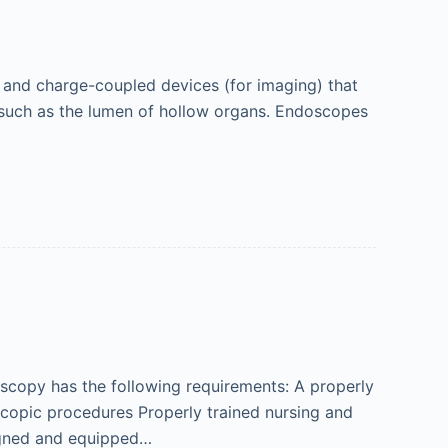
) and charge-coupled devices (for imaging) that
s, such as the lumen of hollow organs. Endoscopes
oscopy has the following requirements: A properly
scopic procedures Properly trained nursing and
igned and equipped…