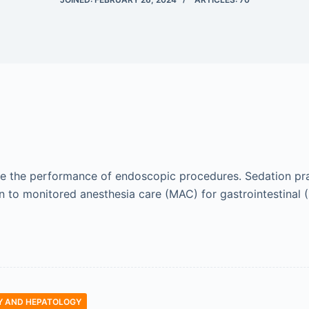
itate the performance of endoscopic procedures. Sedation p
n to monitored anesthesia care (MAC) for gastrointestinal
 AND HEPATOLOGY