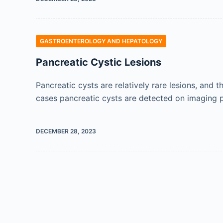
GASTROENTEROLOGY AND HEPATOLOGY
Pancreatic Cystic Lesions
Pancreatic cysts are relatively rare lesions, and 
cases pancreatic cysts are detected on imaging p
DECEMBER 28, 2023