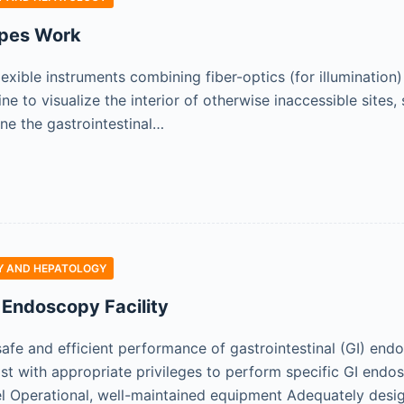
pes Work
exible instruments combining fiber-optics (for illumination
ne to visualize the interior of otherwise inaccessible site
ne the gastrointestinal…
 AND HEPATOLOGY
 Endoscopy Facility
safe and efficient performance of gastrointestinal (GI) end
st with appropriate privileges to perform specific GI endo
el Operational, well-maintained equipment Adequately des