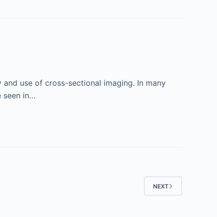
ty and use of cross-sectional imaging. In many
e seen in…
NEXT