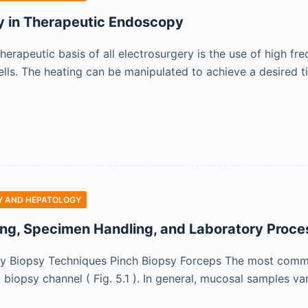
y in Therapeutic Endoscopy
herapeutic basis of all electrosurgery is the use of high fr
cells. The heating can be manipulated to achieve a desired ti
 AND HEPATOLOGY
ng, Specimen Handling, and Laboratory Proce
y Biopsy Techniques Pinch Biopsy Forceps The most commo
biopsy channel ( Fig. 5.1 ). In general, mucosal samples va