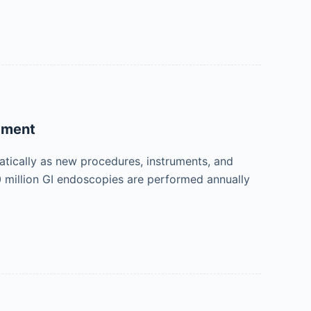
pment
atically as new procedures, instruments, and
 million GI endoscopies are performed annually