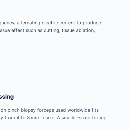
equency, alternating electric current to produce
ssue effect such as cutting, tissue ablation,
ssing
n pinch biopsy forceps used worldwide fits
ry from 4 to 8 mm in size. A smaller-sized forcep