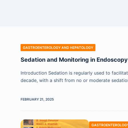
GASTROENTEROLOGY AND HEPATOLOGY
Sedation and Monitoring in Endoscopy
Introduction Sedation is regularly used to facil
decade, with a shift from no or moderate sedatio
FEBRUARY 21, 2025
GASTROENTEROLOGY