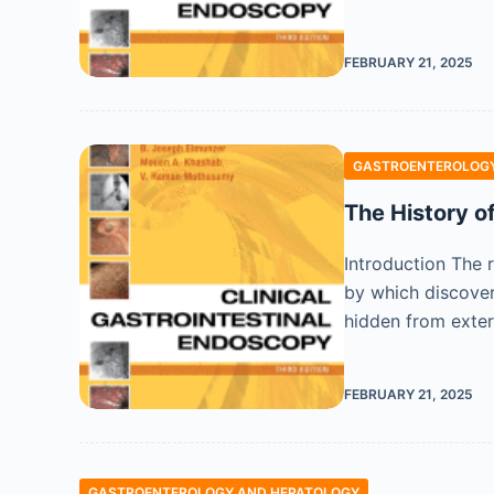
FEBRUARY 21, 2025
GASTROENTEROLOGY
The History o
Introduction The 
by which discover
hidden from exte
FEBRUARY 21, 2025
GASTROENTEROLOGY AND HEPATOLOGY