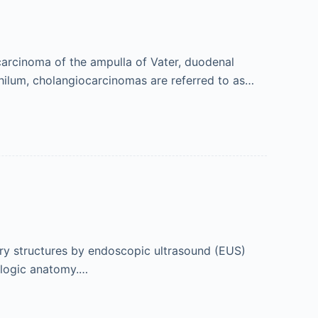
carcinoma of the ampulla of Vater, duodenal
 hilum, cholangiocarcinomas are referred to as…
ary structures by endoscopic ultrasound (EUS)
ologic anatomy.…