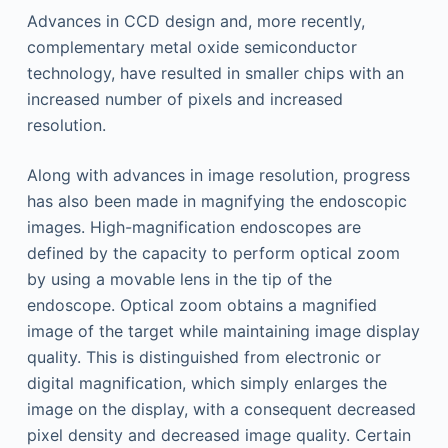
Advances in CCD design and, more recently,
complementary metal oxide semiconductor
technology, have resulted in smaller chips with an
increased number of pixels and increased
resolution.
Along with advances in image resolution, progress
has also been made in magnifying the endoscopic
images. High-magnification endoscopes are
defined by the capacity to perform optical zoom
by using a movable lens in the tip of the
endoscope. Optical zoom obtains a magnified
image of the target while maintaining image display
quality. This is distinguished from electronic or
digital magnification, which simply enlarges the
image on the display, with a consequent decreased
pixel density and decreased image quality. Certain