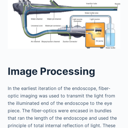
Image Processing
In the earliest iteration of the endoscope, fiber-
optic imaging was used to transmit the light from
the illuminated end of the endoscope to the eye
piece. The fiber-optics were encased in bundles
that ran the length of the endoscope and used the
principle of total internal reflection of light. These