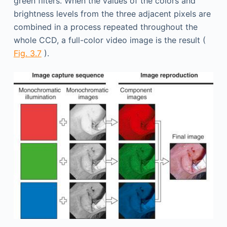
green filters. When the values of the colors and
brightness levels from the three adjacent pixels are
combined in a process repeated throughout the
whole CCD, a full-color video image is the result (
Fig. 3.7
).