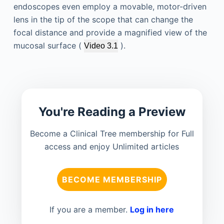
endoscopes even employ a movable, motor-driven
lens in the tip of the scope that can change the
focal distance and provide a magnified view of the
mucosal surface (
).
Video 3.1
You're Reading a Preview
Become a Clinical Tree membership for Full
access and enjoy Unlimited articles
BECOME MEMBERSHIP
If you are a member.
Log in here