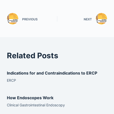
PREVIOUS
NEXT
Related Posts
Indications for and Contraindications to ERCP
ERCP
How Endoscopes Work
Clinical Gastrointestinal Endoscopy