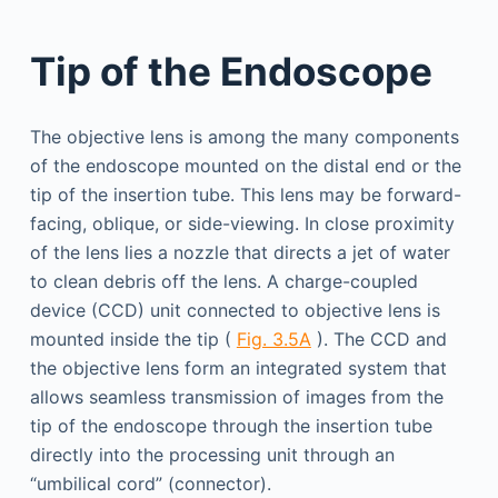
Tip of the Endoscope
The objective lens is among the many components
of the endoscope mounted on the distal end or the
tip of the insertion tube. This lens may be forward-
facing, oblique, or side-viewing. In close proximity
of the lens lies a nozzle that directs a jet of water
to clean debris off the lens. A charge-coupled
device (CCD) unit connected to objective lens is
mounted inside the tip (
Fig. 3.5A
). The CCD and
the objective lens form an integrated system that
allows seamless transmission of images from the
tip of the endoscope through the insertion tube
directly into the processing unit through an
“umbilical cord” (connector).