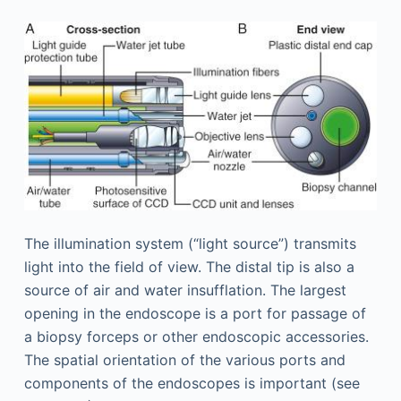
The illumination system (“light source”) transmits
light into the field of view. The distal tip is also a
source of air and water insufflation. The largest
opening in the endoscope is a port for passage of
a biopsy forceps or other endoscopic accessories.
The spatial orientation of the various ports and
components of the endoscopes is important (see