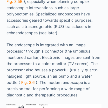
Fig. 3.5B
), especially when planning complex
endoscopic interventions, such as large
polypectomies. Specialized endoscopes have
accessories geared towards specific purposes,
such as ultrasonographic (EUS) transducers in
echoendoscopes (see later).
The endoscope is integrated with an image
processor through a connector (the umbilicus
mentioned earlier). Electronic images are sent from
the processor to a color monitor (TV screen). The
processor also houses a powerful (usually quartz-
halogen) light source, an air pump and a water
bottle (
Fig. 3.6
). The modern endoscope is a
precision tool for performing a wide range of
diagnostic and therapeutic procedures.