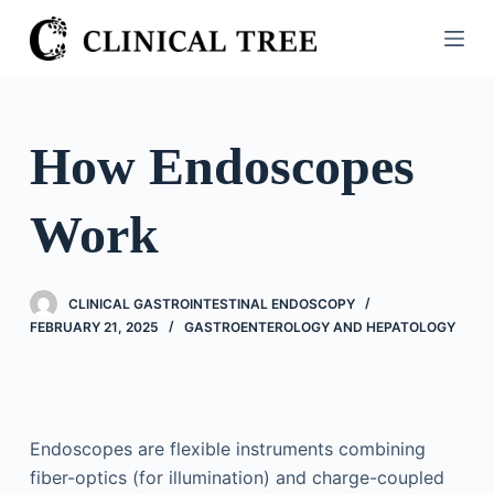
S
k
i
p
t
How Endoscopes
o
c
Work
o
n
t
CLINICAL GASTROINTESTINAL ENDOSCOPY
e
FEBRUARY 21, 2025
GASTROENTEROLOGY AND HEPATOLOGY
n
t
Endoscopes are flexible instruments combining
fiber-optics (for illumination) and charge-coupled