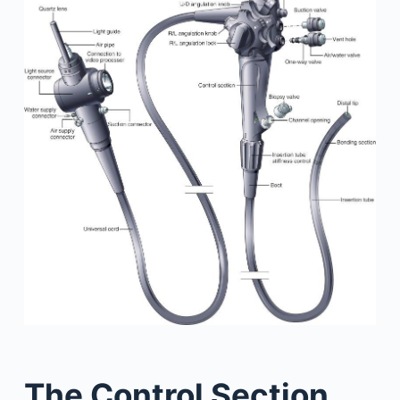
The Control Section