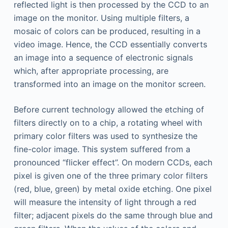
reflected light is then processed by the CCD to an
image on the monitor. Using multiple filters, a
mosaic of colors can be produced, resulting in a
video image. Hence, the CCD essentially converts
an image into a sequence of electronic signals
which, after appropriate processing, are
transformed into an image on the monitor screen.
Before current technology allowed the etching of
filters directly on to a chip, a rotating wheel with
primary color filters was used to synthesize the
fine-color image. This system suffered from a
pronounced “flicker effect”. On modern CCDs, each
pixel is given one of the three primary color filters
(red, blue, green) by metal oxide etching. One pixel
will measure the intensity of light through a red
filter; adjacent pixels do the same through blue and