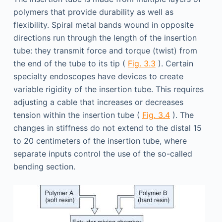
polymers that provide durability as well as
flexibility. Spiral metal bands wound in opposite
directions run through the length of the insertion
tube: they transmit force and torque (twist) from
the end of the tube to its tip (
Fig. 3.3
). Certain
specialty endoscopes have devices to create
variable rigidity of the insertion tube. This requires
adjusting a cable that increases or decreases
tension within the insertion tube (
Fig. 3.4
). The
changes in stiffness do not extend to the distal 15
to 20 centimeters of the insertion tube, where
separate inputs control the use of the so-called
bending section.