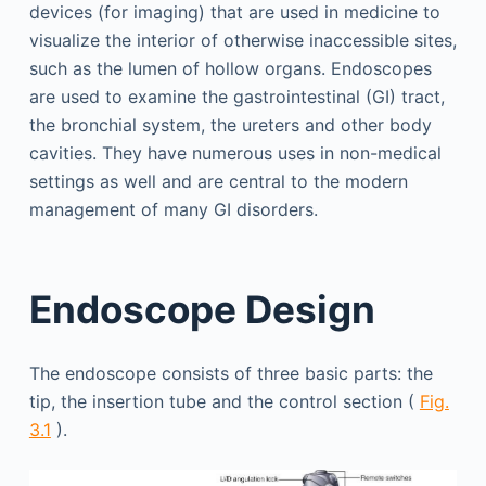
devices (for imaging) that are used in medicine to
visualize the interior of otherwise inaccessible sites,
such as the lumen of hollow organs. Endoscopes
are used to examine the gastrointestinal (GI) tract,
the bronchial system, the ureters and other body
cavities. They have numerous uses in non-medical
settings as well and are central to the modern
management of many GI disorders.
Endoscope Design
The endoscope consists of three basic parts: the
tip, the insertion tube and the control section (
Fig.
3.1
).