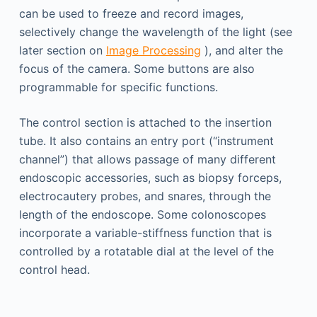
can be used to freeze and record images,
selectively change the wavelength of the light (see
later section on
Image Processing
), and alter the
focus of the camera. Some buttons are also
programmable for specific functions.
The control section is attached to the insertion
tube. It also contains an entry port (“instrument
channel”) that allows passage of many different
endoscopic accessories, such as biopsy forceps,
electrocautery probes, and snares, through the
length of the endoscope. Some colonoscopes
incorporate a variable-stiffness function that is
controlled by a rotatable dial at the level of the
control head.