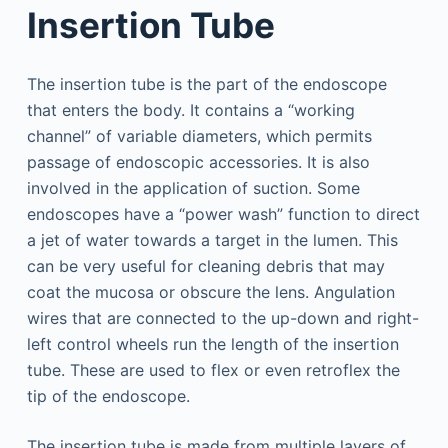
Insertion Tube
The insertion tube is the part of the endoscope
that enters the body. It contains a “working
channel” of variable diameters, which permits
passage of endoscopic accessories. It is also
involved in the application of suction. Some
endoscopes have a “power wash” function to direct
a jet of water towards a target in the lumen. This
can be very useful for cleaning debris that may
coat the mucosa or obscure the lens. Angulation
wires that are connected to the up-down and right-
left control wheels run the length of the insertion
tube. These are used to flex or even retroflex the
tip of the endoscope.
The insertion tube is made from multiple layers of