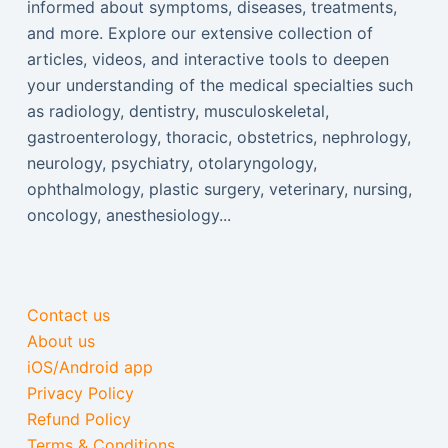
informed about symptoms, diseases, treatments,
and more. Explore our extensive collection of
articles, videos, and interactive tools to deepen
your understanding of the medical specialties such
as radiology, dentistry, musculoskeletal,
gastroenterology, thoracic, obstetrics, nephrology,
neurology, psychiatry, otolaryngology,
ophthalmology, plastic surgery, veterinary, nursing,
oncology, anesthesiology...
Contact us
About us
iOS/Android app
Privacy Policy
Refund Policy
Terms & Conditions