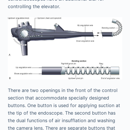
controlling the elevator.
There are two openings in the front of the control
section that accommodate specially designed
buttons. One button is used for applying suction at
the tip of the endoscope. The second button has
the dual functions of air insufflation and washing
the camera lens. There are separate buttons that