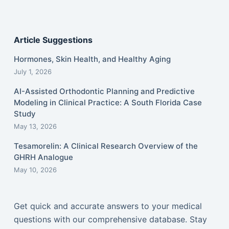
Article Suggestions
Hormones, Skin Health, and Healthy Aging
July 1, 2026
AI-Assisted Orthodontic Planning and Predictive
Modeling in Clinical Practice: A South Florida Case
Study
May 13, 2026
Tesamorelin: A Clinical Research Overview of the
GHRH Analogue
May 10, 2026
Get quick and accurate answers to your medical
questions with our comprehensive database. Stay