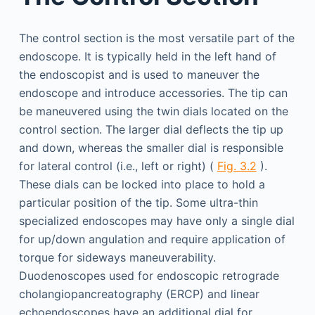
The control section is the most versatile part of the
endoscope. It is typically held in the left hand of
the endoscopist and is used to maneuver the
endoscope and introduce accessories. The tip can
be maneuvered using the twin dials located on the
control section. The larger dial deflects the tip up
and down, whereas the smaller dial is responsible
for lateral control (i.e., left or right) (
Fig. 3.2
).
These dials can be locked into place to hold a
particular position of the tip. Some ultra-thin
specialized endoscopes may have only a single dial
for up/down angulation and require application of
torque for sideways maneuverability.
Duodenoscopes used for endoscopic retrograde
cholangiopancreatography (ERCP) and linear
echoendoscopes have an additional dial for