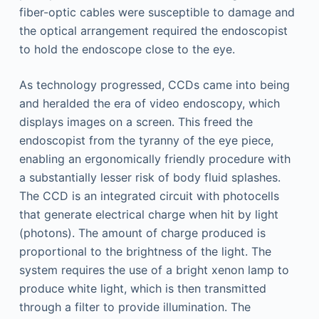
fiber-optic cables were susceptible to damage and
the optical arrangement required the endoscopist
to hold the endoscope close to the eye.
As technology progressed, CCDs came into being
and heralded the era of video endoscopy, which
displays images on a screen. This freed the
endoscopist from the tyranny of the eye piece,
enabling an ergonomically friendly procedure with
a substantially lesser risk of body fluid splashes.
The CCD is an integrated circuit with photocells
that generate electrical charge when hit by light
(photons). The amount of charge produced is
proportional to the brightness of the light. The
system requires the use of a bright xenon lamp to
produce white light, which is then transmitted
through a filter to provide illumination. The