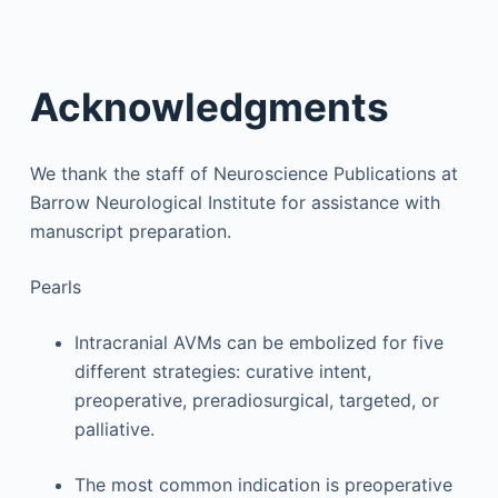
Acknowledgments
We thank the staff of Neuroscience Publications at
Barrow Neurological Institute for assistance with
manuscript preparation.
Pearls
Intracranial AVMs can be embolized for five
different strategies: curative intent,
preoperative, preradiosurgical, targeted, or
palliative.
The most common indication is preoperative