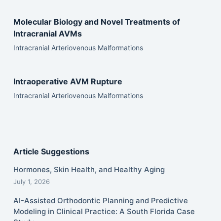
Molecular Biology and Novel Treatments of
Intracranial AVMs
Intracranial Arteriovenous Malformations
Intraoperative AVM Rupture
Intracranial Arteriovenous Malformations
Article Suggestions
Hormones, Skin Health, and Healthy Aging
July 1, 2026
AI-Assisted Orthodontic Planning and Predictive
Modeling in Clinical Practice: A South Florida Case