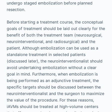
undergo staged embolization before planned
resection.
Before starting a treatment course, the conceptual
goals of treatment should be laid out clearly for the
benefit of both the treatment team (neurosurgical,
neurointerventional, and radiosurgical) and the
patient. Although embolization can be used as a
standalone treatment in selected patients
(discussed later), the neurointerventionalist should
avoid undertaking embolization without a clear
goal in mind. Furthermore, when embolization is
being performed as an adjunctive treatment, the
specific targets should be discussed between the
neurointerventionalist and the surgeon to maximize
the value of the procedure. For these reasons,
iAVMs should be treated at high-volume centers