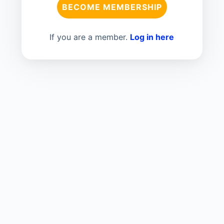
BECOME MEMBERSHIP
If you are a member.
Log in here