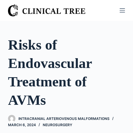
S
k
i
p
t
Risks of
o
c
Endovascular
o
n
t
Treatment of
e
n
AVMs
t
INTRACRANIAL ARTERIOVENOUS MALFORMATIONS
MARCH 6, 2024
NEUROSURGERY