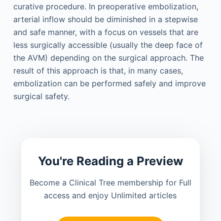
curative procedure. In preoperative embolization,
arterial inflow should be diminished in a stepwise
and safe manner, with a focus on vessels that are
less surgically accessible (usually the deep face of
the AVM) depending on the surgical approach. The
result of this approach is that, in many cases,
embolization can be performed safely and improve
surgical safety.
You're Reading a Preview
Become a Clinical Tree membership for Full
access and enjoy Unlimited articles