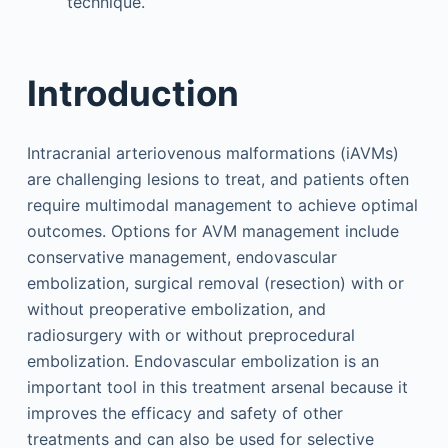
technique.
Introduction
Intracranial arteriovenous malformations (iAVMs)
are challenging lesions to treat, and patients often
require multimodal management to achieve optimal
outcomes. Options for AVM management include
conservative management, endovascular
embolization, surgical removal (resection) with or
without preoperative embolization, and
radiosurgery with or without preprocedural
embolization. Endovascular embolization is an
important tool in this treatment arsenal because it
improves the efficacy and safety of other
treatments and can also be used for selective