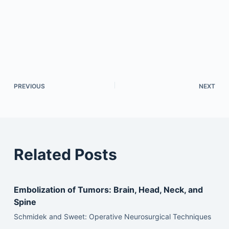
PREVIOUS
NEXT
Related Posts
Embolization of Tumors: Brain, Head, Neck, and
Spine
Schmidek and Sweet: Operative Neurosurgical Techniques