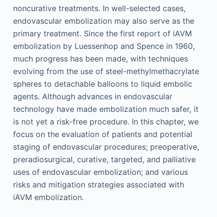
noncurative treatments. In well-selected cases,
endovascular embolization may also serve as the
primary treatment. Since the first report of iAVM
embolization by Luessenhop and Spence in 1960,
much progress has been made, with techniques
evolving from the use of steel-methylmethacrylate
spheres to detachable balloons to liquid embolic
agents. Although advances in endovascular
technology have made embolization much safer, it
is not yet a risk-free procedure. In this chapter, we
focus on the evaluation of patients and potential
staging of endovascular procedures; preoperative,
preradiosurgical, curative, targeted, and palliative
uses of endovascular embolization; and various
risks and mitigation strategies associated with
iAVM embolization.