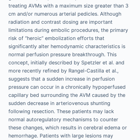
treating AVMs with a maximum size greater than 3
cm and/or numerous arterial pedicles. Although
radiation and contrast dosing are important
limitations during embolic procedures, the primary
risk of “heroic” embolization efforts that
significantly alter hemodynamic characteristics is
normal perfusion pressure breakthrough. This
concept, initially described by Spetzler et al. and
more recently refined by Rangel-Castilla et al.,
suggests that a sudden increase in perfusion
pressure can occur in a chronically hypoperfused
capillary bed surrounding the AVM caused by the
sudden decrease in arteriovenous shunting
following resection. These patients may lack
normal autoregulatory mechanisms to counter
these changes, which results in cerebral edema or
hemorrhage. Patients with large lesions may