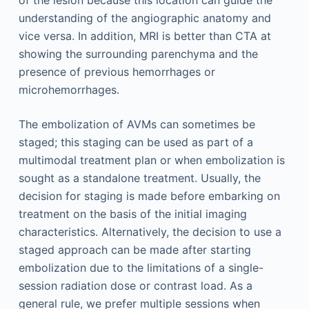
understanding of the angiographic anatomy and
vice versa. In addition, MRI is better than CTA at
showing the surrounding parenchyma and the
presence of previous hemorrhages or
microhemorrhages.
The embolization of AVMs can sometimes be
staged; this staging can be used as part of a
multimodal treatment plan or when embolization is
sought as a standalone treatment. Usually, the
decision for staging is made before embarking on
treatment on the basis of the initial imaging
characteristics. Alternatively, the decision to use a
staged approach can be made after starting
embolization due to the limitations of a single-
session radiation dose or contrast load. As a
general rule, we prefer multiple sessions when