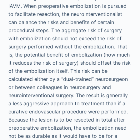
iAVM. When preoperative embolization is pursued
to facilitate resection, the neurointerventionalist
can balance the risks and benefits of certain
procedural steps. The aggregate risk of surgery
with embolization should not exceed the risk of
surgery performed without the embolization. That
is, the potential benefit of embolization (how much
it reduces the risk of surgery) should offset the risk
of the embolization itself. This risk can be
calculated either by a “dual-trained” neurosurgeon
or between colleagues in neurosurgery and
neurointerventional surgery. The result is generally
a less aggressive approach to treatment than if a
curative endovascular procedure were performed.
Because the lesion is to be resected in total after
preoperative embolization, the embolization need
not be as durable as it would have to be for a