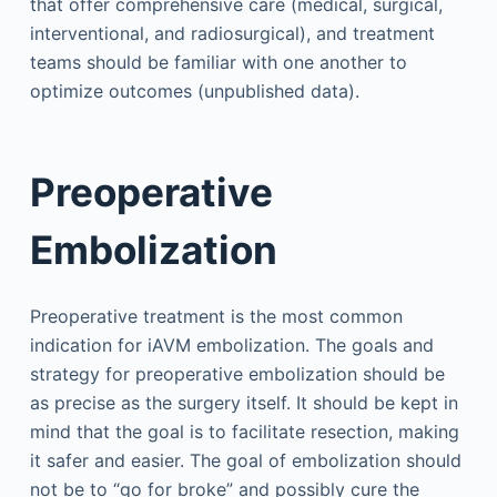
that offer comprehensive care (medical, surgical,
interventional, and radiosurgical), and treatment
teams should be familiar with one another to
optimize outcomes (unpublished data).
Preoperative
Embolization
Preoperative treatment is the most common
indication for iAVM embolization. The goals and
strategy for preoperative embolization should be
as precise as the surgery itself. It should be kept in
mind that the goal is to facilitate resection, making
it safer and easier. The goal of embolization should
not be to “go for broke” and possibly cure the