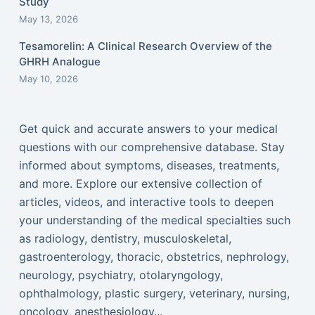
Study
May 13, 2026
Tesamorelin: A Clinical Research Overview of the
GHRH Analogue
May 10, 2026
Get quick and accurate answers to your medical
questions with our comprehensive database. Stay
informed about symptoms, diseases, treatments,
and more. Explore our extensive collection of
articles, videos, and interactive tools to deepen
your understanding of the medical specialties such
as radiology, dentistry, musculoskeletal,
gastroenterology, thoracic, obstetrics, nephrology,
neurology, psychiatry, otolaryngology,
ophthalmology, plastic surgery, veterinary, nursing,
oncology, anesthesiology...