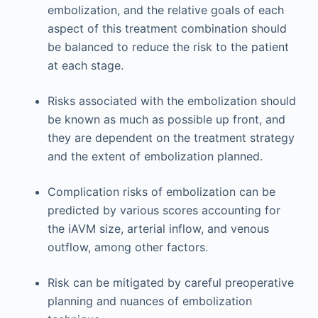
embolization, and the relative goals of each
aspect of this treatment combination should
be balanced to reduce the risk to the patient
at each stage.
Risks associated with the embolization should
be known as much as possible up front, and
they are dependent on the treatment strategy
and the extent of embolization planned.
Complication risks of embolization can be
predicted by various scores accounting for
the iAVM size, arterial inflow, and venous
outflow, among other factors.
Risk can be mitigated by careful preoperative
planning and nuances of embolization