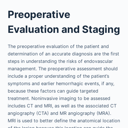
Preoperative
Evaluation and Staging
The preoperative evaluation of the patient and
determination of an accurate diagnosis are the first
steps in understanding the risks of endovascular
management. The preoperative assessment should
include a proper understanding of the patient’s
symptoms and earlier hemorrhagic events, if any,
because these factors can guide targeted
treatment. Noninvasive imaging to be assessed
includes CT and MRI, as well as the associated CT
angiography (CTA) and MR angiography (MRA).
MRI is used to better define the anatomical location
of the lesion because this location can guide the