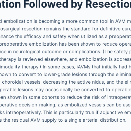
tion Followed by Resectio
ed embolization is becoming a more common tool in AVM
osurgical resection remains the standard for definitive cur
hance the efficacy and safety when utilized as a preoperat
, preoperative embolization has been shown to reduce oper
nce in neurological outcome or complications. (The safety p
erapy is reviewed elsewhere, and embolization is address
imodality therapy.) In some cases, iAVMs that initially had 
own to convert to lower-grade lesions through the elimina
 choroidal vessels, decreasing the active nidus, and the eli
perable lesions may occasionally be converted to operable
en shown in some cohorts to reduce the risk of intraoper
aoperative decision-making, as embolized vessels can be use
ks intraoperatively. This is particularly true if adjunctive e
 the residual AVM supply to a single arterial distribution.