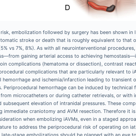
e risk, embolization followed by surgery has been shown in 
tomatic stroke or death that is roughly equivalent to that 
(5% vs 7%, 8%). As with all neurointerventional procedures,
s—from gaining arterial access to achieving hemostasis—in
groin complications (hematoma or dissection), contrast reac
iprocedural complications that are particularly relevant to
al hemorrhage and ischemia/infarction leading to transient
ts. Periprocedural hemorrhage can be induced by technical f
er from microcatheters or during catheter retrievals, or with 
d subsequent elevation of intranidal pressures. These comp
ng immediate craniotomy and AVM resection. Therefore it is 
nsideration when embolizing iAVMs, even in a staged approach
rature to address the periprocedural risk of operating on ia
 late-stage embolizations should be planned with an eye to