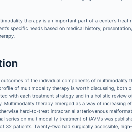
ltimodality therapy is an important part of a center’s treat
ient’s specific needs based on medical history, presentati
herapy.
tion
 outcomes of the individual components of multimodality 
 profile of multimodality therapy is worth discussing, both 
ted with each treatment strategy and in a holistic review of
. Multimodality therapy emerged as a way of increasing ef
therwise hard-to-treat intracranial arteriovenous malformat
inal series on multimodality treatment of iAVMs was publish
of 32 patients. Twenty-two had surgically accessible, high-r