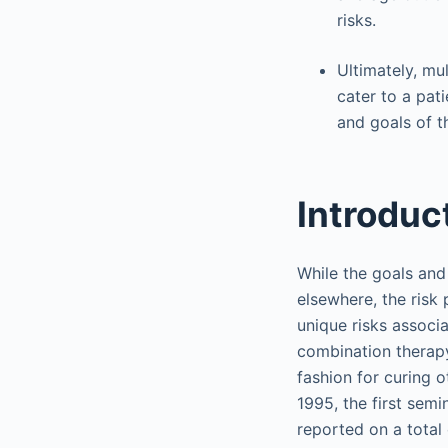
risks.
Ultimately, mu
cater to a pat
and goals of t
Introduc
While the goals and
elsewhere, the risk
unique risks associa
combination therapy
fashion for curing o
1995, the first sem
reported on a total 