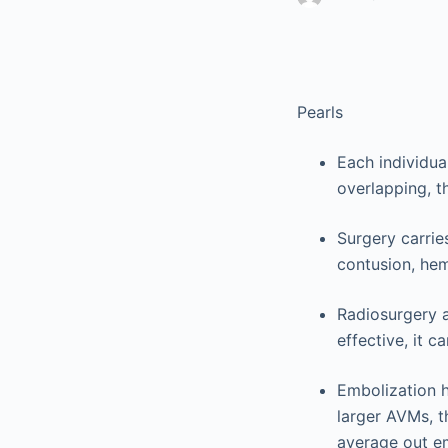
Pearls
Each individua
overlapping, t
Surgery carries
contusion, hem
Radiosurgery a
effective, it c
Embolization h
larger AVMs, t
average out e