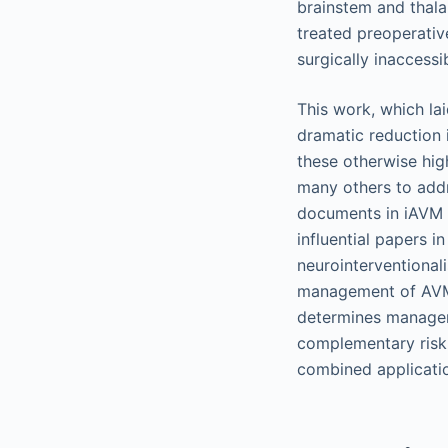
brainstem and thal
treated preoperati
surgically inaccess
This work, which la
dramatic reduction 
these otherwise hi
many others to addr
documents in iAVM l
influential papers 
neurointerventionali
management of AVMs.
determines manageme
complementary risk 
combined applicati