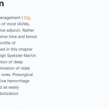
n
 management (
Fig.
e of most iAVMs,
ive adjunct. Rather
ative time and blood
rofile of
ed in this chapter
high Spetzler-Martin
tion of deep
mination of nidal
 ones. Presurgical
ative hemorrhage
d as easily
mbolization