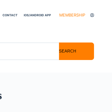
MEMBERSHIP
CONTACT
IOS/ANDROID APP
SEARCH
s