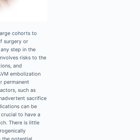
large cohorts to
of surgery or
 any step in the
volves risks to the
tions, and
 iAVM embolization
 or permanent
actors, such as
inadvertent sacrifice
lications can be
crucial to have a
. There is little
trogenically
 the potential