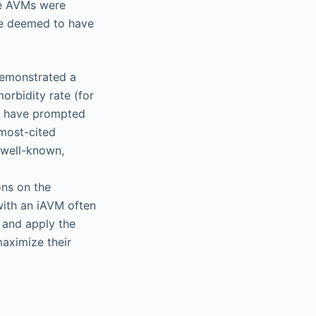
he AVMs were
re deemed to have
demonstrated a
orbidity rate (for
ts have prompted
 most-cited
 well-known,
ons on the
with an iAVM often
 and apply the
aximize their