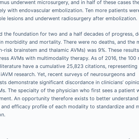
amus underwent microsurgery, and in half of these cases t
vely with endovascular embolization. Ten more patients we
ible lesions and underwent radiosurgery after embolization.
id the foundation for two and a half decades of progress, 
in morbidity and mortality. There were no deaths, and the m
gh-risk brainstem and thalamic AVMs) was 9%. These resul
ess AVMs with multimodality therapy. As of 2016, the 100
iterature have a cumulative 25,823 citations, representing
in iAVM research. Yet, recent surveys of neurosurgeons and
sts demonstrate significant discordance in clinicians’ opini
 The specialty of the physician who first sees a patient 
nt. An opportunity therefore exists to better understand
and efficacy profile of each modality to standardize and m
on.