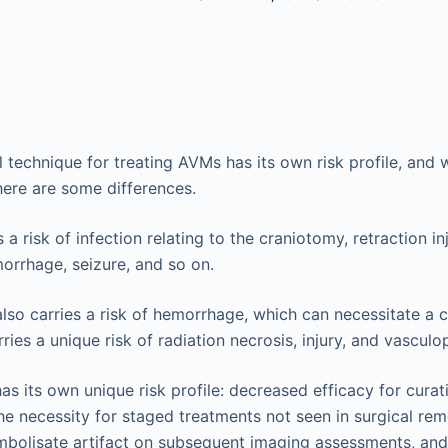
l technique for treating AVMs has its own risk profile, and 
here are some differences.
 a risk of infection relating to the craniotomy, retraction in
orrhage, seizure, and so on.
lso carries a risk of hemorrhage, which can necessitate a 
arries a unique risk of radiation necrosis, injury, and vasculo
as its own unique risk profile: decreased efficacy for curat
he necessity for staged treatments not seen in surgical rem
mbolisate artifact on subsequent imaging assessments, and