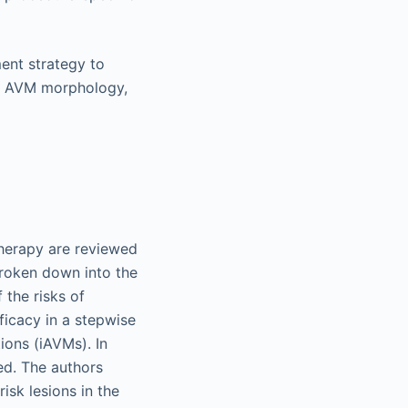
ment strategy to
on, AVM morphology,
therapy are reviewed
broken down into the
 the risks of
ficacy in a stepwise
ions (iAVMs). In
ed. The authors
isk lesions in the