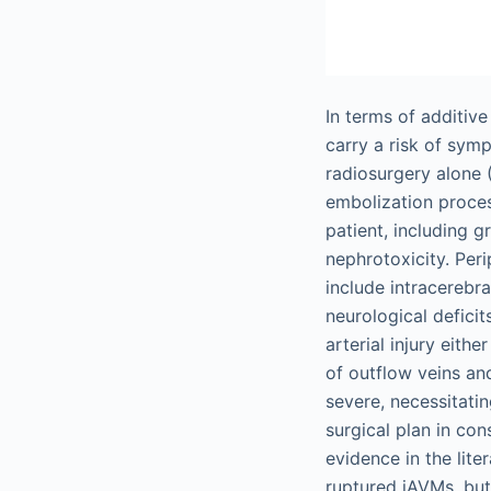
In terms of additiv
carry a risk of symp
radiosurgery alone 
embolization proces
patient, including 
nephrotoxicity. Per
include intracerebr
neurological defici
arterial injury eith
of outflow veins an
severe, necessitati
surgical plan in co
evidence in the lite
ruptured iAVMs, but