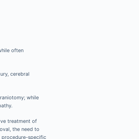
while often
jury, cerebral
craniotomy; while
pathy.
ive treatment of
oval, the need to
 procedure-specific