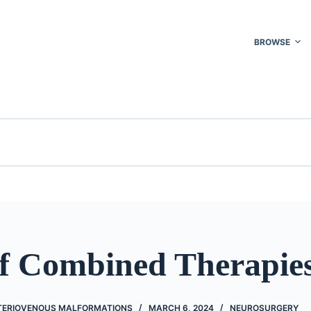
BROWSE
of Combined Therapie
TERIOVENOUS MALFORMATIONS
MARCH 6, 2024
NEUROSURGERY