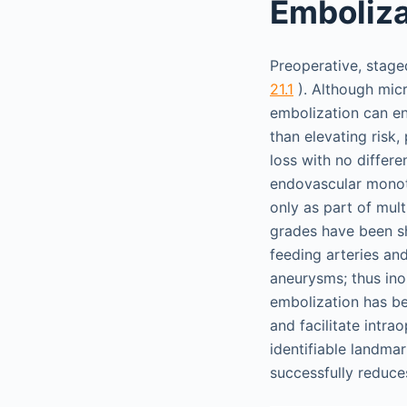
Emboliza
Preoperative, stag
21.1
). Although micr
embolization can en
than elevating risk
loss with no differe
endovascular monoth
only as part of mult
grades have been sh
feeding arteries and
aneurysms; thus ino
embolization has be
and facilitate intr
identifiable landmar
successfully reduces