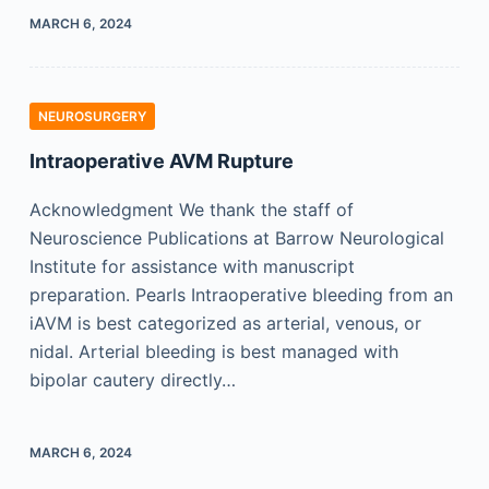
MARCH 6, 2024
NEUROSURGERY
Intraoperative AVM Rupture
Acknowledgment We thank the staff of
Neuroscience Publications at Barrow Neurological
Institute for assistance with manuscript
preparation. Pearls Intraoperative bleeding from an
iAVM is best categorized as arterial, venous, or
nidal. Arterial bleeding is best managed with
bipolar cautery directly…
MARCH 6, 2024