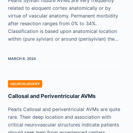
Pearls Sylvian fissure AVMs are very frequently
related to eloquent cortex anatomically or by
virtue of vascular anatomy. Permanent morbidity
after resection ranges from 0% to 34%.
Classification is based upon anatomical location
within (pure sylvian) or around (perisylvian) the…
MARCH 6, 2024
NEUROSURGERY
Callosal and Periventricular AVMs
Pearls Callosal and periventricular AVMs are quite
rare. Their deep location and association with
critical neurovascular structures indicate patients
should seek help from experienced centers.