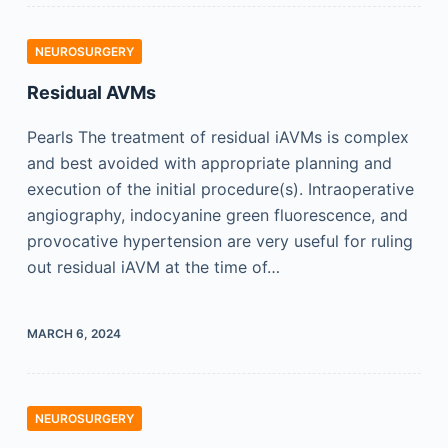
NEUROSURGERY
Residual AVMs
Pearls The treatment of residual iAVMs is complex
and best avoided with appropriate planning and
execution of the initial procedure(s). Intraoperative
angiography, indocyanine green fluorescence, and
provocative hypertension are very useful for ruling
out residual iAVM at the time of…
MARCH 6, 2024
NEUROSURGERY