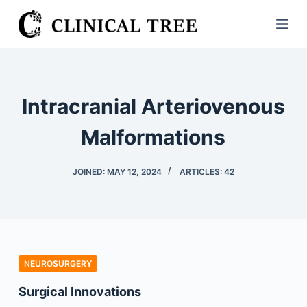
S
k
i
p
t
Intracranial Arteriovenous
o
c
Malformations
o
n
JOINED: MAY 12, 2024
ARTICLES: 42
t
e
n
t
NEUROSURGERY
Surgical Innovations