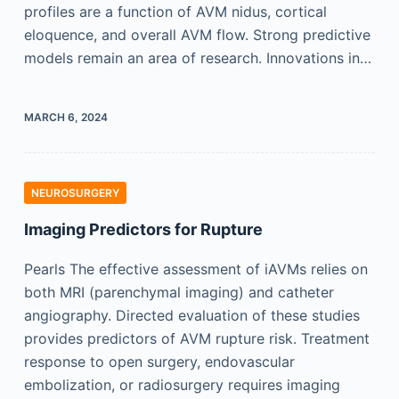
profiles are a function of AVM nidus, cortical
eloquence, and overall AVM flow. Strong predictive
models remain an area of research. Innovations in…
MARCH 6, 2024
NEUROSURGERY
Imaging Predictors for Rupture
Pearls The effective assessment of iAVMs relies on
both MRI (parenchymal imaging) and catheter
angiography. Directed evaluation of these studies
provides predictors of AVM rupture risk. Treatment
response to open surgery, endovascular
embolization, or radiosurgery requires imaging