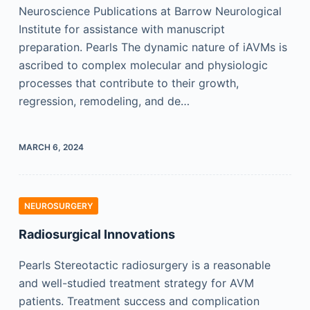
Neuroscience Publications at Barrow Neurological
Institute for assistance with manuscript
preparation. Pearls The dynamic nature of iAVMs is
ascribed to complex molecular and physiologic
processes that contribute to their growth,
regression, remodeling, and de…
MARCH 6, 2024
NEUROSURGERY
Radiosurgical Innovations
Pearls Stereotactic radiosurgery is a reasonable
and well-studied treatment strategy for AVM
patients. Treatment success and complication