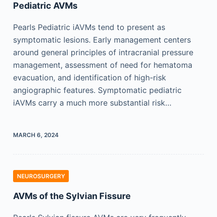
Pediatric AVMs
Pearls Pediatric iAVMs tend to present as
symptomatic lesions. Early management centers
around general principles of intracranial pressure
management, assessment of need for hematoma
evacuation, and identification of high-risk
angiographic features. Symptomatic pediatric
iAVMs carry a much more substantial risk…
MARCH 6, 2024
NEUROSURGERY
AVMs of the Sylvian Fissure