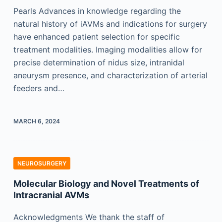
Pearls Advances in knowledge regarding the
natural history of iAVMs and indications for surgery
have enhanced patient selection for specific
treatment modalities. Imaging modalities allow for
precise determination of nidus size, intranidal
aneurysm presence, and characterization of arterial
feeders and…
MARCH 6, 2024
NEUROSURGERY
Molecular Biology and Novel Treatments of
Intracranial AVMs
Acknowledgments We thank the staff of