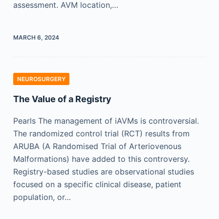
assessment. AVM location,…
MARCH 6, 2024
NEUROSURGERY
The Value of a Registry
Pearls The management of iAVMs is controversial.
The randomized control trial (RCT) results from
ARUBA (A Randomised Trial of Arteriovenous
Malformations) have added to this controversy.
Registry-based studies are observational studies
focused on a specific clinical disease, patient
population, or…