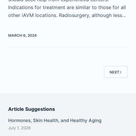
Indications for treatment are similar to those for all
other iAVM locations. Radiosurgery, although less…
MARCH 6, 2024
NEXT
Article Suggestions
Hormones, Skin Health, and Healthy Aging
July 1, 2026