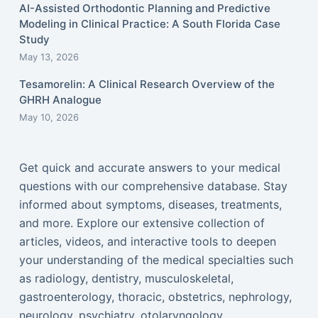
AI-Assisted Orthodontic Planning and Predictive
Modeling in Clinical Practice: A South Florida Case
Study
May 13, 2026
Tesamorelin: A Clinical Research Overview of the
GHRH Analogue
May 10, 2026
Get quick and accurate answers to your medical
questions with our comprehensive database. Stay
informed about symptoms, diseases, treatments,
and more. Explore our extensive collection of
articles, videos, and interactive tools to deepen
your understanding of the medical specialties such
as radiology, dentistry, musculoskeletal,
gastroenterology, thoracic, obstetrics, nephrology,
neurology, psychiatry, otolaryngology,