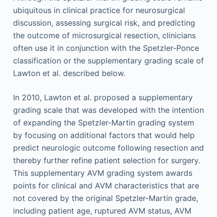
ubiquitous in clinical practice for neurosurgical
discussion, assessing surgical risk, and predicting
the outcome of microsurgical resection, clinicians
often use it in conjunction with the Spetzler-Ponce
classification or the supplementary grading scale of
Lawton et al. described below.
In 2010, Lawton et al. proposed a supplementary
grading scale that was developed with the intention
of expanding the Spetzler-Martin grading system
by focusing on additional factors that would help
predict neurologic outcome following resection and
thereby further refine patient selection for surgery.
This supplementary AVM grading system awards
points for clinical and AVM characteristics that are
not covered by the original Spetzler-Martin grade,
including patient age, ruptured AVM status, AVM