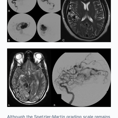
Although the Spetzler-Martin grading scale remains