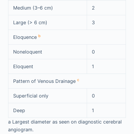
Medium (3–6 cm)
2
Large (> 6 cm)
3
b
Eloquence
Noneloquent
0
Eloquent
1
c
Pattern of Venous Drainage
Superficial only
0
Deep
1
a
Largest diameter as seen on diagnostic cerebral
angiogram.