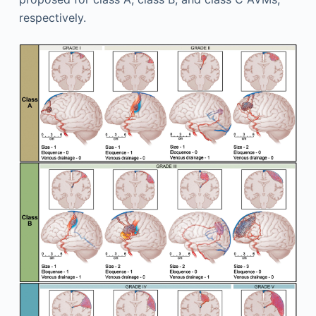
respectively.