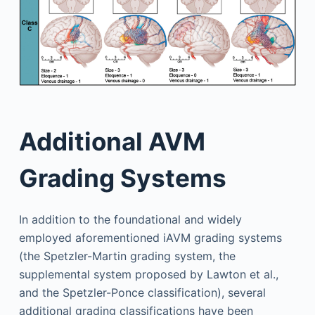
Additional AVM
Grading Systems
In addition to the foundational and widely
employed aforementioned iAVM grading systems
(the Spetzler-Martin grading system, the
supplemental system proposed by Lawton et al.,
and the Spetzler-Ponce classification), several
additional grading classifications have been