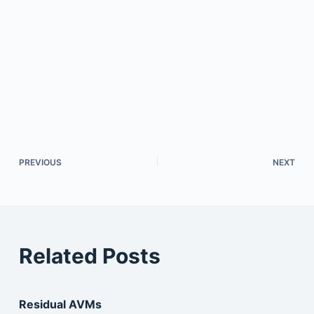
PREVIOUS
NEXT
Related Posts
Residual AVMs