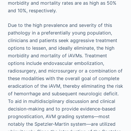
morbidity and mortality rates are as high as 50%
and 10%, respectively.
Due to the high prevalence and severity of this
pathology in a preferentially young population,
clinicians and patients seek aggressive treatment
options to lessen, and ideally eliminate, the high
morbidity and mortality of iAVMs. Treatment
options include endovascular embolization,
radiosurgery, and microsurgery or a combination of
these modalities with the overall goal of complete
eradication of the iAVM, thereby eliminating the risk
of hemorrhage and subsequent neurologic deficit.
To aid in multidisciplinary discussion and clinical
decision-making and to provide evidence-based
prognostication, AVM grading systems—most
notably the Spetzler-Martin system—are utilized