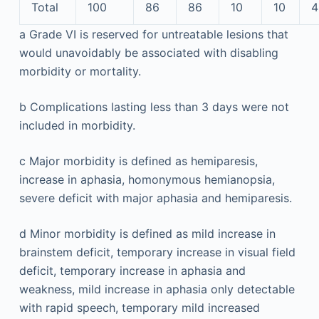
Total
100
86
86
10
10
4
a
Grade VI is reserved for untreatable lesions that
would unavoidably be associated with disabling
morbidity or mortality.
b
Complications lasting less than 3 days were not
included in morbidity.
c
Major morbidity is defined as hemiparesis,
increase in aphasia, homonymous hemianopsia,
severe deficit with major aphasia and hemiparesis.
d
Minor morbidity is defined as mild increase in
brainstem deficit, temporary increase in visual field
deficit, temporary increase in aphasia and
weakness, mild increase in aphasia only detectable
with rapid speech, temporary mild increased