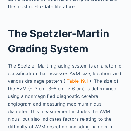
the most up-to-date literature.
The Spetzler-Martin
Grading System
The Spetzler-Martin grading system is an anatomic
classification that assesses AVM size, location, and
venous drainage pattern (
Table 19.1
). The size of
the AVM (< 3 cm, 3–6 cm, > 6 cm) is determined
using a nonmagnified diagnostic cerebral
angiogram and measuring maximum nidus
diameter. This measurement includes the AVM
nidus, but also indicates factors relating to the
difficulty of AVM resection, including number of