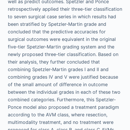
well as predict outcomes. Spetzler and Ponce
retrospectively applied their three-tier classification
to seven surgical case series in which results had
been stratified by Spetzler-Martin grade and
concluded that the predictive accuracies for
surgical outcomes were equivalent in the original
five-tier Spetzler-Martin grading system and the
newly proposed three-tier classification. Based on
their analysis, they further concluded that
combining Spetzler-Martin grades I and II and
combining grades IV and V were justified because
of the small amount of difference in outcome
between the individual grades in each of these two
combined categories. Furthermore, this Spetzler-
Ponce model also proposed a treatment paradigm
according to the AVM class, where resection,
multimodality treatment, and no treatment were
proposed for class A, class B, and class C AVMs,