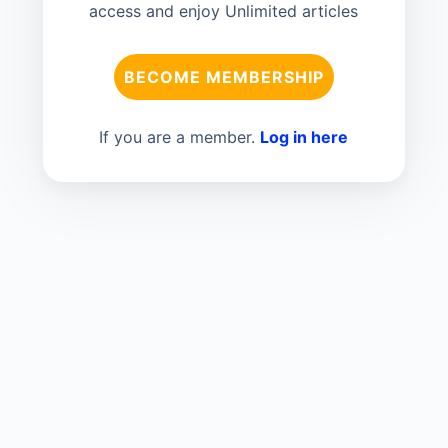
access and enjoy Unlimited articles
BECOME MEMBERSHIP
If you are a member.
Log in here