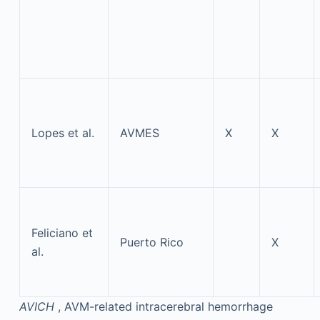
Lopes et al.
AVMES
X
X
Feliciano et
Puerto Rico
X
al.
AVICH
, AVM-related intracerebral hemorrhage