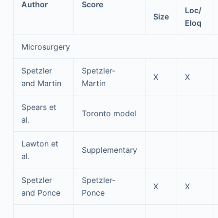
Author
Score
Loc/
Size
Eloq
Microsurgery
Spetzler
Spetzler-
X
X
and Martin
Martin
Spears et
Toronto model
al.
Lawton et
Supplementary
al.
Spetzler
Spetzler-
X
X
and Ponce
Ponce