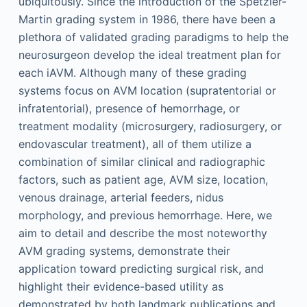
ubiquitously. Since the introduction of the Spetzler-
Martin grading system in 1986, there have been a
plethora of validated grading paradigms to help the
neurosurgeon develop the ideal treatment plan for
each iAVM. Although many of these grading
systems focus on AVM location (supratentorial or
infratentorial), presence of hemorrhage, or
treatment modality (microsurgery, radiosurgery, or
endovascular treatment), all of them utilize a
combination of similar clinical and radiographic
factors, such as patient age, AVM size, location,
venous drainage, arterial feeders, nidus
morphology, and previous hemorrhage. Here, we
aim to detail and describe the most noteworthy
AVM grading systems, demonstrate their
application toward predicting surgical risk, and
highlight their evidence-based utility as
demonstrated by both landmark publications and