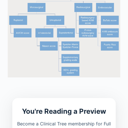
You're Reading a Preview
Become a Clinical Tree membership for Full