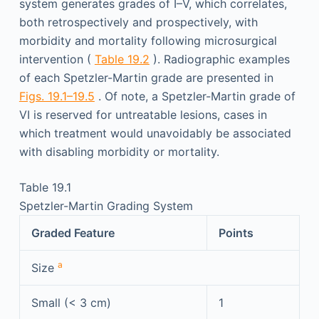
system generates grades of I–V, which correlates,
both retrospectively and prospectively, with
morbidity and mortality following microsurgical
intervention (
Table 19.2
). Radiographic examples
of each Spetzler-Martin grade are presented in
Figs. 19.1–19.5
. Of note, a Spetzler-Martin grade of
VI is reserved for untreatable lesions, cases in
which treatment would unavoidably be associated
with disabling morbidity or mortality.
Table 19.1
Spetzler-Martin Grading System
Graded Feature
Points
a
Size
Small (< 3 cm)
1