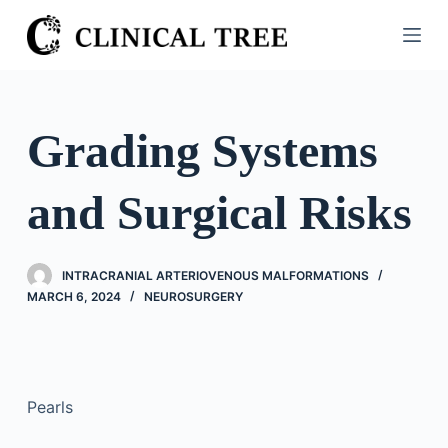
S
k
i
p
t
Grading Systems
o
c
and Surgical Risks
o
n
t
INTRACRANIAL ARTERIOVENOUS MALFORMATIONS
e
MARCH 6, 2024
NEUROSURGERY
n
t
Pearls