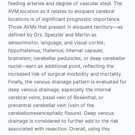
feeding arteries and degree of vascular steal. The
AVM location as it relates to eloquent cerebral
locations is of significant prognostic importance.
Those AVMs that present in eloquent territory—as
defined by Drs. Spetzler and Martin as
sensorimotor, language, and visual cortex;
hypothalamus; thalamus; internal capsule;
brainstem; cerebellar peduncles; or deep cerebellar
nuclei—earn an additional point, reflecting the
increased risk of surgical morbidity and mortality.
Finally, the venous drainage pattern is evaluated for
deep venous drainage, especially the internal
cerebral veins, basal vein of Rosenthal, or
precentral cerebellar vein (vein of the
cerebellomesencephalic fissure). Deep venous
drainage is considered to further add to the risk
associated with resection. Overall, using this