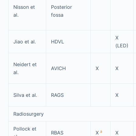
Nisson et
Posterior
al.
fossa
X
Jiao et al.
HDVL
(LED)
Neidert et
AVICH
X
X
al.
Silva et al.
RAGS
X
Radiosurgery
Pollock et
a
RBAS
X
X