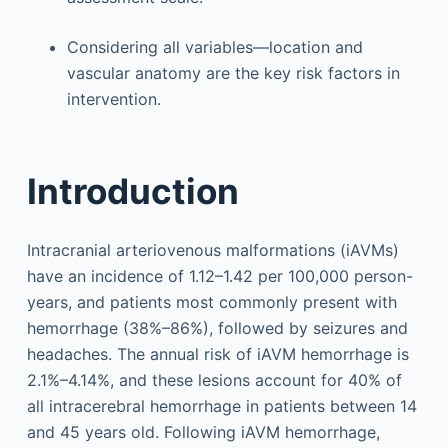
Considering all variables—location and
vascular anatomy are the key risk factors in
intervention.
Introduction
Intracranial arteriovenous malformations (iAVMs)
have an incidence of 1.12–1.42 per 100,000 person-
years, and patients most commonly present with
hemorrhage (38%–86%), followed by seizures and
headaches. The annual risk of iAVM hemorrhage is
2.1%–4.14%, and these lesions account for 40% of
all intracerebral hemorrhage in patients between 14
and 45 years old. Following iAVM hemorrhage,