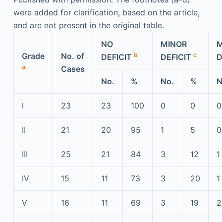
were added for clarification, based on the article,
and are not present in the original table.
NO
MINOR
Grade
No. of
b
c
DEFICIT
DEFICIT
D
a
Cases
No.
%
No.
%
N
I
23
23
100
0
0
0
II
21
20
95
1
5
0
III
25
21
84
3
12
1
IV
15
11
73
3
20
1
V
16
11
69
3
19
2