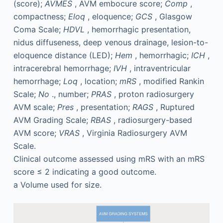
(score);
AVMES
, AVM embocure score;
Comp
,
compactness;
Eloq
, eloquence;
GCS
, Glasgow
Coma Scale;
HDVL
, hemorrhagic presentation,
nidus diffuseness, deep venous drainage, lesion-to-
eloquence distance (LED);
Hem
, hemorrhagic;
ICH
,
intracerebral hemorrhage;
IVH
, intraventricular
hemorrhage;
Loq
, location;
mRS
, modified Rankin
Scale;
No
., number;
PRAS
, proton radiosurgery
AVM scale;
Pres
, presentation;
RAGS
, Ruptured
AVM Grading Scale;
RBAS
, radiosurgery-based
AVM score;
VRAS
, Virginia Radiosurgery AVM
Scale.
Clinical outcome assessed using mRS with an mRS
score ≤ 2 indicating a good outcome.
a
Volume used for size.