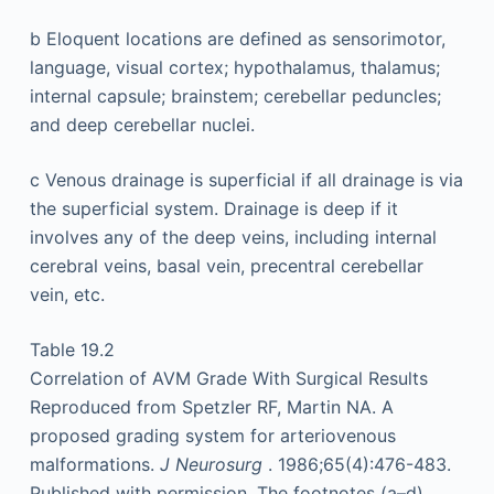
b
Eloquent locations are defined as sensorimotor,
language, visual cortex; hypothalamus, thalamus;
internal capsule; brainstem; cerebellar peduncles;
and deep cerebellar nuclei.
c
Venous drainage is superficial if all drainage is via
the superficial system. Drainage is deep if it
involves any of the deep veins, including internal
cerebral veins, basal vein, precentral cerebellar
vein, etc.
Table 19.2
Correlation of AVM Grade With Surgical Results
Reproduced from Spetzler RF, Martin NA. A
proposed grading system for arteriovenous
malformations.
J Neurosurg
. 1986;65(4):476-483.
Published with permission. The footnotes (a–d)