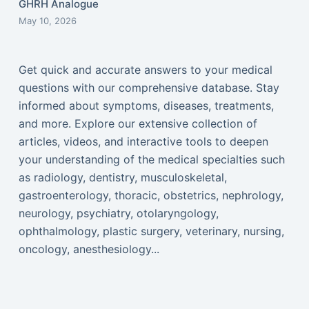
GHRH Analogue
May 10, 2026
Get quick and accurate answers to your medical
questions with our comprehensive database. Stay
informed about symptoms, diseases, treatments,
and more. Explore our extensive collection of
articles, videos, and interactive tools to deepen
your understanding of the medical specialties such
as radiology, dentistry, musculoskeletal,
gastroenterology, thoracic, obstetrics, nephrology,
neurology, psychiatry, otolaryngology,
ophthalmology, plastic surgery, veterinary, nursing,
oncology, anesthesiology...