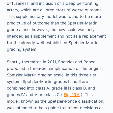
diffuseness, and inclusion of a deep perforating
artery, which are all predictors of worse outcome.
This supplementary model was found to be more
predictive of outcome than the Spetzler-Martin
grade alone; however, the new scale was only
intended as a supplement and not as a replacement
for the already well-established Spetzler-Martin
grading system.
Shortly thereafter, in 2011, Spetzler and Ponce
proposed a three-tier simplification of the original
Spetzler-Martin grading scale. In this three-tier
system, Spetzler-Martin grades I and II are
combined into class A, grade III is class B, and
grades IV and V are class C (
Fig. 19.6
). This
model, known as the Spetzler-Ponce classification,
was intended to help guide treatment decisions as