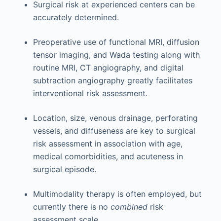
Surgical risk at experienced centers can be
accurately determined.
Preoperative use of functional MRI, diffusion
tensor imaging, and Wada testing along with
routine MRI, CT angiography, and digital
subtraction angiography greatly facilitates
interventional risk assessment.
Location, size, venous drainage, perforating
vessels, and diffuseness are key to surgical
risk assessment in association with age,
medical comorbidities, and acuteness in
surgical episode.
Multimodality therapy is often employed, but
currently there is no
combined
risk
assessment scale.