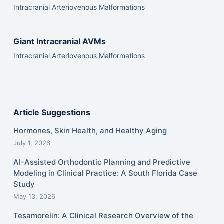
Intracranial Arteriovenous Malformations
Giant Intracranial AVMs
Intracranial Arteriovenous Malformations
Article Suggestions
Hormones, Skin Health, and Healthy Aging
July 1, 2026
AI-Assisted Orthodontic Planning and Predictive
Modeling in Clinical Practice: A South Florida Case
Study
May 13, 2026
Tesamorelin: A Clinical Research Overview of the