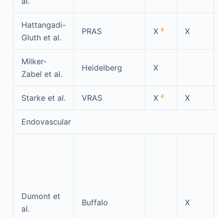
al.
Hattangadi-
a
PRAS
X
X
Gluth et al.
Milker-
Heidelberg
X
Zabel et al.
a
Starke et al.
VRAS
X
X
Endovascular
Dumont et
Buffalo
X
al.