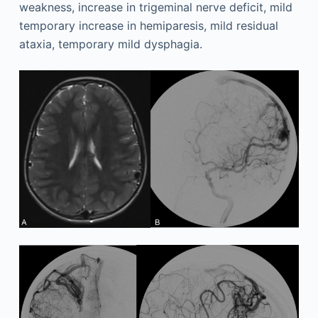
weakness, increase in trigeminal nerve deficit, mild
temporary increase in hemiparesis, mild residual
ataxia, temporary mild dysphagia.