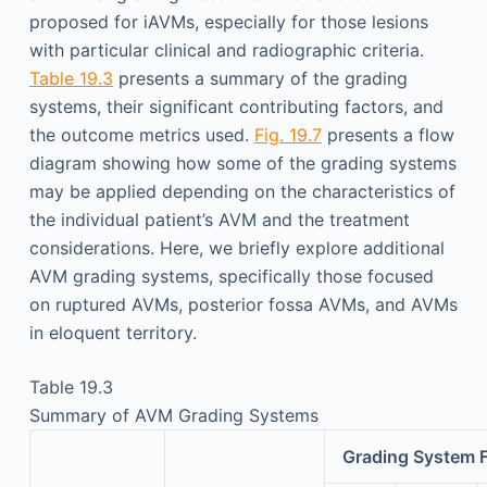
proposed for iAVMs, especially for those lesions
with particular clinical and radiographic criteria.
Table 19.3
presents a summary of the grading
systems, their significant contributing factors, and
the outcome metrics used.
Fig. 19.7
presents a flow
diagram showing how some of the grading systems
may be applied depending on the characteristics of
the individual patient’s AVM and the treatment
considerations. Here, we briefly explore additional
AVM grading systems, specifically those focused
on ruptured AVMs, posterior fossa AVMs, and AVMs
in eloquent territory.
Table 19.3
Summary of AVM Grading Systems
Grading System 