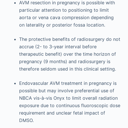
AVM resection in pregnancy is possible with
particular attention to positioning to limit
aorta or vena cava compression depending
on laterality or posterior fossa location.
The protective benefits of radiosurgery do not
accrue (2- to 3-year interval before
therapeutic benefit) over the time horizon of
pregnancy (9 months) and radiosurgery is
therefore seldom used in this clinical setting.
Endovascular AVM treatment in pregnancy is
possible but may involve preferential use of
NBCA vis-à-vis Onyx to limit overall radiation
exposure due to continuous fluoroscopic dose
requirement and unclear fetal impact of
DMSO.