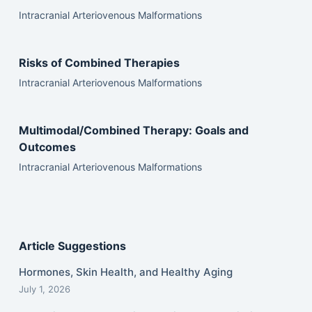
Intracranial Arteriovenous Malformations
Risks of Combined Therapies
Intracranial Arteriovenous Malformations
Multimodal/Combined Therapy: Goals and
Outcomes
Intracranial Arteriovenous Malformations
Article Suggestions
Hormones, Skin Health, and Healthy Aging
July 1, 2026