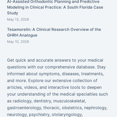
AI-Assisted Orthodontic Planning and Predictive
Modeling in Clinical Practice: A South Florida Case
Study
May 13, 2026
Tesamorelin: A Clinical Research Overview of the
GHRH Analogue
May 10, 2026
Get quick and accurate answers to your medical
questions with our comprehensive database. Stay
informed about symptoms, diseases, treatments,
and more. Explore our extensive collection of
articles, videos, and interactive tools to deepen
your understanding of the medical specialties such
as radiology, dentistry, musculoskeletal,
gastroenterology, thoracic, obstetrics, nephrology,
neurology, psychiatry, otolaryngology,