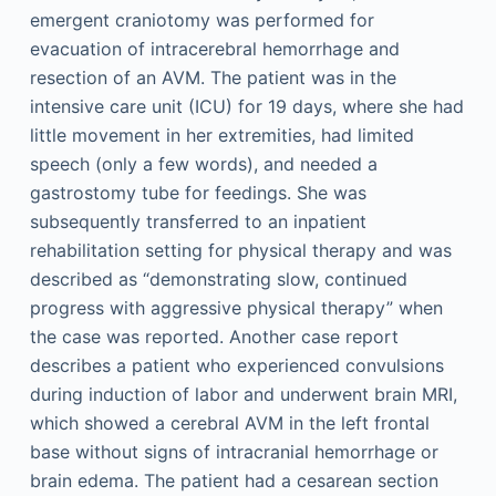
emergent craniotomy was performed for
evacuation of intracerebral hemorrhage and
resection of an AVM. The patient was in the
intensive care unit (ICU) for 19 days, where she had
little movement in her extremities, had limited
speech (only a few words), and needed a
gastrostomy tube for feedings. She was
subsequently transferred to an inpatient
rehabilitation setting for physical therapy and was
described as “demonstrating slow, continued
progress with aggressive physical therapy” when
the case was reported. Another case report
describes a patient who experienced convulsions
during induction of labor and underwent brain MRI,
which showed a cerebral AVM in the left frontal
base without signs of intracranial hemorrhage or
brain edema. The patient had a cesarean section