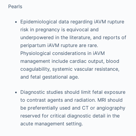
Pearls
Epidemiological data regarding iAVM rupture
risk in pregnancy is equivocal and
underpowered in the literature, and reports of
peripartum iAVM rupture are rare.
Physiological considerations in iAVM
management include cardiac output, blood
coagulability, systemic vascular resistance,
and fetal gestational age.
Diagnostic studies should limit fetal exposure
to contrast agents and radiation. MRI should
be preferentially used and CT or angiography
reserved for critical diagnostic detail in the
acute management setting.