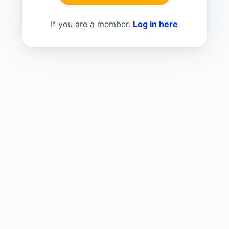
If you are a member.
Log in here