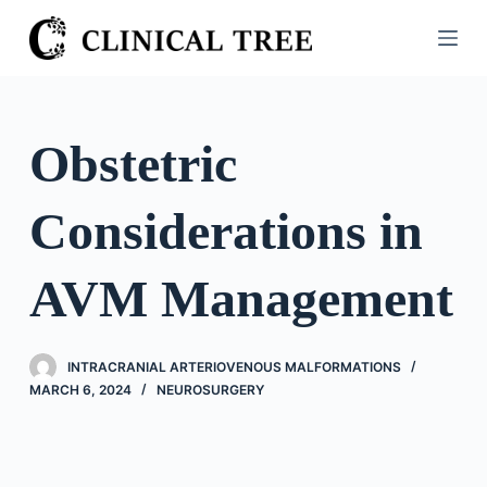
S
k
i
p
t
Obstetric
o
c
Considerations in
o
n
t
AVM Management
e
n
t
INTRACRANIAL ARTERIOVENOUS MALFORMATIONS
MARCH 6, 2024
NEUROSURGERY