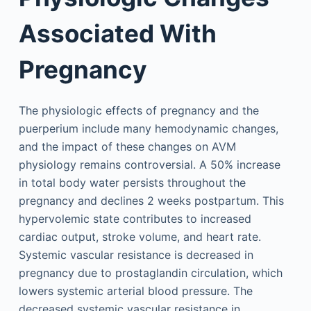
Associated With
Pregnancy
The physiologic effects of pregnancy and the
puerperium include many hemodynamic changes,
and the impact of these changes on AVM
physiology remains controversial. A 50% increase
in total body water persists throughout the
pregnancy and declines 2 weeks postpartum. This
hypervolemic state contributes to increased
cardiac output, stroke volume, and heart rate.
Systemic vascular resistance is decreased in
pregnancy due to prostaglandin circulation, which
lowers systemic arterial blood pressure. The
decreased systemic vascular resistance in