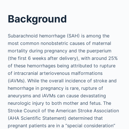
Background
Subarachnoid hemorrhage (SAH) is among the
most common nonobstetric causes of maternal
mortality during pregnancy and the puerperium
(the first 6 weeks after delivery), with around 25%
of these hemorrhages being attributed to rupture
of intracranial arteriovenous malformations
(iAVMs). While the overall incidence of stroke and
hemorrhage in pregnancy is rare, rupture of
aneurysms and iAVMs can cause devastating
neurologic injury to both mother and fetus. The
Stroke Council of the American Stroke Association
(AHA Scientific Statement) determined that
pregnant patients are in a “special consideration”