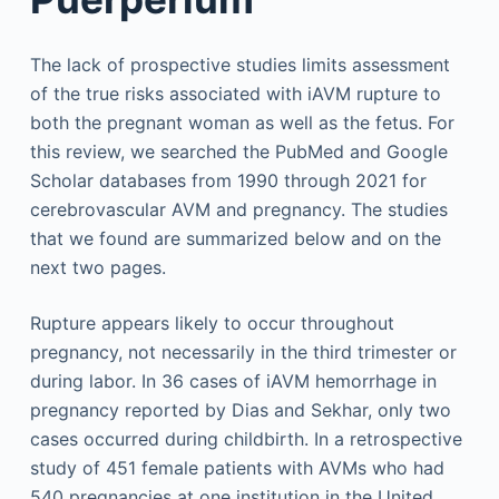
The lack of prospective studies limits assessment
of the true risks associated with iAVM rupture to
both the pregnant woman as well as the fetus. For
this review, we searched the PubMed and Google
Scholar databases from 1990 through 2021 for
cerebrovascular AVM and pregnancy. The studies
that we found are summarized below and on the
next two pages.
Rupture appears likely to occur throughout
pregnancy, not necessarily in the third trimester or
during labor. In 36 cases of iAVM hemorrhage in
pregnancy reported by Dias and Sekhar, only two
cases occurred during childbirth. In a retrospective
study of 451 female patients with AVMs who had
540 pregnancies at one institution in the United