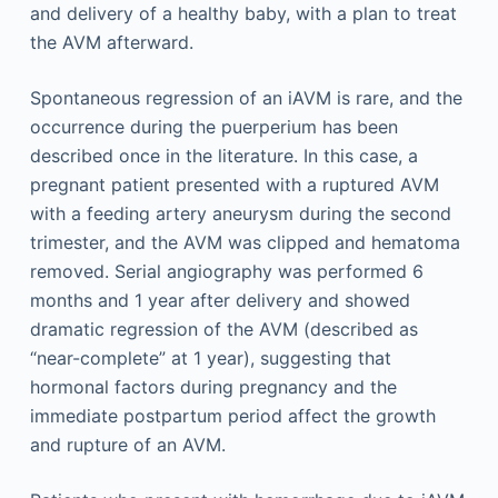
and delivery of a healthy baby, with a plan to treat
the AVM afterward.
Spontaneous regression of an iAVM is rare, and the
occurrence during the puerperium has been
described once in the literature. In this case, a
pregnant patient presented with a ruptured AVM
with a feeding artery aneurysm during the second
trimester, and the AVM was clipped and hematoma
removed. Serial angiography was performed 6
months and 1 year after delivery and showed
dramatic regression of the AVM (described as
“near-complete” at 1 year), suggesting that
hormonal factors during pregnancy and the
immediate postpartum period affect the growth
and rupture of an AVM.