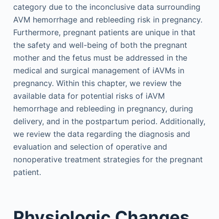
category due to the inconclusive data surrounding
AVM hemorrhage and rebleeding risk in pregnancy.
Furthermore, pregnant patients are unique in that
the safety and well-being of both the pregnant
mother and the fetus must be addressed in the
medical and surgical management of iAVMs in
pregnancy. Within this chapter, we review the
available data for potential risks of iAVM
hemorrhage and rebleeding in pregnancy, during
delivery, and in the postpartum period. Additionally,
we review the data regarding the diagnosis and
evaluation and selection of operative and
nonoperative treatment strategies for the pregnant
patient.
Physiologic Changes