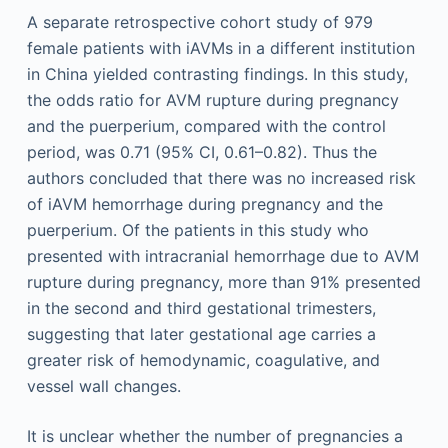
A separate retrospective cohort study of 979
female patients with iAVMs in a different institution
in China yielded contrasting findings. In this study,
the odds ratio for AVM rupture during pregnancy
and the puerperium, compared with the control
period, was 0.71 (95% CI, 0.61–0.82). Thus the
authors concluded that there was no increased risk
of iAVM hemorrhage during pregnancy and the
puerperium. Of the patients in this study who
presented with intracranial hemorrhage due to AVM
rupture during pregnancy, more than 91% presented
in the second and third gestational trimesters,
suggesting that later gestational age carries a
greater risk of hemodynamic, coagulative, and
vessel wall changes.
It is unclear whether the number of pregnancies a