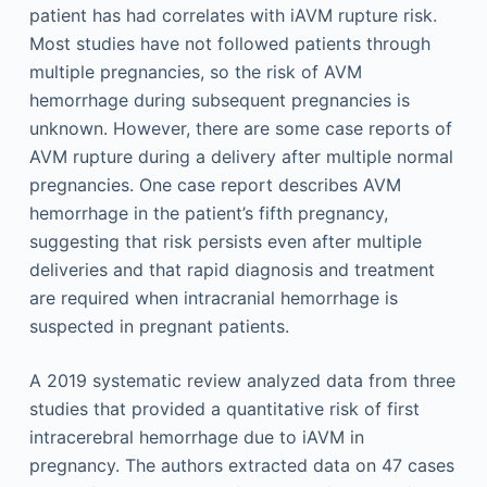
patient has had correlates with iAVM rupture risk.
Most studies have not followed patients through
multiple pregnancies, so the risk of AVM
hemorrhage during subsequent pregnancies is
unknown. However, there are some case reports of
AVM rupture during a delivery after multiple normal
pregnancies. One case report describes AVM
hemorrhage in the patient’s fifth pregnancy,
suggesting that risk persists even after multiple
deliveries and that rapid diagnosis and treatment
are required when intracranial hemorrhage is
suspected in pregnant patients.
A 2019 systematic review analyzed data from three
studies that provided a quantitative risk of first
intracerebral hemorrhage due to iAVM in
pregnancy. The authors extracted data on 47 cases