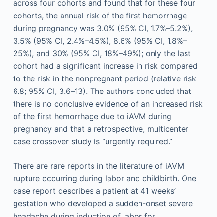
across four cohorts and found that for these four
cohorts, the annual risk of the first hemorrhage
during pregnancy was 3.0% (95% CI, 1.7%–5.2%),
3.5% (95% CI, 2.4%–4.5%), 8.6% (95% CI, 1.8%–
25%), and 30% (95% CI, 18%–49%); only the last
cohort had a significant increase in risk compared
to the risk in the nonpregnant period (relative risk
6.8; 95% CI, 3.6–13). The authors concluded that
there is no conclusive evidence of an increased risk
of the first hemorrhage due to iAVM during
pregnancy and that a retrospective, multicenter
case crossover study is “urgently required.”
There are rare reports in the literature of iAVM
rupture occurring during labor and childbirth. One
case report describes a patient at 41 weeks’
gestation who developed a sudden-onset severe
headache during induction of labor for