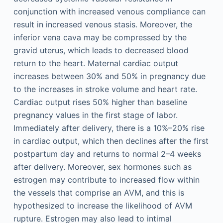
conjunction with increased venous compliance can
result in increased venous stasis. Moreover, the
inferior vena cava may be compressed by the
gravid uterus, which leads to decreased blood
return to the heart. Maternal cardiac output
increases between 30% and 50% in pregnancy due
to the increases in stroke volume and heart rate.
Cardiac output rises 50% higher than baseline
pregnancy values in the first stage of labor.
Immediately after delivery, there is a 10%–20% rise
in cardiac output, which then declines after the first
postpartum day and returns to normal 2–4 weeks
after delivery. Moreover, sex hormones such as
estrogen may contribute to increased flow within
the vessels that comprise an AVM, and this is
hypothesized to increase the likelihood of AVM
rupture. Estrogen may also lead to intimal