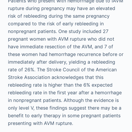
Patients who present with hemorrhage due to iAVM
rupture during pregnancy may have an elevated
risk of rebleeding during the same pregnancy
compared to the risk of early rebleeding in
nonpregnant patients. One study included 27
pregnant women with AVM rupture who did not
have immediate resection of the AVM, and 7 of
these women had hemorrhage recurrence before or
immediately after delivery, yielding a rebleeding
rate of 26%. The Stroke Council of the American
Stroke Association acknowledges that this
rebleeding rate is higher than the 6% expected
rebleeding rate in the first year after a hemorrhage
in nonpregnant patients. Although the evidence is
only level V, these findings suggest there may be a
benefit to early therapy in some pregnant patients
presenting with AVM rupture.