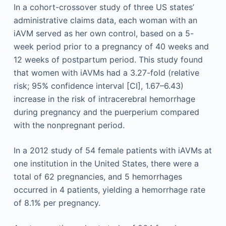
In a cohort-crossover study of three US states’
administrative claims data, each woman with an
iAVM served as her own control, based on a 5-
week period prior to a pregnancy of 40 weeks and
12 weeks of postpartum period. This study found
that women with iAVMs had a 3.27-fold (relative
risk; 95% confidence interval [CI], 1.67–6.43)
increase in the risk of intracerebral hemorrhage
during pregnancy and the puerperium compared
with the nonpregnant period.
In a 2012 study of 54 female patients with iAVMs at
one institution in the United States, there were a
total of 62 pregnancies, and 5 hemorrhages
occurred in 4 patients, yielding a hemorrhage rate
of 8.1% per pregnancy.