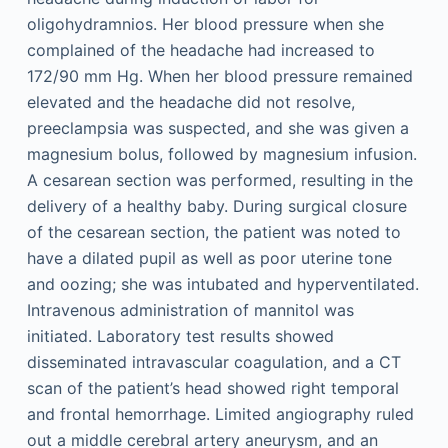
oligohydramnios. Her blood pressure when she
complained of the headache had increased to
172/90 mm Hg. When her blood pressure remained
elevated and the headache did not resolve,
preeclampsia was suspected, and she was given a
magnesium bolus, followed by magnesium infusion.
A cesarean section was performed, resulting in the
delivery of a healthy baby. During surgical closure
of the cesarean section, the patient was noted to
have a dilated pupil as well as poor uterine tone
and oozing; she was intubated and hyperventilated.
Intravenous administration of mannitol was
initiated. Laboratory test results showed
disseminated intravascular coagulation, and a CT
scan of the patient’s head showed right temporal
and frontal hemorrhage. Limited angiography ruled
out a middle cerebral artery aneurysm, and an