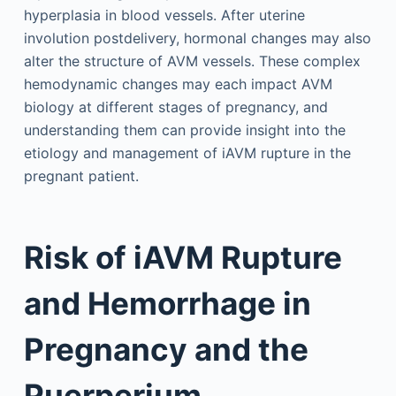
hyperplasia in blood vessels. After uterine
involution postdelivery, hormonal changes may also
alter the structure of AVM vessels. These complex
hemodynamic changes may each impact AVM
biology at different stages of pregnancy, and
understanding them can provide insight into the
etiology and management of iAVM rupture in the
pregnant patient.
Risk of iAVM Rupture
and Hemorrhage in
Pregnancy and the
Puerperium