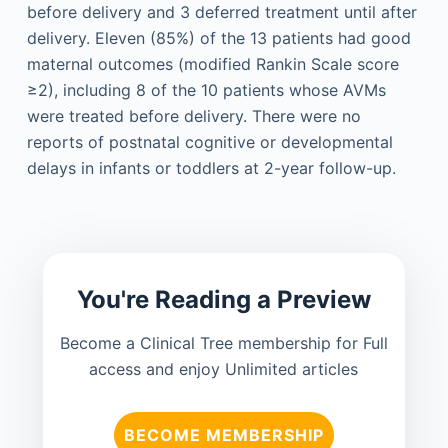
before delivery and 3 deferred treatment until after
delivery. Eleven (85%) of the 13 patients had good
maternal outcomes (modified Rankin Scale score
≥2), including 8 of the 10 patients whose AVMs
were treated before delivery. There were no
reports of postnatal cognitive or developmental
delays in infants or toddlers at 2-year follow-up.
You're Reading a Preview
Become a Clinical Tree membership for Full
access and enjoy Unlimited articles
BECOME MEMBERSHIP