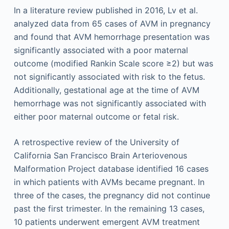
In a literature review published in 2016, Lv et al.
analyzed data from 65 cases of AVM in pregnancy
and found that AVM hemorrhage presentation was
significantly associated with a poor maternal
outcome (modified Rankin Scale score ≥2) but was
not significantly associated with risk to the fetus.
Additionally, gestational age at the time of AVM
hemorrhage was not significantly associated with
either poor maternal outcome or fetal risk.
A retrospective review of the University of
California San Francisco Brain Arteriovenous
Malformation Project database identified 16 cases
in which patients with AVMs became pregnant. In
three of the cases, the pregnancy did not continue
past the first trimester. In the remaining 13 cases,
10 patients underwent emergent AVM treatment