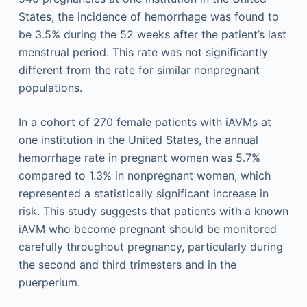
States, the incidence of hemorrhage was found to
be 3.5% during the 52 weeks after the patient’s last
menstrual period. This rate was not significantly
different from the rate for similar nonpregnant
populations.
In a cohort of 270 female patients with iAVMs at
one institution in the United States, the annual
hemorrhage rate in pregnant women was 5.7%
compared to 1.3% in nonpregnant women, which
represented a statistically significant increase in
risk. This study suggests that patients with a known
iAVM who become pregnant should be monitored
carefully throughout pregnancy, particularly during
the second and third trimesters and in the
puerperium.