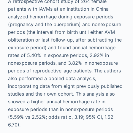
A retrospective cohort study of 264 female
patients with iAVMs at an institution in China
analyzed hemorrhage during exposure periods
(pregnancy and the puerperium) and nonexposure
periods (the interval from birth until either AVM
obliteration or last follow-up, after subtracting the
exposure period) and found annual hemorrhage
rates of 5.40% in exposure periods, 2.92% in
nonexposure periods, and 3.82% in nonexposure
periods of reproductive-age patients. The authors
also performed a pooled data analysis,
incorporating data from eight previously published
studies and their own cohort. This analysis also
showed a higher annual hemorrhage rate in
exposure periods than in nonexposure periods
(5.59% vs 2.52%; odds ratio, 3.19; 95% CI, 1.52–
6.70).