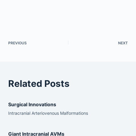
PREVIOUS
NEXT
Related Posts
Surgical Innovations
Intracranial Arteriovenous Malformations
Giant Intracranial AVMs