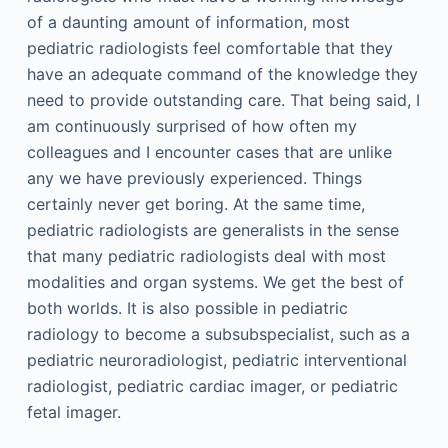
of a daunting amount of information, most
pediatric radiologists feel comfortable that they
have an adequate command of the knowledge they
need to provide outstanding care. That being said, I
am continuously surprised of how often my
colleagues and I encounter cases that are unlike
any we have previously experienced. Things
certainly never get boring. At the same time,
pediatric radiologists are generalists in the sense
that many pediatric radiologists deal with most
modalities and organ systems. We get the best of
both worlds. It is also possible in pediatric
radiology to become a subsubspecialist, such as a
pediatric neuroradiologist, pediatric interventional
radiologist, pediatric cardiac imager, or pediatric
fetal imager.