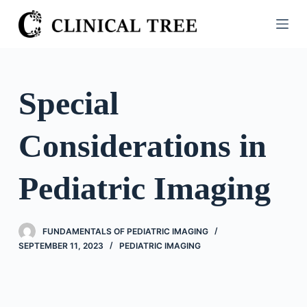
S
k
i
p
t
Special
o
c
Considerations in
o
n
t
Pediatric Imaging
e
n
t
FUNDAMENTALS OF PEDIATRIC IMAGING
SEPTEMBER 11, 2023
PEDIATRIC IMAGING