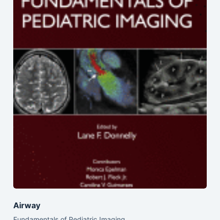
Airway
Fundamentals of Pediatric Imaging