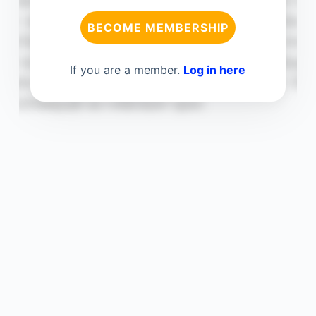
BECOME MEMBERSHIP
If you are a member.
Log in here