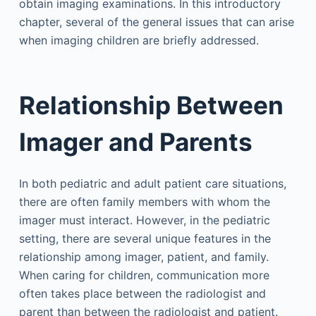
obtain imaging examinations. In this introductory
chapter, several of the general issues that can arise
when imaging children are briefly addressed.
Relationship Between
Imager and Parents
In both pediatric and adult patient care situations,
there are often family members with whom the
imager must interact. However, in the pediatric
setting, there are several unique features in the
relationship among imager, patient, and family.
When caring for children, communication more
often takes place between the radiologist and
parent than between the radiologist and patient.