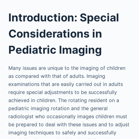
Introduction: Special
Considerations in
Pediatric Imaging
Many issues are unique to the imaging of children
as compared with that of adults. Imaging
examinations that are easily carried out in adults
require special adjustments to be successfully
achieved in children. The rotating resident on a
pediatric imaging rotation and the general
radiologist who occasionally images children must
be prepared to deal with these issues and to adjust
imaging techniques to safely and successfully