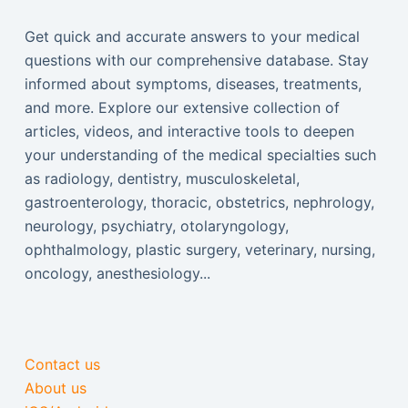
Get quick and accurate answers to your medical
questions with our comprehensive database. Stay
informed about symptoms, diseases, treatments,
and more. Explore our extensive collection of
articles, videos, and interactive tools to deepen
your understanding of the medical specialties such
as radiology, dentistry, musculoskeletal,
gastroenterology, thoracic, obstetrics, nephrology,
neurology, psychiatry, otolaryngology,
ophthalmology, plastic surgery, veterinary, nursing,
oncology, anesthesiology...
Contact us
About us