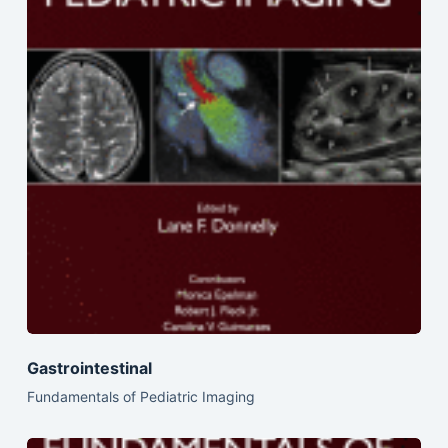
Gastrointestinal
Fundamentals of Pediatric Imaging