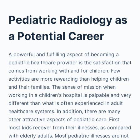
Pediatric Radiology as
a Potential Career
A powerful and fulfilling aspect of becoming a
pediatric healthcare provider is the satisfaction that
comes from working with and for children. Few
activities are more rewarding than helping children
and their families. The sense of mission when
working in a children's hospital is palpable and very
different than what is often experienced in adult
healthcare systems. In addition, there are many
other attractive aspects of pediatric care. First,
most kids recover from their illnesses, as compared
with elderly adults. Most pediatric illnesses are not