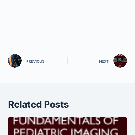
PREVIOUS
NEXT
Related Posts