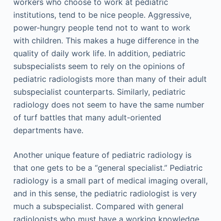
workers who choose to work at pediatric
institutions, tend to be nice people. Aggressive,
power-hungry people tend not to want to work
with children. This makes a huge difference in the
quality of daily work life. In addition, pediatric
subspecialists seem to rely on the opinions of
pediatric radiologists more than many of their adult
subspecialist counterparts. Similarly, pediatric
radiology does not seem to have the same number
of turf battles that many adult-oriented
departments have.
Another unique feature of pediatric radiology is
that one gets to be a “general specialist.” Pediatric
radiology is a small part of medical imaging overall,
and in this sense, the pediatric radiologist is very
much a subspecialist. Compared with general
radiologists who must have a working knowledge