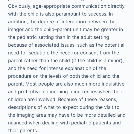
Obviously, age-appropriate communication directly
with the child is also paramount to success. In
addition, the degree of interaction between the
imager and the child–parent unit may be greater in
the pediatric setting than in the adult setting
because of associated issues, such as the potential
need for sedation, the need for consent from the
parent rather than the child (if the child is a minor),
and the need for intense explanation of the
procedure on the levels of both the child and the
parent. Most people are also much more inquisitive
and protective concerning occurrences when their
children are involved. Because of these reasons,
descriptions of what to expect during the visit to
the imaging area may have to be more detailed and
nuanced when dealing with pediatric patients and
their parents.