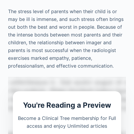
The stress level of parents when their child is or
may be ill is immense, and such stress often brings
out both the best and worst in people. Because of
the intense bonds between most parents and their
children, the relationship between imager and
parents is most successful when the radiologist
exercises marked empathy, patience,
professionalism, and effective communication.
You're Reading a Preview
Become a Clinical Tree membership for Full
access and enjoy Unlimited articles