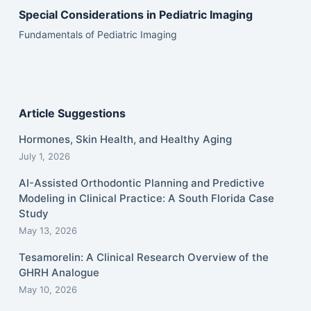
Special Considerations in Pediatric Imaging
Fundamentals of Pediatric Imaging
Article Suggestions
Hormones, Skin Health, and Healthy Aging
July 1, 2026
AI-Assisted Orthodontic Planning and Predictive
Modeling in Clinical Practice: A South Florida Case
Study
May 13, 2026
Tesamorelin: A Clinical Research Overview of the
GHRH Analogue
May 10, 2026