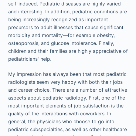
self-induced. Pediatric diseases are highly varied
and interesting. In addition, pediatric conditions are
being increasingly recognized as important
precursors to adult illnesses that cause significant
morbidity and mortality—for example obesity,
osteoporosis, and glucose intolerance. Finally,
children and their families are highly appreciative of
pediatricians' help.
My impression has always been that most pediatric
radiologists seem very happy with both their jobs
and career choice. There are a number of attractive
aspects about pediatric radiology. First, one of the
most important elements of job satisfaction is the
quality of the interactions with coworkers. In
general, the physicians who choose to go into
pediatric subspecialties, as well as other healthcare