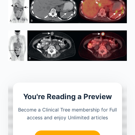
You're Reading a Preview
Become a Clinical Tree membership for Full
access and enjoy Unlimited articles