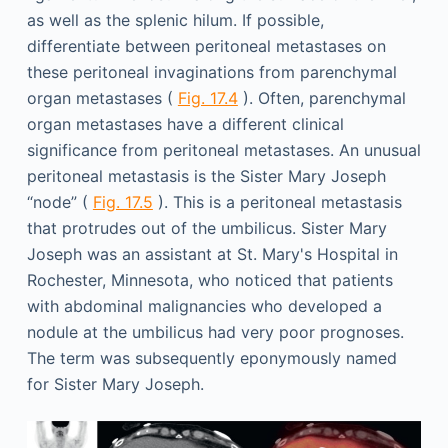
as well as the splenic hilum. If possible,
differentiate between peritoneal metastases on
these peritoneal invaginations from parenchymal
organ metastases (
Fig. 17.4
). Often, parenchymal
organ metastases have a different clinical
significance from peritoneal metastases. An unusual
peritoneal metastasis is the Sister Mary Joseph
“node” (
Fig. 17.5
). This is a peritoneal metastasis
that protrudes out of the umbilicus. Sister Mary
Joseph was an assistant at St. Mary's Hospital in
Rochester, Minnesota, who noticed that patients
with abdominal malignancies who developed a
nodule at the umbilicus had very poor prognoses.
The term was subsequently eponymously named
for Sister Mary Joseph.