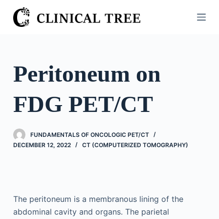
S
k
i
p
t
Peritoneum on
o
c
FDG PET/CT
o
n
t
FUNDAMENTALS OF ONCOLOGIC PET/CT
e
DECEMBER 12, 2022
CT (COMPUTERIZED TOMOGRAPHY)
n
t
The peritoneum is a membranous lining of the
abdominal cavity and organs. The parietal