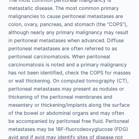
The most common peritoneal malignancy is
metastatic disease. The most common primary
malignancies to cause peritoneal metastases are
colon, ovary, pancreas, and stomach (the “COPS”),
although nearly any primary malignancy may result
in peritoneal metastases when advanced. Diffuse
peritoneal metastases are often referred to as
peritoneal carcinomatosis. When peritoneal
carcinomatosis is noted and a primary malignancy
has not been identified, check the COPS for masses
or wall thickening. On computed tomography (CT),
peritoneal metastases may present as nodules or
thickening of the peritoneal membranes and
mesentery or thickening/implants along the surface
of the bowel or abdominal organs and may often
be accompanied by peritoneal free fluid. Peritoneal
metastases may be 18F-fluorodeoxyglucose (FDG)
avid and if avid may identify sites of disease not