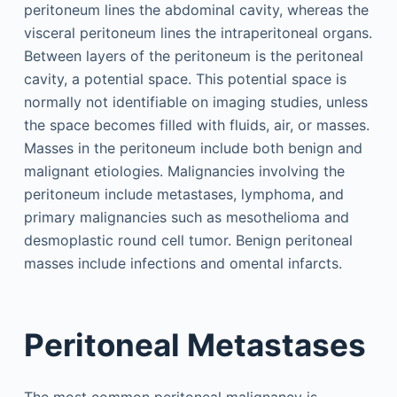
peritoneum lines the abdominal cavity, whereas the
visceral peritoneum lines the intraperitoneal organs.
Between layers of the peritoneum is the peritoneal
cavity, a potential space. This potential space is
normally not identifiable on imaging studies, unless
the space becomes filled with fluids, air, or masses.
Masses in the peritoneum include both benign and
malignant etiologies. Malignancies involving the
peritoneum include metastases, lymphoma, and
primary malignancies such as mesothelioma and
desmoplastic round cell tumor. Benign peritoneal
masses include infections and omental infarcts.
Peritoneal Metastases