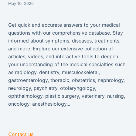
May 10, 2026
Get quick and accurate answers to your medical
questions with our comprehensive database. Stay
informed about symptoms, diseases, treatments,
and more. Explore our extensive collection of
articles, videos, and interactive tools to deepen
your understanding of the medical specialties such
as radiology, dentistry, musculoskeletal,
gastroenterology, thoracic, obstetrics, nephrology,
neurology, psychiatry, otolaryngology,
ophthalmology, plastic surgery, veterinary, nursing,
oncology, anesthesiology...
Contact us