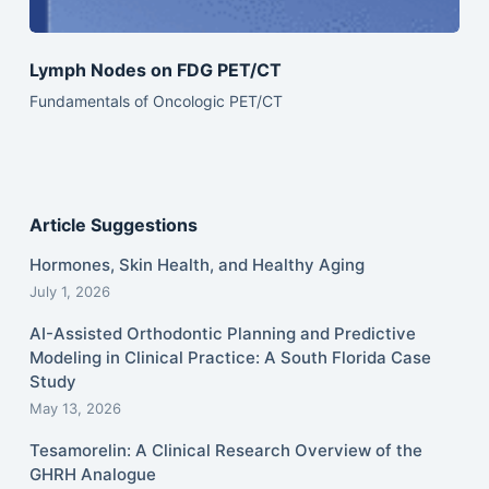
Lymph Nodes on FDG PET/CT
Fundamentals of Oncologic PET/CT
Article Suggestions
Hormones, Skin Health, and Healthy Aging
July 1, 2026
AI-Assisted Orthodontic Planning and Predictive
Modeling in Clinical Practice: A South Florida Case
Study
May 13, 2026
Tesamorelin: A Clinical Research Overview of the
GHRH Analogue