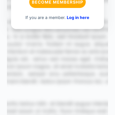
BECOME MEMBERSHIP
If you are a member.
Log in here