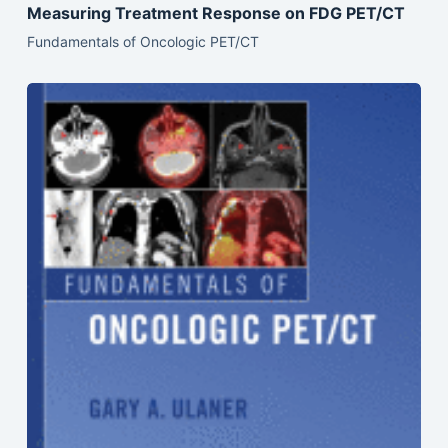
Measuring Treatment Response on FDG PET/CT
Fundamentals of Oncologic PET/CT