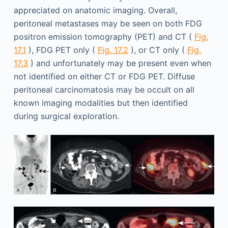
appreciated on anatomic imaging. Overall,
peritoneal metastases may be seen on both FDG
positron emission tomography (PET) and CT (
Fig.
17.1
), FDG PET only (
Fig. 17.2
), or CT only (
Fig.
17.3
) and unfortunately may be present even when
not identified on either CT or FDG PET. Diffuse
peritoneal carcinomatosis may be occult on all
known imaging modalities but then identified
during surgical exploration.