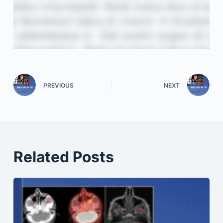
PREVIOUS
NEXT
Related Posts