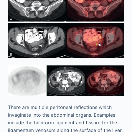
There are multiple peritoneal reflections which
invaginate into the abdominal organs. Examples
include the falciform ligament and fissure for the
ligamentum venosum along the surface of the liver,