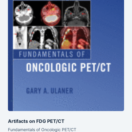
Artifacts on FDG PET/CT
Fundamentals of Oncologic PET/CT