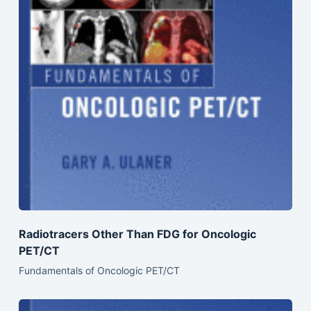
Radiotracers Other Than FDG for Oncologic
PET/CT
Fundamentals of Oncologic PET/CT