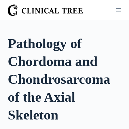
S
k
i
p
t
Pathology of
o
c
Chordoma and
o
n
t
Chondrosarcoma
e
n
of the Axial
t
Skeleton