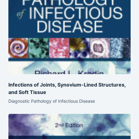
Infections of Joints, Synovium-Lined Structures,
and Soft Tissue
Diagnostic Pathology of Infectious Disease