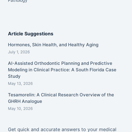
Pathology
Article Suggestions
Hormones, Skin Health, and Healthy Aging
July 1, 2026
AI-Assisted Orthodontic Planning and Predictive
Modeling in Clinical Practice: A South Florida Case
Study
May 13, 2026
Tesamorelin: A Clinical Research Overview of the
GHRH Analogue
May 10, 2026
Get quick and accurate answers to your medical