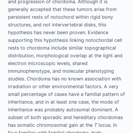
and progression of chordoma. Although it is
generally accepted that these tumors arise from
persistent rests of notochord within rigid bony
structures, and not intervertebral disks, this
hypothesis has never been proven. Evidence
supporting this hypothesis linking notochordal cell
rests to chordoma include similar topographical
distribution, morphological overlap at the light and
electron microscopic levels, shared
immunophenotype, and molecular phenotyping
studies. Chordoma has no known association with
irradiation or other environmental factors. A very
small percentage of cases have a familial pattern of
inheritance, and in at least one case, the mode of
inheritance was probably autosomal dominant. A
subset of both sporadic and hereditary chordomas
has somatic chromosomal gain at the
T
locus. In
four families with familial chordoma, high-