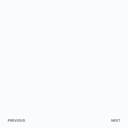
PREVIOUS
NEXT