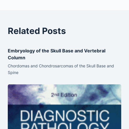
Related Posts
Embryology of the Skull Base and Vertebral
Column
Chordomas and Chondrosarcomas of the Skull Base and
Spine