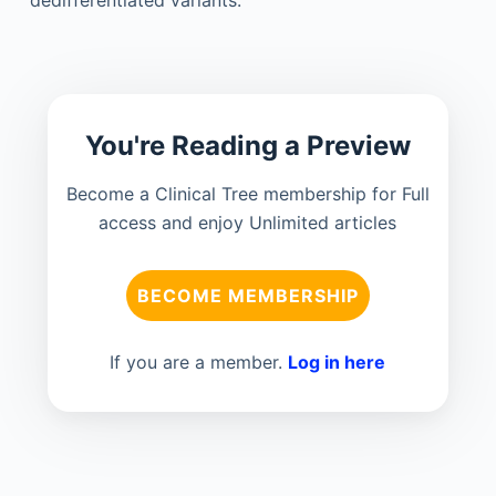
You're Reading a Preview
Become a Clinical Tree membership for Full
access and enjoy Unlimited articles
BECOME MEMBERSHIP
If you are a member.
Log in here