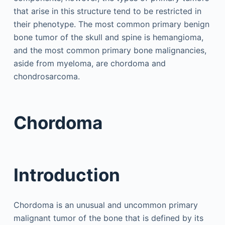
that arise in this structure tend to be restricted in
their phenotype. The most common primary benign
bone tumor of the skull and spine is hemangioma,
and the most common primary bone malignancies,
aside from myeloma, are chordoma and
chondrosarcoma.
Chordoma
Introduction
Chordoma is an unusual and uncommon primary
malignant tumor of the bone that is defined by its