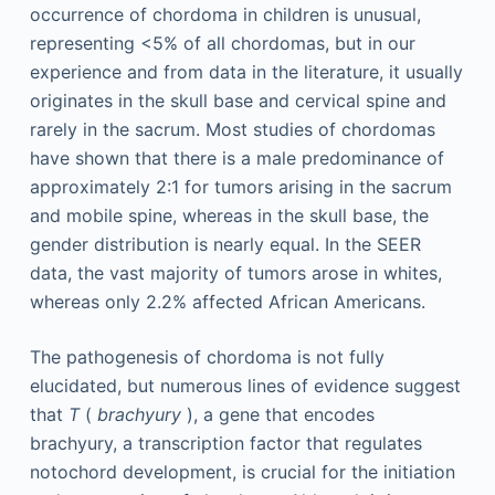
occurrence of chordoma in children is unusual,
representing <5% of all chordomas, but in our
experience and from data in the literature, it usually
originates in the skull base and cervical spine and
rarely in the sacrum. Most studies of chordomas
have shown that there is a male predominance of
approximately 2:1 for tumors arising in the sacrum
and mobile spine, whereas in the skull base, the
gender distribution is nearly equal. In the SEER
data, the vast majority of tumors arose in whites,
whereas only 2.2% affected African Americans.
The pathogenesis of chordoma is not fully
elucidated, but numerous lines of evidence suggest
that
T
(
brachyury
), a gene that encodes
brachyury, a transcription factor that regulates
notochord development, is crucial for the initiation