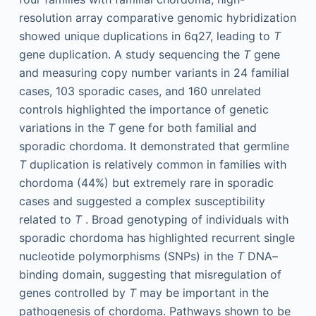
resolution array comparative genomic hybridization
showed unique duplications in 6q27, leading to
T
gene duplication. A study sequencing the
T
gene
and measuring copy number variants in 24 familial
cases, 103 sporadic cases, and 160 unrelated
controls highlighted the importance of genetic
variations in the
T
gene for both familial and
sporadic chordoma. It demonstrated that germline
T
duplication is relatively common in families with
chordoma (44%) but extremely rare in sporadic
cases and suggested a complex susceptibility
related to
T
. Broad genotyping of individuals with
sporadic chordoma has highlighted recurrent single
nucleotide polymorphisms (SNPs) in the
T
DNA–
binding domain, suggesting that misregulation of
genes controlled by
T
may be important in the
pathogenesis of chordoma. Pathways shown to be