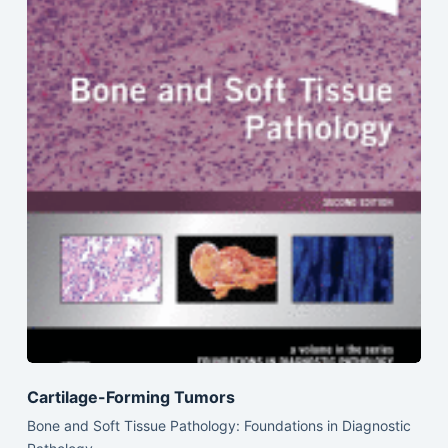
Cartilage-Forming Tumors
Bone and Soft Tissue Pathology: Foundations in Diagnostic