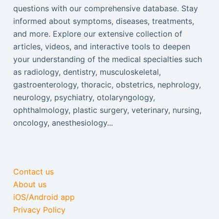
questions with our comprehensive database. Stay
informed about symptoms, diseases, treatments,
and more. Explore our extensive collection of
articles, videos, and interactive tools to deepen
your understanding of the medical specialties such
as radiology, dentistry, musculoskeletal,
gastroenterology, thoracic, obstetrics, nephrology,
neurology, psychiatry, otolaryngology,
ophthalmology, plastic surgery, veterinary, nursing,
oncology, anesthesiology...
Contact us
About us
iOS/Android app
Privacy Policy