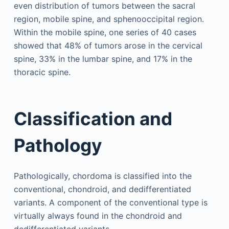
even distribution of tumors between the sacral
region, mobile spine, and sphenooccipital region.
Within the mobile spine, one series of 40 cases
showed that 48% of tumors arose in the cervical
spine, 33% in the lumbar spine, and 17% in the
thoracic spine.
Classification and
Pathology
Pathologically, chordoma is classified into the
conventional, chondroid, and dedifferentiated
variants. A component of the conventional type is
virtually always found in the chondroid and
dedifferentiated variants.