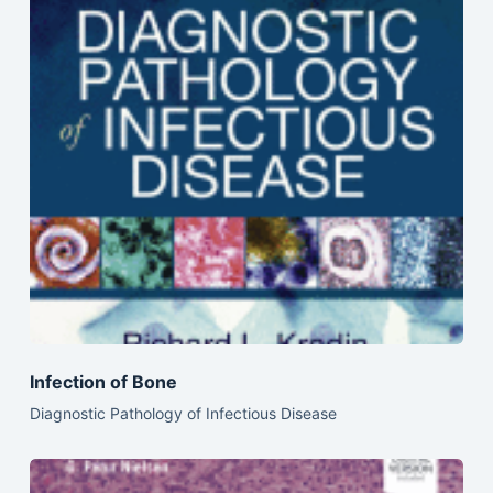
Infection of Bone
Diagnostic Pathology of Infectious Disease