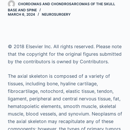
CHORDOMAS AND CHONDROSARCOMAS OF THE SKULL
BASE AND SPINE
MARCH 6, 2024
NEUROSURGERY
© 2018 Elsevier Inc. All rights reserved. Please note
that the copyright for the original figures submitted
by the contributors is owned by Contributors.
The axial skeleton is composed of a variety of
tissues, including bone, hyaline cartilage,
fibrocartilage, notochord, elastic tissue, tendon,
ligament, peripheral and central nervous tissue, fat,
hematopoietic elements, smooth muscle, skeletal
muscle, blood vessels, and synovium. Neoplasms of
the axial skeleton may recapitulate any of these
components; however, the types of primary tumors