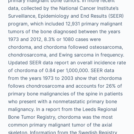
primary malignant bone tumors. In more recent
data, collected by the National Cancer Institute’s
Surveillance, Epidemiology and End Results (SEER)
program, which included 12,931 primary malignant
tumors of the bone diagnosed between the years
1973 and 2012, 8.3% or 1080 cases were
chordoma, and chordoma followed osteosarcoma,
chondrosarcoma, and Ewing sarcoma in frequency.
Updated SEER data report an overall incidence rate
of chordoma of 0.84 per 1,000,000. SEER data
from the years 1973 to 2003 show that chordoma
follows chondrosarcoma and accounts for 26% of
primary bone malignancies of the spine in patients
who present with a nonmetastatic primary bone
malignancy. In a report from the Leeds Regional
Bone Tumor Registry, chordoma was the most
common primary malignant tumor of the axial
skeleton. Information from the Swedish Registry