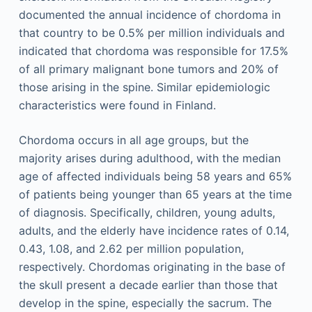
documented the annual incidence of chordoma in
that country to be 0.5% per million individuals and
indicated that chordoma was responsible for 17.5%
of all primary malignant bone tumors and 20% of
those arising in the spine. Similar epidemiologic
characteristics were found in Finland.
Chordoma occurs in all age groups, but the
majority arises during adulthood, with the median
age of affected individuals being 58 years and 65%
of patients being younger than 65 years at the time
of diagnosis. Specifically, children, young adults,
adults, and the elderly have incidence rates of 0.14,
0.43, 1.08, and 2.62 per million population,
respectively. Chordomas originating in the base of
the skull present a decade earlier than those that
develop in the spine, especially the sacrum. The