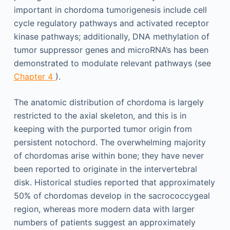
important in chordoma tumorigenesis include cell
cycle regulatory pathways and activated receptor
kinase pathways; additionally, DNA methylation of
tumor suppressor genes and microRNA’s has been
demonstrated to modulate relevant pathways (see
Chapter 4
).
The anatomic distribution of chordoma is largely
restricted to the axial skeleton, and this is in
keeping with the purported tumor origin from
persistent notochord. The overwhelming majority
of chordomas arise within bone; they have never
been reported to originate in the intervertebral
disk. Historical studies reported that approximately
50% of chordomas develop in the sacrococcygeal
region, whereas more modern data with larger
numbers of patients suggest an approximately