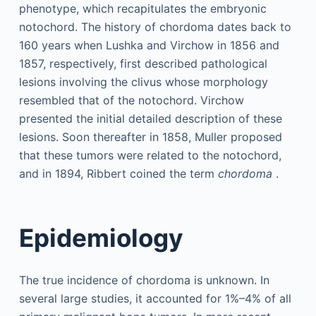
phenotype, which recapitulates the embryonic
notochord. The history of chordoma dates back to
160 years when Lushka and Virchow in 1856 and
1857, respectively, first described pathological
lesions involving the clivus whose morphology
resembled that of the notochord. Virchow
presented the initial detailed description of these
lesions. Soon thereafter in 1858, Muller proposed
that these tumors were related to the notochord,
and in 1894, Ribbert coined the term
chordoma
.
Epidemiology
The true incidence of chordoma is unknown. In
several large studies, it accounted for 1%–4% of all