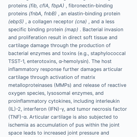
proteins
(fib, cflA, fbpA)
, fibronectin-binding
proteins
(fnbA, fnbB)
, an elastin-binding protein
(ebpS)
, a collagen receptor
(cna)
, and a less
specific binding protein
(map)
. Bacterial invasion
and proliferation result in direct soft tissue and
cartilage damage through the production of
bacterial enzymes and toxins (e.g., staphylococcal
TSST-1, enterotoxins, α-hemolysin). The host
inflammatory response further damages articular
cartilage through activation of matrix
metalloproteinases (MMPs) and release of reactive
oxygen species, lysosomal enzymes, and
proinflammatory cytokines, including interleukin
(IL)-2, interferon (IFN)-γ, and tumor necrosis factor
(TNF)-α. Articular cartilage is also subjected to
ischemia as accumulation of pus within the joint
space leads to increased joint pressure and