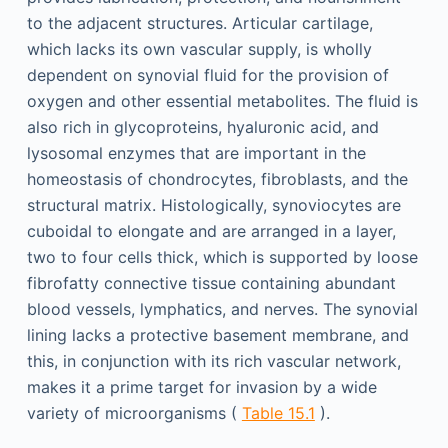
to the adjacent structures. Articular cartilage,
which lacks its own vascular supply, is wholly
dependent on synovial fluid for the provision of
oxygen and other essential metabolites. The fluid is
also rich in glycoproteins, hyaluronic acid, and
lysosomal enzymes that are important in the
homeostasis of chondrocytes, fibroblasts, and the
structural matrix. Histologically, synoviocytes are
cuboidal to elongate and are arranged in a layer,
two to four cells thick, which is supported by loose
fibrofatty connective tissue containing abundant
blood vessels, lymphatics, and nerves. The synovial
lining lacks a protective basement membrane, and
this, in conjunction with its rich vascular network,
makes it a prime target for invasion by a wide
variety of microorganisms (
Table 15.1
).