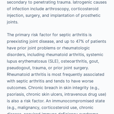
secondary to penetrating trauma. Iatrogenic causes
of infection include arthroscopy, corticosteroid
injection, surgery, and implantation of prosthetic
joints.
The primary risk factor for septic arthritis is
preexisting joint disease, and up to 47% of patients
have prior joint problems or rheumatologic
disorders, including rheumatoid arthritis, systemic
lupus erythematosus (SLE), osteoarthritis, gout,
pseudogout, trauma, or prior joint surgery.
Rheumatoid arthritis is most frequently associated
with septic arthritis and tends to have worse
outcomes. Chronic breach in skin integrity (e.g.,
psoriasis, chronic skin ulcers, intravenous drug use)
is also a risk factor. An immunocompromised state
(e.g., malignancy, corticosteroid use, chronic