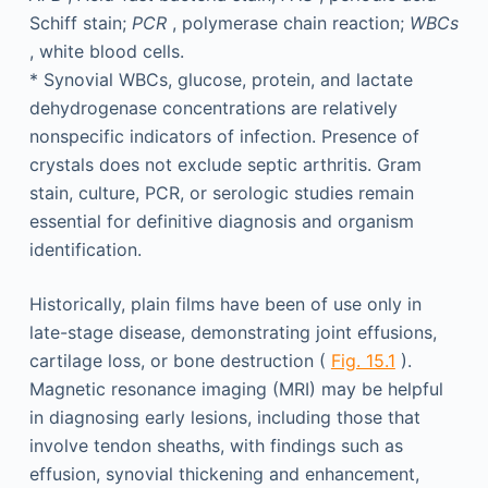
Schiff stain;
PCR
, polymerase chain reaction;
WBCs
, white blood cells.
*
Synovial WBCs, glucose, protein, and lactate
dehydrogenase concentrations are relatively
nonspecific indicators of infection. Presence of
crystals does not exclude septic arthritis. Gram
stain, culture, PCR, or serologic studies remain
essential for definitive diagnosis and organism
identification.
Historically, plain films have been of use only in
late-stage disease, demonstrating joint effusions,
cartilage loss, or bone destruction (
Fig. 15.1
).
Magnetic resonance imaging (MRI) may be helpful
in diagnosing early lesions, including those that
involve tendon sheaths, with findings such as
effusion, synovial thickening and enhancement,