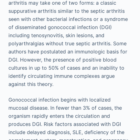
arthritis may take one of two forms: a classic
suppurative arthritis similar to the septic arthritis
seen with other bacterial infections or a syndrome
of disseminated gonococcal infection (DGI)
including tenosynovitis, skin lesions, and
polyarthralgias without true septic arthritis. Some
authors have postulated an immunologic basis for
DGI. However, the presence of positive blood
cultures in up to 50% of cases and an inability to
identify circulating immune complexes argue
against this theory.
Gonococcal infection begins with localized
mucosal disease. In fewer than 3% of cases, the
organism rapidly enters the circulation and
produces DGI. Risk factors associated with DGI
include delayed diagnosis, SLE, deficiency of the