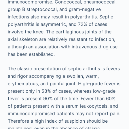
immunocompromise. Gonococcal, pneumococcal,
group B streptococcal, and gram-negative
infections also may result in polyarthritis. Septic
polyarthritis is asymmetric, and 72% of cases
involve the knee. The cartilaginous joints of the
axial skeleton are relatively resistant to infection,
although an association with intravenous drug use
has been established.
The classic presentation of septic arthritis is fevers
and rigor accompanying a swollen, warm,
erythematous, and painful joint. High-grade fever is
present only in 58% of cases, whereas low-grade
fever is present 90% of the time. Fewer than 60%
of patients present with a serum leukocytosis, and
immunocompromised patients may not report pain.
Therefore a high index of suspicion should be
maintained, even in the absence of classic