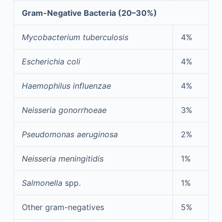
Gram-Negative Bacteria (20–30%)
Mycobacterium tuberculosis
4%
Escherichia coli
4%
Haemophilus influenzae
4%
Neisseria gonorrhoeae
3%
Pseudomonas aeruginosa
2%
Neisseria meningitidis
1%
Salmonella
spp.
1%
Other gram-negatives
5%