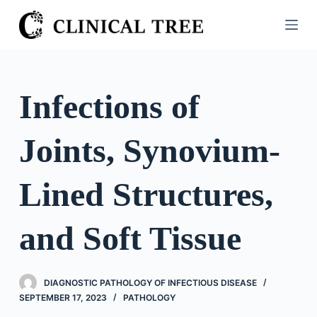
S
k
i
p
t
Infections of
o
c
Joints, Synovium-
o
n
t
Lined Structures,
e
n
and Soft Tissue
t
DIAGNOSTIC PATHOLOGY OF INFECTIOUS DISEASE
SEPTEMBER 17, 2023
PATHOLOGY