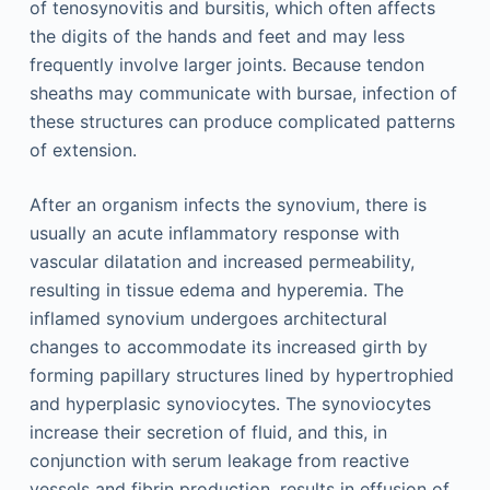
of tenosynovitis and bursitis, which often affects
the digits of the hands and feet and may less
frequently involve larger joints. Because tendon
sheaths may communicate with bursae, infection of
these structures can produce complicated patterns
of extension.
After an organism infects the synovium, there is
usually an acute inflammatory response with
vascular dilatation and increased permeability,
resulting in tissue edema and hyperemia. The
inflamed synovium undergoes architectural
changes to accommodate its increased girth by
forming papillary structures lined by hypertrophied
and hyperplasic synoviocytes. The synoviocytes
increase their secretion of fluid, and this, in
conjunction with serum leakage from reactive
vessels and fibrin production, results in effusion of