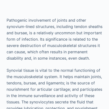
Pathogenic involvement of joints and other
synovium-lined structures, including tendon sheaths
and bursae, is a relatively uncommon but important
form of infection. Its significance is related to the
severe destruction of musculoskeletal structures it
can cause, which often results in permanent
disability and, in some instances, even death.
Synovial tissue is vital to the normal functioning of
the musculoskeletal system. It helps maintain joints,
tendons, bursae, and ligaments; is the source of
nourishment for articular cartilage; and participates
in the immune surveillance and activity of these
tissues. The synoviocytes secrete the fluid that
provides lubrication, protection, and nourishment