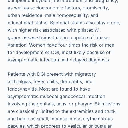
complement system, menstruation, and pregnancy,
as well as socioeconomic factors, promiscuity,
urban residence, male homosexuality, and
educational status. Bacterial strains also play a role,
with higher risk associated with piliated
N.
gonorrhoeae
strains that are capable of phase
variation. Women have four times the risk of men
for development of DGI, most likely because of
asymptomatic infection and delayed diagnosis.
Patients with DGI present with migratory
arthralgias, fever, chills, dermatitis, and
tenosynovitis. Most are found to have
asymptomatic mucosal gonococcal infection
involving the genitals, anus, or pharynx. Skin lesions
are classically limited to the extremities and trunk
and begin as small, inconspicuous erythematous
papules, which progress to vesicular or pustular