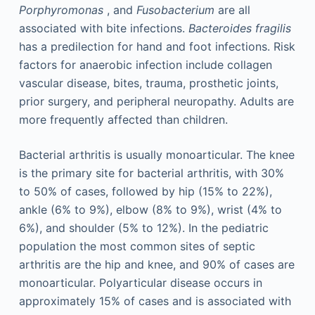
Porphyromonas
, and
Fusobacterium
are all
associated with bite infections.
Bacteroides fragilis
has a predilection for hand and foot infections. Risk
factors for anaerobic infection include collagen
vascular disease, bites, trauma, prosthetic joints,
prior surgery, and peripheral neuropathy. Adults are
more frequently affected than children.
Bacterial arthritis is usually monoarticular. The knee
is the primary site for bacterial arthritis, with 30%
to 50% of cases, followed by hip (15% to 22%),
ankle (6% to 9%), elbow (8% to 9%), wrist (4% to
6%), and shoulder (5% to 12%). In the pediatric
population the most common sites of septic
arthritis are the hip and knee, and 90% of cases are
monoarticular. Polyarticular disease occurs in
approximately 15% of cases and is associated with