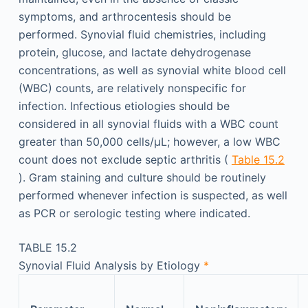
symptoms, and arthrocentesis should be
performed. Synovial fluid chemistries, including
protein, glucose, and lactate dehydrogenase
concentrations, as well as synovial white blood cell
(WBC) counts, are relatively nonspecific for
infection. Infectious etiologies should be
considered in all synovial fluids with a WBC count
greater than 50,000 cells/µL; however, a low WBC
count does not exclude septic arthritis (
Table 15.2
). Gram staining and culture should be routinely
performed whenever infection is suspected, as well
as PCR or serologic testing where indicated.
TABLE 15.2
Synovial Fluid Analysis by Etiology
*