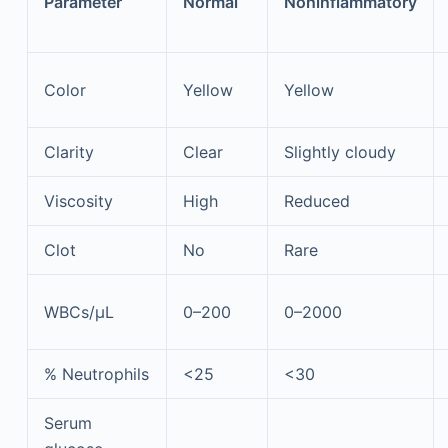
Parameter
Normal
Noninflammatory
Color
Yellow
Yellow
Clarity
Clear
Slightly cloudy
Viscosity
High
Reduced
Clot
No
Rare
WBCs/µL
0–200
0–2000
% Neutrophils
<25
<30
Serum