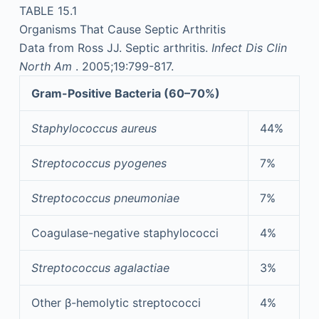
TABLE 15.1
Organisms That Cause Septic Arthritis
Data from Ross JJ. Septic arthritis.
Infect Dis Clin
North Am
. 2005;19:799-817.
Gram-Positive Bacteria (60–70%)
Staphylococcus aureus
44%
Streptococcus pyogenes
7%
Streptococcus pneumoniae
7%
Coagulase-negative staphylococci
4%
Streptococcus agalactiae
3%
Other β-hemolytic streptococci
4%