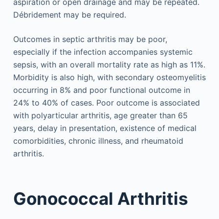
aspiration or open drainage and may be repeated.
Débridement may be required.
Outcomes in septic arthritis may be poor,
especially if the infection accompanies systemic
sepsis, with an overall mortality rate as high as 11%.
Morbidity is also high, with secondary osteomyelitis
occurring in 8% and poor functional outcome in
24% to 40% of cases. Poor outcome is associated
with polyarticular arthritis, age greater than 65
years, delay in presentation, existence of medical
comorbidities, chronic illness, and rheumatoid
arthritis.
Gonococcal Arthritis