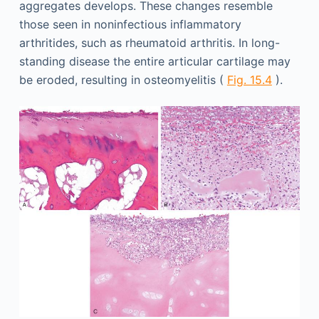
aggregates develops. These changes resemble
those seen in noninfectious inflammatory
arthritides, such as rheumatoid arthritis. In long-
standing disease the entire articular cartilage may
be eroded, resulting in osteomyelitis (
Fig. 15.4
).