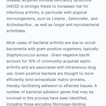
disease, acquired immune deficiency syndrome
[AIDS]) is strongly linked to increased risk for
infectious arthritis, in particular with atypical
microorganisms, such as
Listeria
,
Salmonella
, and
Actinobacillus
, as well as fungal and mycobacterial
arthritides.
Most cases of bacterial arthritis are due to occult
bacteremia with gram-positive organisms, typically
Staphylococcus aureus
. Gram-negative bacilli
account for 10% of community-acquired septic
arthritis and are associated with intravenous drug
use. Gram-positive bacteria are thought to more
efficiently bind extracellular matrix proteins,
thereby facilitating adhesion to affected tissues. A
number of bacterial adhesion genes that may be
involved in this process have been identified,
including those encoding fibrinogen-binding