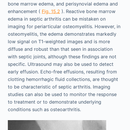
bone marrow edema, and perisynovial edema and
enhancement (
Fig. 15.2
). Reactive bone marrow
edema in septic arthritis can be mistaken on
imaging for periarticular osteomyelitis. However, in
osteomyelitis, the edema demonstrates markedly
low signal on T1-weighted images and is more
diffuse and robust than that seen in association
with septic joints, although these findings are not
specific. Ultrasound may also be used to detect
early effusion. Echo-free effusions, resulting from
clotting hemorrhagic fluid collections, are thought
to be characteristic of septic arthritis. Imaging
studies can also be used to monitor the response
to treatment or to demonstrate underlying
conditions such as osteoarthritis.