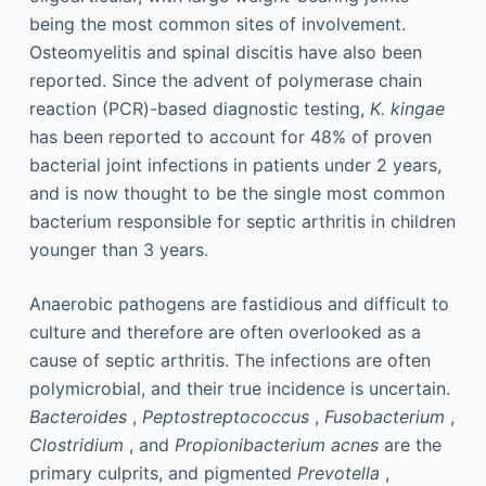
being the most common sites of involvement.
Osteomyelitis and spinal discitis have also been
reported. Since the advent of polymerase chain
reaction (PCR)-based diagnostic testing,
K. kingae
has been reported to account for 48% of proven
bacterial joint infections in patients under 2 years,
and is now thought to be the single most common
bacterium responsible for septic arthritis in children
younger than 3 years.
Anaerobic pathogens are fastidious and difficult to
culture and therefore are often overlooked as a
cause of septic arthritis. The infections are often
polymicrobial, and their true incidence is uncertain.
Bacteroides
,
Peptostreptococcus
,
Fusobacterium
,
Clostridium
, and
Propionibacterium acnes
are the
primary culprits, and pigmented
Prevotella
,