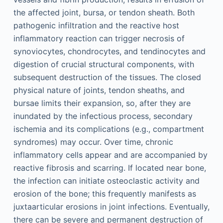
the affected joint, bursa, or tendon sheath. Both
pathogenic infiltration and the reactive host
inflammatory reaction can trigger necrosis of
synoviocytes, chondrocytes, and tendinocytes and
digestion of crucial structural components, with
subsequent destruction of the tissues. The closed
physical nature of joints, tendon sheaths, and
bursae limits their expansion, so, after they are
inundated by the infectious process, secondary
ischemia and its complications (e.g., compartment
syndromes) may occur. Over time, chronic
inflammatory cells appear and are accompanied by
reactive fibrosis and scarring. If located near bone,
the infection can initiate osteoclastic activity and
erosion of the bone; this frequently manifests as
juxtaarticular erosions in joint infections. Eventually,
there can be severe and permanent destruction of