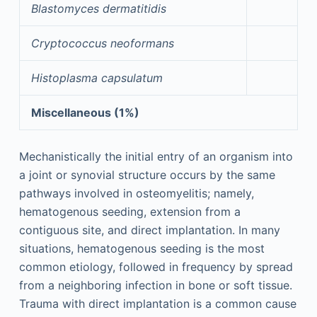
Blastomyces dermatitidis
Cryptococcus neoformans
Histoplasma capsulatum
Miscellaneous (1%)
Mechanistically the initial entry of an organism into
a joint or synovial structure occurs by the same
pathways involved in osteomyelitis; namely,
hematogenous seeding, extension from a
contiguous site, and direct implantation. In many
situations, hematogenous seeding is the most
common etiology, followed in frequency by spread
from a neighboring infection in bone or soft tissue.
Trauma with direct implantation is a common cause