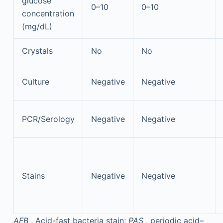
glucose
0–10
0–10
concentration
(mg/dL)
Crystals
No
No
Culture
Negative
Negative
PCR/Serology
Negative
Negative
Stains
Negative
Negative
AFB
, Acid-fast bacteria stain;
PAS
, periodic acid–