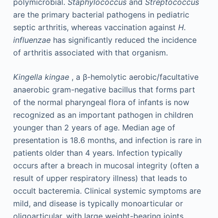
polymicrobial.
Staphylococcus
and
Streptococcus
are the primary bacterial pathogens in pediatric
septic arthritis, whereas vaccination against
H.
influenzae
has significantly reduced the incidence
of arthritis associated with that organism.
Kingella kingae
, a β-hemolytic aerobic/facultative
anaerobic gram-negative bacillus that forms part
of the normal pharyngeal flora of infants is now
recognized as an important pathogen in children
younger than 2 years of age. Median age of
presentation is 18.6 months, and infection is rare in
patients older than 4 years. Infection typically
occurs after a breach in mucosal integrity (often a
result of upper respiratory illness) that leads to
occult bacteremia. Clinical systemic symptoms are
mild, and disease is typically monoarticular or
oligoarticular, with large weight-bearing joints