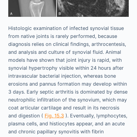
Histologic examination of infected synovial tissue
from native joints is rarely performed, because
diagnosis relies on clinical findings, arthrocentesis,
and analysis and culture of synovial fluid. Animal
models have shown that joint injury is rapid, with
synovial hypertrophy visible within 24 hours after
intravascular bacterial injection, whereas bone
erosions and pannus formation may develop within
3 days. Early septic arthritis is dominated by dense
neutrophilic infiltration of the synovium, which may
coat articular cartilage and result in its necrosis
and digestion (
Fig. 15.3
). Eventually, lymphocytes,
plasma cells, and histiocytes appear, and an acute
and chronic papillary synovitis with fibrin