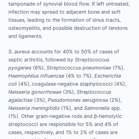
tamponade of synovial blood flow. If left untreated,
infection may spread to adjacent bone and soft
tissues, leading to the formation of sinus tracts,
osteomyelitis, and possible destruction of tendons
and ligaments.
S. aureus
accounts for 40% to 50% of cases of
septic arthritis, followed by
Streptococcus
pyogenes
(8%),
Streptococcus pneumoniae
(7%),
Haemophilus influenzae
(4% to 7%),
Escherichia
coli
(4%), coagulase-negative staphylococci (4%),
Neisseria gonorrhoeae
(3%),
Streptococcus
agalactiae
(3%),
Pseudomonas aeruginosa
(2%),
Neisseria meningitidis
(1%), and
Salmonella
spp.
(1%). Other gram-negative rods and β-hemolytic
streptococci are responsible for 5% and 4% of
cases, respectively, and 1% to 2% of cases are