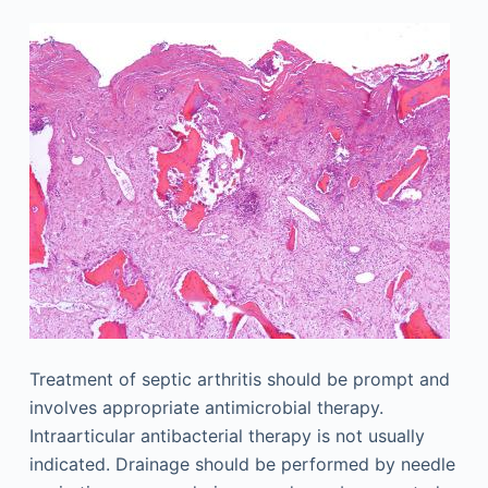
Treatment of septic arthritis should be prompt and
involves appropriate antimicrobial therapy.
Intraarticular antibacterial therapy is not usually
indicated. Drainage should be performed by needle