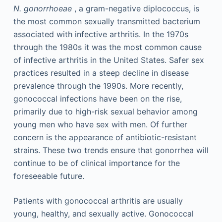
N. gonorrhoeae
, a gram-negative diplococcus, is
the most common sexually transmitted bacterium
associated with infective arthritis. In the 1970s
through the 1980s it was the most common cause
of infective arthritis in the United States. Safer sex
practices resulted in a steep decline in disease
prevalence through the 1990s. More recently,
gonococcal infections have been on the rise,
primarily due to high-risk sexual behavior among
young men who have sex with men. Of further
concern is the appearance of antibiotic-resistant
strains. These two trends ensure that gonorrhea will
continue to be of clinical importance for the
foreseeable future.
Patients with gonococcal arthritis are usually
young, healthy, and sexually active. Gonococcal