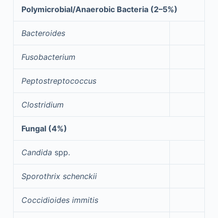
Polymicrobial/Anaerobic Bacteria (2–5%)
Bacteroides
Fusobacterium
Peptostreptococcus
Clostridium
Fungal (4%)
Candida
spp.
Sporothrix schenckii
Coccidioides immitis