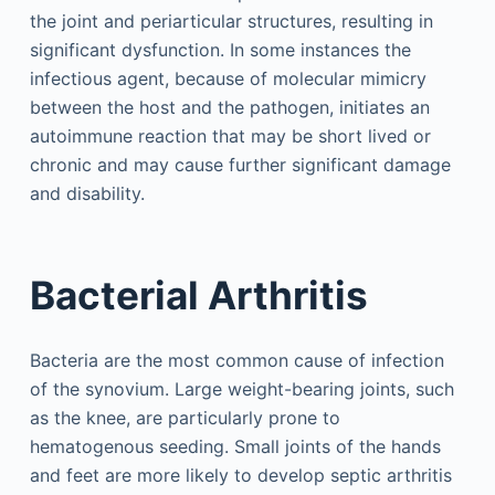
the joint and periarticular structures, resulting in
significant dysfunction. In some instances the
infectious agent, because of molecular mimicry
between the host and the pathogen, initiates an
autoimmune reaction that may be short lived or
chronic and may cause further significant damage
and disability.
Bacterial Arthritis
Bacteria are the most common cause of infection
of the synovium. Large weight-bearing joints, such
as the knee, are particularly prone to
hematogenous seeding. Small joints of the hands
and feet are more likely to develop septic arthritis