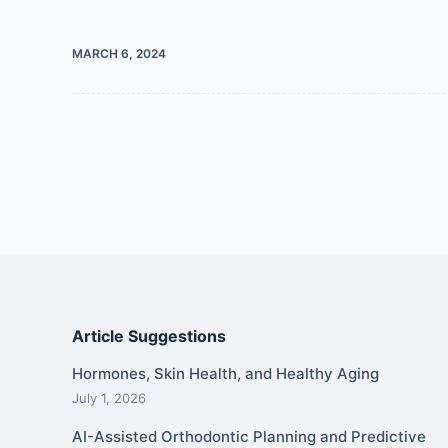
MARCH 6, 2024
Article Suggestions
Hormones, Skin Health, and Healthy Aging
July 1, 2026
AI-Assisted Orthodontic Planning and Predictive