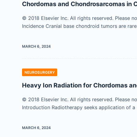
Chordomas and Chondrosarcomas in C
© 2018 Elsevier Inc. All rights reserved. Please n
Incidence Cranial base chondroid tumors are rare
MARCH 6, 2024
NEUROSURGERY
Heavy Ion Radiation for Chordomas 
© 2018 Elsevier Inc. All rights reserved. Please n
Introduction Radiotherapy seeks application of 
MARCH 6, 2024