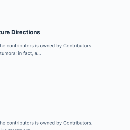
ure Directions
 the contributors is owned by Contributors.
tumors; in fact, a…
 the contributors is owned by Contributors.