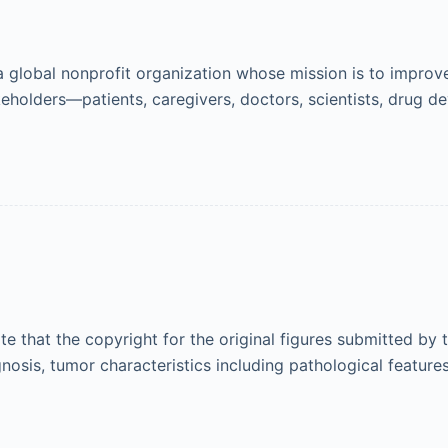
 global nonprofit organization whose mission is to improv
akeholders—patients, caregivers, doctors, scientists, drug
ote that the copyright for the original figures submitted by
osis, tumor characteristics including pathological feature