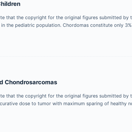
hildren
ote that the copyright for the original figures submitted by
 in the pediatric population. Chordomas constitute only 3
and Chondrosarcomas
ote that the copyright for the original figures submitted by
a curative dose to tumor with maximum sparing of healthy 