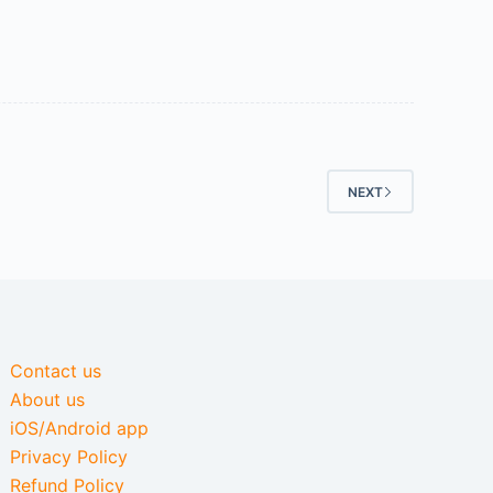
NEXT
Contact us
About us
iOS/Android app
Privacy Policy
Refund Policy