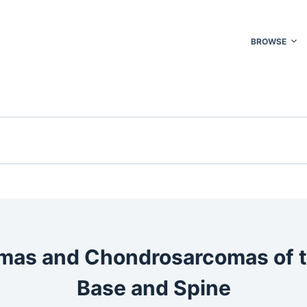
BROWSE
as and Chondrosarcomas of t
Base and Spine