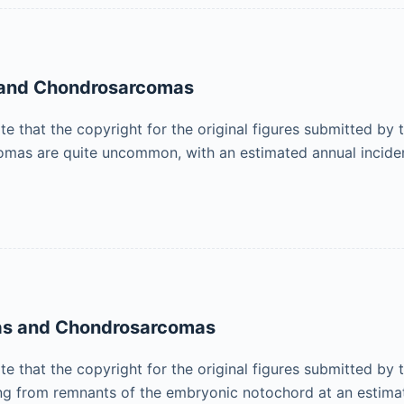
s and Chondrosarcomas
ote that the copyright for the original figures submitted by
as are quite uncommon, with an estimated annual incid
mas and Chondrosarcomas
ote that the copyright for the original figures submitted by
ing from remnants of the embryonic notochord at an estim