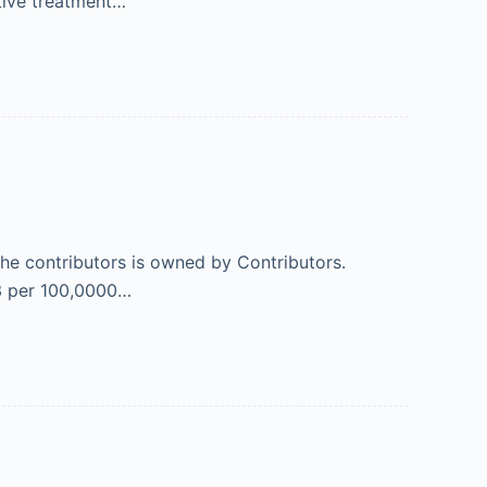
itive treatment…
 the contributors is owned by Contributors.
03 per 100,0000…