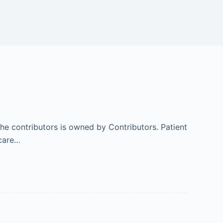
 the contributors is owned by Contributors. Patient
hcare…