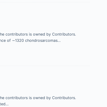
 the contributors is owned by Contributors.
ence of ∼1320 chondrosarcomas…
 the contributors is owned by Contributors.
ated…