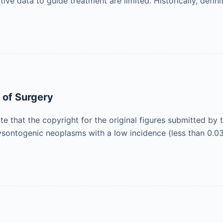
e data to guide treatment are limited. Historically, defin
 of Surgery
ote that the copyright for the original figures submitted by
ysontogenic neoplasms with a low incidence (less than 0.