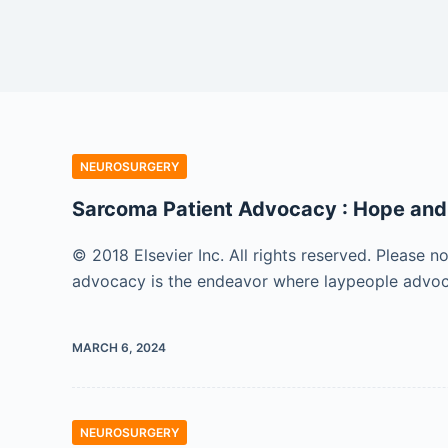
NEUROSURGERY
Sarcoma Patient Advocacy : Hope and
© 2018 Elsevier Inc. All rights reserved. Please n
advocacy is the endeavor where laypeople advocat
MARCH 6, 2024
NEUROSURGERY