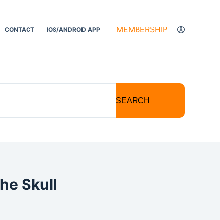
MEMBERSHIP
CONTACT
IOS/ANDROID APP
SEARCH
he Skull