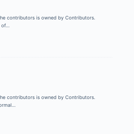
 the contributors is owned by Contributors.
% of…
 the contributors is owned by Contributors.
normal…