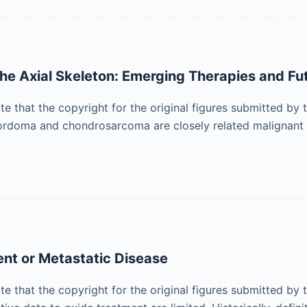
 Axial Skeleton: Emerging Therapies and Fut
ote that the copyright for the original figures submitted by
Chordoma and chondrosarcoma are closely related malignant 
ent or Metastatic Disease
ote that the copyright for the original figures submitted by