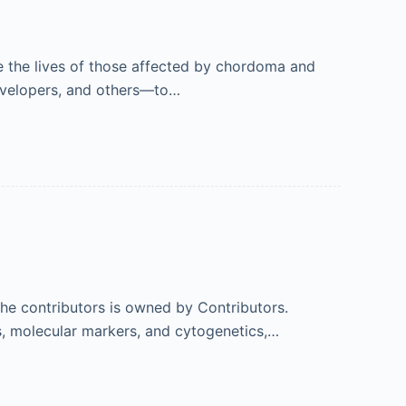
e the lives of those affected by chordoma and
 developers, and others—to…
 the contributors is owned by Contributors.
s, molecular markers, and cytogenetics,…