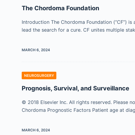
The Chordoma Foundation
Introduction The Chordoma Foundation (“CF”) is a
lead the search for a cure. CF unites multiple st
MARCH 6, 2024
NEUROSURGERY
Prognosis, Survival, and Surveillance
© 2018 Elsevier Inc. All rights reserved. Please n
Chordoma Prognostic Factors Patient age at diagn
MARCH 6, 2024