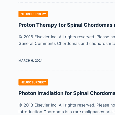
NEUROSURGERY
Proton Therapy for Spinal Chordoma
© 2018 Elsevier Inc. All rights reserved. Please n
General Comments Chordomas and chondrosarcom
MARCH 6, 2024
NEUROSURGERY
Photon Irradiation for Spinal Chordo
© 2018 Elsevier Inc. All rights reserved. Please n
Introduction Chordoma is a rare malignancy aris