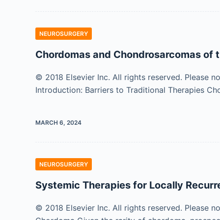
NEUROSURGERY
Chordomas and Chondrosarcomas of the
© 2018 Elsevier Inc. All rights reserved. Please n
Introduction: Barriers to Traditional Therapies 
MARCH 6, 2024
NEUROSURGERY
Systemic Therapies for Locally Recurr
© 2018 Elsevier Inc. All rights reserved. Please n