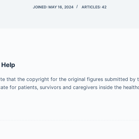
JOINED: MAY 16, 2024
ARTICLES: 42
 Help
ote that the copyright for the original figures submitted by
e for patients, survivors and caregivers inside the healt