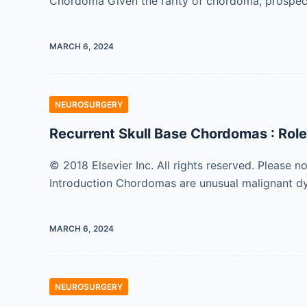
Chordoma Given the rarity of chordoma, prospectiv
MARCH 6, 2024
NEUROSURGERY
Recurrent Skull Base Chordomas : Role
© 2018 Elsevier Inc. All rights reserved. Please n
Introduction Chordomas are unusual malignant d
MARCH 6, 2024
NEUROSURGERY