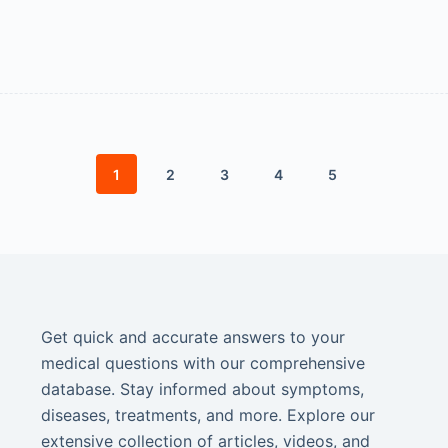
1
2
3
4
5
Get quick and accurate answers to your
medical questions with our comprehensive
database. Stay informed about symptoms,
diseases, treatments, and more. Explore our
extensive collection of articles, videos, and