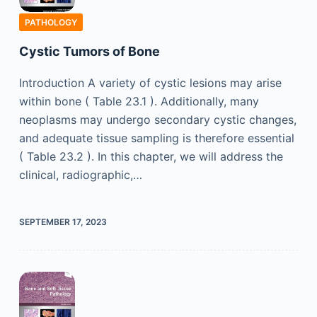
PATHOLOGY
Cystic Tumors of Bone
Introduction A variety of cystic lesions may arise
within bone ( Table 23.1 ). Additionally, many
neoplasms may undergo secondary cystic changes,
and adequate tissue sampling is therefore essential
( Table 23.2 ). In this chapter, we will address the
clinical, radiographic,…
SEPTEMBER 17, 2023