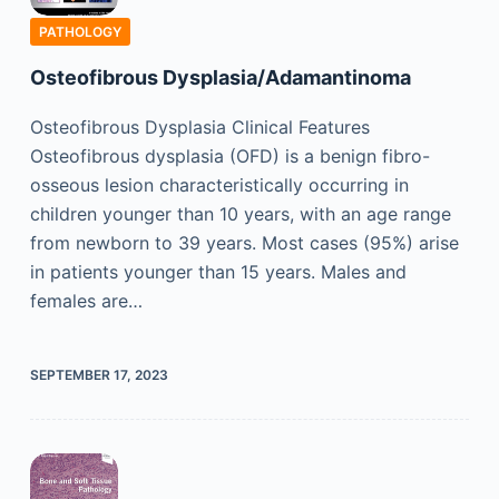
PATHOLOGY
Osteofibrous Dysplasia/Adamantinoma
Osteofibrous Dysplasia Clinical Features
Osteofibrous dysplasia (OFD) is a benign fibro-
osseous lesion characteristically occurring in
children younger than 10 years, with an age range
from newborn to 39 years. Most cases (95%) arise
in patients younger than 15 years. Males and
females are…
SEPTEMBER 17, 2023