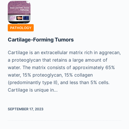
PATHOLOGY
Cartilage-Forming Tumors
Cartilage is an extracellular matrix rich in aggrecan,
a proteoglycan that retains a large amount of
water. The matrix consists of approximately 65%
water, 15% proteoglycan, 15% collagen
(predominantly type II), and less than 5% cells.
Cartilage is unique in…
SEPTEMBER 17, 2023