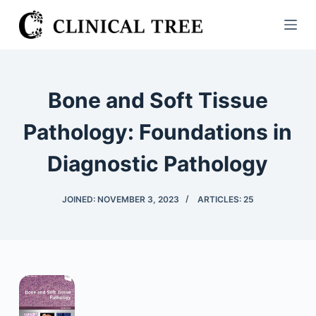
S
k
i
p
t
Bone and Soft Tissue
o
c
Pathology: Foundations in
o
Diagnostic Pathology
n
t
e
JOINED: NOVEMBER 3, 2023
ARTICLES: 25
n
t