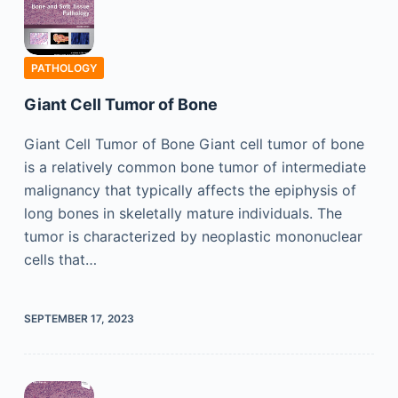
PATHOLOGY
Giant Cell Tumor of Bone
Giant Cell Tumor of Bone Giant cell tumor of bone
is a relatively common bone tumor of intermediate
malignancy that typically affects the epiphysis of
long bones in skeletally mature individuals. The
tumor is characterized by neoplastic mononuclear
cells that…
SEPTEMBER 17, 2023