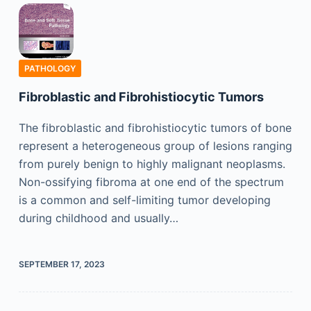
PATHOLOGY
Fibroblastic and Fibrohistiocytic Tumors
The fibroblastic and fibrohistiocytic tumors of bone
represent a heterogeneous group of lesions ranging
from purely benign to highly malignant neoplasms.
Non-ossifying fibroma at one end of the spectrum
is a common and self-limiting tumor developing
during childhood and usually…
SEPTEMBER 17, 2023