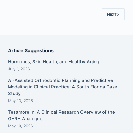
NEXT
Article Suggestions
Hormones, Skin Health, and Healthy Aging
July 1, 2026
AI-Assisted Orthodontic Planning and Predictive
Modeling in Clinical Practice: A South Florida Case
Study
May 13, 2026
Tesamorelin: A Clinical Research Overview of the
GHRH Analogue
May 10, 2026