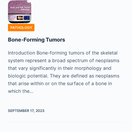
PATHOLOGY
Bone-Forming Tumors
Introduction Bone-forming tumors of the skeletal
system represent a broad spectrum of neoplasms
that vary significantly in their morphology and
biologic potential. They are defined as neoplasms
that arise within or on the surface of a bone in
which the…
SEPTEMBER 17, 2023