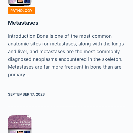
PATHOLOGY
Metastases
Introduction Bone is one of the most common
anatomic sites for metastases, along with the lungs
and liver, and metastases are the most commonly
diagnosed neoplasms encountered in the skeleton.
Metastases are far more frequent in bone than are
primary…
SEPTEMBER 17, 2023