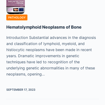
PATHOLOGY
Hematolymphoid Neoplasms of Bone
Introduction Substantial advances in the diagnosis
and classification of lymphoid, myeloid, and
histiocytic neoplasms have been made in recent
years. Dramatic improvements in genetic
techniques have led to recognition of the
underlying genetic abnormalities in many of these
neoplasms, opening…
SEPTEMBER 17, 2023