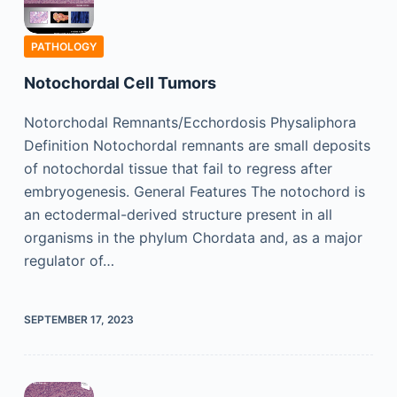
PATHOLOGY
Notochordal Cell Tumors
Notorchodal Remnants/Ecchordosis Physaliphora
Definition Notochordal remnants are small deposits
of notochordal tissue that fail to regress after
embryogenesis. General Features The notochord is
an ectodermal-derived structure present in all
organisms in the phylum Chordata and, as a major
regulator of…
SEPTEMBER 17, 2023