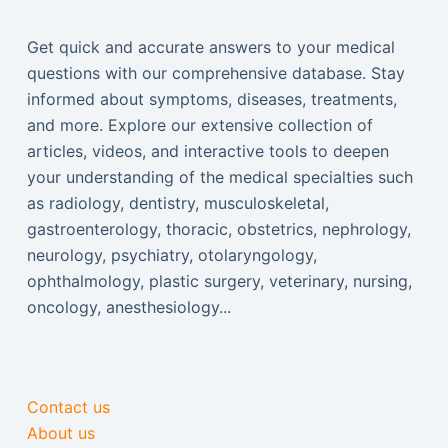
Get quick and accurate answers to your medical
questions with our comprehensive database. Stay
informed about symptoms, diseases, treatments,
and more. Explore our extensive collection of
articles, videos, and interactive tools to deepen
your understanding of the medical specialties such
as radiology, dentistry, musculoskeletal,
gastroenterology, thoracic, obstetrics, nephrology,
neurology, psychiatry, otolaryngology,
ophthalmology, plastic surgery, veterinary, nursing,
oncology, anesthesiology...
Contact us
About us