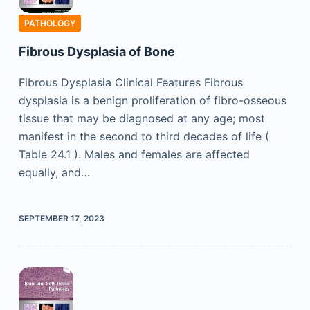
PATHOLOGY
Fibrous Dysplasia of Bone
Fibrous Dysplasia Clinical Features Fibrous
dysplasia is a benign proliferation of fibro-osseous
tissue that may be diagnosed at any age; most
manifest in the second to third decades of life (
Table 24.1 ). Males and females are affected
equally, and…
SEPTEMBER 17, 2023