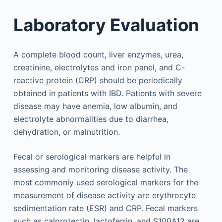
Laboratory Evaluation
A complete blood count, liver enzymes, urea,
creatinine, electrolytes and iron panel, and C-
reactive protein (CRP) should be periodically
obtained in patients with IBD. Patients with severe
disease may have anemia, low albumin, and
electrolyte abnormalities due to diarrhea,
dehydration, or malnutrition.
Fecal or serological markers are helpful in
assessing and monitoring disease activity. The
most commonly used serological markers for the
measurement of disease activity are erythrocyte
sedimentation rate (ESR) and CRP. Fecal markers
such as calprotectin, lactoferrin, and S100A12 are