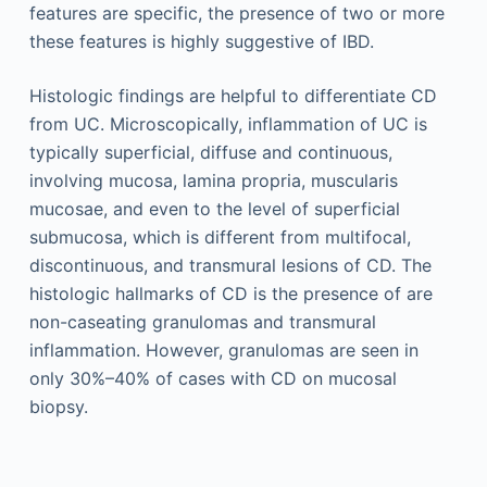
features are specific, the presence of two or more
these features is highly suggestive of IBD.
Histologic findings are helpful to differentiate CD
from UC. Microscopically, inflammation of UC is
typically superficial, diffuse and continuous,
involving mucosa, lamina propria, muscularis
mucosae, and even to the level of superficial
submucosa, which is different from multifocal,
discontinuous, and transmural lesions of CD. The
histologic hallmarks of CD is the presence of are
non-caseating granulomas and transmural
inflammation. However, granulomas are seen in
only 30%–40% of cases with CD on mucosal
biopsy.