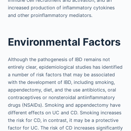
increased production of inflammatory cytokines
and other proinflammatory mediators.
Environmental Factors
Although the pathogenesis of IBD remains not
entirely clear, epidemiological studies has identified
a number of risk factors that may be associated
with the development of IBD, including smoking,
appendectomy, diet, and the use antibiotics, oral
contraceptives or nonsteroidal antiinflammatory
drugs (NSAIDs). Smoking and appendectomy have
different effects on UC and CD. Smoking increases
the risk for CD, in contrast, it may be a protective
factor for UC. The risk of CD increases significantly