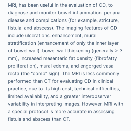
MRI, has been useful in the evaluation of CD, to
diagnose and monitor bowel inflammation, perianal
disease and complications (for example, stricture,
fistula, and abscess). The imaging features of CD
include ulcerations, enhancement, mural
stratification (enhancement of only the inner layer
of bowel wall), bowel wall thickening (generally > 3
mm), increased mesenteric fat density (fibrofatty
proliferation), mural edema, and engorged vasa
recta (the “comb” sign). The MRI is less commonly
performed than CT for evaluating CD in clinical
practice, due to its high cost, technical difficulties,
limited availability, and a greater interobserver
variability in interpreting images. However, MRI with
a special protocol is more accurate in assessing
fistula and abscess than CT.