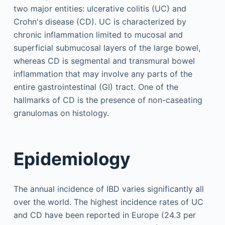
two major entities: ulcerative colitis (UC) and
Crohn's disease (CD). UC is characterized by
chronic inflammation limited to mucosal and
superficial submucosal layers of the large bowel,
whereas CD is segmental and transmural bowel
inflammation that may involve any parts of the
entire gastrointestinal (GI) tract. One of the
hallmarks of CD is the presence of non-caseating
granulomas on histology.
Epidemiology
The annual incidence of IBD varies significantly all
over the world. The highest incidence rates of UC
and CD have been reported in Europe (24.3 per