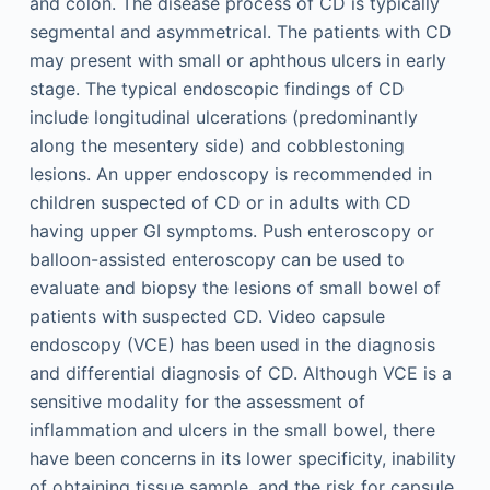
and colon. The disease process of CD is typically
segmental and asymmetrical. The patients with CD
may present with small or aphthous ulcers in early
stage. The typical endoscopic findings of CD
include longitudinal ulcerations (predominantly
along the mesentery side) and cobblestoning
lesions. An upper endoscopy is recommended in
children suspected of CD or in adults with CD
having upper GI symptoms. Push enteroscopy or
balloon-assisted enteroscopy can be used to
evaluate and biopsy the lesions of small bowel of
patients with suspected CD. Video capsule
endoscopy (VCE) has been used in the diagnosis
and differential diagnosis of CD. Although VCE is a
sensitive modality for the assessment of
inflammation and ulcers in the small bowel, there
have been concerns in its lower specificity, inability
of obtaining tissue sample, and the risk for capsule