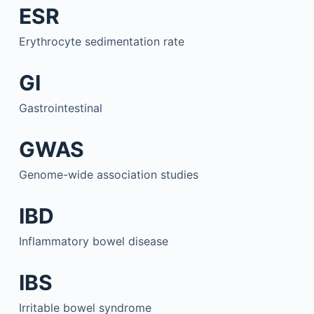
ESR
Erythrocyte sedimentation rate
GI
Gastrointestinal
GWAS
Genome-wide association studies
IBD
Inflammatory bowel disease
IBS
Irritable bowel syndrome