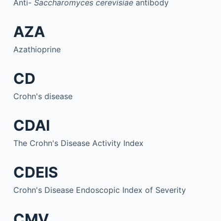
Anti-
Saccharomyces cerevisiae
antibody
AZA
Azathioprine
CD
Crohn's disease
CDAI
The Crohn's Disease Activity Index
CDEIS
Crohn's Disease Endoscopic Index of Severity
CMV