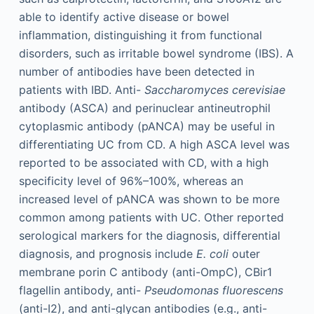
able to identify active disease or bowel
inflammation, distinguishing it from functional
disorders, such as irritable bowel syndrome (IBS). A
number of antibodies have been detected in
patients with IBD. Anti-
Saccharomyces cerevisiae
antibody (ASCA) and perinuclear antineutrophil
cytoplasmic antibody (pANCA) may be useful in
differentiating UC from CD. A high ASCA level was
reported to be associated with CD, with a high
specificity level of 96%–100%, whereas an
increased level of pANCA was shown to be more
common among patients with UC. Other reported
serological markers for the diagnosis, differential
diagnosis, and prognosis include
E. coli
outer
membrane porin C antibody (anti-OmpC), CBir1
flagellin antibody, anti-
Pseudomonas fluorescens
(anti-I2), and anti-glycan antibodies (e.g., anti-