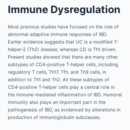
Immune Dysregulation
Most previous studies have focused on the role of
abnormal adaptive immune responses of IBD.
Earlier evidence suggests that UC is a modified T-
helper-2 (Th2) disease, whereas CD is Th1 driven.
Present studies showed that there are many other
subtypes of CD4-positive T-helper cells, including
regulatory T cells, Th17, Tfh, and Th9 cells, in
addition to Th1 and Th2. All these subtypes of
CD4-positive T-helper cells play a central role in
the immune-mediated inflammation of IBD. Humoral
immunity also plays an important part in the
pathogenesis of IBD, as evidenced by alterations in
production of immunoglobulin subclasses.