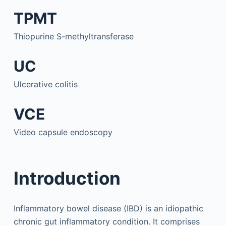
TPMT
Thiopurine S-methyltransferase
UC
Ulcerative colitis
VCE
Video capsule endoscopy
Introduction
Inflammatory bowel disease (IBD) is an idiopathic
chronic gut inflammatory condition. It comprises