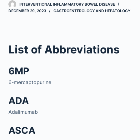
INTERVENTIONAL INFLAMMATORY BOWEL DISEASE
DECEMBER 29, 2023
GASTROENTEROLOGY AND HEPATOLOGY
List of Abbreviations
6MP
6-mercaptopurine
ADA
Adalimumab
ASCA