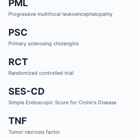
PML
Progressive multifocal leukoencephalopathy
PSC
Primary sclerosing cholangitis
RCT
Randomized controlled trial
SES-CD
Simple Endoscopic Score for Crohn's Disease
TNF
Tumor necrosis factor