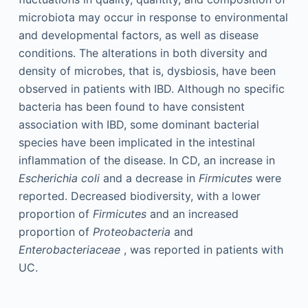
microbiota may occur in response to environmental
and developmental factors, as well as disease
conditions. The alterations in both diversity and
density of microbes, that is, dysbiosis, have been
observed in patients with IBD. Although no specific
bacteria has been found to have consistent
association with IBD, some dominant bacterial
species have been implicated in the intestinal
inflammation of the disease. In CD, an increase in
Escherichia coli
and a decrease in
Firmicutes
were
reported. Decreased biodiversity, with a lower
proportion of
Firmicutes
and an increased
proportion of
Proteobacteria
and
Enterobacteriaceae
, was reported in patients with
UC.