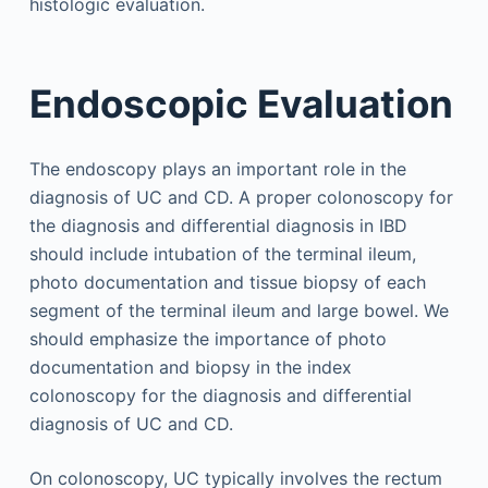
histologic evaluation.
Endoscopic Evaluation
The endoscopy plays an important role in the
diagnosis of UC and CD. A proper colonoscopy for
the diagnosis and differential diagnosis in IBD
should include intubation of the terminal ileum,
photo documentation and tissue biopsy of each
segment of the terminal ileum and large bowel. We
should emphasize the importance of photo
documentation and biopsy in the index
colonoscopy for the diagnosis and differential
diagnosis of UC and CD.
On colonoscopy, UC typically involves the rectum