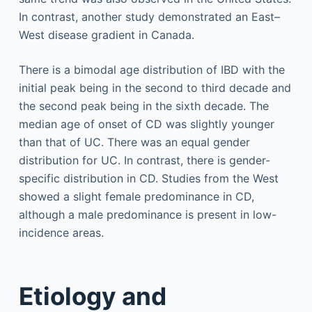
In contrast, another study demonstrated an East–
West disease gradient in Canada.
There is a bimodal age distribution of IBD with the
initial peak being in the second to third decade and
the second peak being in the sixth decade. The
median age of onset of CD was slightly younger
than that of UC. There was an equal gender
distribution for UC. In contrast, there is gender-
specific distribution in CD. Studies from the West
showed a slight female predominance in CD,
although a male predominance is present in low-
incidence areas.
Etiology and