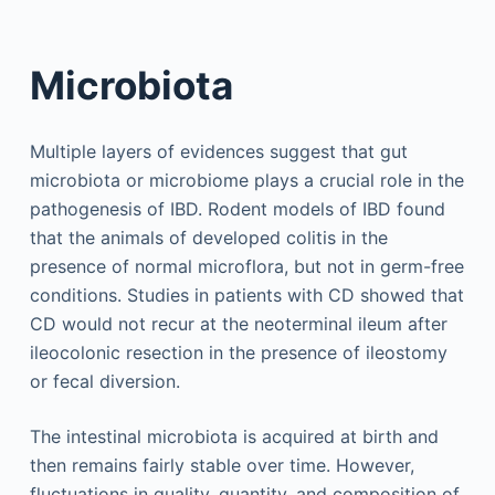
Microbiota
Multiple layers of evidences suggest that gut
microbiota or microbiome plays a crucial role in the
pathogenesis of IBD. Rodent models of IBD found
that the animals of developed colitis in the
presence of normal microflora, but not in germ-free
conditions. Studies in patients with CD showed that
CD would not recur at the neoterminal ileum after
ileocolonic resection in the presence of ileostomy
or fecal diversion.
The intestinal microbiota is acquired at birth and
then remains fairly stable over time. However,
fluctuations in quality, quantity, and composition of