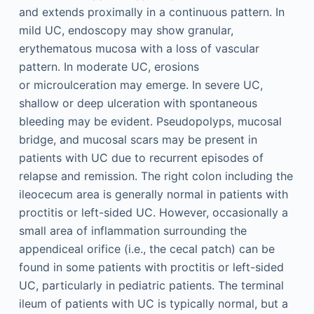
and extends proximally in a continuous pattern. In
mild UC, endoscopy may show granular,
erythematous mucosa with a loss of vascular
pattern. In moderate UC, erosions
or microulceration may emerge. In severe UC,
shallow or deep ulceration with spontaneous
bleeding may be evident. Pseudopolyps, mucosal
bridge, and mucosal scars may be present in
patients with UC due to recurrent episodes of
relapse and remission. The right colon including the
ileocecum area is generally normal in patients with
proctitis or left-sided UC. However, occasionally a
small area of inflammation surrounding the
appendiceal orifice (i.e., the cecal patch) can be
found in some patients with proctitis or left-sided
UC, particularly in pediatric patients. The terminal
ileum of patients with UC is typically normal, but a