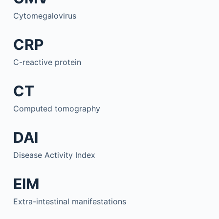
Cytomegalovirus
CRP
C-reactive protein
CT
Computed tomography
DAI
Disease Activity Index
EIM
Extra-intestinal manifestations