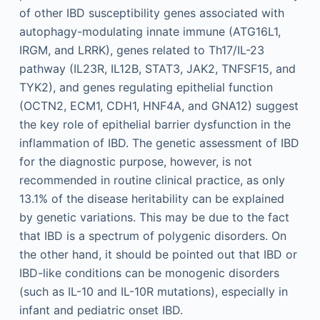
of other IBD susceptibility genes associated with
autophagy-modulating innate immune (ATG16L1,
IRGM, and LRRK), genes related to Th17/IL-23
pathway (IL23R, IL12B, STAT3, JAK2, TNFSF15, and
TYK2), and genes regulating epithelial function
(OCTN2, ECM1, CDH1, HNF4A, and GNA12) suggest
the key role of epithelial barrier dysfunction in the
inflammation of IBD. The genetic assessment of IBD
for the diagnostic purpose, however, is not
recommended in routine clinical practice, as only
13.1% of the disease heritability can be explained
by genetic variations. This may be due to the fact
that IBD is a spectrum of polygenic disorders. On
the other hand, it should be pointed out that IBD or
IBD-like conditions can be monogenic disorders
(such as IL-10 and IL-10R mutations), especially in
infant and pediatric onset IBD.