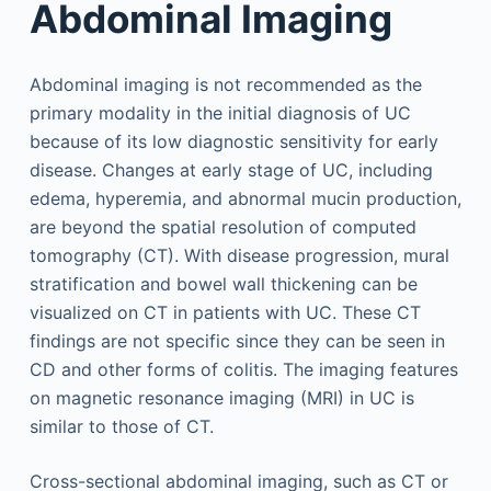
Abdominal Imaging
Abdominal imaging is not recommended as the
primary modality in the initial diagnosis of UC
because of its low diagnostic sensitivity for early
disease. Changes at early stage of UC, including
edema, hyperemia, and abnormal mucin production,
are beyond the spatial resolution of computed
tomography (CT). With disease progression, mural
stratification and bowel wall thickening can be
visualized on CT in patients with UC. These CT
findings are not specific since they can be seen in
CD and other forms of colitis. The imaging features
on magnetic resonance imaging (MRI) in UC is
similar to those of CT.
Cross-sectional abdominal imaging, such as CT or