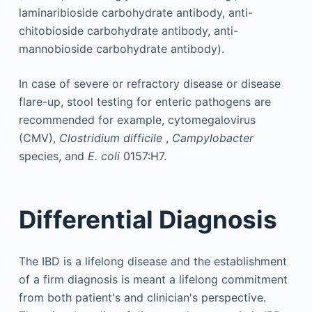
laminaribioside carbohydrate antibody, anti-
chitobioside carbohydrate antibody, anti-
mannobioside carbohydrate antibody).
In case of severe or refractory disease or disease
flare-up, stool testing for enteric pathogens are
recommended for example, cytomegalovirus
(CMV),
Clostridium difficile
,
Campylobacter
species, and
E. coli
0157:H7.
Differential Diagnosis
The IBD is a lifelong disease and the establishment
of a firm diagnosis is meant a lifelong commitment
from both patient's and clinician's perspective.