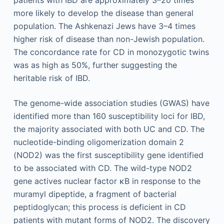
more likely to develop the disease than general
population. The Ashkenazi Jews have 3–4 times
higher risk of disease than non-Jewish population.
The concordance rate for CD in monozygotic twins
was as high as 50%, further suggesting the
heritable risk of IBD.
The genome-wide association studies (GWAS) have
identified more than 160 susceptibility loci for IBD,
the majority associated with both UC and CD. The
nucleotide-binding oligomerization domain 2
(NOD2) was the first susceptibility gene identified
to be associated with CD. The wild-type NOD2
gene actives nuclear factor κB in response to the
muramyl dipeptide, a fragment of bacterial
peptidoglycan; this process is deficient in CD
patients with mutant forms of NOD2. The discovery