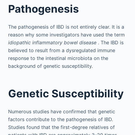
Pathogenesis
The pathogenesis of IBD is not entirely clear. It is a
reason why some investigators have used the term
idiopathic inflammatory bowel disease
. The IBD is
believed to result from a dysregulated immune
response to the intestinal microbiota on the
background of genetic susceptibility.
Genetic Susceptibility
Numerous studies have confirmed that genetic
factors contribute to the pathogenesis of IBD.
Studies found that the first-degree relatives of
patients with IBD are approximately 3–20 times