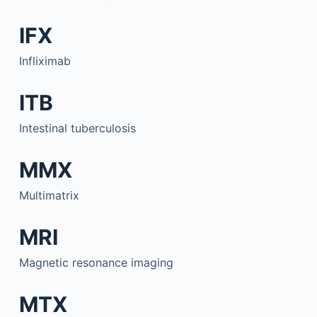
IFX
Infliximab
ITB
Intestinal tuberculosis
MMX
Multimatrix
MRI
Magnetic resonance imaging
MTX