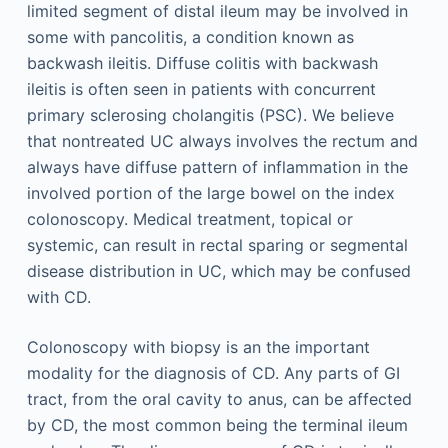
limited segment of distal ileum may be involved in
some with pancolitis, a condition known as
backwash ileitis. Diffuse colitis with backwash
ileitis is often seen in patients with concurrent
primary sclerosing cholangitis (PSC). We believe
that nontreated UC always involves the rectum and
always have diffuse pattern of inflammation in the
involved portion of the large bowel on the index
colonoscopy. Medical treatment, topical or
systemic, can result in rectal sparing or segmental
disease distribution in UC, which may be confused
with CD.
Colonoscopy with biopsy is an the important
modality for the diagnosis of CD. Any parts of GI
tract, from the oral cavity to anus, can be affected
by CD, the most common being the terminal ileum