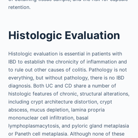
retention.
Histologic Evaluation
Histologic evaluation is essential in patients with
IBD to establish the chronicity of inflammation and
to rule out other causes of colitis. Pathology is not
everything, but without pathology, there is no IBD
diagnosis. Both UC and CD share a number of
histologic features of chronic, structural alterations,
including crypt architecture distortion, crypt
abscess, mucus depletion, lamina propria
mononuclear cell infiltration, basal
lymphoplasmacytosis, and pyloric gland metaplasia
or Paneth cell metaplasia. Although none of these