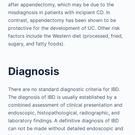
after appendectomy, which may be due to the
misdiagnosis in patients with incipient CD. In
contrast, appendectomy has been shown to be
protective for the development of UC. Other risk
factors include the Western diet (processed, fried,
sugary, and fatty foods).
Diagnosis
There are no standard diagnostic criteria for IBD.
The diagnosis of IBD is usually established by a
combined assessment of clinical presentation and
endoscopic, histopathological, radiographic, and
laboratory findings. A definitive diagnosis of IBD
can not be made without detailed endoscopic and