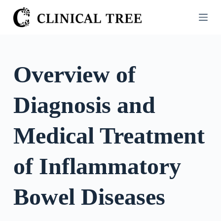
S
k
i
p
t
Overview of
o
c
Diagnosis and
o
n
t
Medical Treatment
e
n
of Inflammatory
t
Bowel Diseases