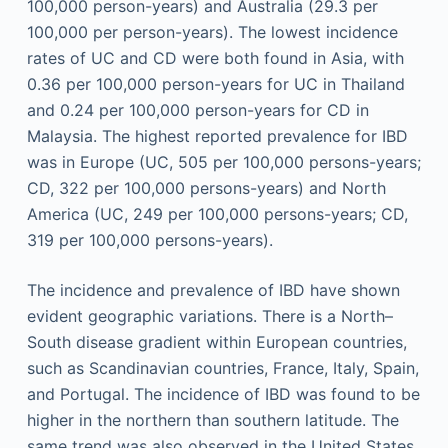
100,000 person-years) and Australia (29.3 per
100,000 per person-years). The lowest incidence
rates of UC and CD were both found in Asia, with
0.36 per 100,000 person-years for UC in Thailand
and 0.24 per 100,000 person-years for CD in
Malaysia. The highest reported prevalence for IBD
was in Europe (UC, 505 per 100,000 persons-years;
CD, 322 per 100,000 persons-years) and North
America (UC, 249 per 100,000 persons-years; CD,
319 per 100,000 persons-years).
The incidence and prevalence of IBD have shown
evident geographic variations. There is a North–
South disease gradient within European countries,
such as Scandinavian countries, France, Italy, Spain,
and Portugal. The incidence of IBD was found to be
higher in the northern than southern latitude. The
same trend was also observed in the United States.