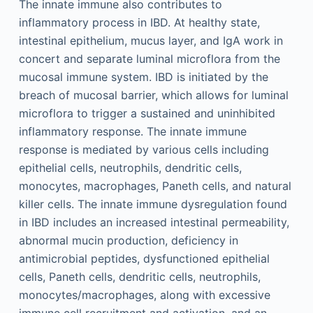
The innate immune also contributes to
inflammatory process in IBD. At healthy state,
intestinal epithelium, mucus layer, and IgA work in
concert and separate luminal microflora from the
mucosal immune system. IBD is initiated by the
breach of mucosal barrier, which allows for luminal
microflora to trigger a sustained and uninhibited
inflammatory response. The innate immune
response is mediated by various cells including
epithelial cells, neutrophils, dendritic cells,
monocytes, macrophages, Paneth cells, and natural
killer cells. The innate immune dysregulation found
in IBD includes an increased intestinal permeability,
abnormal mucin production, deficiency in
antimicrobial peptides, dysfunctioned epithelial
cells, Paneth cells, dendritic cells, neutrophils,
monocytes/macrophages, along with excessive
immune cell recruitment and activation, and an