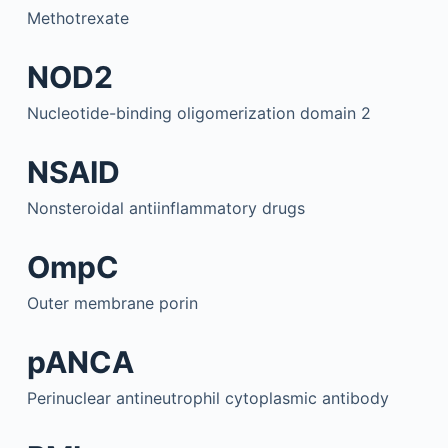
Methotrexate
NOD2
Nucleotide-binding oligomerization domain 2
NSAID
Nonsteroidal antiinflammatory drugs
OmpC
Outer membrane porin
pANCA
Perinuclear antineutrophil cytoplasmic antibody