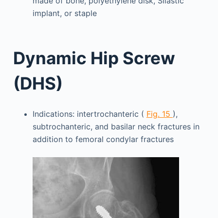
made of bone, polyethylene disk, Silastic
implant, or staple
Dynamic Hip Screw
(DHS)
Indications: intertrochanteric (
Fig. 15
),
subtrochanteric, and basilar neck fractures in
addition to femoral condylar fractures