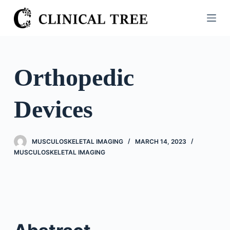
S
k
i
p
t
Orthopedic
o
c
Devices
o
n
t
MUSCULOSKELETAL IMAGING
MARCH 14, 2023
e
MUSCULOSKELETAL IMAGING
n
t