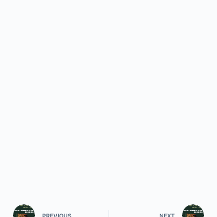
PREVIOUS
NEXT