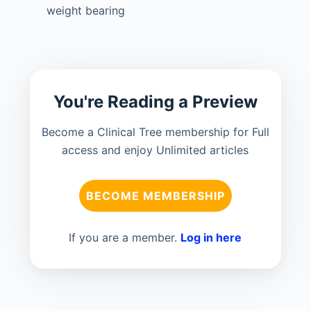
weight bearing
You're Reading a Preview
Become a Clinical Tree membership for Full
access and enjoy Unlimited articles
BECOME MEMBERSHIP
If you are a member.
Log in here