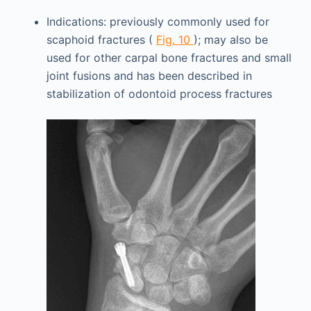
Indications: previously commonly used for
scaphoid fractures (
Fig. 10
); may also be
used for other carpal bone fractures and small
joint fusions and has been described in
stabilization of odontoid process fractures