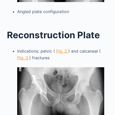
Angled plate configuration
Reconstruction Plate
Indications: pelvic (
Fig. 2
) and calcaneal (
Fig. 3
) fractures