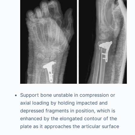
Support bone unstable in compression or
axial loading by holding impacted and
depressed fragments in position, which is
enhanced by the elongated contour of the
plate as it approaches the articular surface