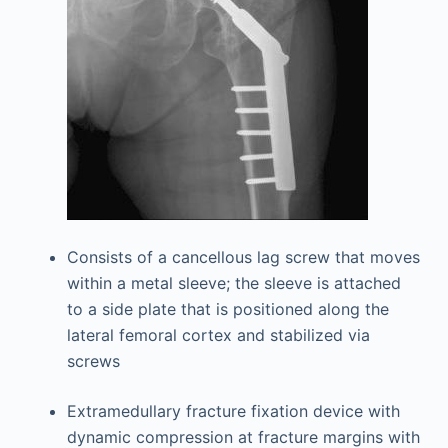
Consists of a cancellous lag screw that moves
within a metal sleeve; the sleeve is attached
to a side plate that is positioned along the
lateral femoral cortex and stabilized via
screws
Extramedullary fracture fixation device with
dynamic compression at fracture margins with