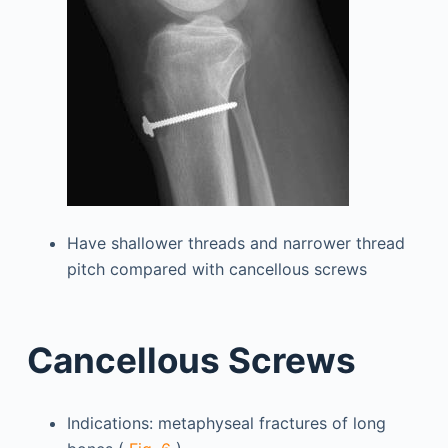
Have shallower threads and narrower thread
pitch compared with cancellous screws
Cancellous Screws
Indications: metaphyseal fractures of long