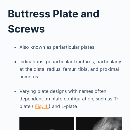
Buttress Plate and
Screws
Also known as periarticular plates
Indications: periarticular fractures, particularly
at the distal radius, femur, tibia, and proximal
humerus
Varying plate designs with names often
dependent on plate configuration, such as T-
plate (
Fig. 4
) and L-plate