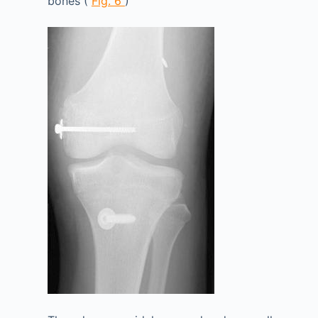
bones (
Fig. 6
)