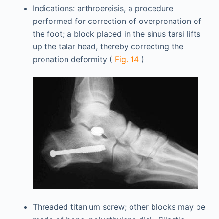
Indications: arthroereisis, a procedure
performed for correction of overpronation of
the foot; a block placed in the sinus tarsi lifts
up the talar head, thereby correcting the
pronation deformity (
Fig. 14
)
Threaded titanium screw; other blocks may be