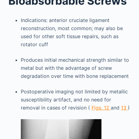
Bioabsorbable Screws
Indications: anterior cruciate ligament
reconstruction, most common; may also be
used for other soft tissue repairs, such as
rotator cuff
Produces initial mechanical strength similar to
metal but with the advantage of screw
degradation over time with bone replacement
Postoperative imaging not limited by metallic
susceptibility artifact, and no need for
removal in cases of revision (
Figs. 12
and
13
)