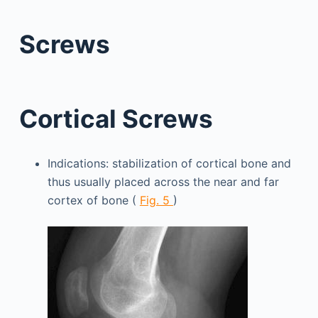
Screws
Cortical Screws
Indications: stabilization of cortical bone and
thus usually placed across the near and far
cortex of bone (
Fig. 5
)