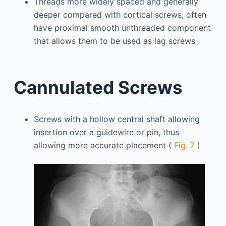
Threads more widely spaced and generally
deeper compared with cortical screws; often
have proximal smooth unthreaded component
that allows them to be used as lag screws
Cannulated Screws
Screws with a hollow central shaft allowing
insertion over a guidewire or pin, thus
allowing more accurate placement (
Fig. 7
)