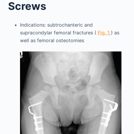
Screws
Indications: subtrochanteric and
supracondylar femoral fractures (
Fig. 1
) as
well as femoral osteotomies