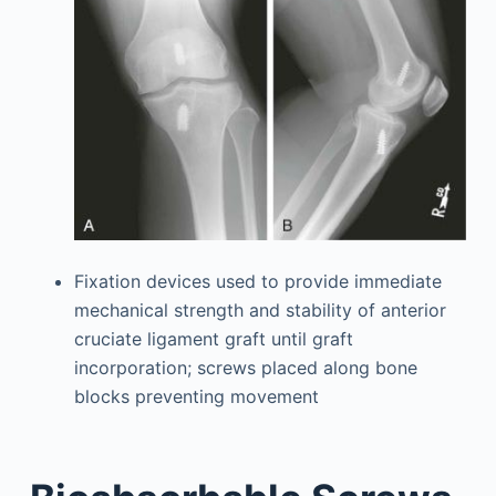
Fixation devices used to provide immediate
mechanical strength and stability of anterior
cruciate ligament graft until graft
incorporation; screws placed along bone
blocks preventing movement