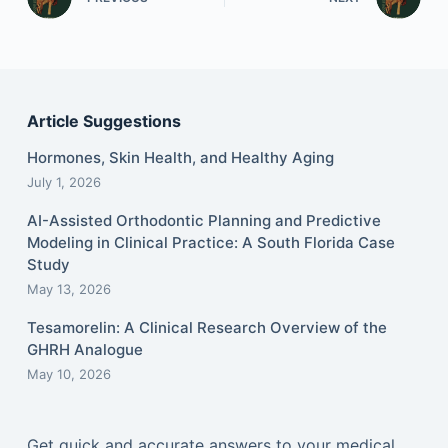
Article Suggestions
Hormones, Skin Health, and Healthy Aging
July 1, 2026
AI-Assisted Orthodontic Planning and Predictive
Modeling in Clinical Practice: A South Florida Case
Study
May 13, 2026
Tesamorelin: A Clinical Research Overview of the
GHRH Analogue
May 10, 2026
Get quick and accurate answers to your medical