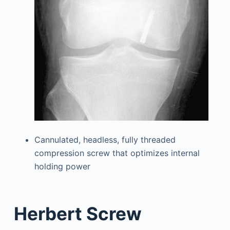
Cannulated, headless, fully threaded
compression screw that optimizes internal
holding power
Herbert Screw