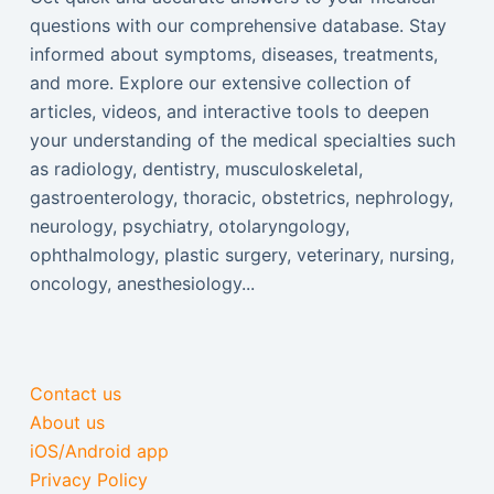
questions with our comprehensive database. Stay
informed about symptoms, diseases, treatments,
and more. Explore our extensive collection of
articles, videos, and interactive tools to deepen
your understanding of the medical specialties such
as radiology, dentistry, musculoskeletal,
gastroenterology, thoracic, obstetrics, nephrology,
neurology, psychiatry, otolaryngology,
ophthalmology, plastic surgery, veterinary, nursing,
oncology, anesthesiology...
Contact us
About us
iOS/Android app
Privacy Policy