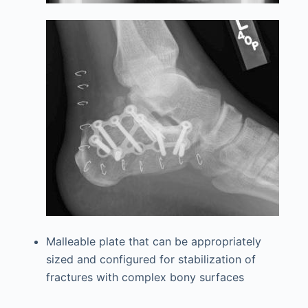
Malleable plate that can be appropriately
sized and configured for stabilization of
fractures with complex bony surfaces