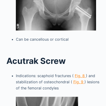
Can be cancellous or cortical
Acutrak Screw
Indications: scaphoid fractures (
Fig. 8
) and
stabilization of osteochondral (
Fig. 9
) lesions
of the femoral condyles