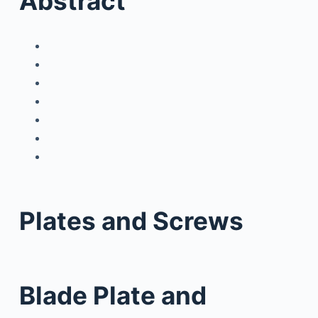
Abstract
Plates and Screws
Blade Plate and