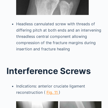
Headless cannulated screw with threads of
differing pitch at both ends and an intervening
threadless central component allowing
compression of the fracture margins during
insertion and fracture healing
Interference Screws
Indications: anterior cruciate ligament
reconstruction (
Fig. 11
)