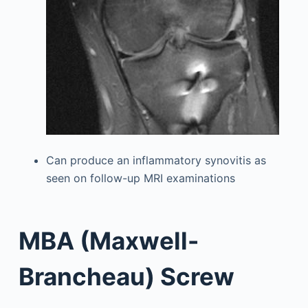
Can produce an inflammatory synovitis as
seen on follow-up MRI examinations
MBA (Maxwell-
Brancheau) Screw