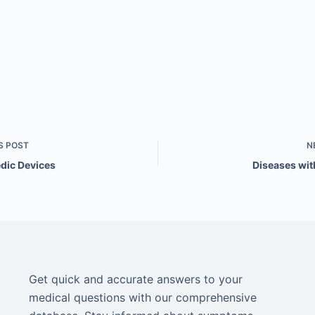
S
POST
N
dic Devices
Diseases wi
Get quick and accurate answers to your
medical questions with our comprehensive