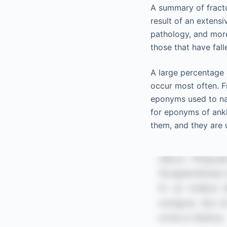
A summary of fractu
result of an extens
pathology, and mor
those that have fal
A large percentage 
occur most often. Fr
eponyms used to na
for eponyms of ankle
them, and they are u