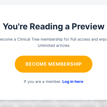
You're Reading a Preview
ecome a Clinical Tree membership for Full access and enj
Unlimited articles
BECOME MEMBERSHIP
If you are a member.
Log in here