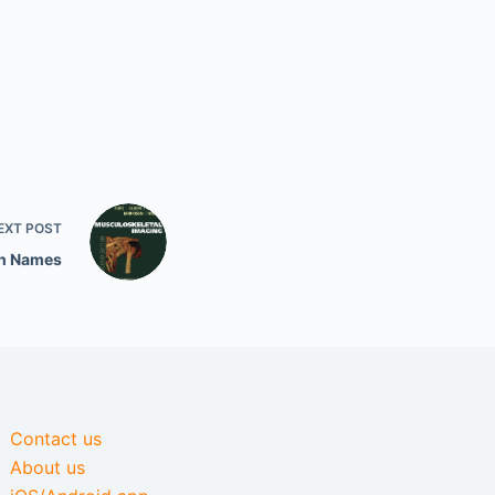
EXT
POST
th Names
Contact us
About us