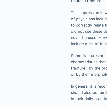
Pouteau fracture.
This impression is 
of physicians inclu
to correctly relate
did not use these de
never be used. Howe
include a list of th
Some fractures are 
characteristics tha
fracture), by the p
or by their morphol
In general it is re
should also be fami
in their daily pract