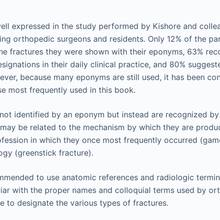
well expressed in the study performed by Kishore and colle
ding orthopedic surgeons and residents. Only 12% of the pa
 the fractures they were shown with their eponyms, 63% rec
signations in their daily clinical practice, and 80% suggest
ver, because many eponyms are still used, it has been con
ose most frequently used in this book.
not identified by an eponym but instead are recognized by
t may be related to the mechanism by which they are prod
rofession in which they once most frequently occurred (ga
ogy (greenstick fracture).
commended to use anatomic references and radiologic termi
liar with the proper names and colloquial terms used by o
ice to designate the various types of fractures.