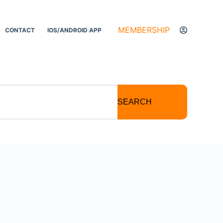
MEMBERSHIP
CONTACT
IOS/ANDROID APP
SEARCH