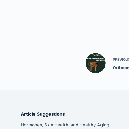
PREVIOU
Orthope
Article Suggestions
Hormones, Skin Health, and Healthy Aging