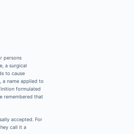
or persons
e, a surgical
ds to cause
e, a name applied to
finition formulated
 be remembered that
ally accepted. For
ey call it a