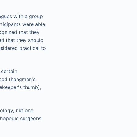
agues with a group
rticipants were able
ognized that they
ed that they should
sidered practical to
 certain
uced (hangman's
mekeeper's thumb),
nology, but one
rthopedic surgeons