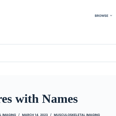
BROWSE
res with Names
L IMAGING
MARCH 14, 2023
MUSCULOSKELETAL IMAGING