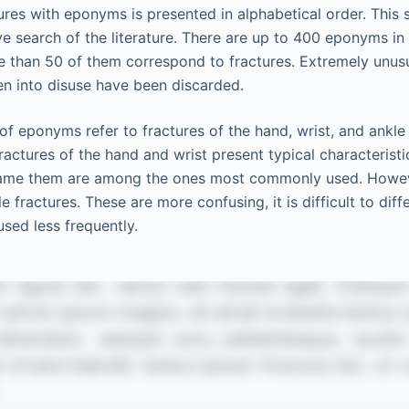
res with eponyms is presented in alphabetical order. This
ive search of the literature. There are up to 400 eponyms in
e than 50 of them correspond to fractures. Extremely unu
len into disuse have been discarded.
of eponyms refer to fractures of the hand, wrist, and ankl
actures of the hand and wrist present typical characteristi
me them are among the ones most commonly used. However,
 fractures. These are more confusing, it is difficult to dif
sed less frequently.