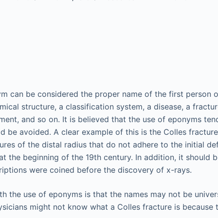
ym can be considered the proper name of the first person 
ical structure, a classification system, a disease, a fractur
ument, and so on. It is believed that the use of eponyms ten
d be avoided. A clear example of this is the Colles fractur
res of the distal radius that do not adhere to the initial de
t the beginning of the 19th century. In addition, it should
iptions were coined before the discovery of x-rays.
h the use of eponyms is that the names may not be univers
sicians might not know what a Colles fracture is because th