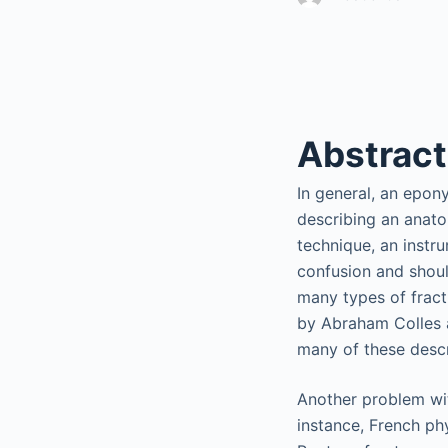
Abstract
In general, an epon
describing an anatom
technique, an instr
confusion and shoul
many types of fractu
by Abraham Colles a
many of these descr
Another problem wit
instance, French phy