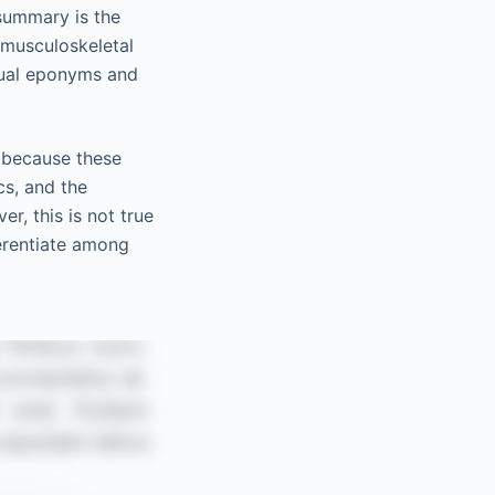
 summary is the
 musculoskeletal
sual eponyms and
e because these
cs, and the
 this is not true
ferentiate among