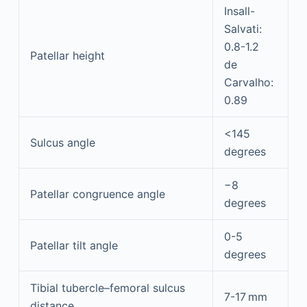
Insall-
Salvati:
0.8-1.2
Patellar height
de
Carvalho:
0.89
<145
Sulcus angle
degrees
−8
Patellar congruence angle
degrees
0-5
Patellar tilt angle
degrees
Tibial tubercle–femoral sulcus
7-17 mm
distance