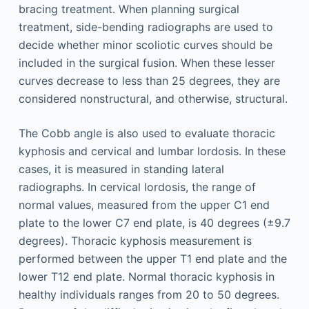
bracing treatment. When planning surgical
treatment, side-bending radiographs are used to
decide whether minor scoliotic curves should be
included in the surgical fusion. When these lesser
curves decrease to less than 25 degrees, they are
considered nonstructural, and otherwise, structural.
The Cobb angle is also used to evaluate thoracic
kyphosis and cervical and lumbar lordosis. In these
cases, it is measured in standing lateral
radiographs. In cervical lordosis, the range of
normal values, measured from the upper C1 end
plate to the lower C7 end plate, is 40 degrees (±9.7
degrees). Thoracic kyphosis measurement is
performed between the upper T1 end plate and the
lower T12 end plate. Normal thoracic kyphosis in
healthy individuals ranges from 20 to 50 degrees.