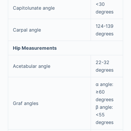
<30
Capitolunate angle
degrees
124-139
Carpal angle
degrees
Hip Measurements
22-32
Acetabular angle
degrees
α angle:
≥60
degrees
Graf angles
β angle:
<55
degrees