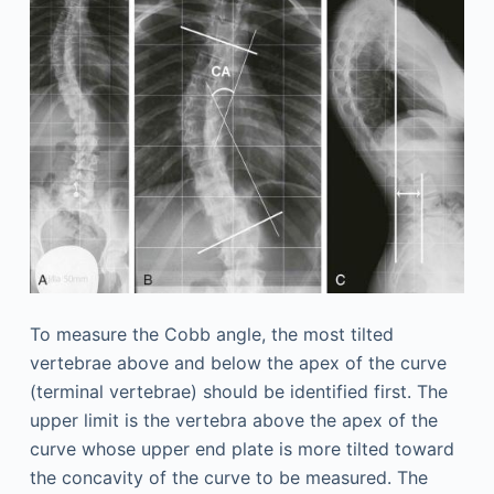
To measure the Cobb angle, the most tilted
vertebrae above and below the apex of the curve
(terminal vertebrae) should be identified first. The
upper limit is the vertebra above the apex of the
curve whose upper end plate is more tilted toward
the concavity of the curve to be measured. The