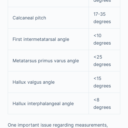
17-35
Calcaneal pitch
degrees
<10
First intermetatarsal angle
degrees
<25
Metatarsus primus varus angle
degrees
<15
Hallux valgus angle
degrees
<8
Hallux interphalangeal angle
degrees
One important issue regarding measurements,