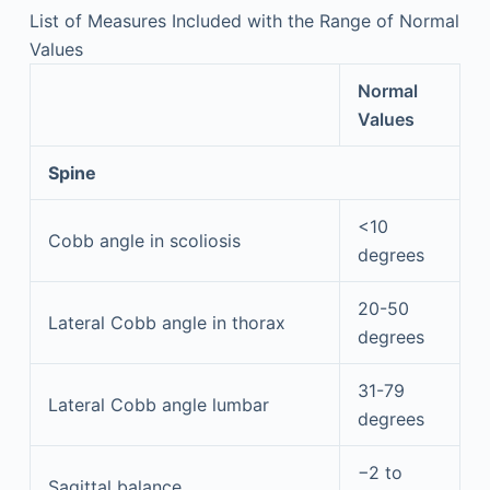
List of Measures Included with the Range of Normal
Values
Normal
Values
Spine
<10
Cobb angle in scoliosis
degrees
20-50
Lateral Cobb angle in thorax
degrees
31-79
Lateral Cobb angle lumbar
degrees
−2 to
Sagittal balance