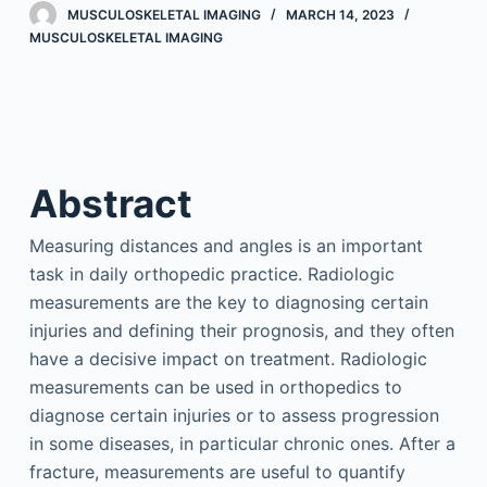
MUSCULOSKELETAL IMAGING
MARCH 14, 2023
MUSCULOSKELETAL IMAGING
Abstract
Measuring distances and angles is an important
task in daily orthopedic practice. Radiologic
measurements are the key to diagnosing certain
injuries and defining their prognosis, and they often
have a decisive impact on treatment. Radiologic
measurements can be used in orthopedics to
diagnose certain injuries or to assess progression
in some diseases, in particular chronic ones. After a
fracture, measurements are useful to quantify