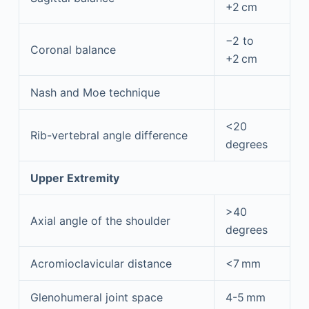
+2 cm
−2 to
Coronal balance
+2 cm
Nash and Moe technique
<20
Rib-vertebral angle difference
degrees
Upper Extremity
>40
Axial angle of the shoulder
degrees
Acromioclavicular distance
<7 mm
Glenohumeral joint space
4-5 mm