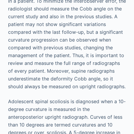
in a patient. To minimize the interobserver error, the
radiologist should measure the Cobb angle on the
current study and also in the previous studies. A
patient may not show significant variations
compared with the last follow-up, but a significant
curvature progression can be observed when
compared with previous studies, changing the
management of the patient. Thus, it is important to
review and measure the full range of radiographs
of every patient. Moreover, supine radiographs
underestimate the deformity Cobb angle, so it
should always be measured on upright radiographs.
Adolescent spinal scoliosis is diagnosed when a 10-
degree curvature is measured in the
anteroposterior upright radiograph. Curves of less
than 10 degrees are termed curvatures and 10
degrees or over, scoliosis. A 5-degree increase in