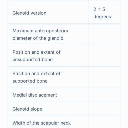
2 ± 5
Glenoid version
degrees
Maximum anteroposterior
diameter of the glenoid
Position and extent of
unsupported bone
Position and extent of
supported bone
Medial displacement
Glenoid slope
Width of the scapular neck