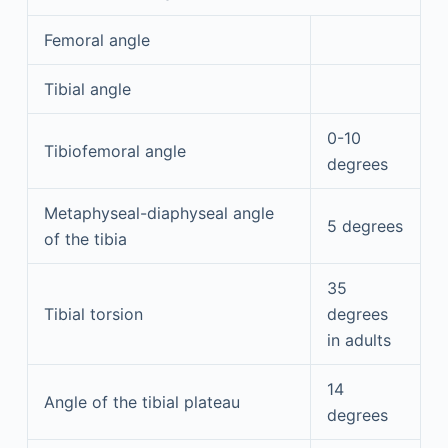
Femoral angle
Tibial angle
0-10
Tibiofemoral angle
degrees
Metaphyseal-diaphyseal angle
5 degrees
of the tibia
35
Tibial torsion
degrees
in adults
14
Angle of the tibial plateau
degrees