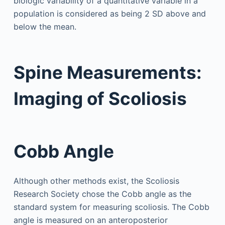
biologic variability of a quantitative variable in a
population is considered as being 2 SD above and
below the mean.
Spine Measurements:
Imaging of Scoliosis
Cobb Angle
Although other methods exist, the Scoliosis
Research Society chose the Cobb angle as the
standard system for measuring scoliosis. The Cobb
angle is measured on an anteroposterior