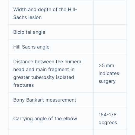
Width and depth of the Hill-
Sachs lesion
Bicipital angle
Hill Sachs angle
Distance between the humeral
>5 mm
head and main fragment in
indicates
greater tuberosity isolated
surgery
fractures
Bony Bankart measurement
154-178
Carrying angle of the elbow
degrees