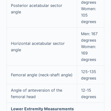
degrees
Posterior acetabular sector
Women:
angle
105
degrees
Men: 167
degrees
Horizontal acetabular sector
Women:
angle
169
degrees
125-135
Femoral angle (neck-shaft angle)
degrees
Angle of anteversion of the
12-15
femoral head
degrees
Lower Extremity Measurements