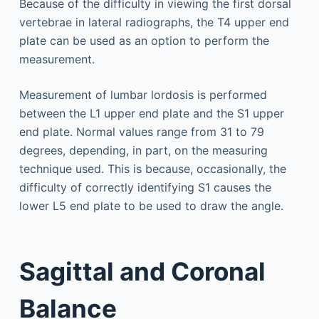
Because of the difficulty in viewing the first dorsal
vertebrae in lateral radiographs, the T4 upper end
plate can be used as an option to perform the
measurement.
Measurement of lumbar lordosis is performed
between the L1 upper end plate and the S1 upper
end plate. Normal values range from 31 to 79
degrees, depending, in part, on the measuring
technique used. This is because, occasionally, the
difficulty of correctly identifying S1 causes the
lower L5 end plate to be used to draw the angle.
Sagittal and Coronal
Balance