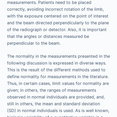
measurements. Patients need to be placed
correctly, avoiding incorrect rotation of the limb,
with the exposure centered on the point of interest
and the beam directed perpendicularly to the plane
of the radiograph or detector. Also, it is important
that the angles or distances measured be
perpendicular to the beam.
The normality in the measurements presented in the
following discussion is expressed in diverse ways.
This is the result of the different methods used to
define normality for measurements in the literature.
Thus, in certain cases, limit values for normality are
given; in others, the ranges of measurements
observed in normal individuals are provided, and,
still in others, the mean and standard deviation
(SD) in normal individuals is used. As is well known,