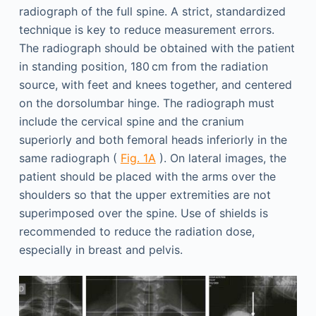
radiograph of the full spine. A strict, standardized
technique is key to reduce measurement errors.
The radiograph should be obtained with the patient
in standing position, 180 cm from the radiation
source, with feet and knees together, and centered
on the dorsolumbar hinge. The radiograph must
include the cervical spine and the cranium
superiorly and both femoral heads inferiorly in the
same radiograph (
Fig. 1A
). On lateral images, the
patient should be placed with the arms over the
shoulders so that the upper extremities are not
superimposed over the spine. Use of shields is
recommended to reduce the radiation dose,
especially in breast and pelvis.