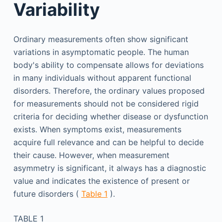
Variability
Ordinary measurements often show significant
variations in asymptomatic people. The human
body's ability to compensate allows for deviations
in many individuals without apparent functional
disorders. Therefore, the ordinary values proposed
for measurements should not be considered rigid
criteria for deciding whether disease or dysfunction
exists. When symptoms exist, measurements
acquire full relevance and can be helpful to decide
their cause. However, when measurement
asymmetry is significant, it always has a diagnostic
value and indicates the existence of present or
future disorders (
Table 1
).
TABLE 1