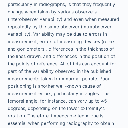
particularly in radiographs, is that they frequently
change when taken by various observers
(interobserver variability) and even when measured
repeatedly by the same observer (intraobserver
variability). Variability may be due to errors in
measurement, errors of measuring devices (rulers
and goniometers), differences in the thickness of
the lines drawn, and differences in the position of
the points of reference. All of this can account for
part of the variability observed in the published
measurements taken from normal people. Poor
positioning is another well-known cause of
measurement errors, particularly in angles. The
femoral angle, for instance, can vary up to 45
degrees, depending on the lower extremity's
rotation. Therefore, impeccable technique is
essential when performing radiography to obtain