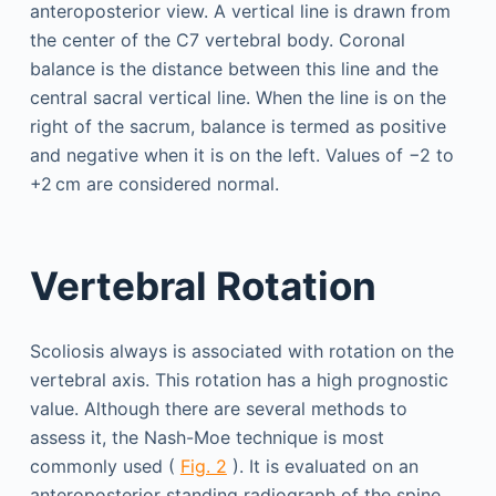
anteroposterior view. A vertical line is drawn from
the center of the C7 vertebral body. Coronal
balance is the distance between this line and the
central sacral vertical line. When the line is on the
right of the sacrum, balance is termed as positive
and negative when it is on the left. Values of −2 to
+2 cm are considered normal.
Vertebral Rotation
Scoliosis always is associated with rotation on the
vertebral axis. This rotation has a high prognostic
value. Although there are several methods to
assess it, the Nash-Moe technique is most
commonly used (
Fig. 2
). It is evaluated on an
anteroposterior standing radiograph of the spine.