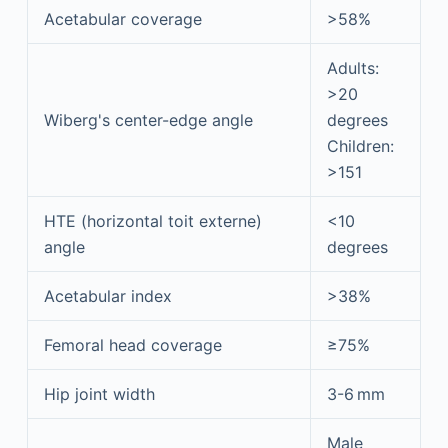
Acetabular coverage
>58%
Adults:
>20
Wiberg's center-edge angle
degrees
Children:
>151
HTE (horizontal toit externe)
<10
angle
degrees
Acetabular index
>38%
Femoral head coverage
≥75%
Hip joint width
3-6 mm
Male