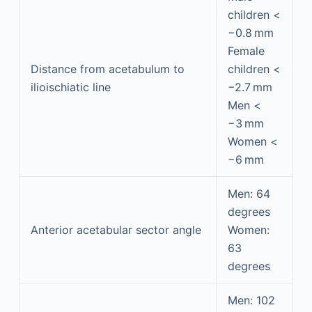
children <
−0.8 mm
Female
Distance from acetabulum to
children <
ilioischiatic line
−2.7 mm
Men <
−3 mm
Women <
−6 mm
Men: 64
degrees
Anterior acetabular sector angle
Women:
63
degrees
Men: 102