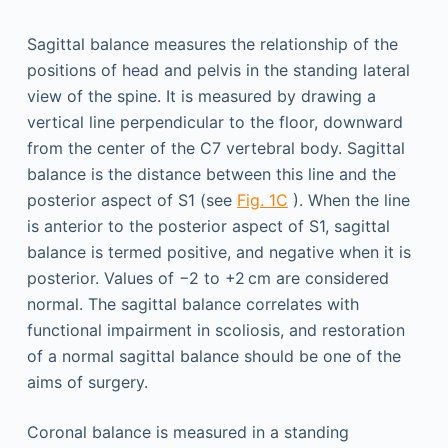
Sagittal balance measures the relationship of the
positions of head and pelvis in the standing lateral
view of the spine. It is measured by drawing a
vertical line perpendicular to the floor, downward
from the center of the C7 vertebral body. Sagittal
balance is the distance between this line and the
posterior aspect of S1 (see
Fig. 1C
). When the line
is anterior to the posterior aspect of S1, sagittal
balance is termed positive, and negative when it is
posterior. Values of −2 to +2 cm are considered
normal. The sagittal balance correlates with
functional impairment in scoliosis, and restoration
of a normal sagittal balance should be one of the
aims of surgery.
Coronal balance is measured in a standing