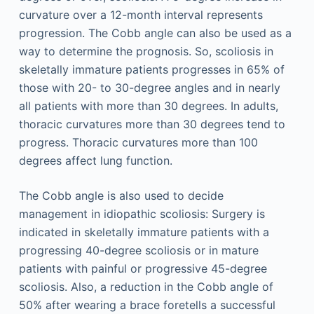
curvature over a 12-month interval represents
progression. The Cobb angle can also be used as a
way to determine the prognosis. So, scoliosis in
skeletally immature patients progresses in 65% of
those with 20- to 30-degree angles and in nearly
all patients with more than 30 degrees. In adults,
thoracic curvatures more than 30 degrees tend to
progress. Thoracic curvatures more than 100
degrees affect lung function.
The Cobb angle is also used to decide
management in idiopathic scoliosis: Surgery is
indicated in skeletally immature patients with a
progressing 40-degree scoliosis or in mature
patients with painful or progressive 45-degree
scoliosis. Also, a reduction in the Cobb angle of
50% after wearing a brace foretells a successful