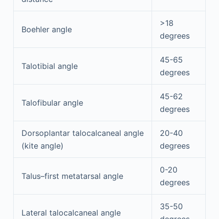
>18
Boehler angle
degrees
45-65
Talotibial angle
degrees
45-62
Talofibular angle
degrees
Dorsoplantar talocalcaneal angle
20-40
(kite angle)
degrees
0-20
Talus–first metatarsal angle
degrees
35-50
Lateral talocalcaneal angle
degrees