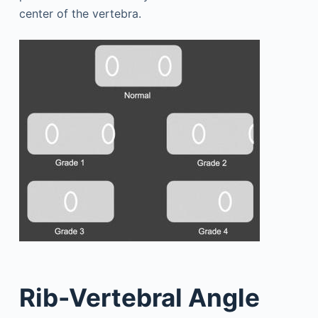
center of the vertebra.
Rib-Vertebral Angle