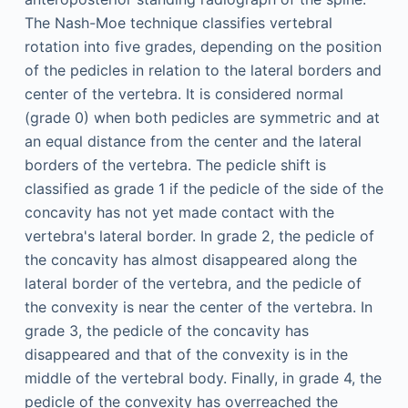
The Nash-Moe technique classifies vertebral
rotation into five grades, depending on the position
of the pedicles in relation to the lateral borders and
center of the vertebra. It is considered normal
(grade 0) when both pedicles are symmetric and at
an equal distance from the center and the lateral
borders of the vertebra. The pedicle shift is
classified as grade 1 if the pedicle of the side of the
concavity has not yet made contact with the
vertebra's lateral border. In grade 2, the pedicle of
the concavity has almost disappeared along the
lateral border of the vertebra, and the pedicle of
the convexity is near the center of the vertebra. In
grade 3, the pedicle of the concavity has
disappeared and that of the convexity is in the
middle of the vertebral body. Finally, in grade 4, the
pedicle of the convexity has overreached the