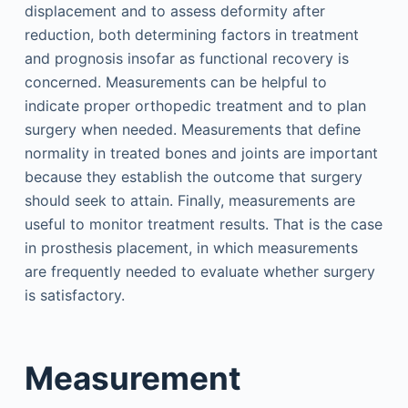
displacement and to assess deformity after
reduction, both determining factors in treatment
and prognosis insofar as functional recovery is
concerned. Measurements can be helpful to
indicate proper orthopedic treatment and to plan
surgery when needed. Measurements that define
normality in treated bones and joints are important
because they establish the outcome that surgery
should seek to attain. Finally, measurements are
useful to monitor treatment results. That is the case
in prosthesis placement, in which measurements
are frequently needed to evaluate whether surgery
is satisfactory.
Measurement