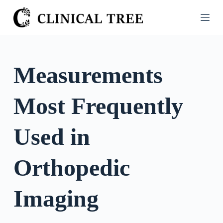
S
k
i
p
t
Measurements
o
c
Most Frequently
o
n
t
Used in
e
n
Orthopedic
t
Imaging