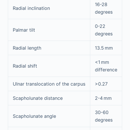
16-28
Radial inclination
degrees
0-22
Palmar tilt
degrees
Radial length
13.5 mm
<1 mm
Radial shift
difference
Ulnar translocation of the carpus
>0.27
Scapholunate distance
2-4 mm
30-60
Scapholunate angle
degrees