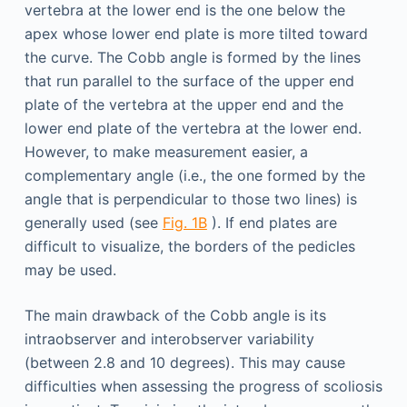
vertebra at the lower end is the one below the
apex whose lower end plate is more tilted toward
the curve. The Cobb angle is formed by the lines
that run parallel to the surface of the upper end
plate of the vertebra at the upper end and the
lower end plate of the vertebra at the lower end.
However, to make measurement easier, a
complementary angle (i.e., the one formed by the
angle that is perpendicular to those two lines) is
generally used (see
Fig. 1B
). If end plates are
difficult to visualize, the borders of the pedicles
may be used.
The main drawback of the Cobb angle is its
intraobserver and interobserver variability
(between 2.8 and 10 degrees). This may cause
difficulties when assessing the progress of scoliosis