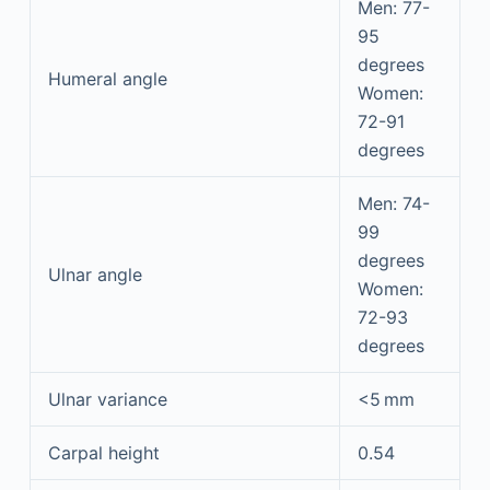
Men: 77-
95
degrees
Humeral angle
Women:
72-91
degrees
Men: 74-
99
degrees
Ulnar angle
Women:
72-93
degrees
Ulnar variance
<5 mm
Carpal height
0.54