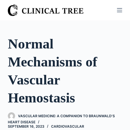
S
k
i
p
t
Normal
o
c
Mechanisms of
o
n
t
Vascular
e
n
Hemostasis
t
VASCULAR MEDICINE: A COMPANION TO BRAUNWALD'S
HEART DISEASE
SEPTEMBER 16, 2023
CARDIOVASCULAR