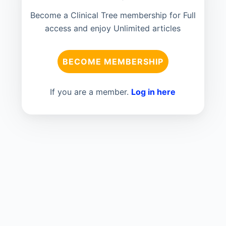
Become a Clinical Tree membership for Full
access and enjoy Unlimited articles
BECOME MEMBERSHIP
If you are a member.
Log in here