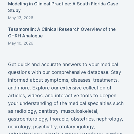
Modeling in Clinical Practice: A South Florida Case
Study
May 13, 2026
Tesamorelin: A Clinical Research Overview of the
GHRH Analogue
May 10, 2026
Get quick and accurate answers to your medical
questions with our comprehensive database. Stay
informed about symptoms, diseases, treatments,
and more. Explore our extensive collection of
articles, videos, and interactive tools to deepen
your understanding of the medical specialties such
as radiology, dentistry, musculoskeletal,
gastroenterology, thoracic, obstetrics, nephrology,
neurology, psychiatry, otolaryngology,