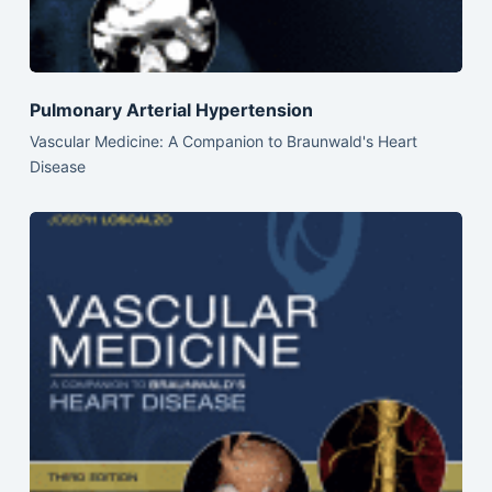
Pulmonary Arterial Hypertension
Vascular Medicine: A Companion to Braunwald's Heart
Disease