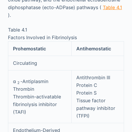
diphosphatase (ecto-ADPase) pathways (
Table 4.1
).
Table 4.1
Factors Involved in Fibrinolysis
Prohemostatic
Antihemostatic
Circulating
Antithrombin III
α
-Antiplasmin
2
Protein C
Thrombin
Protein S
Thrombin-activatable
Tissue factor
fibrinolysis inhibitor
pathway inhibitor
(TAFI)
(TFPI)
Endothelium-Derived