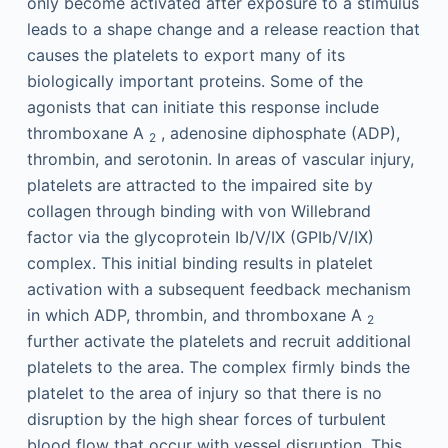
only become activated after exposure to a stimulus
leads to a shape change and a release reaction that
causes the platelets to export many of its
biologically important proteins. Some of the
agonists that can initiate this response include
thromboxane A
, adenosine diphosphate (ADP),
2
thrombin, and serotonin. In areas of vascular injury,
platelets are attracted to the impaired site by
collagen through binding with von Willebrand
factor via the glycoprotein Ib/V/IX (GPIb/V/IX)
complex. This initial binding results in platelet
activation with a subsequent feedback mechanism
in which ADP, thrombin, and thromboxane A
2
further activate the platelets and recruit additional
platelets to the area. The complex firmly binds the
platelet to the area of injury so that there is no
disruption by the high shear forces of turbulent
blood flow that occur with vessel disruption. This