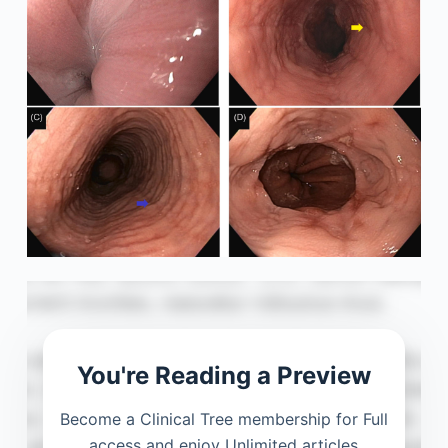
You're Reading a Preview
Become a Clinical Tree membership for Full
access and enjoy Unlimited articles