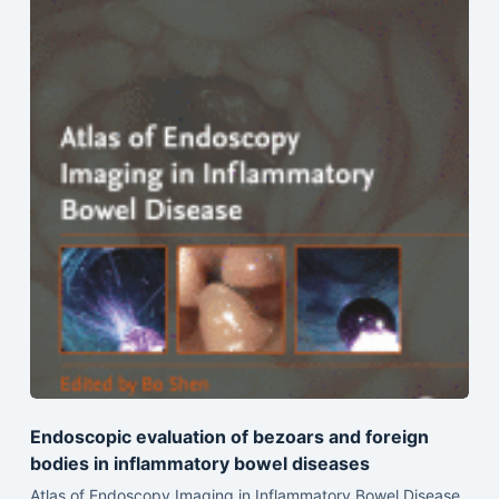
Endoscopic evaluation of bezoars and foreign
bodies in inflammatory bowel diseases
Atlas of Endoscopy Imaging in Inflammatory Bowel Disease