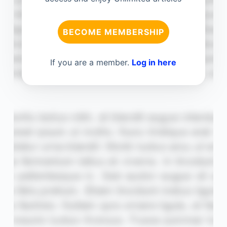
BECOME MEMBERSHIP
If you are a member.
Log in here