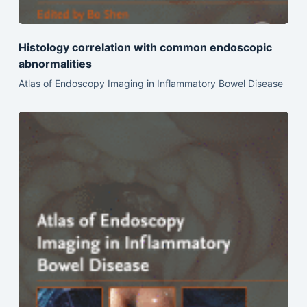
Histology correlation with common endoscopic
abnormalities
Atlas of Endoscopy Imaging in Inflammatory Bowel Disease