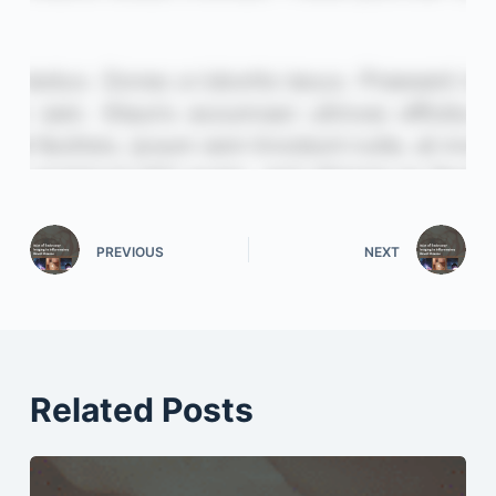
PREVIOUS
NEXT
Related Posts