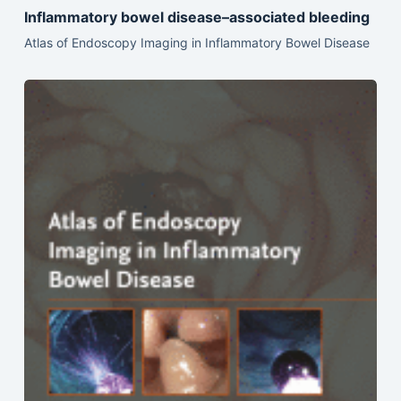
Inflammatory bowel disease–associated bleeding
Atlas of Endoscopy Imaging in Inflammatory Bowel Disease