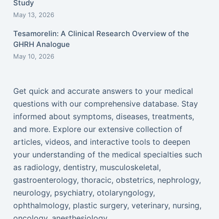
Study
May 13, 2026
Tesamorelin: A Clinical Research Overview of the
GHRH Analogue
May 10, 2026
Get quick and accurate answers to your medical
questions with our comprehensive database. Stay
informed about symptoms, diseases, treatments,
and more. Explore our extensive collection of
articles, videos, and interactive tools to deepen
your understanding of the medical specialties such
as radiology, dentistry, musculoskeletal,
gastroenterology, thoracic, obstetrics, nephrology,
neurology, psychiatry, otolaryngology,
ophthalmology, plastic surgery, veterinary, nursing,
oncology, anesthesiology...