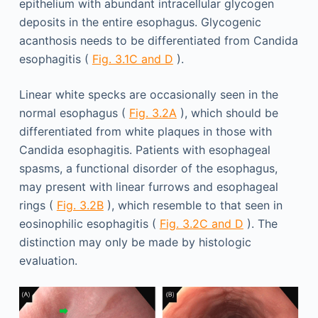
epithelium with abundant intracellular glycogen
deposits in the entire esophagus. Glycogenic
acanthosis needs to be differentiated from Candida
esophagitis (
Fig. 3.1C and D
).
Linear white specks are occasionally seen in the
normal esophagus (
Fig. 3.2A
), which should be
differentiated from white plaques in those with
Candida esophagitis. Patients with esophageal
spasms, a functional disorder of the esophagus,
may present with linear furrows and esophageal
rings (
Fig. 3.2B
), which resemble to that seen in
eosinophilic esophagitis (
Fig. 3.2C and D
). The
distinction may only be made by histologic
evaluation.