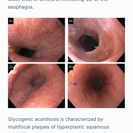
esophagus.
Glycogenic acanthosis is characterized by
multifocal plaques of hyperplastic squamous