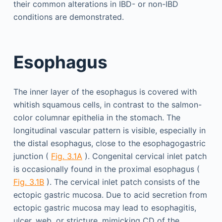
their common alterations in IBD- or non-IBD
conditions are demonstrated.
Esophagus
The inner layer of the esophagus is covered with
whitish squamous cells, in contrast to the salmon-
color columnar epithelia in the stomach. The
longitudinal vascular pattern is visible, especially in
the distal esophagus, close to the esophagogastric
junction (
Fig. 3.1A
). Congenital cervical inlet patch
is occasionally found in the proximal esophagus (
Fig. 3.1B
). The cervical inlet patch consists of the
ectopic gastric mucosa. Due to acid secretion from
ectopic gastric mucosa may lead to esophagitis,
ulcer, web, or stricture, mimicking CD of the