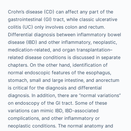
Crohn’s disease (CD) can affect any part of the
gastrointestinal (GI) tract, while classic ulcerative
colitis (UC) only involves colon and rectum.
Differential diagnosis between inflammatory bowel
disease (IBD) and other inflammatory, neoplastic,
medication-related, and organ transplantation–
related disease conditions is discussed in separate
chapters. On the other hand, identification of
normal endoscopic features of the esophagus,
stomach, small and large intestine, and anorectum
is critical for the diagnosis and differential
diagnosis. In addition, there are “normal variations”
on endoscopy of the GI tract. Some of these
variations can mimic IBD, IBD-associated
complications, and other inflammatory or
neoplastic conditions. The normal anatomy and