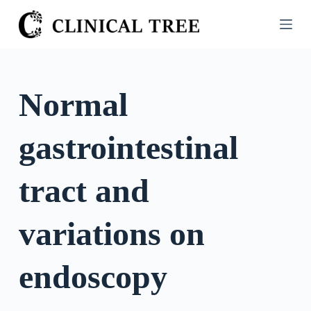
S
k
i
p
t
Normal
o
c
gastrointestinal
o
n
t
tract and
e
n
variations on
t
endoscopy