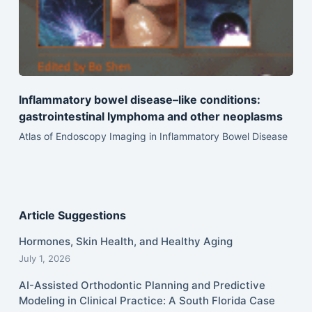
Inflammatory bowel disease–like conditions:
gastrointestinal lymphoma and other neoplasms
Atlas of Endoscopy Imaging in Inflammatory Bowel Disease
Article Suggestions
Hormones, Skin Health, and Healthy Aging
July 1, 2026
AI-Assisted Orthodontic Planning and Predictive
Modeling in Clinical Practice: A South Florida Case