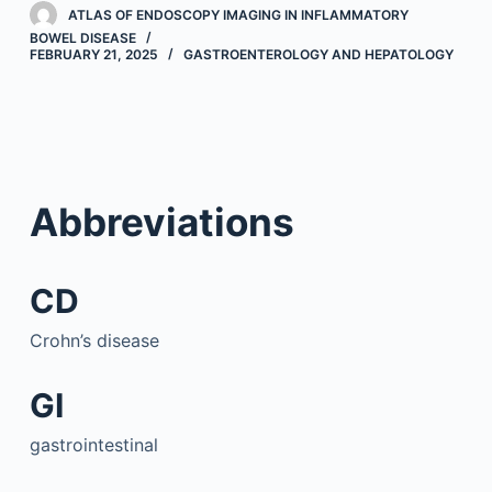
ATLAS OF ENDOSCOPY IMAGING IN INFLAMMATORY
BOWEL DISEASE
FEBRUARY 21, 2025
GASTROENTEROLOGY AND HEPATOLOGY
Abbreviations
CD
Crohn’s disease
GI
gastrointestinal