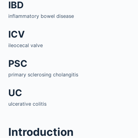
IBD
inflammatory bowel disease
ICV
ileocecal valve
PSC
primary sclerosing cholangitis
UC
ulcerative colitis
Introduction