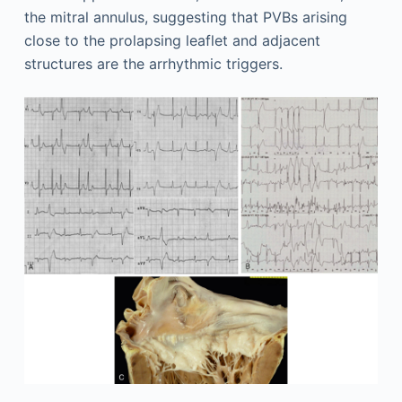
the mitral annulus, suggesting that PVBs arising
close to the prolapsing leaflet and adjacent
structures are the arrhythmic triggers.