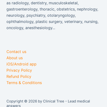
as radiology, dentistry, musculoskeletal,
gastroenterology, thoracic, obstetrics, nephrology,
neurology, psychiatry, otolaryngology,
ophthalmology, plastic surgery, veterinary, nursing,
oncology, anesthesiology...
Contact us
About us
iOS/Android app
Privacy Policy
Refund Policy
Terms & Conditions
Copyright © 2026 by Clinical Tree - Lead medical
answers