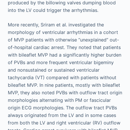
produced by the billowing valves dumping blood
into the LV could trigger the arrhythmias.
More recently, Sriram et al. investigated the
morphology of ventricular arrhythmias in a cohort
of MVP patients with otherwise “unexplained” out-
of-hospital cardiac arrest. They noted that patients
with bileaflet MVP had a significantly higher burden
of PVBs and more frequent ventricular bigeminy
and nonsustained or sustained ventricular
tachycardia (VT) compared with patients without
bileaflet MVP. In nine patients, mostly with bileaflet
MVP, they also noted PVBs with outflow tract origin
morphologies alternating with PM or fascicular
origin ECG morphologies. The outflow tract PVBs
always originated from the LV and in some cases
from both the LV and right ventricular (RV) outflow