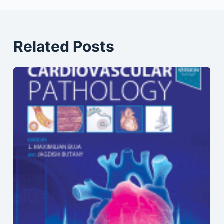
Related Posts