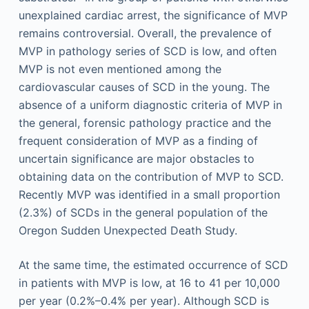
unexplained cardiac arrest, the significance of MVP
remains controversial. Overall, the prevalence of
MVP in pathology series of SCD is low, and often
MVP is not even mentioned among the
cardiovascular causes of SCD in the young. The
absence of a uniform diagnostic criteria of MVP in
the general, forensic pathology practice and the
frequent consideration of MVP as a finding of
uncertain significance are major obstacles to
obtaining data on the contribution of MVP to SCD.
Recently MVP was identified in a small proportion
(2.3%) of SCDs in the general population of the
Oregon Sudden Unexpected Death Study.
At the same time, the estimated occurrence of SCD
in patients with MVP is low, at 16 to 41 per 10,000
per year (0.2%–0.4% per year). Although SCD is