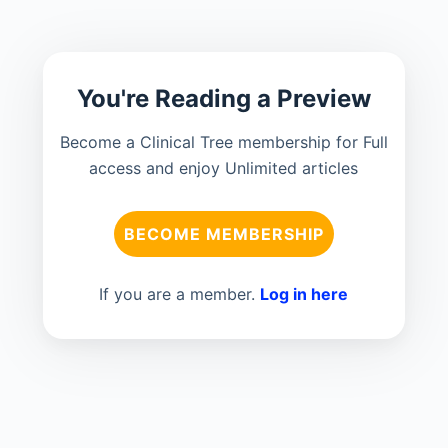
You're Reading a Preview
Become a Clinical Tree membership for Full
access and enjoy Unlimited articles
BECOME MEMBERSHIP
If you are a member.
Log in here