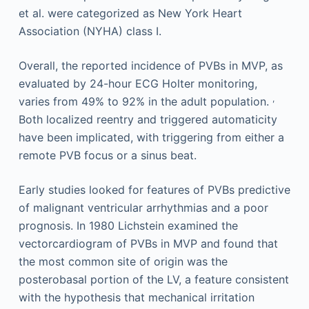
et al. were categorized as New York Heart
Association (NYHA) class I.
Overall, the reported incidence of PVBs in MVP, as
evaluated by 24-hour ECG Holter monitoring,
,
varies from 49% to 92% in the adult population.
Both localized reentry and triggered automaticity
have been implicated, with triggering from either a
remote PVB focus or a sinus beat.
Early studies looked for features of PVBs predictive
of malignant ventricular arrhythmias and a poor
prognosis. In 1980 Lichstein examined the
vectorcardiogram of PVBs in MVP and found that
the most common site of origin was the
posterobasal portion of the LV, a feature consistent
with the hypothesis that mechanical irritation