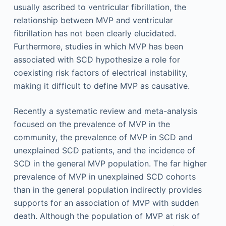
usually ascribed to ventricular fibrillation, the
relationship between MVP and ventricular
fibrillation has not been clearly elucidated.
Furthermore, studies in which MVP has been
associated with SCD hypothesize a role for
coexisting risk factors of electrical instability,
making it difficult to define MVP as causative.
Recently a systematic review and meta-analysis
focused on the prevalence of MVP in the
community, the prevalence of MVP in SCD and
unexplained SCD patients, and the incidence of
SCD in the general MVP population. The far higher
prevalence of MVP in unexplained SCD cohorts
than in the general population indirectly provides
supports for an association of MVP with sudden
death. Although the population of MVP at risk of