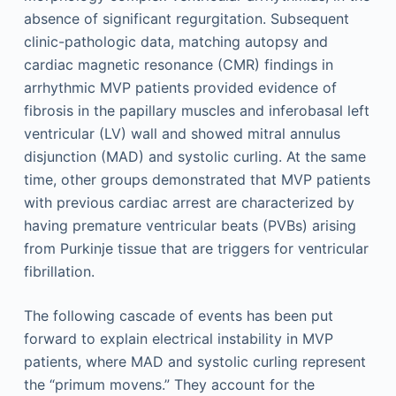
absence of significant regurgitation. Subsequent
clinic-pathologic data, matching autopsy and
cardiac magnetic resonance (CMR) findings in
arrhythmic MVP patients provided evidence of
fibrosis in the papillary muscles and inferobasal left
ventricular (LV) wall and showed mitral annulus
disjunction (MAD) and systolic curling. At the same
time, other groups demonstrated that MVP patients
with previous cardiac arrest are characterized by
having premature ventricular beats (PVBs) arising
from Purkinje tissue that are triggers for ventricular
fibrillation.
The following cascade of events has been put
forward to explain electrical instability in MVP
patients, where MAD and systolic curling represent
the “primum movens.” They account for the