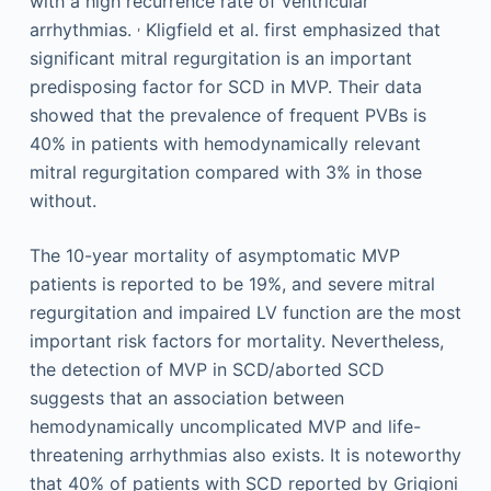
with a high recurrence rate of ventricular
,
arrhythmias.
Kligfield et al. first emphasized that
significant mitral regurgitation is an important
predisposing factor for SCD in MVP. Their data
showed that the prevalence of frequent PVBs is
40% in patients with hemodynamically relevant
mitral regurgitation compared with 3% in those
without.
The 10-year mortality of asymptomatic MVP
patients is reported to be 19%, and severe mitral
regurgitation and impaired LV function are the most
important risk factors for mortality. Nevertheless,
the detection of MVP in SCD/aborted SCD
suggests that an association between
hemodynamically uncomplicated MVP and life-
threatening arrhythmias also exists. It is noteworthy
that 40% of patients with SCD reported by Grigioni