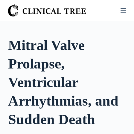
S
k
i
p
t
Mitral Valve
o
c
Prolapse,
o
n
t
Ventricular
e
n
Arrhythmias, and
t
Sudden Death