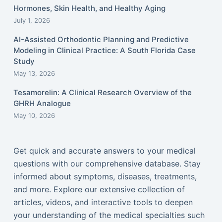
Hormones, Skin Health, and Healthy Aging
July 1, 2026
AI-Assisted Orthodontic Planning and Predictive
Modeling in Clinical Practice: A South Florida Case
Study
May 13, 2026
Tesamorelin: A Clinical Research Overview of the
GHRH Analogue
May 10, 2026
Get quick and accurate answers to your medical
questions with our comprehensive database. Stay
informed about symptoms, diseases, treatments,
and more. Explore our extensive collection of
articles, videos, and interactive tools to deepen
your understanding of the medical specialties such