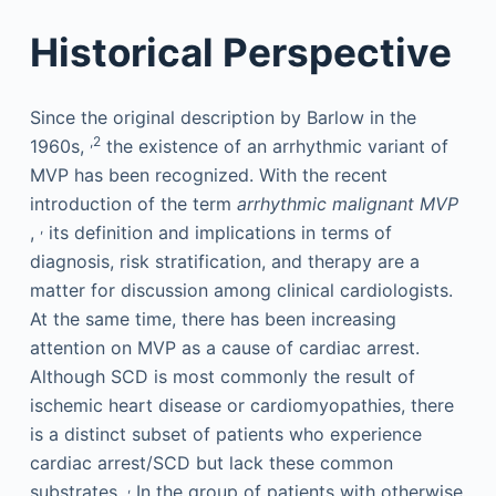
Historical Perspective
Since the original description by Barlow in the
,2
1960s,
the existence of an arrhythmic variant of
MVP has been recognized. With the recent
introduction of the term
arrhythmic malignant MVP
,
,
its definition and implications in terms of
diagnosis, risk stratification, and therapy are a
matter for discussion among clinical cardiologists.
At the same time, there has been increasing
attention on MVP as a cause of cardiac arrest.
Although SCD is most commonly the result of
ischemic heart disease or cardiomyopathies, there
is a distinct subset of patients who experience
cardiac arrest/SCD but lack these common
,
substrates.
In the group of patients with otherwise