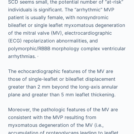
SCD seems small, the potential number of “at-risk”
individuals is significant. The “arrhythmic” MVP
patient is usually female, with nonsyndromic
bileaflet or single leaflet myxomatous degeneration
of the mitral valve (MV), electrocardiographic
(ECG) repolarization abnormalities, and
polymorphic/RBBB morphology complex ventricular
,
arrhythmias.
The echocardiographic features of the MV are
those of single-leaflet or bileaflet displacement
greater than 2 mm beyond the long-axis annular
plane and greater than 5 mm leaflet thickening.
Moreover, the pathologic features of the MV are
consistent with the MVP resulting from
myxomatous degeneration of the MV (i.e.,
accumulation of proteoglycans leading to leaflet