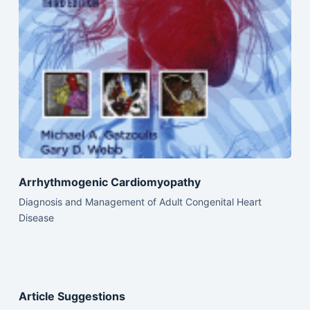
Arrhythmogenic Cardiomyopathy
Diagnosis and Management of Adult Congenital Heart
Disease
Article Suggestions