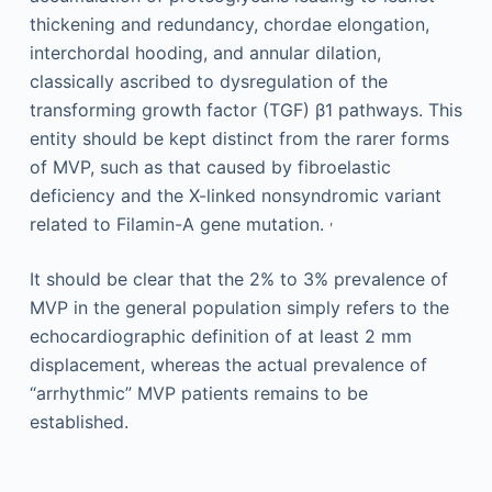
thickening and redundancy, chordae elongation,
interchordal hooding, and annular dilation,
classically ascribed to dysregulation of the
transforming growth factor (TGF) β1 pathways. This
entity should be kept distinct from the rarer forms
of MVP, such as that caused by fibroelastic
deficiency and the X-linked nonsyndromic variant
,
related to Filamin-A gene mutation.
It should be clear that the 2% to 3% prevalence of
MVP in the general population simply refers to the
echocardiographic definition of at least 2 mm
displacement, whereas the actual prevalence of
“arrhythmic” MVP patients remains to be
established.