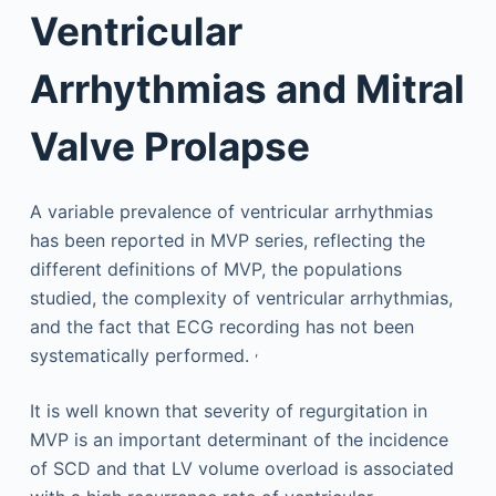
Ventricular
Arrhythmias and Mitral
Valve Prolapse
A variable prevalence of ventricular arrhythmias
has been reported in MVP series, reflecting the
different definitions of MVP, the populations
studied, the complexity of ventricular arrhythmias,
and the fact that ECG recording has not been
,
systematically performed.
It is well known that severity of regurgitation in
MVP is an important determinant of the incidence
of SCD and that LV volume overload is associated