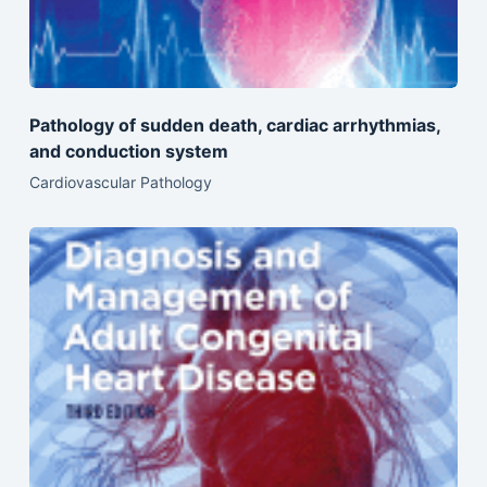
Pathology of sudden death, cardiac arrhythmias,
and conduction system
Cardiovascular Pathology