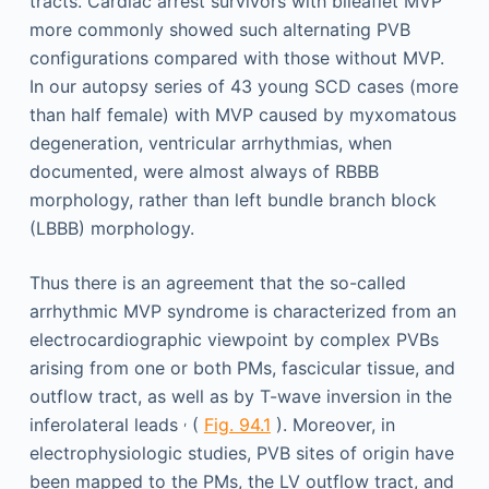
tracts. Cardiac arrest survivors with bileaflet MVP
more commonly showed such alternating PVB
configurations compared with those without MVP.
In our autopsy series of 43 young SCD cases (more
than half female) with MVP caused by myxomatous
degeneration, ventricular arrhythmias, when
documented, were almost always of RBBB
morphology, rather than left bundle branch block
(LBBB) morphology.
Thus there is an agreement that the so-called
arrhythmic MVP syndrome is characterized from an
electrocardiographic viewpoint by complex PVBs
arising from one or both PMs, fascicular tissue, and
outflow tract, as well as by T-wave inversion in the
,
inferolateral leads
(
Fig. 94.1
). Moreover, in
electrophysiologic studies, PVB sites of origin have
been mapped to the PMs, the LV outflow tract, and