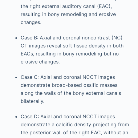
the right external auditory canal (EAC),
resulting in bony remodeling and erosive
changes.
Case B: Axial and coronal noncontrast (NC)
CT images reveal soft tissue density in both
EACs, resulting in bony remodeling but no
erosive changes.
Case C: Axial and coronal NCCT images
demonstrate broad-based ossific masses
along the walls of the bony external canals
bilaterally.
Case D: Axial and coronal NCCT images
demonstrate a calcific density projecting from
the posterior wall of the right EAC, without an