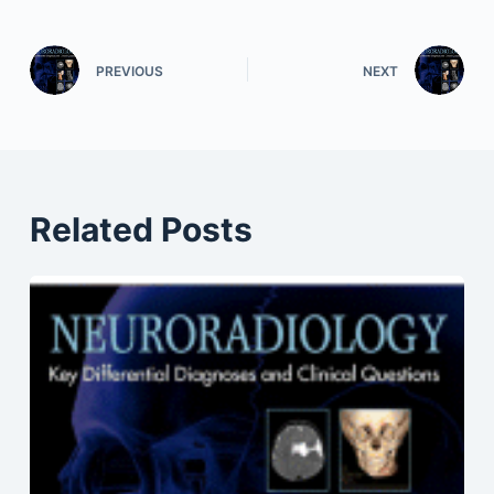
PREVIOUS
NEXT
Related Posts