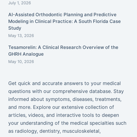
July 1, 2026
AI-Assisted Orthodontic Planning and Predictive
Modeling in Clinical Practice: A South Florida Case
Study
May 13, 2026
Tesamorelin: A Clinical Research Overview of the
GHRH Analogue
May 10, 2026
Get quick and accurate answers to your medical
questions with our comprehensive database. Stay
informed about symptoms, diseases, treatments,
and more. Explore our extensive collection of
articles, videos, and interactive tools to deepen
your understanding of the medical specialties such
as radiology, dentistry, musculoskeletal,