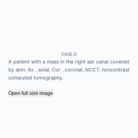
CASE D
A patient with a mass in the right ear canal covered
by skin.
Ax
, axial;
Cor
, coronal;
NCCT,
noncontrast
computed tomography.
Open full size image