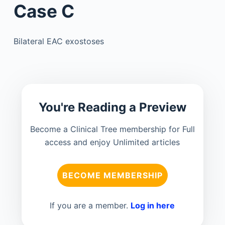
Case C
Bilateral EAC exostoses
You're Reading a Preview
Become a Clinical Tree membership for Full
access and enjoy Unlimited articles
BECOME MEMBERSHIP
If you are a member.
Log in here