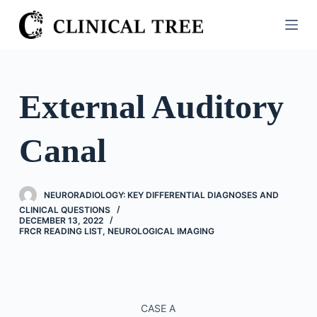
S
k
i
p
t
External Auditory
o
c
Canal
o
n
t
NEURORADIOLOGY: KEY DIFFERENTIAL DIAGNOSES AND
e
CLINICAL QUESTIONS
n
DECEMBER 13, 2022
FRCR READING LIST
,
NEUROLOGICAL IMAGING
t
CASE A