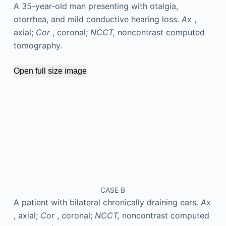
A 35-year-old man presenting with otalgia,
otorrhea, and mild conductive hearing loss.
Ax
,
axial;
Cor
, coronal;
NCCT,
noncontrast computed
tomography.
Open full size image
CASE B
A patient with bilateral chronically draining ears.
Ax
, axial;
Cor
, coronal;
NCCT,
noncontrast computed