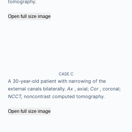
tomography.
Open full size image
CASE C
A 30-year-old patient with narrowing of the
external canals bilaterally.
Ax
, axial;
Cor
, coronal;
NCCT,
noncontrast computed tomography.
Open full size image