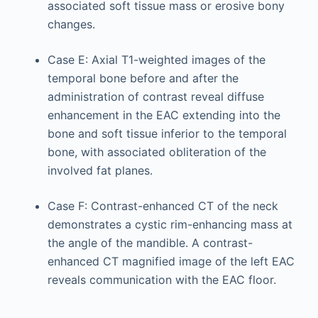
associated soft tissue mass or erosive bony
changes.
Case E: Axial T1-weighted images of the
temporal bone before and after the
administration of contrast reveal diffuse
enhancement in the EAC extending into the
bone and soft tissue inferior to the temporal
bone, with associated obliteration of the
involved fat planes.
Case F: Contrast-enhanced CT of the neck
demonstrates a cystic rim-enhancing mass at
the angle of the mandible. A contrast-
enhanced CT magnified image of the left EAC
reveals communication with the EAC floor.