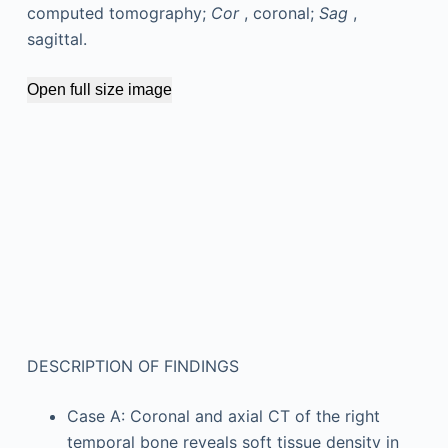
computed tomography;
Cor
, coronal;
Sag
,
sagittal.
Open full size image
DESCRIPTION OF FINDINGS
Case A: Coronal and axial CT of the right
temporal bone reveals soft tissue density in