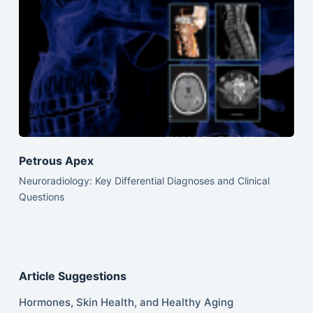
Petrous Apex
Neuroradiology: Key Differential Diagnoses and Clinical
Questions
Article Suggestions
Hormones, Skin Health, and Healthy Aging