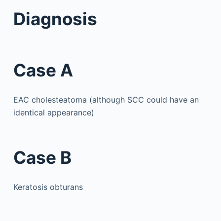
Diagnosis
Case A
EAC cholesteatoma (although SCC could have an
identical appearance)
Case B
Keratosis obturans