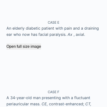
CASE E
An elderly diabetic patient with pain and a draining
ear who now has facial paralysis.
Ax
, axial.
Open full size image
CASE F
A 34-year-old man presenting with a fluctuant
periauricular mass.
CE,
contrast-enhanced;
CT,