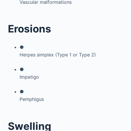
Vascular malformations
Erosions
●
Herpes simplex (Type 1 or Type 2)
●
Impetigo
●
Pemphigus
Swelling