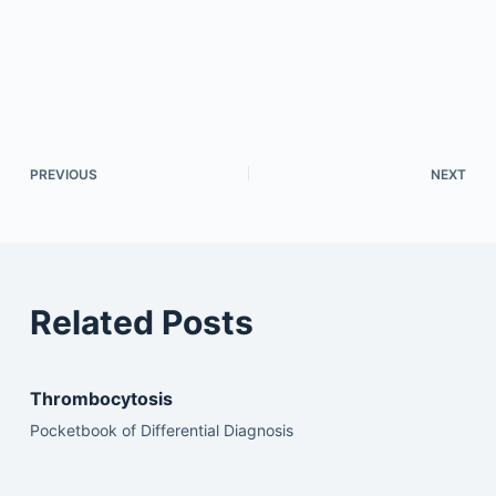
PREVIOUS
NEXT
Related Posts
Thrombocytosis
Pocketbook of Differential Diagnosis