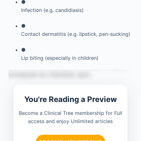
●
Infection (e.g. candidiasis)
●
Contact dermatitis (e.g. lipstick, pen-sucking)
●
Lip biting (especially in children)
You're Reading a Preview
Become a Clinical Tree membership for Full
access and enjoy Unlimited articles