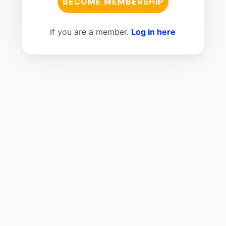
BECOME MEMBERSHIP
If you are a member.
Log in here