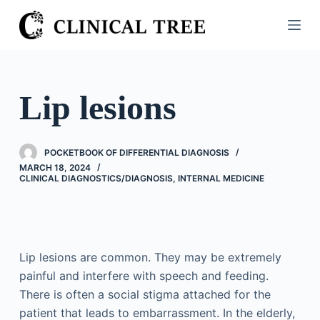
S
k
i
p
t
Lip lesions
o
c
o
POCKETBOOK OF DIFFERENTIAL DIAGNOSIS
n
MARCH 18, 2024
CLINICAL DIAGNOSTICS/​DIAGNOSIS
,
INTERNAL MEDICINE
t
e
n
t
Lip lesions are common. They may be extremely
painful and interfere with speech and feeding.
There is often a social stigma attached for the
patient that leads to embarrassment. In the elderly,