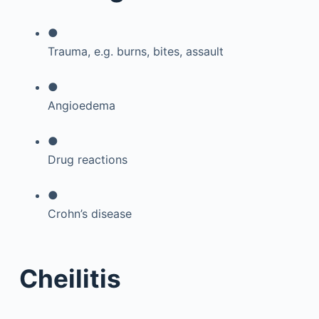
●
Trauma, e.g. burns, bites, assault
●
Angioedema
●
Drug reactions
●
Crohn’s disease
Cheilitis