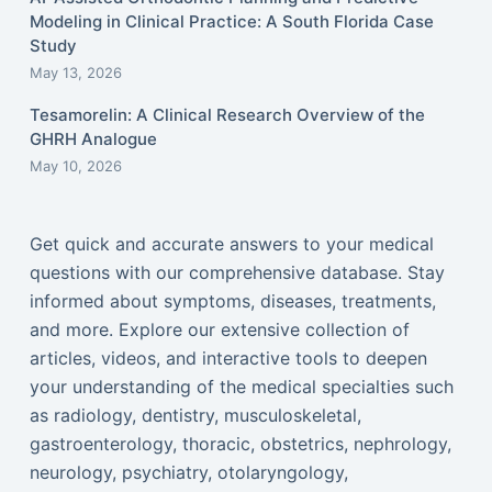
Modeling in Clinical Practice: A South Florida Case
Study
May 13, 2026
Tesamorelin: A Clinical Research Overview of the
GHRH Analogue
May 10, 2026
Get quick and accurate answers to your medical
questions with our comprehensive database. Stay
informed about symptoms, diseases, treatments,
and more. Explore our extensive collection of
articles, videos, and interactive tools to deepen
your understanding of the medical specialties such
as radiology, dentistry, musculoskeletal,
gastroenterology, thoracic, obstetrics, nephrology,
neurology, psychiatry, otolaryngology,