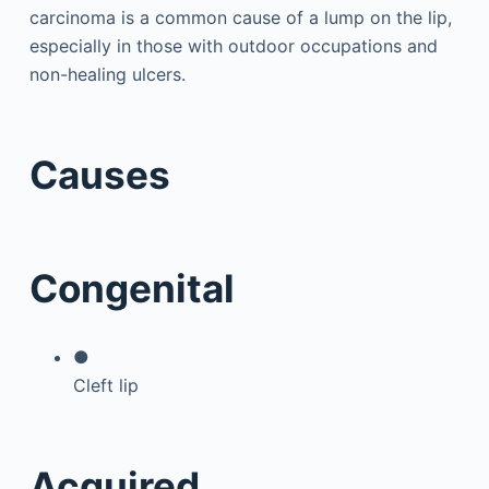
carcinoma is a common cause of a lump on the lip,
especially in those with outdoor occupations and
non-healing ulcers.
Causes
Congenital
●
Cleft lip
Acquired