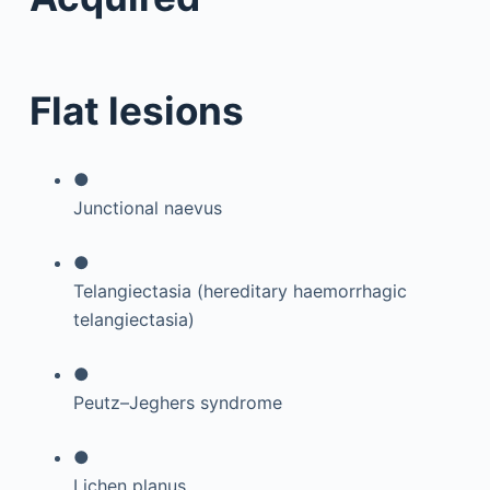
Flat lesions
●
Junctional naevus
●
Telangiectasia (hereditary haemorrhagic
telangiectasia)
●
Peutz–Jeghers syndrome
●
Lichen planus