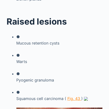
Raised lesions
●
Mucous retention cysts
●
Warts
●
Pyogenic granuloma
●
Squamous cell carcinoma (
Fig. 43
)