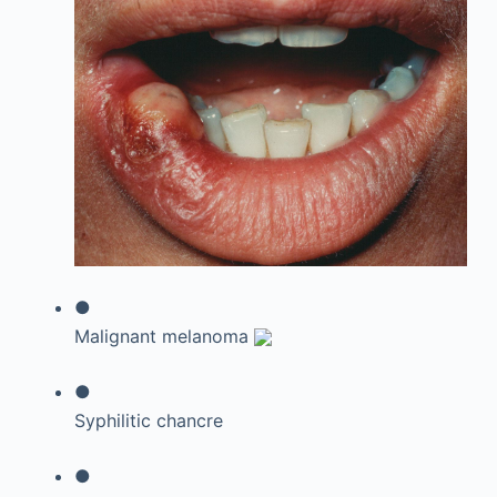
●
Malignant melanoma
●
Syphilitic chancre
●