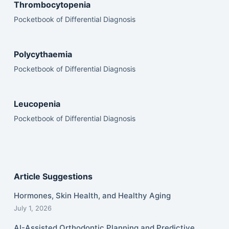
Thrombocytopenia
Pocketbook of Differential Diagnosis
Polycythaemia
Pocketbook of Differential Diagnosis
Leucopenia
Pocketbook of Differential Diagnosis
Article Suggestions
Hormones, Skin Health, and Healthy Aging
July 1, 2026
AI-Assisted Orthodontic Planning and Predictive