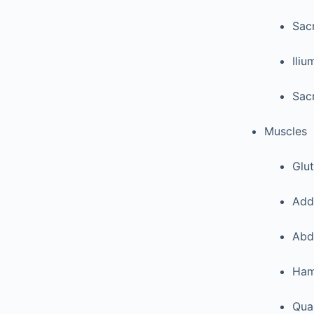
Sac
Iliu
Sacr
Muscles
Glu
Add
Abd
Ham
Qua