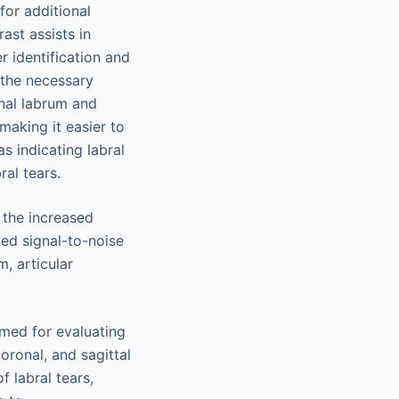
 for additional
ast assists in
r identification and
 the necessary
gnal labrum and
 making it easier to
s indicating labral
ral tears.
 the increased
ved signal-to-noise
m, articular
rmed for evaluating
oronal, and sagittal
f labral tears,