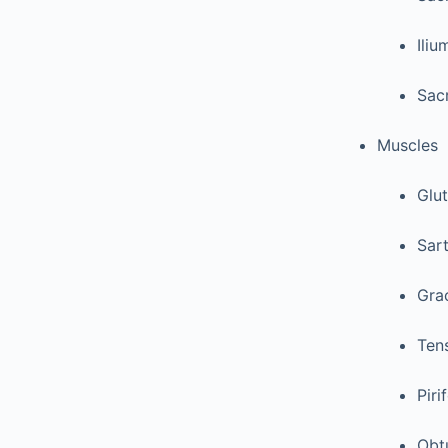
Iliu
Sacr
Muscles
Glu
Sart
Grac
Tens
Piri
Obtu