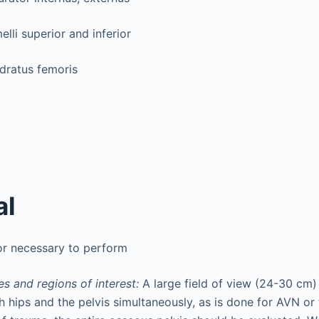
lli superior and inferior
dratus femoris
al
or necessary to perform
s and regions of interest:
A large field of view (24-30 cm
h hips and the pelvis simultaneously, as is done for AVN or