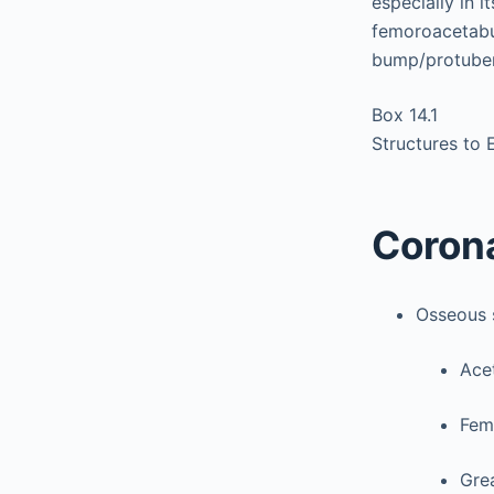
especially in 
femoroacetabul
bump/protubera
Box 14.1
Structures to 
Coron
Osseous 
Ace
Fem
Grea