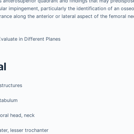
its anterosuperior quadrant and findings that may predispos
ar impingement, particularly the identification of an osse
nce along the anterior or lateral aspect of the femoral ne
Evaluate in Different Planes
al
structures
tabulum
oral head, neck
ter, lesser trochanter