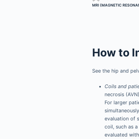
MRI (MAGNETIC RESONA
How to I
See the hip and pelv
Coils and pati
necrosis (AVN) 
For larger pat
simultaneously
evaluation of s
coil, such as 
evaluated with 