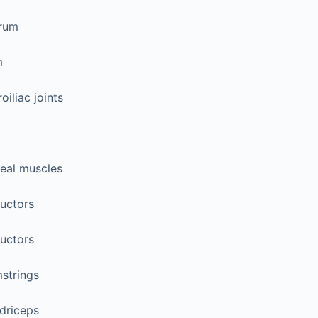
rum
m
oiliac joints
teal muscles
uctors
uctors
strings
driceps