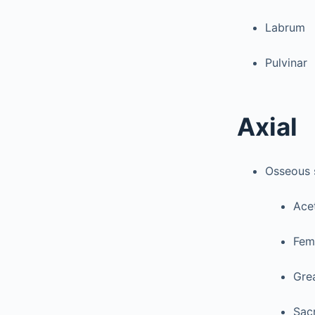
Labrum
Pulvinar
Axial
Osseous 
Ace
Fem
Grea
Sac