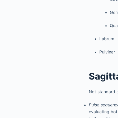
Geme
Qua
Labrum
Pulvinar
Sagitt
Not standard 
Pulse sequence
evaluating bot