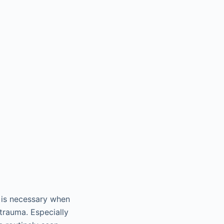
) is necessary when
 trauma. Especially