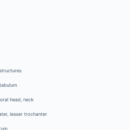
structures
tabulum
oral head, neck
ter, lesser trochanter
rum