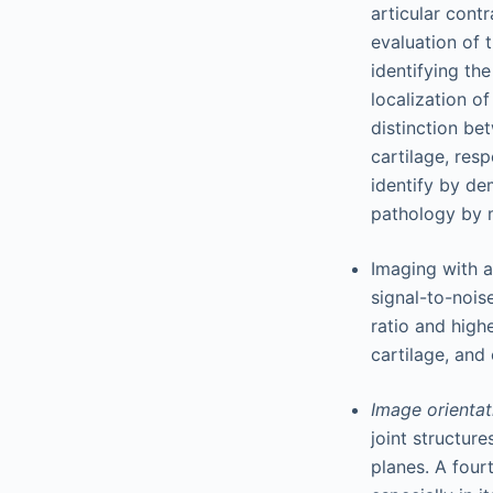
articular contr
evaluation of 
identifying the
localization o
distinction be
cartilage, resp
identify by de
pathology by m
Imaging with a
signal-to-nois
ratio and highe
cartilage, and 
Image orienta
joint structure
planes. A fourt