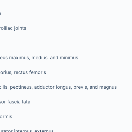
m
oiliac joints
teus maximus, medius, and minimus
orius, rectus femoris
ilis, pectineus, adductor longus, brevis, and magnus
or fascia lata
formis
rator internus, externus