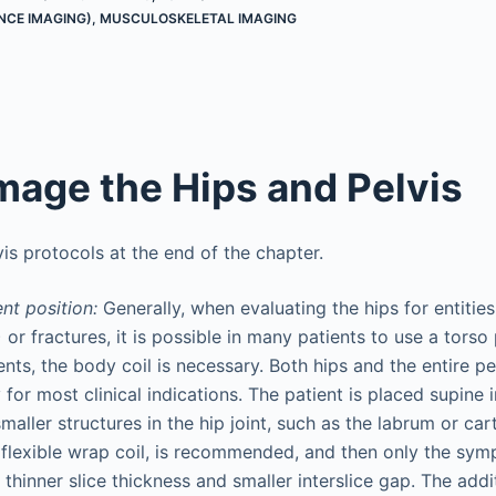
NCE IMAGING)
,
MUSCULOSKELETAL IMAGING
mage the Hips and Pelvis
is protocols at the end of the chapter.
ent position:
Generally, when evaluating the hips for entitie
or fractures, it is possible in many patients to use a torso
ients, the body coil is necessary. Both hips and the entire p
 for most clinical indications. The patient is placed supine 
maller structures in the hip joint, such as the labrum or car
a flexible wrap coil, is recommended, and then only the sym
thinner slice thickness and smaller interslice gap. The addit