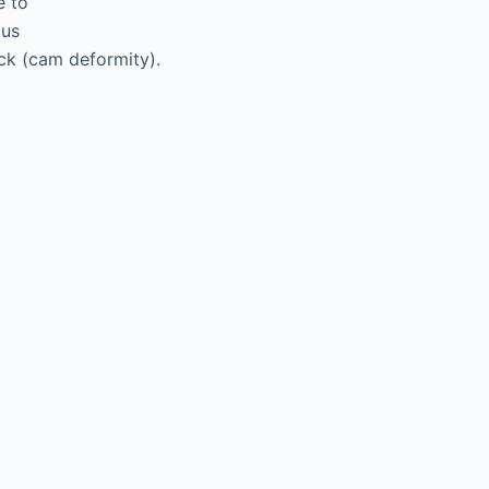
e to
ous
ck (cam deformity).