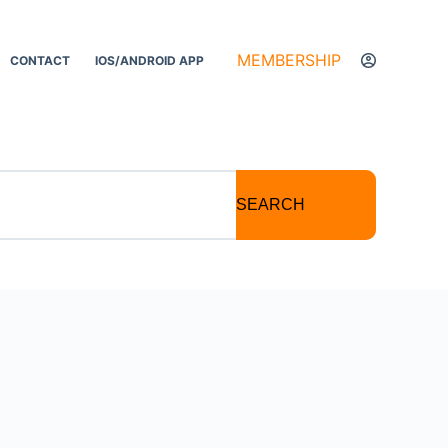
MEMBERSHIP
CONTACT
IOS/ANDROID APP
SEARCH