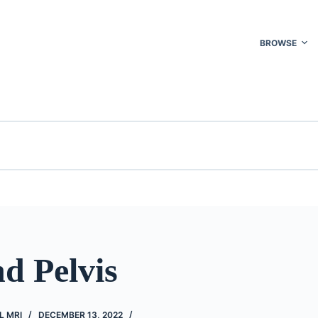
BROWSE
d Pelvis
L MRI
DECEMBER 13, 2022