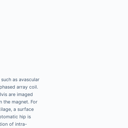
s such as avascular
 phased array coil.
elvis are imaged
in the magnet. For
tilage, a surface
ptomatic hip is
ion of intra-