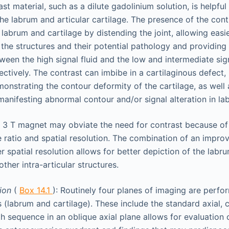
ast material, such as a dilute gadolinium solution, is helpful
the labrum and articular cartilage. The presence of the contr
 labrum and cartilage by distending the joint, allowing easie
f the structures and their potential pathology and providing
tween the high signal fluid and the low and intermediate si
ectively. The contrast can imbibe in a cartilaginous defect,
monstrating the contour deformity of the cartilage, as well a
anifesting abnormal contour and/or signal alteration in lab
 3 T magnet may obviate the need for contrast because of
e ratio and spatial resolution. The combination of an impro
r spatial resolution allows for better depiction of the labru
other intra-articular structures.
tion
(
Box 14.1
): Routinely four planes of imaging are perfo
s (labrum and cartilage). These include the standard axial, c
h sequence in an oblique axial plane allows for evaluation o