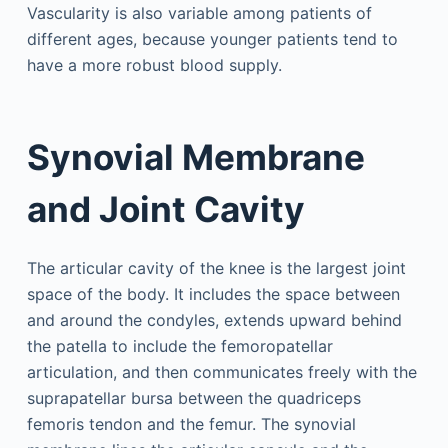
Vascularity is also variable among patients of
different ages, because younger patients tend to
have a more robust blood supply.
Synovial Membrane
and Joint Cavity
The articular cavity of the knee is the largest joint
space of the body. It includes the space between
and around the condyles, extends upward behind
the patella to include the femoropatellar
articulation, and then communicates freely with the
suprapatellar bursa between the quadriceps
femoris tendon and the femur. The synovial