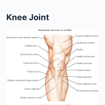
Knee Joint