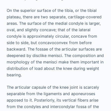
On the superior surface of the tibia, or the tibial
plateau, there are two separate, cartilage-covered
areas. The surface of the medial condyle is larger,
oval, and slightly concave; that of the lateral
condyle is approximately circular, concave from
side to side, but concavoconvex from before
backward. The fossae of the articular surfaces are
deepened by disclike menisci. The composition and
morphology of the menisci make them important in
distribution of load about the knee during weight
bearing.
The articular capsule of the knee joint is scarcely
separable from the ligaments and aponeuroses
apposed to it. Posteriorly, its vertical fibers arise
from the condyles and intercondylar fossa of the