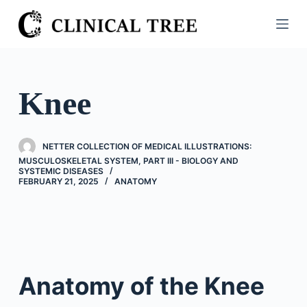
S
k
i
p
t
Knee
o
c
o
NETTER COLLECTION OF MEDICAL ILLUSTRATIONS:
n
MUSCULOSKELETAL SYSTEM, PART III - BIOLOGY AND
SYSTEMIC DISEASES
t
FEBRUARY 21, 2025
ANATOMY
e
n
t
Anatomy of the Knee