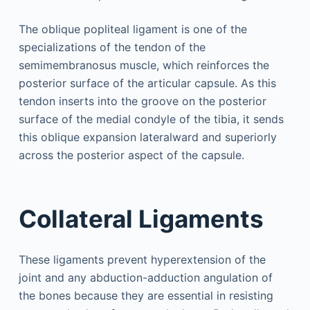
The oblique popliteal ligament is one of the
specializations of the tendon of the
semimembranosus muscle, which reinforces the
posterior surface of the articular capsule. As this
tendon inserts into the groove on the posterior
surface of the medial condyle of the tibia, it sends
this oblique expansion lateralward and superiorly
across the posterior aspect of the capsule.
Collateral Ligaments
These ligaments prevent hyperextension of the
joint and any abduction-adduction angulation of
the bones because they are essential in resisting