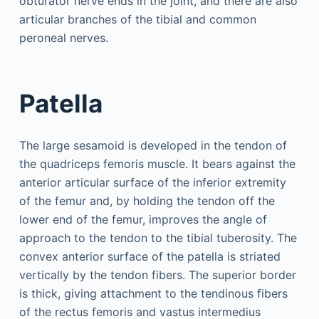
obturator nerve ends in the joint, and there are also
articular branches of the tibial and common
peroneal nerves.
Patella
The large sesamoid is developed in the tendon of
the quadriceps femoris muscle. It bears against the
anterior articular surface of the inferior extremity
of the femur and, by holding the tendon off the
lower end of the femur, improves the angle of
approach to the tendon to the tibial tuberosity. The
convex anterior surface of the patella is striated
vertically by the tendon fibers. The superior border
is thick, giving attachment to the tendinous fibers
of the rectus femoris and vastus intermedius