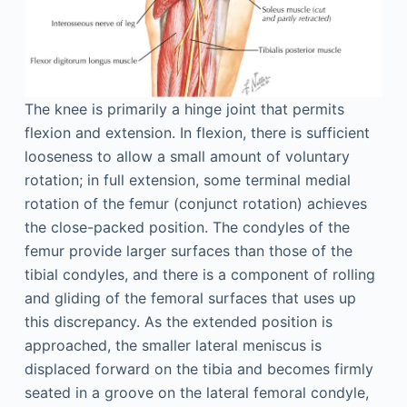
The knee is primarily a hinge joint that permits
flexion and extension. In flexion, there is sufficient
looseness to allow a small amount of voluntary
rotation; in full extension, some terminal medial
rotation of the femur (conjunct rotation) achieves
the close-packed position. The condyles of the
femur provide larger surfaces than those of the
tibial condyles, and there is a component of rolling
and gliding of the femoral surfaces that uses up
this discrepancy. As the extended position is
approached, the smaller lateral meniscus is
displaced forward on the tibia and becomes firmly
seated in a groove on the lateral femoral condyle,