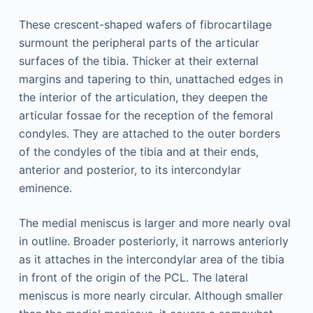
These crescent-shaped wafers of fibrocartilage
surmount the peripheral parts of the articular
surfaces of the tibia. Thicker at their external
margins and tapering to thin, unattached edges in
the interior of the articulation, they deepen the
articular fossae for the reception of the femoral
condyles. They are attached to the outer borders
of the condyles of the tibia and at their ends,
anterior and posterior, to its intercondylar
eminence.
The medial meniscus is larger and more nearly oval
in outline. Broader posteriorly, it narrows anteriorly
as it attaches in the intercondylar area of the tibia
in front of the origin of the PCL. The lateral
meniscus is more nearly circular. Although smaller