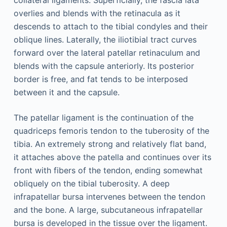
collateral ligaments. Superficially, the fascia lata
overlies and blends with the retinacula as it
descends to attach to the tibial condyles and their
oblique lines. Laterally, the iliotibial tract curves
forward over the lateral patellar retinaculum and
blends with the capsule anteriorly. Its posterior
border is free, and fat tends to be interposed
between it and the capsule.
The patellar ligament is the continuation of the
quadriceps femoris tendon to the tuberosity of the
tibia. An extremely strong and relatively flat band,
it attaches above the patella and continues over its
front with fibers of the tendon, ending somewhat
obliquely on the tibial tuberosity. A deep
infrapatellar bursa intervenes between the tendon
and the bone. A large, subcutaneous infrapatellar
bursa is developed in the tissue over the ligament.