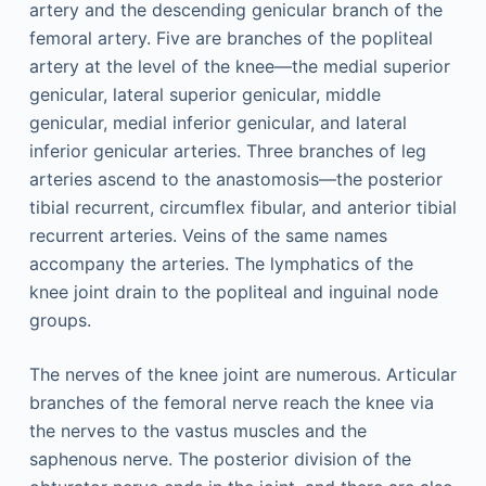
artery and the descending genicular branch of the
femoral artery. Five are branches of the popliteal
artery at the level of the knee—the medial superior
genicular, lateral superior genicular, middle
genicular, medial inferior genicular, and lateral
inferior genicular arteries. Three branches of leg
arteries ascend to the anastomosis—the posterior
tibial recurrent, circumflex fibular, and anterior tibial
recurrent arteries. Veins of the same names
accompany the arteries. The lymphatics of the
knee joint drain to the popliteal and inguinal node
groups.
The nerves of the knee joint are numerous. Articular
branches of the femoral nerve reach the knee via
the nerves to the vastus muscles and the
saphenous nerve. The posterior division of the