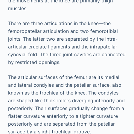
the movements at the knee are primarily thigh
muscles.
There are three articulations in the knee—the
femoropatellar articulation and two femorotibial
joints. The latter two are separated by the intra-
articular cruciate ligaments and the infrapatellar
synovial fold. The three joint cavities are connected
by restricted openings.
The articular surfaces of the femur are its medial
and lateral condyles and the patellar surface, also
known as the trochlea of the knee. The condyles
are shaped like thick rollers diverging inferiorly and
posteriorly. Their surfaces gradually change from a
flatter curvature anteriorly to a tighter curvature
posteriorly and are separated from the patellar
surface by a slight trochlear groove.