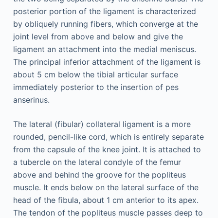
posterior portion of the ligament is characterized
by obliquely running fibers, which converge at the
joint level from above and below and give the
ligament an attachment into the medial meniscus.
The principal inferior attachment of the ligament is
about 5 cm below the tibial articular surface
immediately posterior to the insertion of pes
anserinus.
The lateral (fibular) collateral ligament is a more
rounded, pencil-like cord, which is entirely separate
from the capsule of the knee joint. It is attached to
a tubercle on the lateral condyle of the femur
above and behind the groove for the popliteus
muscle. It ends below on the lateral surface of the
head of the fibula, about 1 cm anterior to its apex.
The tendon of the popliteus muscle passes deep to