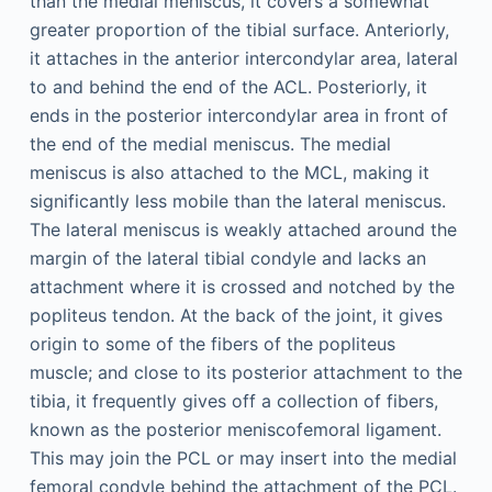
than the medial meniscus, it covers a somewhat
greater proportion of the tibial surface. Anteriorly,
it attaches in the anterior intercondylar area, lateral
to and behind the end of the ACL. Posteriorly, it
ends in the posterior intercondylar area in front of
the end of the medial meniscus. The medial
meniscus is also attached to the MCL, making it
significantly less mobile than the lateral meniscus.
The lateral meniscus is weakly attached around the
margin of the lateral tibial condyle and lacks an
attachment where it is crossed and notched by the
popliteus tendon. At the back of the joint, it gives
origin to some of the fibers of the popliteus
muscle; and close to its posterior attachment to the
tibia, it frequently gives off a collection of fibers,
known as the posterior meniscofemoral ligament.
This may join the PCL or may insert into the medial
femoral condyle behind the attachment of the PCL.