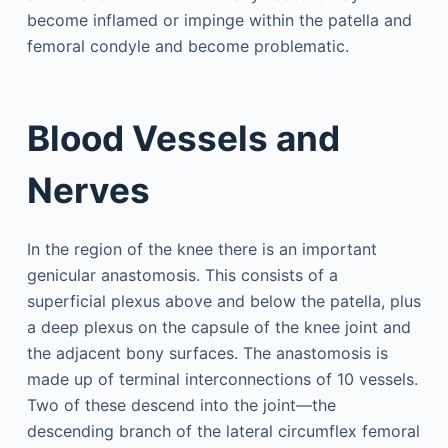
become inflamed or impinge within the patella and
femoral condyle and become problematic.
Blood Vessels and
Nerves
In the region of the knee there is an important
genicular anastomosis. This consists of a
superficial plexus above and below the patella, plus
a deep plexus on the capsule of the knee joint and
the adjacent bony surfaces. The anastomosis is
made up of terminal interconnections of 10 vessels.
Two of these descend into the joint—the
descending branch of the lateral circumflex femoral