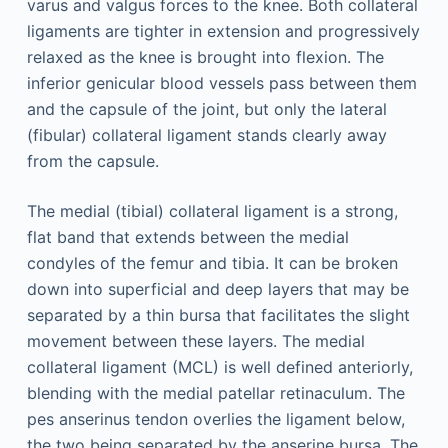
varus and valgus forces to the knee. Both collateral
ligaments are tighter in extension and progressively
relaxed as the knee is brought into flexion. The
inferior genicular blood vessels pass between them
and the capsule of the joint, but only the lateral
(fibular) collateral ligament stands clearly away
from the capsule.
The medial (tibial) collateral ligament is a strong,
flat band that extends between the medial
condyles of the femur and tibia. It can be broken
down into superficial and deep layers that may be
separated by a thin bursa that facilitates the slight
movement between these layers. The medial
collateral ligament (MCL) is well defined anteriorly,
blending with the medial patellar retinaculum. The
pes anserinus tendon overlies the ligament below,
the two being separated by the anserine bursa. The