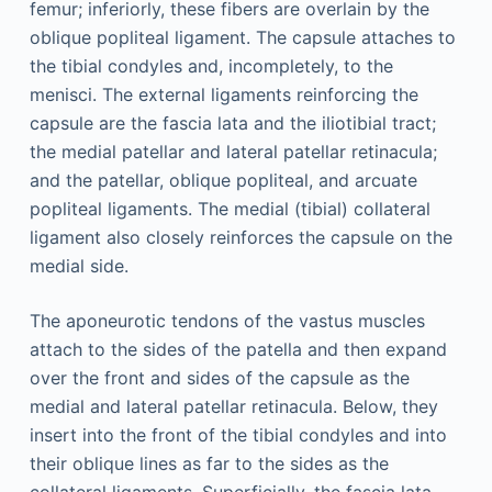
femur; inferiorly, these fibers are overlain by the
oblique popliteal ligament. The capsule attaches to
the tibial condyles and, incompletely, to the
menisci. The external ligaments reinforcing the
capsule are the fascia lata and the iliotibial tract;
the medial patellar and lateral patellar retinacula;
and the patellar, oblique popliteal, and arcuate
popliteal ligaments. The medial (tibial) collateral
ligament also closely reinforces the capsule on the
medial side.
The aponeurotic tendons of the vastus muscles
attach to the sides of the patella and then expand
over the front and sides of the capsule as the
medial and lateral patellar retinacula. Below, they
insert into the front of the tibial condyles and into
their oblique lines as far to the sides as the