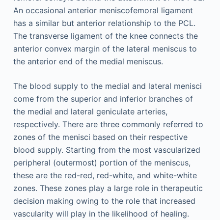
An occasional anterior meniscofemoral ligament
has a similar but anterior relationship to the PCL.
The transverse ligament of the knee connects the
anterior convex margin of the lateral meniscus to
the anterior end of the medial meniscus.
The blood supply to the medial and lateral menisci
come from the superior and inferior branches of
the medial and lateral geniculate arteries,
respectively. There are three commonly referred to
zones of the menisci based on their respective
blood supply. Starting from the most vascularized
peripheral (outermost) portion of the meniscus,
these are the red-red, red-white, and white-white
zones. These zones play a large role in therapeutic
decision making owing to the role that increased
vascularity will play in the likelihood of healing.