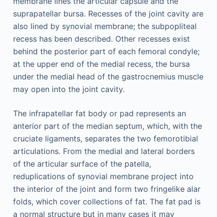
membrane lines the articular capsule and the
suprapatellar bursa. Recesses of the joint cavity are
also lined by synovial membrane; the subpopliteal
recess has been described. Other recesses exist
behind the posterior part of each femoral condyle;
at the upper end of the medial recess, the bursa
under the medial head of the gastrocnemius muscle
may open into the joint cavity.
The infrapatellar fat body or pad represents an
anterior part of the median septum, which, with the
cruciate ligaments, separates the two femorotibial
articulations. From the medial and lateral borders
of the articular surface of the patella,
reduplications of synovial membrane project into
the interior of the joint and form two fringelike alar
folds, which cover collections of fat. The fat pad is
a normal structure but in many cases it may