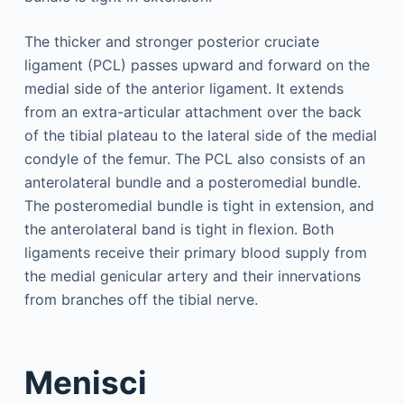
The thicker and stronger posterior cruciate
ligament (PCL) passes upward and forward on the
medial side of the anterior ligament. It extends
from an extra-articular attachment over the back
of the tibial plateau to the lateral side of the medial
condyle of the femur. The PCL also consists of an
anterolateral bundle and a posteromedial bundle.
The posteromedial bundle is tight in extension, and
the anterolateral band is tight in flexion. Both
ligaments receive their primary blood supply from
the medial genicular artery and their innervations
from branches off the tibial nerve.
Menisci