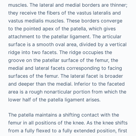
muscles. The lateral and medial borders are thinner;
they receive the fibers of the vastus lateralis and
vastus medialis muscles. These borders converge
to the pointed apex of the patella, which gives
attachment to the patellar ligament. The articular
surface is a smooth oval area, divided by a vertical
ridge into two facets. The ridge occupies the
groove on the patellar surface of the femur, the
medial and lateral facets corresponding to facing
surfaces of the femur. The lateral facet is broader
and deeper than the medial. Inferior to the faceted
area is a rough nonarticular portion from which the
lower half of the patella ligament arises.
The patella maintains a shifting contact with the
femur in all positions of the knee. As the knee shifts
from a fully flexed to a fully extended position, first