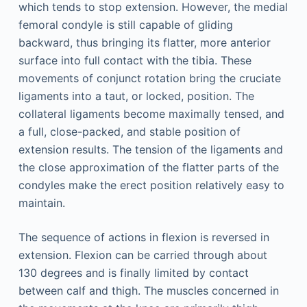
which tends to stop extension. However, the medial
femoral condyle is still capable of gliding
backward, thus bringing its flatter, more anterior
surface into full contact with the tibia. These
movements of conjunct rotation bring the cruciate
ligaments into a taut, or locked, position. The
collateral ligaments become maximally tensed, and
a full, close-packed, and stable position of
extension results. The tension of the ligaments and
the close approximation of the flatter parts of the
condyles make the erect position relatively easy to
maintain.
The sequence of actions in flexion is reversed in
extension. Flexion can be carried through about
130 degrees and is finally limited by contact
between calf and thigh. The muscles concerned in