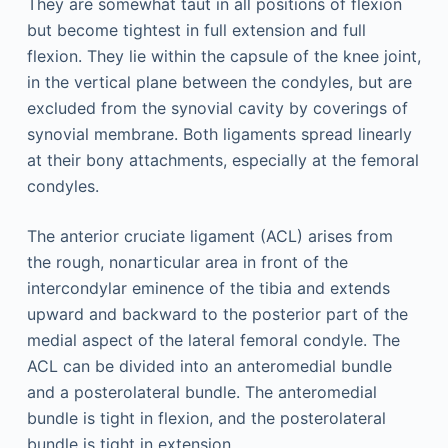
They are somewhat taut in all positions of flexion
but become tightest in full extension and full
flexion. They lie within the capsule of the knee joint,
in the vertical plane between the condyles, but are
excluded from the synovial cavity by coverings of
synovial membrane. Both ligaments spread linearly
at their bony attachments, especially at the femoral
condyles.
The anterior cruciate ligament (ACL) arises from
the rough, nonarticular area in front of the
intercondylar eminence of the tibia and extends
upward and backward to the posterior part of the
medial aspect of the lateral femoral condyle. The
ACL can be divided into an anteromedial bundle
and a posterolateral bundle. The anteromedial
bundle is tight in flexion, and the posterolateral
bundle is tight in extension.