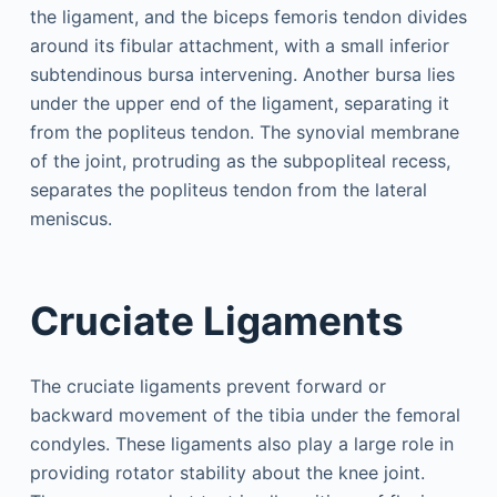
the ligament, and the biceps femoris tendon divides
around its fibular attachment, with a small inferior
subtendinous bursa intervening. Another bursa lies
under the upper end of the ligament, separating it
from the popliteus tendon. The synovial membrane
of the joint, protruding as the subpopliteal recess,
separates the popliteus tendon from the lateral
meniscus.
Cruciate Ligaments
The cruciate ligaments prevent forward or
backward movement of the tibia under the femoral
condyles. These ligaments also play a large role in
providing rotator stability about the knee joint.