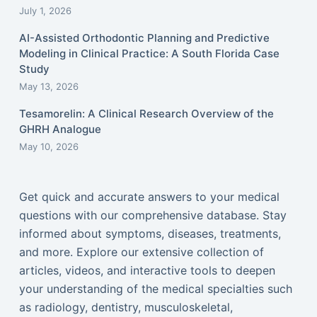
July 1, 2026
AI-Assisted Orthodontic Planning and Predictive
Modeling in Clinical Practice: A South Florida Case
Study
May 13, 2026
Tesamorelin: A Clinical Research Overview of the
GHRH Analogue
May 10, 2026
Get quick and accurate answers to your medical
questions with our comprehensive database. Stay
informed about symptoms, diseases, treatments,
and more. Explore our extensive collection of
articles, videos, and interactive tools to deepen
your understanding of the medical specialties such
as radiology, dentistry, musculoskeletal,