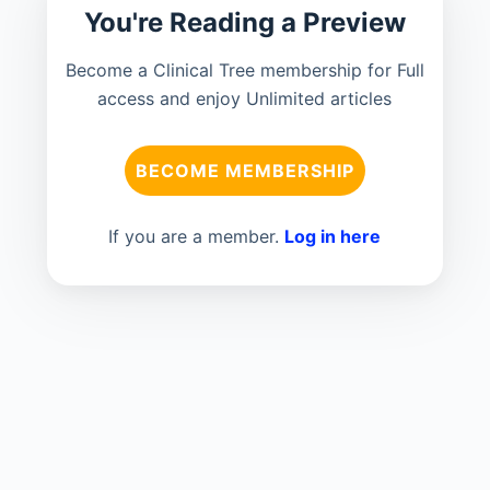
You're Reading a Preview
Become a Clinical Tree membership for Full
access and enjoy Unlimited articles
BECOME MEMBERSHIP
If you are a member.
Log in here