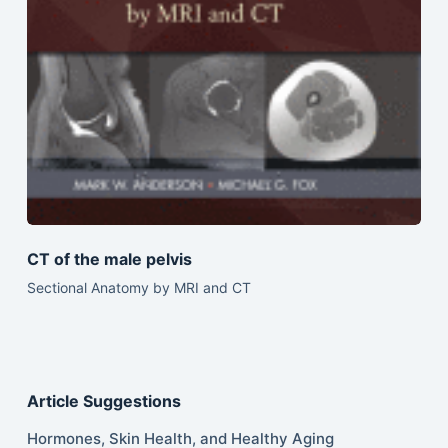
CT of the male pelvis
Sectional Anatomy by MRI and CT
Article Suggestions
Hormones, Skin Health, and Healthy Aging