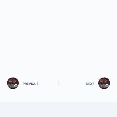
PREVIOUS
NEXT