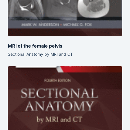
MRI of the female pelvis
Sectional Anatomy by MRI and CT