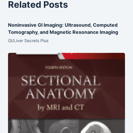
Related Posts
Noninvasive GI Imaging: Ultrasound, Computed
Tomography, and Magnetic Resonance Imaging
GI/Liver Secrets Plus