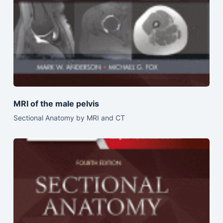
MRI of the male pelvis
Sectional Anatomy by MRI and CT