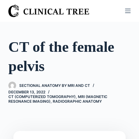
S
k
i
p
t
CT of the female
o
c
pelvis
o
n
t
SECTIONAL ANATOMY BY MRI AND CT
e
DECEMBER 13, 2022
n
CT (COMPUTERIZED TOMOGRAPHY)
,
MRI (MAGNETIC
RESONANCE IMAGING)
,
RADIOGRAPHIC ANATOMY
t